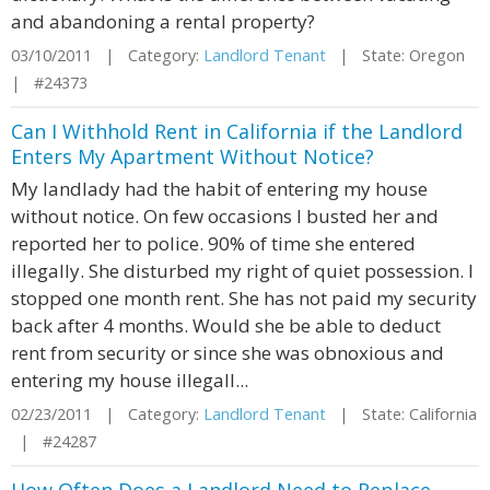
and abandoning a rental property?
03/10/2011 | Category:
Landlord Tenant
| State: Oregon
| #24373
Can I Withhold Rent in California if the Landlord
Enters My Apartment Without Notice?
My landlady had the habit of entering my house
without notice. On few occasions I busted her and
reported her to police. 90% of time she entered
illegally. She disturbed my right of quiet possession. I
stopped one month rent. She has not paid my security
back after 4 months. Would she be able to deduct
rent from security or since she was obnoxious and
entering my house illegall...
02/23/2011 | Category:
Landlord Tenant
| State: California
| #24287