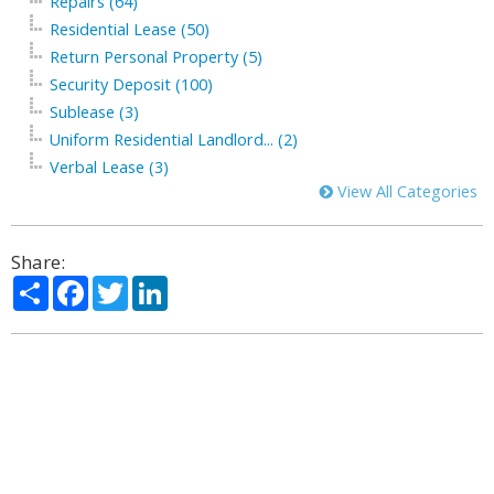
Repairs (64)
Residential Lease (50)
Return Personal Property (5)
Security Deposit (100)
Sublease (3)
Uniform Residential Landlord... (2)
Verbal Lease (3)
View All Categories
Share:
Share
Facebook
Twitter
LinkedIn