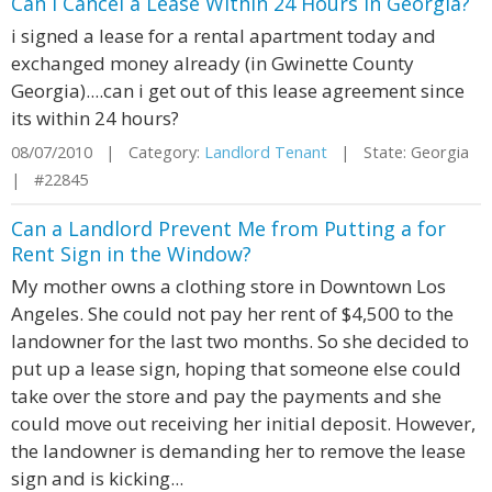
Can I Cancel a Lease Within 24 Hours in Georgia?
i signed a lease for a rental apartment today and
exchanged money already (in Gwinette County
Georgia)....can i get out of this lease agreement since
its within 24 hours?
08/07/2010 | Category:
Landlord Tenant
| State: Georgia
| #22845
Can a Landlord Prevent Me from Putting a for
Rent Sign in the Window?
My mother owns a clothing store in Downtown Los
Angeles. She could not pay her rent of $4,500 to the
landowner for the last two months. So she decided to
put up a lease sign, hoping that someone else could
take over the store and pay the payments and she
could move out receiving her initial deposit. However,
the landowner is demanding her to remove the lease
sign and is kicking...