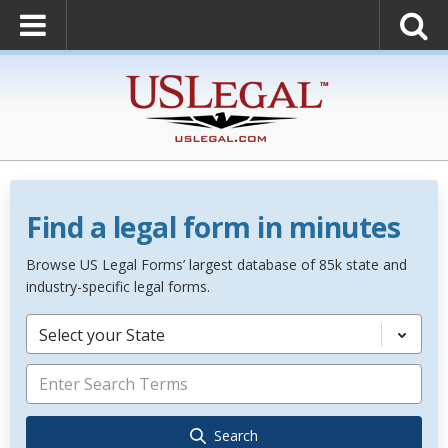
Find a legal form in minutes
Browse US Legal Forms’ largest database of 85k state and
industry-specific legal forms.
Select your State
Search