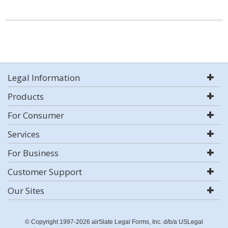
Legal Information
Products
For Consumer
Services
For Business
Customer Support
Our Sites
© Copyright 1997-2026 airSlate Legal Forms, Inc. d/b/a USLegal