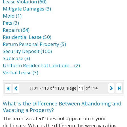
Lease Violation (60)
Mitigate Damages (3)
Mold (1)
Pets (3)
Repairs (64)
Residential Lease (50)
Return Personal Property (5)
Security Deposit (100)
Sublease (3)
Uniform Residential Landlord... (2)
Verbal Lease (3)
[101 - 110 of 1133]
Page
of 114
What is the Difference Between Abandoning and
Vacating a Property?
The term 'vacated' does not appear on in your
dictionary. What is the difference between vacating