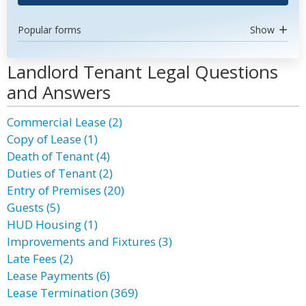
Popular forms
Show
Landlord Tenant Legal Questions
and Answers
Commercial Lease (2)
Copy of Lease (1)
Death of Tenant (4)
Duties of Tenant (2)
Entry of Premises (20)
Guests (5)
HUD Housing (1)
Improvements and Fixtures (3)
Late Fees (2)
Lease Payments (6)
Lease Termination (369)