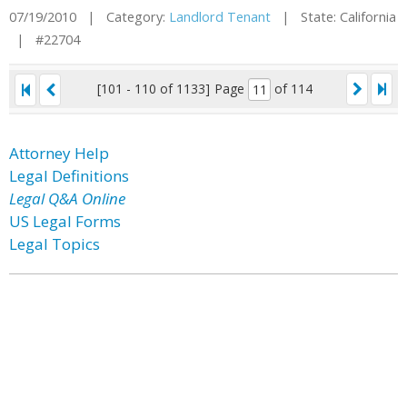
07/19/2010 | Category:
Landlord Tenant
| State: California
| #22704
[101 - 110 of 1133]
Page
of 114
Attorney Help
Legal Definitions
Legal Q&A Online
US Legal Forms
Legal Topics