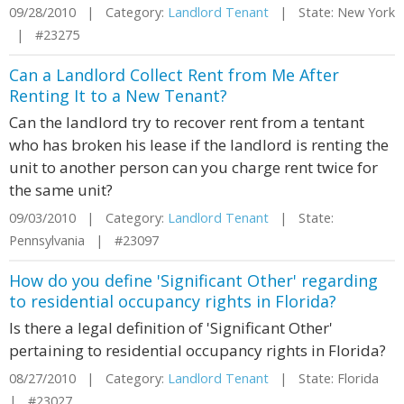
09/28/2010 | Category:
Landlord Tenant
| State: New York
| #23275
Can a Landlord Collect Rent from Me After
Renting It to a New Tenant?
Can the landlord try to recover rent from a tentant
who has broken his lease if the landlord is renting the
unit to another person can you charge rent twice for
the same unit?
09/03/2010 | Category:
Landlord Tenant
| State:
Pennsylvania | #23097
How do you define 'Significant Other' regarding
to residential occupancy rights in Florida?
Is there a legal definition of 'Significant Other'
pertaining to residential occupancy rights in Florida?
08/27/2010 | Category:
Landlord Tenant
| State: Florida
| #23027