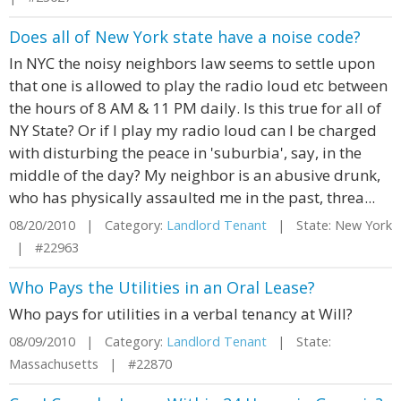
Does all of New York state have a noise code?
In NYC the noisy neighbors law seems to settle upon
that one is allowed to play the radio loud etc between
the hours of 8 AM & 11 PM daily. Is this true for all of
NY State? Or if I play my radio loud can I be charged
with disturbing the peace in 'suburbia', say, in the
middle of the day? My neighbor is an abusive drunk,
who has physically assaulted me in the past, threa...
08/20/2010 | Category:
Landlord Tenant
| State: New York
| #22963
Who Pays the Utilities in an Oral Lease?
Who pays for utilities in a verbal tenancy at Will?
08/09/2010 | Category:
Landlord Tenant
| State:
Massachusetts | #22870