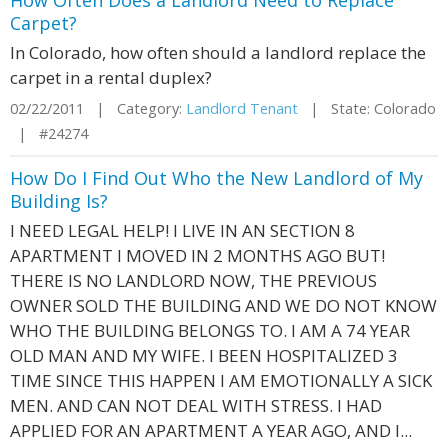
How Often Does a Landlord Need to Replace
Carpet?
In Colorado, how often should a landlord replace the
carpet in a rental duplex?
02/22/2011 | Category:
Landlord Tenant
| State: Colorado
| #24274
How Do I Find Out Who the New Landlord of My
Building Is?
I NEED LEGAL HELP! I LIVE IN AN SECTION 8
APARTMENT I MOVED IN 2 MONTHS AGO BUT!
THERE IS NO LANDLORD NOW, THE PREVIOUS
OWNER SOLD THE BUILDING AND WE DO NOT KNOW
WHO THE BUILDING BELONGS TO. I AM A 74 YEAR
OLD MAN AND MY WIFE. I BEEN HOSPITALIZED 3
TIME SINCE THIS HAPPEN I AM EMOTIONALLY A SICK
MEN. AND CAN NOT DEAL WITH STRESS. I HAD
APPLIED FOR AN APARTMENT A YEAR AGO, AND I...