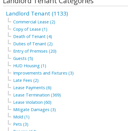
Landlord Tenant Categories
Landlord Tenant (1133)
Commercial Lease (2)
Copy of Lease (1)
Death of Tenant (4)
Duties of Tenant (2)
Entry of Premises (20)
Guests (5)
HUD Housing (1)
Improvements and Fixtures (3)
Late Fees (2)
Lease Payments (6)
Lease Termination (369)
Lease Violation (60)
Mitigate Damages (3)
Mold (1)
Pets (3)