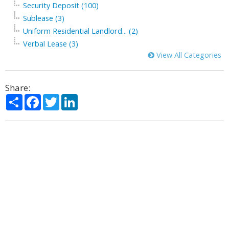
Security Deposit (100)
Sublease (3)
Uniform Residential Landlord... (2)
Verbal Lease (3)
View All Categories
Share:
Share
Facebook
Twitter
LinkedIn