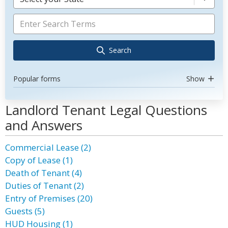
Search
Popular forms
Show
Landlord Tenant Legal Questions
and Answers
Commercial Lease (2)
Copy of Lease (1)
Death of Tenant (4)
Duties of Tenant (2)
Entry of Premises (20)
Guests (5)
HUD Housing (1)