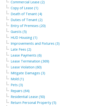
Commercial Lease (2)
Copy of Lease (1)
Death of Tenant (4)
Duties of Tenant (2)
Entry of Premises (20)
Guests (5)
HUD Housing (1)
Improvements and Fixtures (3)
Late Fees (2)
Lease Payments (6)
Lease Termination (369)
Lease Violation (60)
Mitigate Damages (3)
Mold (1)
Pets (3)
Repairs (64)
Residential Lease (50)
Return Personal Property (5)