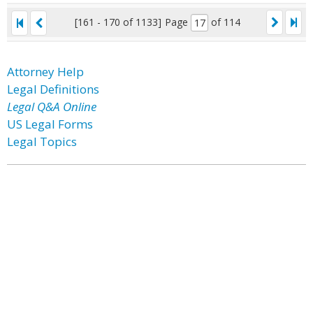
[161 - 170 of 1133]
Page
of 114
Attorney Help
Legal Definitions
Legal Q&A Online
US Legal Forms
Legal Topics