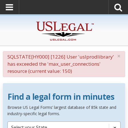
×
SQLSTATE[HY000] [1226] User 'uslprodlibrary'
has exceeded the 'max_user_connections'
resource (current value: 150)
Find a legal form in minutes
Browse US Legal Forms’ largest database of 85k state and
industry-specific legal forms.
Select your State