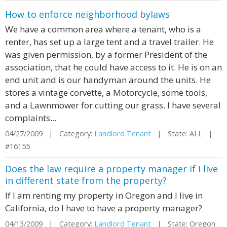
How to enforce neighborhood bylaws
We have a common area where a tenant, who is a
renter, has set up a large tent and a travel trailer. He
was given permission, by a former President of the
association, that he could have access to it. He is on an
end unit and is our handyman around the units. He
stores a vintage corvette, a Motorcycle, some tools,
and a Lawnmower for cutting our grass. I have several
complaints...
04/27/2009 | Category:
Landlord Tenant
| State: ALL |
#16155
Does the law require a property manager if I live
in different state from the property?
If I am renting my property in Oregon and I live in
California, do I have to have a property manager?
04/13/2009 | Category:
Landlord Tenant
| State: Oregon