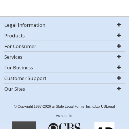
Legal Information
Products
For Consumer
Services
For Business
Customer Support
Our Sites
© Copyright 1997-2026 airSlate Legal Forms, Inc. d/b/a USLegal
As seen in: