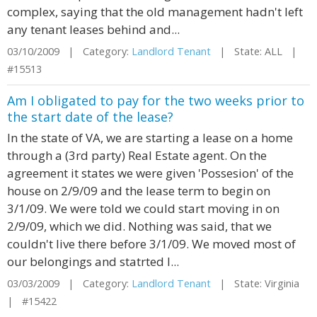
complex, saying that the old management hadn't left
any tenant leases behind and...
03/10/2009 | Category:
Landlord Tenant
| State: ALL |
#15513
Am I obligated to pay for the two weeks prior to
the start date of the lease?
In the state of VA, we are starting a lease on a home
through a (3rd party) Real Estate agent. On the
agreement it states we were given 'Possesion' of the
house on 2/9/09 and the lease term to begin on
3/1/09. We were told we could start moving in on
2/9/09, which we did. Nothing was said, that we
couldn't live there before 3/1/09. We moved most of
our belongings and statrted l...
03/03/2009 | Category:
Landlord Tenant
| State: Virginia
| #15422