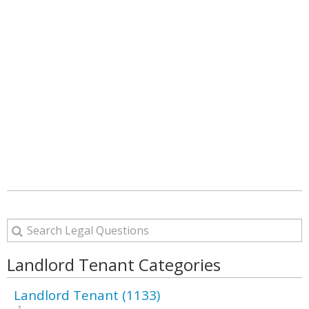
Landlord Tenant Categories
Landlord Tenant (1133)