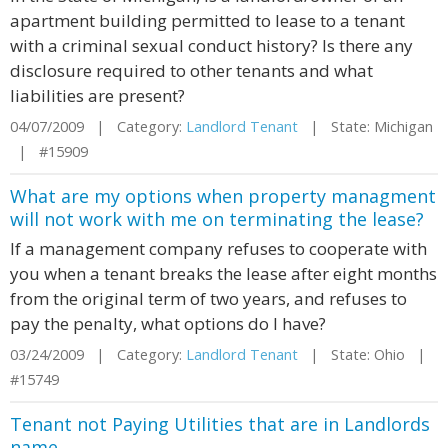
apartment building permitted to lease to a tenant
with a criminal sexual conduct history? Is there any
disclosure required to other tenants and what
liabilities are present?
04/07/2009 | Category:
Landlord Tenant
| State: Michigan
| #15909
What are my options when property managment
will not work with me on terminating the lease?
If a management company refuses to cooperate with
you when a tenant breaks the lease after eight months
from the original term of two years, and refuses to
pay the penalty, what options do I have?
03/24/2009 | Category:
Landlord Tenant
| State: Ohio |
#15749
Tenant not Paying Utilities that are in Landlords
name