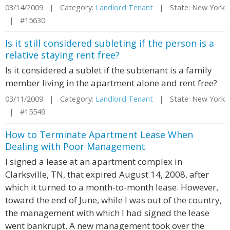
03/14/2009 | Category:
Landlord Tenant
| State: New York
| #15630
Is it still considered subleting if the person is a
relative staying rent free?
Is it considered a sublet if the subtenant is a family
member living in the apartment alone and rent free?
03/11/2009 | Category:
Landlord Tenant
| State: New York
| #15549
How to Terminate Apartment Lease When
Dealing with Poor Management
I signed a lease at an apartment complex in
Clarksville, TN, that expired August 14, 2008, after
which it turned to a month-to-month lease. However,
toward the end of June, while I was out of the country,
the management with which I had signed the lease
went bankrupt. A new management took over the