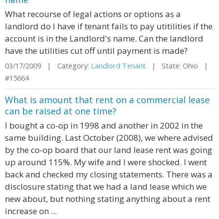
What recourse of legal actions or options as a
landlord do I have if tenant fails to pay utitilities if the
account is in the Landlord's name. Can the landlord
have the utilities cut off until payment is made?
03/17/2009 | Category:
Landlord Tenant
| State: Ohio |
#15664
What is amount that rent on a commercial lease
can be raised at one time?
I bought a co-op in 1998 and another in 2002 in the
same building. Last October (2008), we where advised
by the co-op board that our land lease rent was going
up around 115%. My wife and I were shocked. I went
back and checked my closing statements. There was a
disclosure stating that we had a land lease which we
new about, but nothing stating anything about a rent
increase on ...