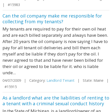
| #15983
Can the oil company make me responsible for
collecting from my tenants?
My tenants are required to pay for their own oil heat
and are each billed separately and always have been.
After 20 years the oil company is now saying I have to
pay for all tenant oil deliveries and bill them each
myself and be liable if they don't pay for the oil. I
never agreed to that and have never been billed for
their oil or agreed to be liable for it. who is liable
unde...
04/07/2009 | Category:
Landlord Tenant
| State: Maine |
#15915
As a landlord what are the liabilities of renting to
a tenant with a criminal sexual conduct history
In the State of Michigan, is a landlord/owner of an