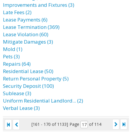
Improvements and Fixtures (3)
Late Fees (2)
Lease Payments (6)
Lease Termination (369)
Lease Violation (60)
Mitigate Damages (3)
Mold (1)
Pets (3)
Repairs (64)
Residential Lease (50)
Return Personal Property (5)
Security Deposit (100)
Sublease (3)
Uniform Residential Landlord... (2)
Verbal Lease (3)
[161 - 170 of 1133]
Page
of 114