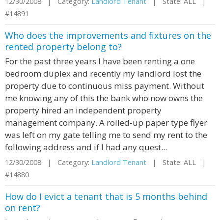
12/30/2008 | Category:
Landlord Tenant
| State: ALL |
#14891
Who does the improvements and fixtures on the
rented property belong to?
For the past three years I have been renting a one
bedroom duplex and recently my landlord lost the
property due to continuous miss payment. Without
me knowing any of this the bank who now owns the
property hired an independent property
management company. A rolled-up paper type flyer
was left on my gate telling me to send my rent to the
following address and if I had any quest...
12/30/2008 | Category:
Landlord Tenant
| State: ALL |
#14880
How do I evict a tenant that is 5 months behind
on rent?