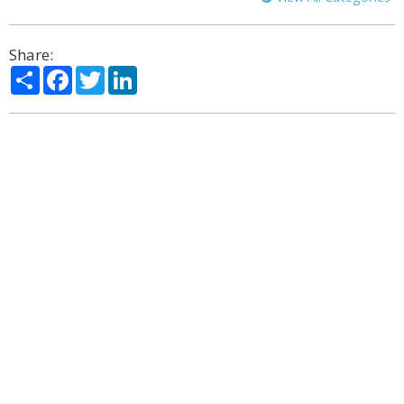
Share:
Share
Facebook
Twitter
LinkedIn