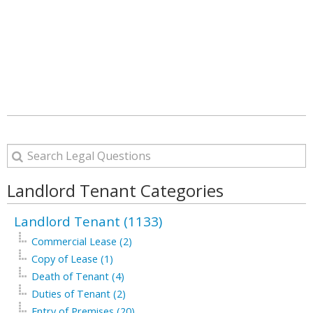
Landlord Tenant Categories
Landlord Tenant (1133)
Commercial Lease (2)
Copy of Lease (1)
Death of Tenant (4)
Duties of Tenant (2)
Entry of Premises (20)