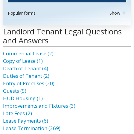
Popular forms
Show
Landlord Tenant Legal Questions
and Answers
Commercial Lease (2)
Copy of Lease (1)
Death of Tenant (4)
Duties of Tenant (2)
Entry of Premises (20)
Guests (5)
HUD Housing (1)
Improvements and Fixtures (3)
Late Fees (2)
Lease Payments (6)
Lease Termination (369)