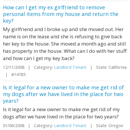
How can I get my ex girlfriend to remove
personal items from my house and return the
key?
My girlfriend and I broke up and she moved out. Her
name is on the lease and she is refusing to give back
her key to the house. She moved a month ago and still
has property in the house. What can I do with her stuff
and how can I get my key back?
12/11/2008 | Category:
Landlord Tenant
| State: California
| #14785
Is it legal for a new owner to make me get rid of
my dogs after we have lived in the place for two
years?
Is it legal for a new owner to make me get rid of my
dogs after we have lived in the place for two years?
01/06/2008 | Category:
Landlord Tenant
| State: Oregon