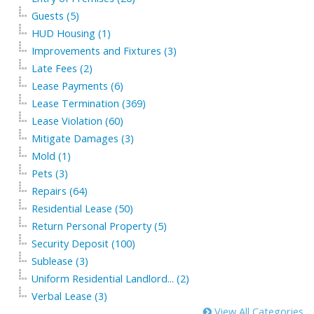
Guests (5)
HUD Housing (1)
Improvements and Fixtures (3)
Late Fees (2)
Lease Payments (6)
Lease Termination (369)
Lease Violation (60)
Mitigate Damages (3)
Mold (1)
Pets (3)
Repairs (64)
Residential Lease (50)
Return Personal Property (5)
Security Deposit (100)
Sublease (3)
Uniform Residential Landlord... (2)
Verbal Lease (3)
View All Categories