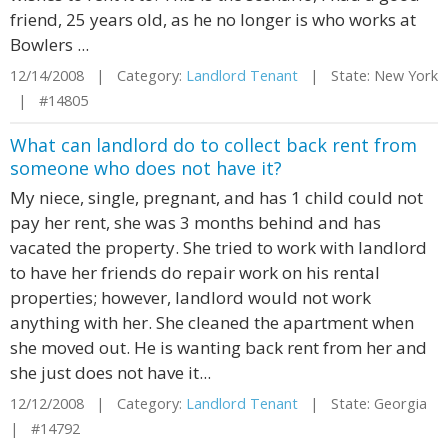
friend, 25 years old, as he no longer is who works at
Bowlers ...
12/14/2008 | Category:
Landlord Tenant
| State: New York
| #14805
What can landlord do to collect back rent from
someone who does not have it?
My niece, single, pregnant, and has 1 child could not
pay her rent, she was 3 months behind and has
vacated the property. She tried to work with landlord
to have her friends do repair work on his rental
properties; however, landlord would not work
anything with her. She cleaned the apartment when
she moved out. He is wanting back rent from her and
she just does not have it...
12/12/2008 | Category:
Landlord Tenant
| State: Georgia
| #14792