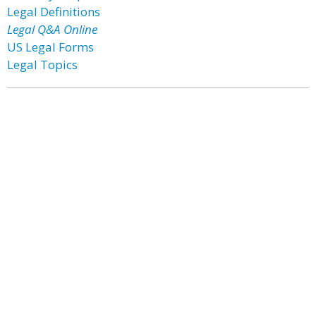
Legal Definitions
Legal Q&A Online
US Legal Forms
Legal Topics