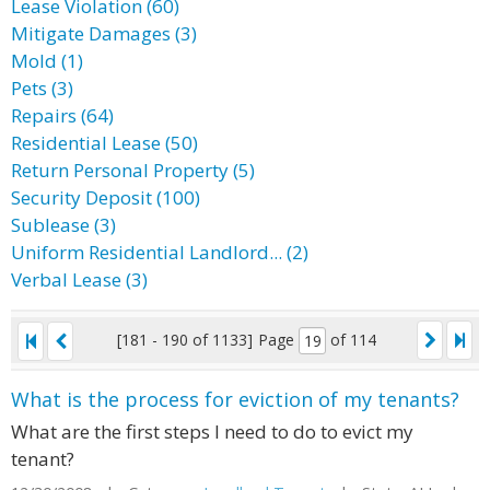
Lease Violation (60)
Mitigate Damages (3)
Mold (1)
Pets (3)
Repairs (64)
Residential Lease (50)
Return Personal Property (5)
Security Deposit (100)
Sublease (3)
Uniform Residential Landlord... (2)
Verbal Lease (3)
[181 - 190 of 1133]
Page
of 114
What is the process for eviction of my tenants?
What are the first steps I need to do to evict my
tenant?