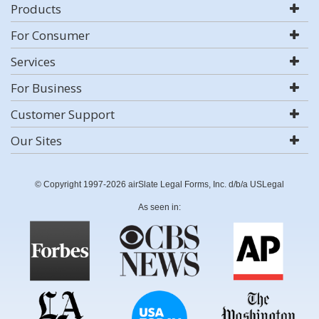
Products
For Consumer
Services
For Business
Customer Support
Our Sites
© Copyright 1997-2026 airSlate Legal Forms, Inc. d/b/a USLegal
As seen in: