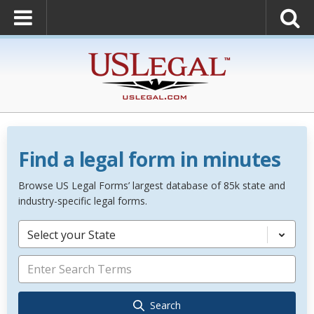
Find a legal form in minutes
Browse US Legal Forms’ largest database of 85k state and
industry-specific legal forms.
Select your State
Search