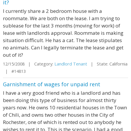
it?
I currently share a 2 bedroom house with a
roommate. We are both on the lease. I am trying to
sublease for the last 3 months (moving for work) of
lease with landlords approval. Roommate is making
situation difficult. He has a cat. The lease stipulates
no animals. Can I legally terminate the lease and get
out of it?
12/15/2008 | Category:
Landlord Tenant
| State: California
| #14813
Garnishment of wages for unpaid rent
I have a very good friend who is a landlord and has
been doing this type of business for almost thirty
years now. He owns 10 residential houses in the Town
of Chili, and owns two other houses in the City of
Rochester, one of which is rented out to anybody he
wishes to rent it to. This is the scenario, I had a good