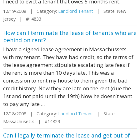
I need to evict a tenant that owes 5 months rent.
12/19/2008 | Category:
Landlord Tenant
| State: New
Jersey | #14833
How can I terminate the lease of tenants who are
behind on rent?
I have a signed lease agreement in Massachussets
with my tenant. They have bad credit, so the terms of
the lease agreement stipulate escalating late fees if
the rent is more than 10 days late. This was a
concession to rent my house to them given the bad
credit history. Now they are late on the rent (due the
1st and not paid until the 19th) Now he doesn't want
to pay any late ...
12/18/2008 | Category:
Landlord Tenant
| State:
Massachusetts | #14829
Can I legally terminate the lease and get out of