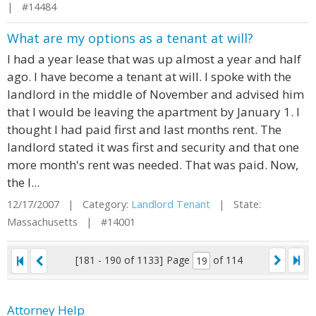
| #14484
What are my options as a tenant at will?
I had a year lease that was up almost a year and half
ago. I have become a tenant at will. I spoke with the
landlord in the middle of November and advised him
that I would be leaving the apartment by January 1. I
thought I had paid first and last months rent. The
landlord stated it was first and security and that one
more month's rent was needed. That was paid. Now,
the l...
12/17/2007 | Category:
Landlord Tenant
| State:
Massachusetts | #14001
[181 - 190 of 1133]
Page
of 114
Attorney Help