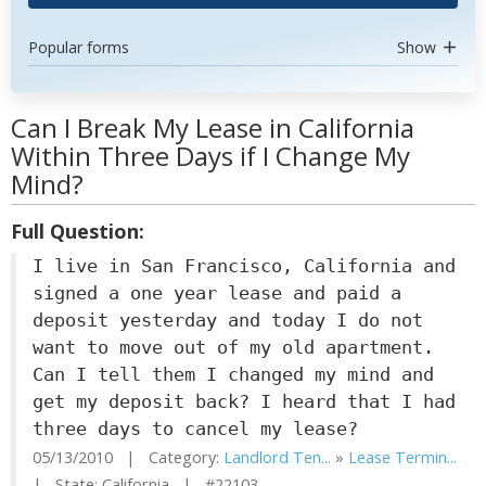
Popular forms
Show
Can I Break My Lease in California
Within Three Days if I Change My
Mind?
Full Question:
I live in San Francisco, California and
signed a one year lease and paid a
deposit yesterday and today I do not
want to move out of my old apartment.
Can I tell them I changed my mind and
get my deposit back? I heard that I had
three days to cancel my lease?
05/13/2010 | Category:
Landlord Ten...
»
Lease Termin...
| State: California | #22103