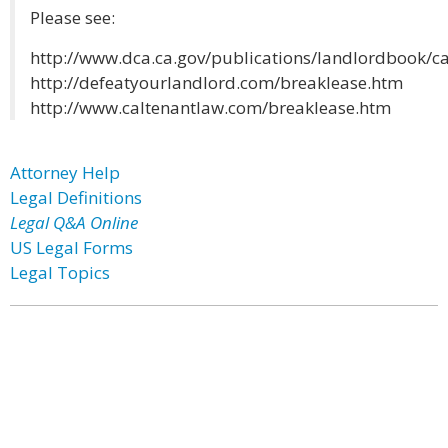
Please see:
http://www.dca.ca.gov/publications/landlordbook/c
http://defeatyourlandlord.com/breaklease.htm
http://www.caltenantlaw.com/breaklease.htm
Attorney Help
Legal Definitions
Legal Q&A Online
US Legal Forms
Legal Topics