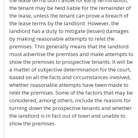
the lease terms don't allow for early termination,
the tenant may be held liable for the remainder of
the lease, unless the tenant can prove a breach of
the lease terms by the landlord. However, the
landlord has a duty to mitigate (lessen) damages
by making reasonable attempts to relet the
premises. This generally means that the landlord
must advertise the premises and make attempts to
show the premises to prospective tenants. It will be
a matter of subjective determination for the court,
based on all the facts and circumstances involved,
whether reasonable attempts have been made to
relet the premises. Some of the factors that may be
considered, among others, include the reasons for
turning down the prospective tenants and whether
the landlord is in fact out of town and unable to
show the premises.