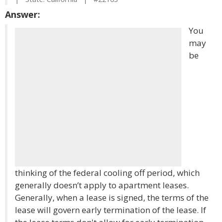
Answer:
You
may
be
thinking of the federal cooling off period, which
generally doesn’t apply to apartment leases.
Generally, when a lease is signed, the terms of the
lease will govern early termination of the lease. If