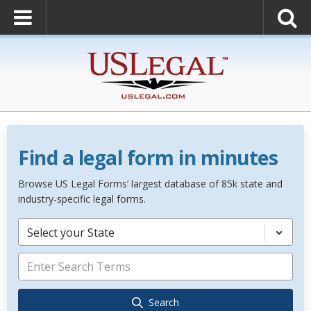
Find a legal form in minutes
Browse US Legal Forms’ largest database of 85k state and
industry-specific legal forms.
Select your State
Search