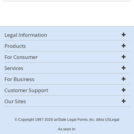
Legal Information
Products
For Consumer
Services
For Business
Customer Support
Our Sites
© Copyright 1997-2026 airSlate Legal Forms, Inc. d/b/a USLegal
As seen in: