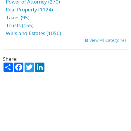
Power of Attorney (270)
Real Property (1124)
Taxes (95)
Trusts (155)
Wills and Estates (1056)
View All Categories
Share:
Share
Facebook
Twitter
LinkedIn