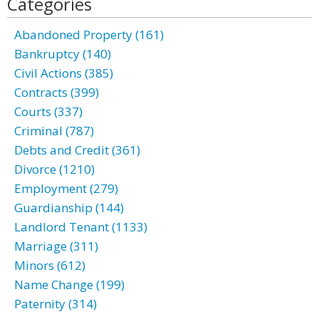
Categories
Abandoned Property (161)
Bankruptcy (140)
Civil Actions (385)
Contracts (399)
Courts (337)
Criminal (787)
Debts and Credit (361)
Divorce (1210)
Employment (279)
Guardianship (144)
Landlord Tenant (1133)
Marriage (311)
Minors (612)
Name Change (199)
Paternity (314)