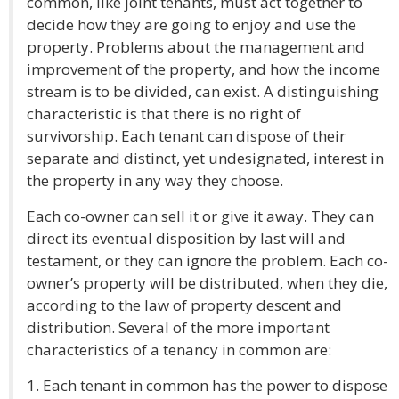
common, like joint tenants, must act together to
decide how they are going to enjoy and use the
property. Problems about the management and
improvement of the property, and how the income
stream is to be divided, can exist. A distinguishing
characteristic is that there is no right of
survivorship. Each tenant can dispose of their
separate and distinct, yet undesignated, interest in
the property in any way they choose.
Each co-owner can sell it or give it away. They can
direct its eventual disposition by last will and
testament, or they can ignore the problem. Each co-
owner’s property will be distributed, when they die,
according to the law of property descent and
distribution. Several of the more important
characteristics of a tenancy in common are:
1. Each tenant in common has the power to dispose