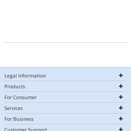
Legal Information
Products
For Consumer
Services
For Business
Customer Support