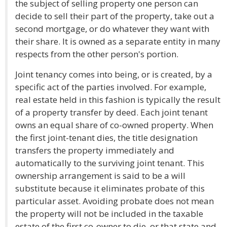
the subject of selling property one person can
decide to sell their part of the property, take out a
second mortgage, or do whatever they want with
their share. It is owned as a separate entity in many
respects from the other person's portion.
Joint tenancy comes into being, or is created, by a
specific act of the parties involved. For example,
real estate held in this fashion is typically the result
of a property transfer by deed. Each joint tenant
owns an equal share of co-owned property. When
the first joint-tenant dies, the title designation
transfers the property immediately and
automatically to the surviving joint tenant. This
ownership arrangement is said to be a will
substitute because it eliminates probate of this
particular asset. Avoiding probate does not mean
the property will not be included in the taxable
estate of the first co-owner to die, or that state and