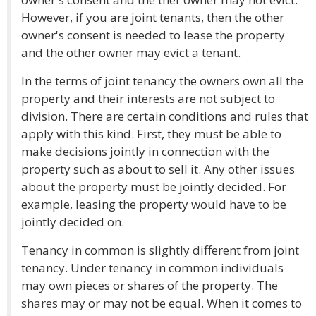
However, if you are joint tenants, then the other
owner's consent is needed to lease the property
and the other owner may evict a tenant.
In the terms of joint tenancy the owners own all the
property and their interests are not subject to
division. There are certain conditions and rules that
apply with this kind. First, they must be able to
make decisions jointly in connection with the
property such as about to sell it. Any other issues
about the property must be jointly decided. For
example, leasing the property would have to be
jointly decided on.
Tenancy in common is slightly different from joint
tenancy. Under tenancy in common individuals
may own pieces or shares of the property. The
shares may or may not be equal. When it comes to