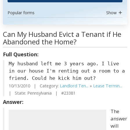
Popular forms
Show
Can My Husband Evict a Tenant if He
Abandoned the Home?
Full Question:
My husband left me 3 years ago. I live
in our house I'm renting out a room to a
friend. Could he kick him out?
10/13/2010 | Category:
Landlord Ten...
»
Lease Termin...
| State: Pennsylvania | #23381
Answer:
The
answer
will