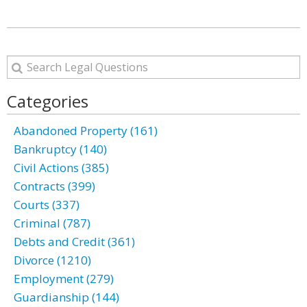
Categories
Abandoned Property (161)
Bankruptcy (140)
Civil Actions (385)
Contracts (399)
Courts (337)
Criminal (787)
Debts and Credit (361)
Divorce (1210)
Employment (279)
Guardianship (144)