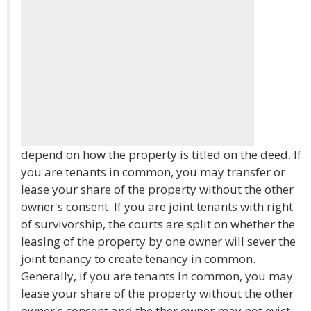
depend on how the property is titled on the deed. If
you are tenants in common, you may transfer or
lease your share of the property without the other
owner's consent. If you are joint tenants with right
of survivorship, the courts are split on whether the
leasing of the property by one owner will sever the
joint tenancy to create tenancy in common.
Generally, if you are tenants in common, you may
lease your share of the property without the other
owner's consent and the ther owner may not evict.