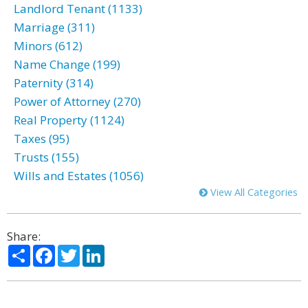
Landlord Tenant (1133)
Marriage (311)
Minors (612)
Name Change (199)
Paternity (314)
Power of Attorney (270)
Real Property (1124)
Taxes (95)
Trusts (155)
Wills and Estates (1056)
View All Categories
Share:
Share
Facebook
Twitter
LinkedIn