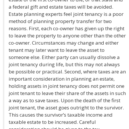
a federal gift and estate taxes will be avoided.
Estate planning experts feel joint tenancy is a poor
method of planning property transfer for two
reasons. First, each co-owner has given up the right
to leave the property to anyone other than the other
co-owner. Circumstances may change and either
tenant may later want to leave the asset to
someone else. Either party can usually dissolve a
joint tenancy during life, but this may not always
be possible or practical. Second, where taxes are an
important consideration in planning an estate,
holding assets in joint tenancy does not permit one
joint tenant to leave their share of the assets in such
a way as to save taxes. Upon the death of the first
joint tenant, the asset goes outright to the survivor.
This causes the survivor’s taxable income and
taxable estate to be increased. Careful