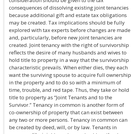
consideration should be given to the tax
consequences of dissolving existing joint tenancies
because additional gift and estate tax obligations
may be created. Tax implications should be fully
explored with tax experts before changes are made
and, particularly, before new joint tenancies are
created. Joint tenancy with the right of survivorship
reflects the desire of many husbands and wives to
hold title to property in a way that the survivorship
characteristic prevails. When either dies, they each
want the surviving spouse to acquire full ownership
in the property and to do so with a minimum of
time, trouble, and red tape. Thus, they take or hold
title to property as “Joint Tenants and to the
Survivor.” Tenancy in common is another form of
co-ownership of property that can exist between
any two or more persons. Tenancy in common can
be created by deed, will, or by law. Tenants in