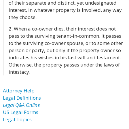
of their separate and distinct, yet undesignated
interest, in whatever property is involved, any way
they choose.
2. When a co-owner dies, their interest does not
pass to the surviving tenant-in-common. It passes
to the surviving co-owner spouse, or to some other
person or party, but only if the property owner so
indicates his wishes in his last will and testament.
Otherwise, the property passes under the laws of
intestacy.
Attorney Help
Legal Definitions
Legal Q&A Online
US Legal Forms
Legal Topics