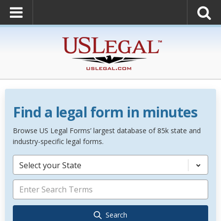
Find a legal form in minutes
Browse US Legal Forms’ largest database of 85k state and
industry-specific legal forms.
Select your State
Search