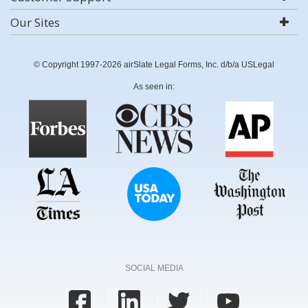
Our Sites
© Copyright 1997-2026 airSlate Legal Forms, Inc. d/b/a USLegal
As seen in:
SOCIAL MEDIA