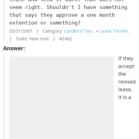
seem right. Shouldn't I have something
that says they approve a one month
extention or something?
03/31/2007 | Category:
Landlord Ten...
»
Lease Termin...
| State: New York | #2402
Answer:
If they
accept
the
revised
lease,
it is a