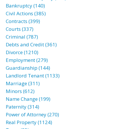
Bankruptcy (140)
Civil Actions (385)
Contracts (399)
Courts (337)
Criminal (787)
Debts and Credit (361)
Divorce (1210)
Employment (279)
Guardianship (144)
Landlord Tenant (1133)
Marriage (311)
Minors (612)
Name Change (199)
Paternity (314)
Power of Attorney (270)
Real Property (1124)