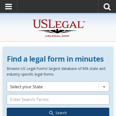
Find a legal form in minutes
Browse US Legal Forms’ largest database of 85k state and
industry-specific legal forms.
Select your State
Search