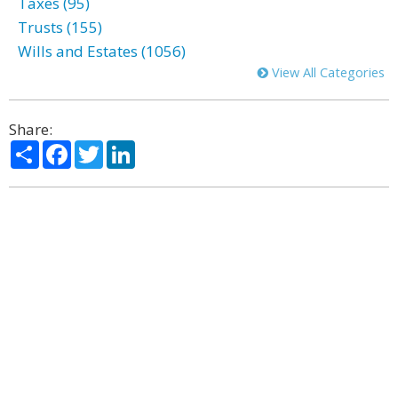
Taxes (95)
Trusts (155)
Wills and Estates (1056)
View All Categories
Share:
Share
Facebook
Twitter
LinkedIn