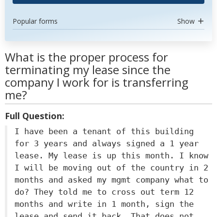
Popular forms
Show
What is the proper process for
terminating my lease since the
company I work for is transferring
me?
Full Question:
I have been a tenant of this building
for 3 years and always signed a 1 year
lease. My lease is up this month. I know
I will be moving out of the country in 2
months and asked my mgmt company what to
do? They told me to cross out term 12
months and write in 1 month, sign the
lease and send it back. That does not