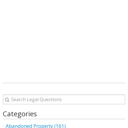
Categories
Abandoned Property (161)