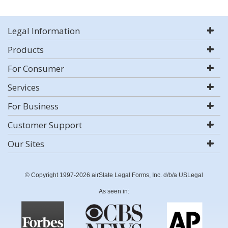
Legal Information
Products
For Consumer
Services
For Business
Customer Support
Our Sites
© Copyright 1997-2026 airSlate Legal Forms, Inc. d/b/a USLegal
As seen in: