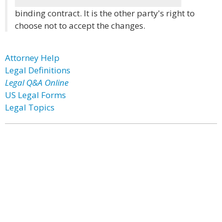
binding contract. It is the other party's right to
choose not to accept the changes.
Attorney Help
Legal Definitions
Legal Q&A Online
US Legal Forms
Legal Topics