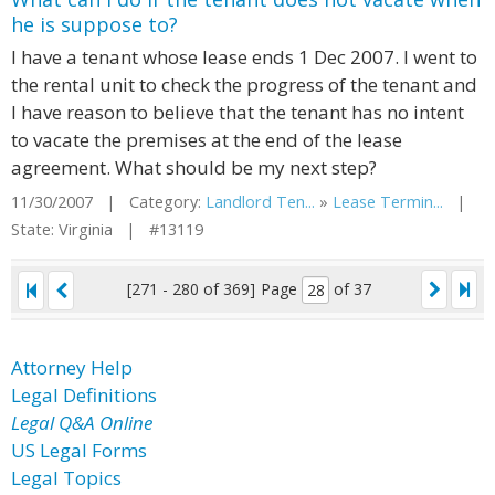
he is suppose to?
I have a tenant whose lease ends 1 Dec 2007. I went to
the rental unit to check the progress of the tenant and
I have reason to believe that the tenant has no intent
to vacate the premises at the end of the lease
agreement. What should be my next step?
11/30/2007 | Category:
Landlord Ten...
»
Lease Termin...
|
State: Virginia | #13119
[271 - 280 of 369]
Page
of 37
Attorney Help
Legal Definitions
Legal Q&A Online
US Legal Forms
Legal Topics