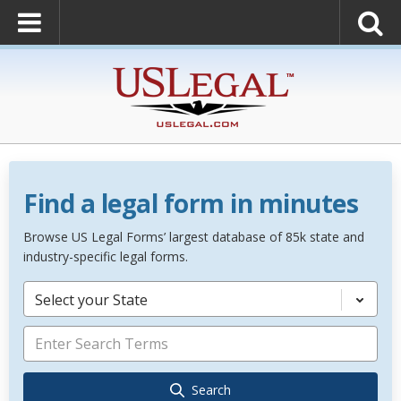
Find a legal form in minutes
Browse US Legal Forms’ largest database of 85k state and
industry-specific legal forms.
Select your State
Search