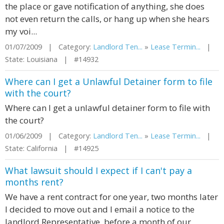
the place or gave notification of anything, she does
not even return the calls, or hang up when she hears
my voi...
01/07/2009 | Category:
Landlord Ten...
»
Lease Termin...
|
State: Louisiana | #14932
Where can I get a Unlawful Detainer form to file
with the court?
Where can I get a unlawful detainer form to file with
the court?
01/06/2009 | Category:
Landlord Ten...
»
Lease Termin...
|
State: California | #14925
What lawsuit should I expect if I can't pay a
months rent?
We have a rent contract for one year, two months later
I decided to move out and I email a notice to the
landlord Representative, before a month of our