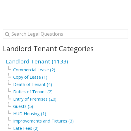
Landlord Tenant Categories
Landlord Tenant (1133)
Commercial Lease (2)
Copy of Lease (1)
Death of Tenant (4)
Duties of Tenant (2)
Entry of Premises (20)
Guests (5)
HUD Housing (1)
Improvements and Fixtures (3)
Late Fees (2)