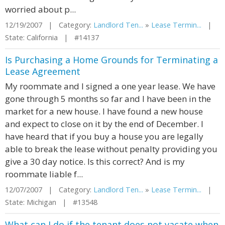
worried about p...
12/19/2007 | Category:
Landlord Ten...
»
Lease Termin...
|
State: California | #14137
Is Purchasing a Home Grounds for Terminating a
Lease Agreement
My roommate and I signed a one year lease. We have
gone through 5 months so far and I have been in the
market for a new house. I have found a new house
and expect to close on it by the end of December. I
have heard that if you buy a house you are legally
able to break the lease without penalty providing you
give a 30 day notice. Is this correct? And is my
roommate liable f...
12/07/2007 | Category:
Landlord Ten...
»
Lease Termin...
|
State: Michigan | #13548
What can I do if the tenant does not vacate when