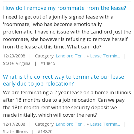
How do I remove my roommate from the lease?
I need to get out of a jointly signed lease with a
'roommate,' who has become emotionally
problematic; I have no issue with the Landlord just the
roommate, she however is refusing to remove herself
from the lease at this time. What can I do?
12/23/2008 | Category:
Landlord Ten...
»
Lease Termin...
|
State: Virginia | #14845
What is the correct way to terminate our lease
early due to job relocation?
We are terminating a 2 year lease on a home in Illinois
after 18 months due to a job relocation. Can we pay
the 18th month rent with the security deposit we
made initially, which will cover the rent?
12/17/2008 | Category:
Landlord Ten...
»
Lease Termin...
|
State: Illinois | #14820