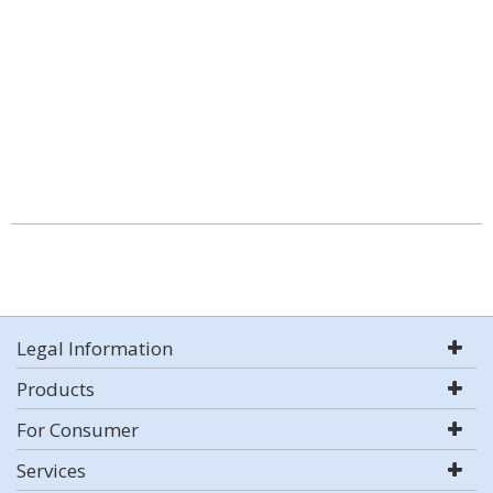
Legal Information
Products
For Consumer
Services