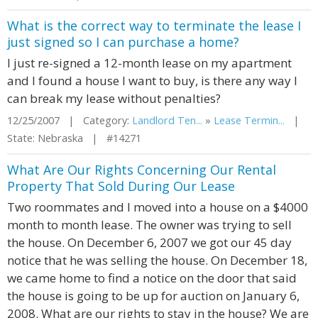
What is the correct way to terminate the lease I
just signed so I can purchase a home?
I just re-signed a 12-month lease on my apartment
and I found a house I want to buy, is there any way I
can break my lease without penalties?
12/25/2007 | Category:
Landlord Ten...
»
Lease Termin...
|
State: Nebraska | #14271
What Are Our Rights Concerning Our Rental
Property That Sold During Our Lease
Two roommates and I moved into a house on a $4000
month to month lease. The owner was trying to sell
the house. On December 6, 2007 we got our 45 day
notice that he was selling the house. On December 18,
we came home to find a notice on the door that said
the house is going to be up for auction on January 6,
2008. What are our rights to stay in the house? We are