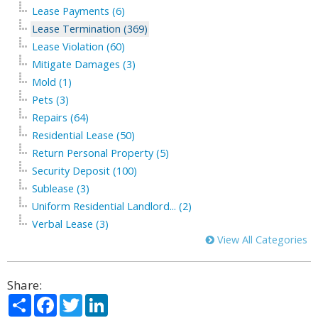
Lease Payments (6)
Lease Termination (369)
Lease Violation (60)
Mitigate Damages (3)
Mold (1)
Pets (3)
Repairs (64)
Residential Lease (50)
Return Personal Property (5)
Security Deposit (100)
Sublease (3)
Uniform Residential Landlord... (2)
Verbal Lease (3)
View All Categories
Share:
Share
Facebook
Twitter
LinkedIn