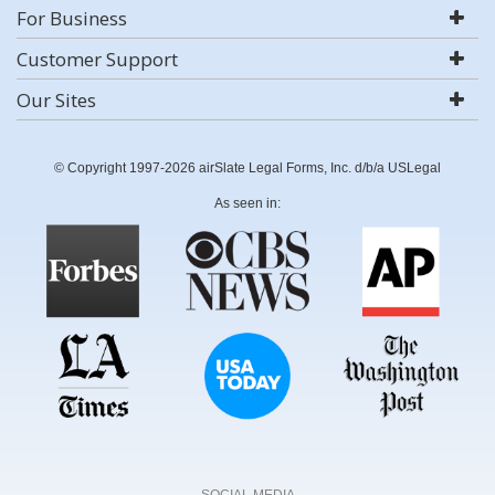
For Business
Customer Support
Our Sites
© Copyright 1997-2026 airSlate Legal Forms, Inc. d/b/a USLegal
As seen in:
SOCIAL MEDIA