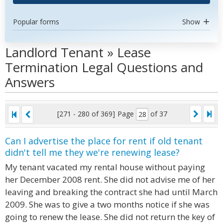
Popular forms
Show
Landlord Tenant » Lease
Termination Legal Questions and
Answers
[271 - 280 of 369]
Page
of 37
Can I advertise the place for rent if old tenant
didn't tell me they we're renewing lease?
My tenant vacated my rental house without paying
her December 2008 rent. She did not advise me of her
leaving and breaking the contract she had until March
2009. She was to give a two months notice if she was
going to renew the lease. She did not return the key of