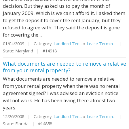
decision. But they asked us to pay the month of
January 2009. Which is we can't afford it. I asked them
to get the deposit to cover the rent January, but they
refused to agree with. They said the deposit is gone
for covering the...
01/04/2009 | Category:
Landlord Ten...
»
Lease Termin...
|
State: Maryland | #14918
What documents are needed to remove a relative
from your rental property?
What documents are needed to remove a relative
from your rental property when there was no rental
agreement signed? I was advised an eviction notice
will not work. He has been living there almost two
years.
12/26/2008 | Category:
Landlord Ten...
»
Lease Termin...
|
State: Florida | #14858