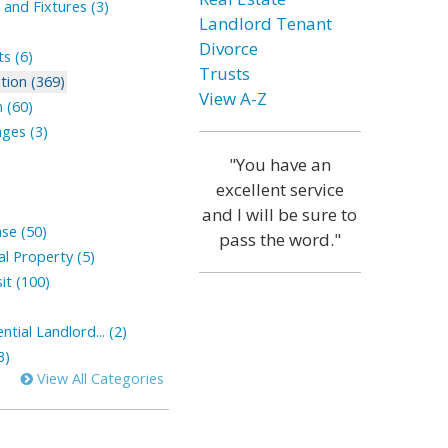
and Fixtures (3)
Landlord Tenant
Divorce
s (6)
Trusts
tion (369)
View A-Z
 (60)
ges (3)
"You have an
excellent service
and I will be sure to
ase (50)
pass the word."
l Property (5)
it (100)
tial Landlord... (2)
3)
View All Categories