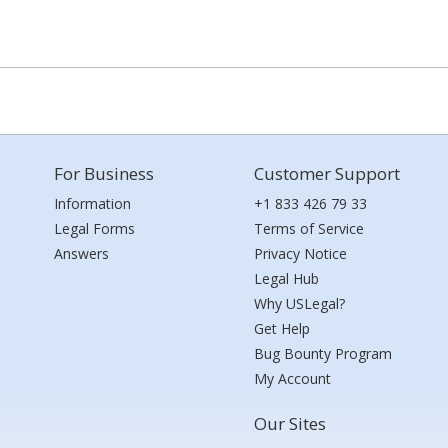
For Business
Customer Support
Information
+1 833 426 79 33
Legal Forms
Terms of Service
Answers
Privacy Notice
Legal Hub
Why USLegal?
Get Help
Bug Bounty Program
My Account
Our Sites