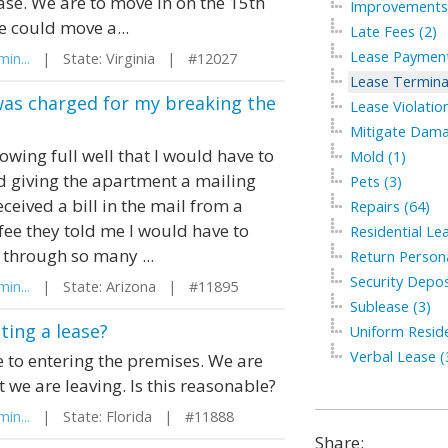
ease. We are to move in on the 15th
Improvements 
 could move a...
Late Fees (2)
Lease Payment
in...
| State: Virginia | #12027
Lease Termina
was charged for my breaking the
Lease Violation
Mitigate Dama
wing full well that I would have to
Mold (1)
d giving the apartment a mailing
Pets (3)
eived a bill in the mail from a
Repairs (64)
fee they told me I would have to
Residential Le
o through so many ...
Return Persona
Security Depos
in...
| State: Arizona | #11895
Sublease (3)
ting a lease?
Uniform Residen
Verbal Lease (
to entering the premises. We are
 we are leaving. Is this reasonable?
in...
| State: Florida | #11888
Share: