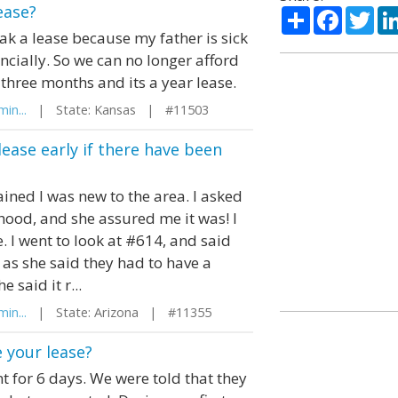
ease?
Share
Facebo
Twi
k a lease because my father is sick
ncially. So we can no longer afford
three months and its a year lease.
in...
| State: Kansas | #11503
lease early if there have been
ined I was new to the area. I asked
rhood, and she assured me it was! I
 I went to look at #614, and said
 as she said they had to have a
 said it r...
in...
| State: Arizona | #11355
 your lease?
t for 6 days. We were told that they