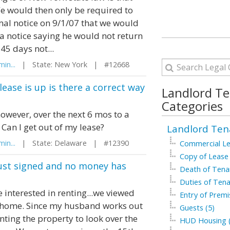
e would then only be required to
ormal notice on 9/1/07 that we would
a notice saying he would not return
45 days not...
in...
| State: New York | #12668
ease is up is there a correct way
Landlord T
Categories
however, over the next 6 mos to a
Can I get out of my lease?
Landlord Ten
in...
| State: Delaware | #12390
Commercial Le
Copy of Lease 
 just signed and no money has
Death of Tenan
Duties of Tena
interested in renting...we viewed
Entry of Premi
e home. Since my husband works out
Guests (5)
nting the property to look over the
HUD Housing (