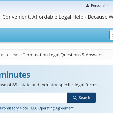
Personal
Convenient, Affordable Legal Help - Because W
ant
Lease Termination Legal Questions & Answers
 minutes
se of 85k state and industry-specific legal forms.
Search
Promissory Note
LLC Operating Agreement