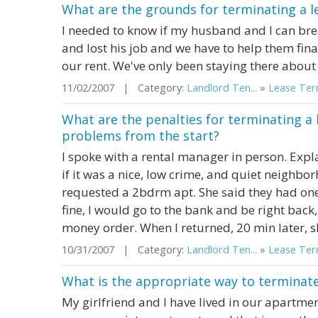
What are the grounds for terminating a l
I needed to know if my husband and I can brea
and lost his job and we have to help them fina
our rent. We've only been staying there about 
11/02/2007 | Category:
Landlord Ten...
»
Lease Term
What are the penalties for terminating a 
problems from the start?
I spoke with a rental manager in person. Expla
if it was a nice, low crime, and quiet neighbo
requested a 2bdrm apt. She said they had one.
fine, I would go to the bank and be right back,
money order. When I returned, 20 min later, she
10/31/2007 | Category:
Landlord Ten...
»
Lease Term
What is the appropriate way to terminate
My girlfriend and I have lived in our apartmen