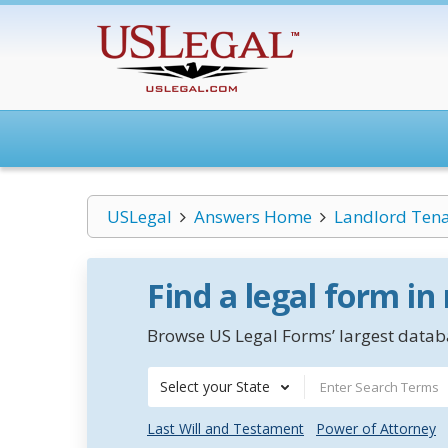
USLegal
Answers Home
Landlord Ten
Find a legal form in
Browse US Legal Forms’ largest databa
Select your State
Last Will and Testament
Power of Attorney