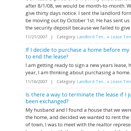
after 8/1/08, we would be month-to-month. W
give thirty days notice. I sent the landlord f
be moving out by October 1st. He has sent us 
the security deposit because we failed to give 
11/21/2007 | Category:
Landlord Ten...
»
Lease Term
If I decide to purchase a home before my l
to end the lease?
I am getting ready to sign a new years lease, 
year, I am thinking about purchasing a home. 
11/16/2007 | Category:
Landlord Ten...
»
Lease Term
Is there a way to terminate the lease if I
been exchanged?
My husband and I found a house that we were 
the home, and decided we wanted to rent th
of town, I was to meet with the realtor represe