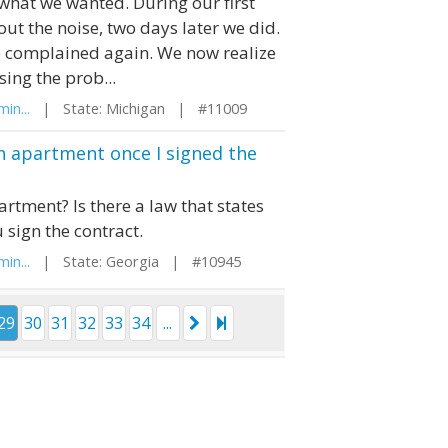
 what we wanted. During our first
t the noise, two days later we did.
 complained again. We now realize
sing the prob...
in...
| State: Michigan | #11009
an apartment once I signed the
artment? Is there a law that states
 sign the contract.
in...
| State: Georgia | #10945
29
30
31
32
33
34
...