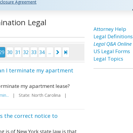
closure Agreement
ination Legal
Attorney Help
Legal Definitions
Legal Q&A Online
US Legal Forms
29
30
31
32
33
34
...
Legal Topics
can I terminate my apartment
 terminate my apartment lease?
in...
| State: North Carolina |
 the correct notice to
 is of New York state law is that