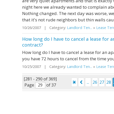
are very quiet apartments and that is exactly
night here we already wanted to complain abou
Nothing changed. The next day was worse, we
that it's not rude neighbors but thin walls cau
10/26/2007 | Category:
Landlord Ten...
»
Lease Term
How long do I have to cancel a lease for 
contract?
How long do I have to cancel a lease for an ap
you have 72 hours to cancel from the time you
10/25/2007 | Category:
Landlord Ten...
»
Lease Term
[281 - 290 of 369]
...
26
27
28
Page
of 37