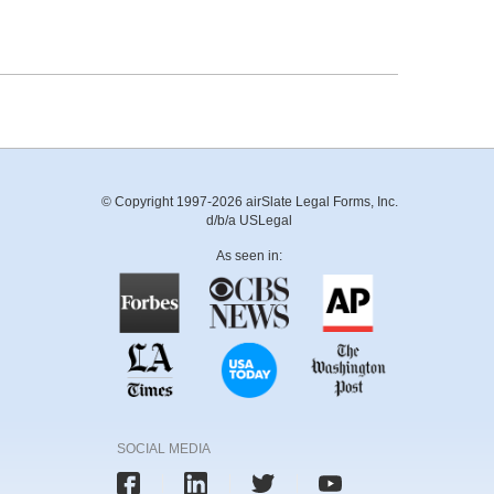
© Copyright 1997-2026 airSlate Legal Forms, Inc.
d/b/a USLegal
As seen in:
SOCIAL MEDIA