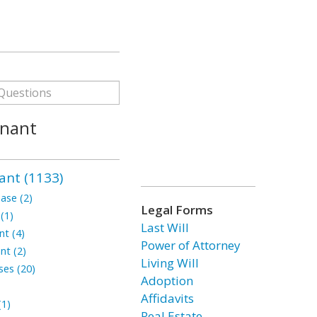
enant
ant (1133)
ase (2)
Legal Forms
(1)
Last Will
t (4)
Power of Attorney
nt (2)
Living Will
ses (20)
Adoption
Affidavits
1)
Real Estate