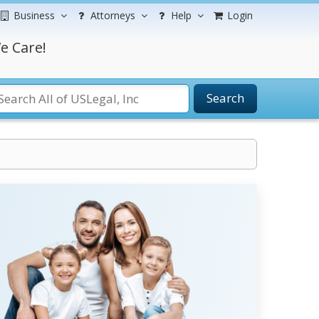
Business
Attorneys
Help
Login
e Care!
Search