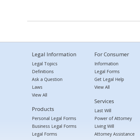
Legal Information
For Consumer
Legal Topics
Information
Definitions
Legal Forms
Ask a Question
Get Legal Help
Laws
View All
View All
Services
Products
Last Will
Personal Legal Forms
Power of Attorney
Business Legal Forms
Living Will
Legal Forms
Attorney Assistance