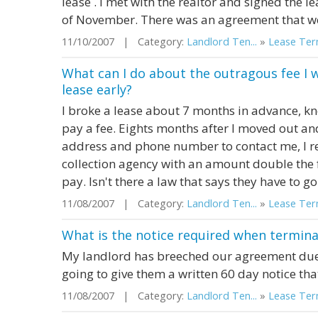
lease . I met with the realtor and signed the l
of November. There was an agreement that we
11/10/2007 | Category:
Landlord Ten...
»
Lease Term
What can I do about the outragous fee I 
lease early?
I broke a lease about 7 months in advance, kno
pay a fee. Eights months after I moved out an
address and phone number to contact me, I rec
collection agency with an amount double the 
pay. Isn't there a law that says they have to g
11/08/2007 | Category:
Landlord Ten...
»
Lease Term
What is the notice required when termina
My landlord has breeched our agreement due 
going to give them a written 60 day notice that
11/08/2007 | Category:
Landlord Ten...
»
Lease Term