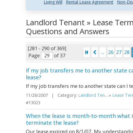
Living Will
Rental Lease Agreement
Non-Dis
Landlord Tenant » Lease Term
Questions and Answers
[281 - 290 of 369]
...
26
27
28
Page
of 37
If my job transfers me to another state 
lease?
If my job transfers me to another state can I
11/28/2007 | Category:
Landlord Ten...
»
Lease Term
#13023
When the lease is month-to-month what is
terminate the lease?
Our lease expired on 8/1/07. My understanding