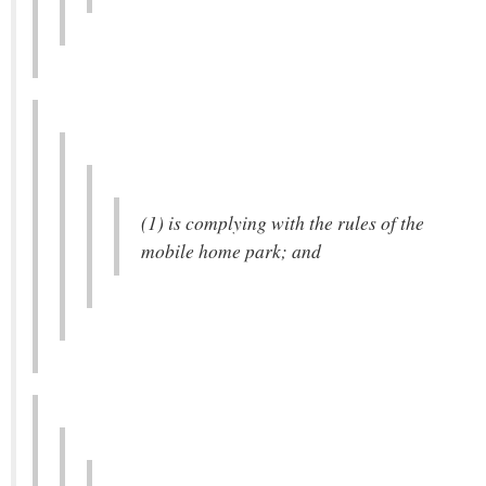
(1) is complying with the rules of the
mobile home park; and