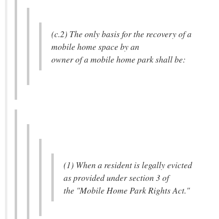
(c.2) The only basis for the recovery of a
mobile home space by an
owner of a mobile home park shall be:
(1) When a resident is legally evicted
as provided under section 3 of
the "Mobile Home Park Rights Act."