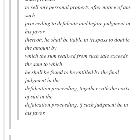
to sell any personal property after notice of any
such
proceeding to defalcate and before judgment in
his favor
thereon, he shall be liable in trespass to double
the amount by
which the sum realized from such sale exceeds
the sum to which
he shall be found to be entitled by the final
judgment in the
defalcation proceeding, together with the costs
of suit in the
defalcation proceeding, if such judgment be in
his favor.