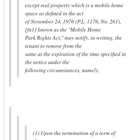
except real property which is a mobile home
space as defined in the act
of November 24, 1976 (P.L. 1176, No. 261),
[fn1] known as the "Mobile Home
Park Rights Act," may notify, in writing, the
tenant to remove from the
same at the expiration of the time specified in
the notice under the
following circumstances, namely,
(1) Upon the termination of a term of