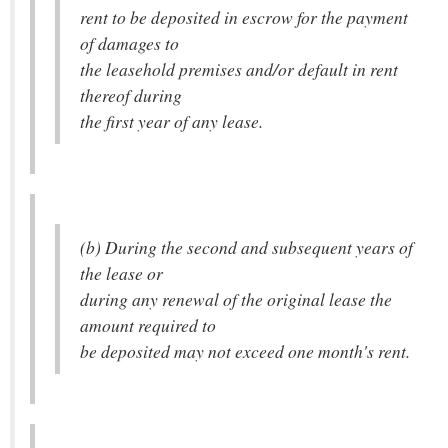
rent to be deposited in escrow for the payment
of damages to
the leasehold premises and/or default in rent
thereof during
the first year of any lease.
(b) During the second and subsequent years of
the lease or
during any renewal of the original lease the
amount required to
be deposited may not exceed one month's rent.