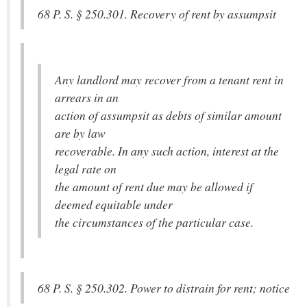
68 P. S. § 250.301. Recovery of rent by assumpsit
Any landlord may recover from a tenant rent in
arrears in an
action of assumpsit as debts of similar amount
are by law
recoverable. In any such action, interest at the
legal rate on
the amount of rent due may be allowed if
deemed equitable under
the circumstances of the particular case.
68 P. S. § 250.302. Power to distrain for rent; notice