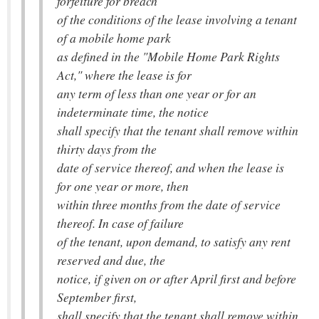
forfeiture for breach
of the conditions of the lease involving a tenant
of a mobile home park
as defined in the "Mobile Home Park Rights
Act," where the lease is for
any term of less than one year or for an
indeterminate time, the notice
shall specify that the tenant shall remove within
thirty days from the
date of service thereof, and when the lease is
for one year or more, then
within three months from the date of service
thereof. In case of failure
of the tenant, upon demand, to satisfy any rent
reserved and due, the
notice, if given on or after April first and before
September first,
shall specify that the tenant shall remove within