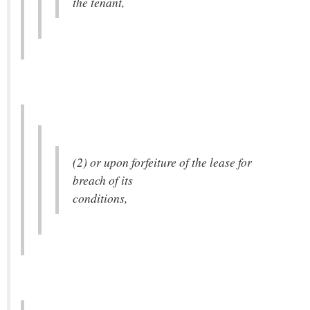
the tenant,
(2) or upon forfeiture of the lease for
breach of its
conditions,