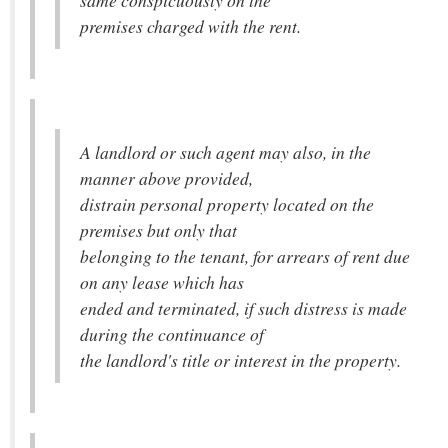
same conspicuously on the
premises charged with the rent.
A landlord or such agent may also, in the
manner above provided,
distrain personal property located on the
premises but only that
belonging to the tenant, for arrears of rent due
on any lease which has
ended and terminated, if such distress is made
during the continuance of
the landlord's title or interest in the property.