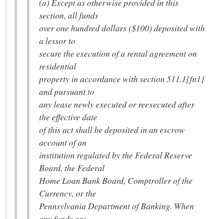
(a) Except as otherwise provided in this
section, all funds
over one hundred dollars ($100) deposited with
a lessor to
secure the execution of a rental agreement on
residential
property in accordance with section 511.1[fn1]
and pursuant to
any lease newly executed or reexecuted after
the effective date
of this act shall be deposited in an escrow
account of an
institution regulated by the Federal Reserve
Board, the Federal
Home Loan Bank Board, Comptroller of the
Currency, or the
Pennsylvania Department of Banking. When
any funds are