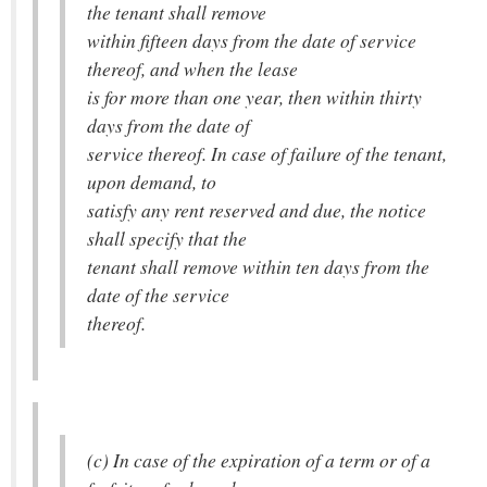
the tenant shall remove
within fifteen days from the date of service
thereof, and when the lease
is for more than one year, then within thirty
days from the date of
service thereof. In case of failure of the tenant,
upon demand, to
satisfy any rent reserved and due, the notice
shall specify that the
tenant shall remove within ten days from the
date of the service
thereof.
(c) In case of the expiration of a term or of a