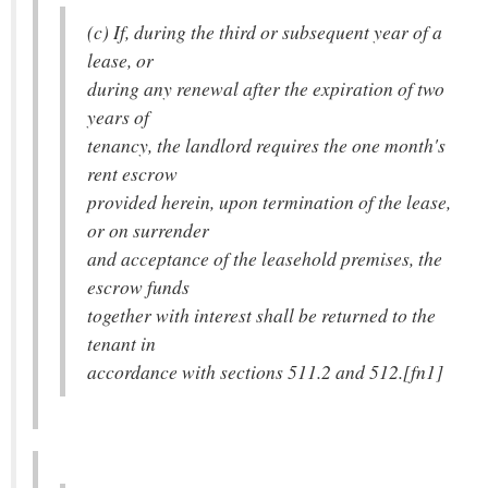
(c) If, during the third or subsequent year of a
lease, or
during any renewal after the expiration of two
years of
tenancy, the landlord requires the one month's
rent escrow
provided herein, upon termination of the lease,
or on surrender
and acceptance of the leasehold premises, the
escrow funds
together with interest shall be returned to the
tenant in
accordance with sections 511.2 and 512.[fn1]