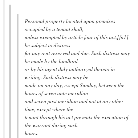
Personal property located upon premises
occupied by a tenant shall,
unless exempted by article four of this act,[fn1]
be subject to distress
for any rent reserved and due. Such distress may
be made by the landlord
or by his agent duly authorized thereto in
writing. Such distress may be
made on any day, except Sunday, between the
hours of seven ante meridian
and seven post meridian and not at any other
time, except where the
tenant through his act prevents the execution of
the warrant during such
hours.