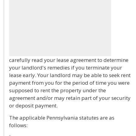
carefully read your lease agreement to determine
your landlord's remedies if you terminate your
lease early. Your landlord may be able to seek rent
payment from you for the period of time you were
supposed to rent the property under the
agreement and/or may retain part of your security
or deposit payment.
The applicable Pennsylvania statutes are as
follows: