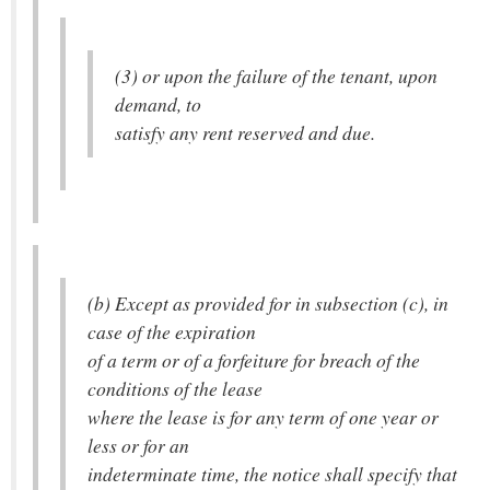
(3) or upon the failure of the tenant, upon
demand, to
satisfy any rent reserved and due.
(b) Except as provided for in subsection (c), in
case of the expiration
of a term or of a forfeiture for breach of the
conditions of the lease
where the lease is for any term of one year or
less or for an
indeterminate time, the notice shall specify that