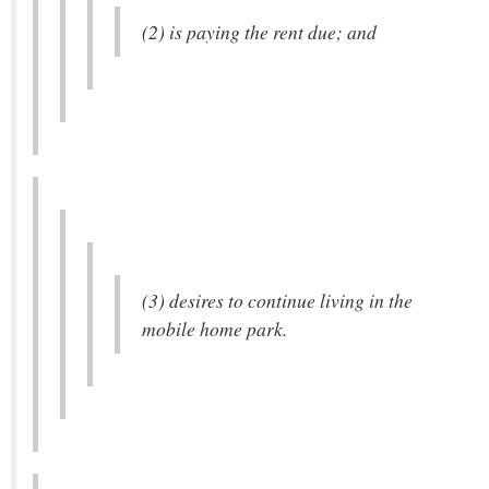
(2) is paying the rent due; and
(3) desires to continue living in the
mobile home park.