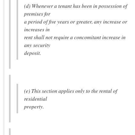
(d) Whenever a tenant has been in possession of
premises for
a period of five years or greater, any increase or
increases in
rent shall not require a concomitant increase in
any security
deposit.
(e) This section applies only to the rental of
residential
property.