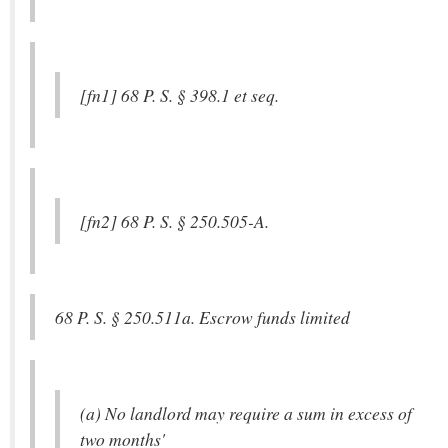
[fn1] 68 P. S. § 398.1 et seq.
[fn2] 68 P. S. § 250.505-A.
68 P. S. § 250.511a. Escrow funds limited
(a) No landlord may require a sum in excess of
two months'