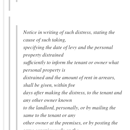
Notice in writing of such distress, stating the
cause of such taking,
specifying the date of levy and the personal
property distrained
sufficiently to inform the tenant or owner what
personal property is
distrained and the amount of rent in arrears,
shall be given, within five
days after making the distress, to the tenant and
any other owner known
to the landlord, personally, or by mailing the
same to the tenant or any
other owner at the premises, or by posting the