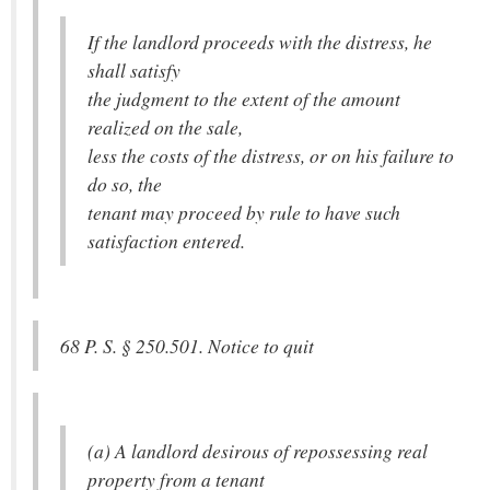
If the landlord proceeds with the distress, he
shall satisfy
the judgment to the extent of the amount
realized on the sale,
less the costs of the distress, or on his failure to
do so, the
tenant may proceed by rule to have such
satisfaction entered.
68 P. S. § 250.501. Notice to quit
(a) A landlord desirous of repossessing real
property from a tenant