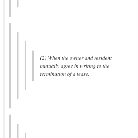
(2) When the owner and resident
mutually agree in writing to the
termination of a lease.