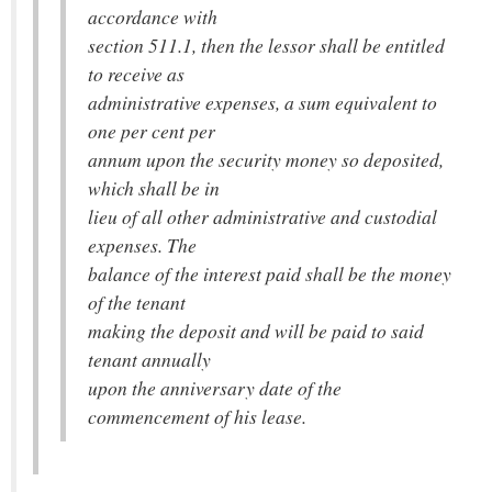
accordance with
section 511.1, then the lessor shall be entitled
to receive as
administrative expenses, a sum equivalent to
one per cent per
annum upon the security money so deposited,
which shall be in
lieu of all other administrative and custodial
expenses. The
balance of the interest paid shall be the money
of the tenant
making the deposit and will be paid to said
tenant annually
upon the anniversary date of the
commencement of his lease.