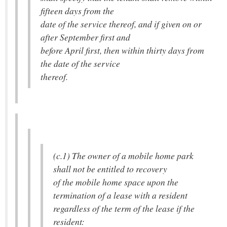
fifteen days from the
date of the service thereof, and if given on or
after September first and
before April first, then within thirty days from
the date of the service
thereof.
(c.1) The owner of a mobile home park
shall not be entitled to recovery
of the mobile home space upon the
termination of a lease with a resident
regardless of the term of the lease if the
resident: