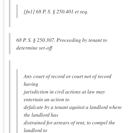
[fn1] 68 P. S. § 250.401 et seq.
68 P. S. § 250.307. Proceeding by tenant to
determine set-off
Any court of record or court not of record
having
jurisdiction in civil actions at law may
entertain an action to
defalcate by a tenant against a landlord where
the landlord has
distrained for arrears of rent, to compel the
landlord to