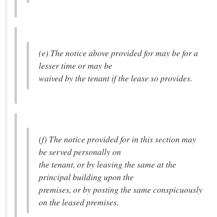
(e) The notice above provided for may be for a
lesser time or may be
waived by the tenant if the lease so provides.
(f) The notice provided for in this section may
be served personally on
the tenant, or by leaving the same at the
principal building upon the
premises, or by posting the same conspicuously
on the leased premises.