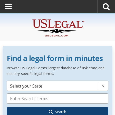
Find a legal form in minutes
Browse US Legal Forms’ largest database of 85k state and
industry-specific legal forms.
Select your State
Search