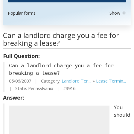
Popular forms
Show
Can a landlord charge you a fee for
breaking a lease?
Full Question:
Can a landlord charge you a fee for
breaking a lease?
05/06/2007 | Category:
Landlord Ten...
»
Lease Termin...
| State: Pennsylvania | #3916
Answer:
You
should