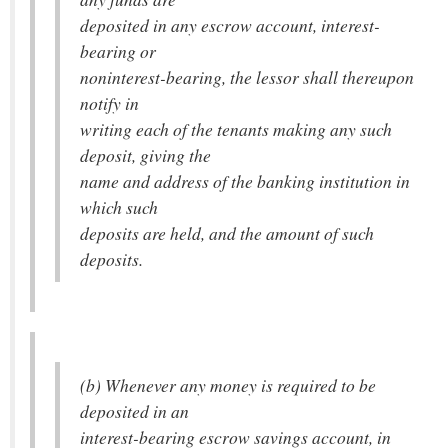
deposited in any escrow account, interest-
bearing or
noninterest-bearing, the lessor shall thereupon
notify in
writing each of the tenants making any such
deposit, giving the
name and address of the banking institution in
which such
deposits are held, and the amount of such
deposits.
(b) Whenever any money is required to be
deposited in an
interest-bearing escrow savings account, in