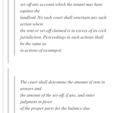
set-off any account which the tenant may have
against the
landlord. No such court shall entertain any such
action where
the rent or set-off claimed is in excess of its civil
jurisdiction. Proceedings in such actions shall
be the same as
in actions of assumpsit.
The court shall determine the amount of rent in
arrears and
the amount of the set-off, if any, and enter
judgment in favor
of the proper party for the balance due.