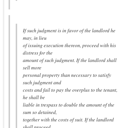
If such judgment is in favor of the landlord he
may, in lieu
of issuing execution thereon, proceed with his
distress for the
amount of such judgment. If the landlord shall
sell more
personal property than necessary to satisfy
such judgment and
costs and fail to pay the overplus to the tenant,
he shall be
liable in trespass to double the amount of the
sum so detained,
together with the costs of suit. If the landlord
shall proceed