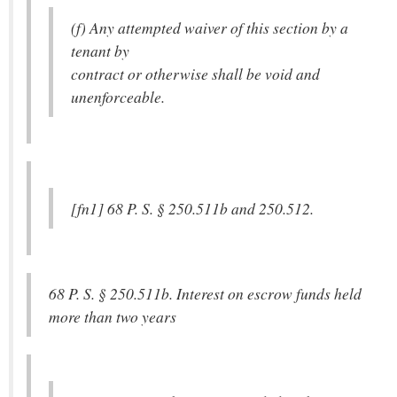
(f) Any attempted waiver of this section by a
tenant by
contract or otherwise shall be void and
unenforceable.
[fn1] 68 P. S. § 250.511b and 250.512.
68 P. S. § 250.511b. Interest on escrow funds held
more than two years