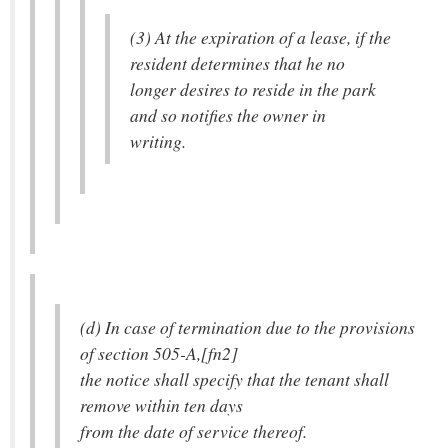
(3) At the expiration of a lease, if the
resident determines that he no
longer desires to reside in the park
and so notifies the owner in
writing.
(d) In case of termination due to the provisions
of section 505-A,[fn2]
the notice shall specify that the tenant shall
remove within ten days
from the date of service thereof.