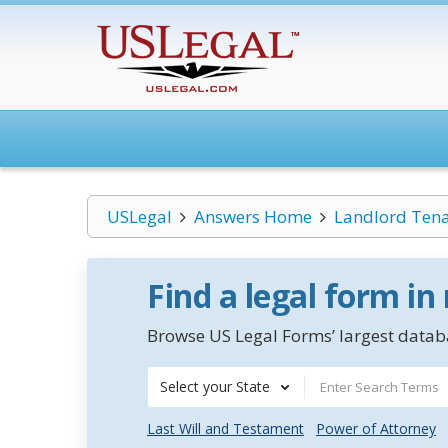
USLegal
Answers Home
Landlord Ten
Find a legal form in
Browse US Legal Forms’ largest databa
Select your State
Last Will and Testament
Power of Attorney