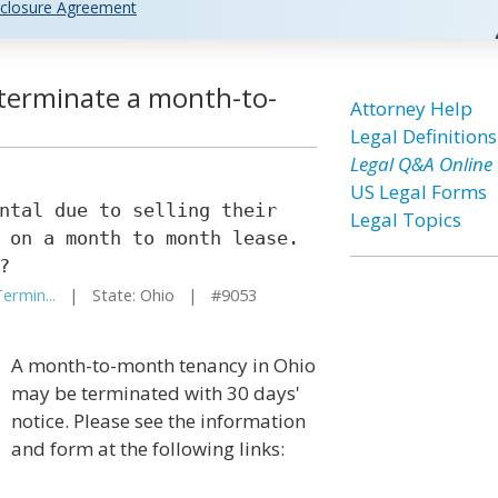
closure Agreement
o terminate a month-to-
Attorney Help
Legal Definitions
Legal Q&A Online
US Legal Forms
ntal due to selling their
Legal Topics
 on a month to month lease.
?
ermin...
| State: Ohio | #9053
A month-to-month tenancy in Ohio
may be terminated with 30 days'
notice. Please see the information
and form at the following links: