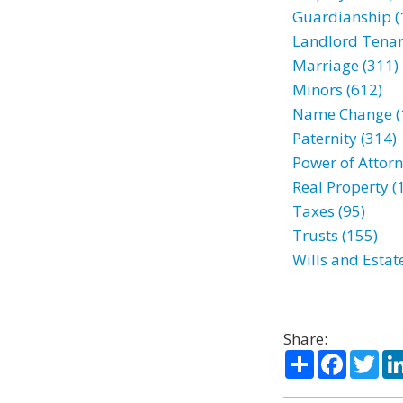
Guardianship (
Landlord Tenan
Marriage (311)
Minors (612)
Name Change (
Paternity (314)
Power of Attorn
Real Property (
Taxes (95)
Trusts (155)
Wills and Estat
Share:
Share
Facebo
Twi