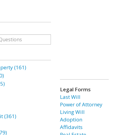
erty (161)
0)
85)
Legal Forms
Last Will
Power of Attorney
Living Will
t (361)
Adoption
Affidavits
79)
Real Estate