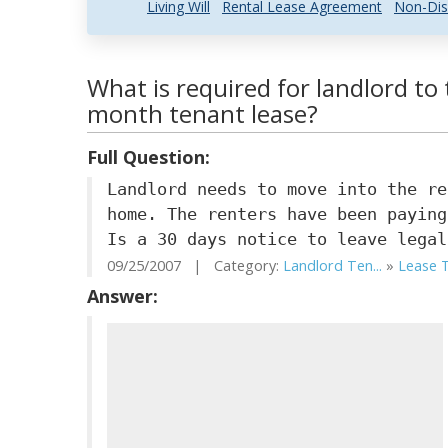
Living Will
Rental Lease Agreement
Non-Dis
What is required for landlord t
month tenant lease?
Full Question:
Landlord needs to move into the re
home. The renters have been paying
Is a 30 days notice to leave legal
09/25/2007 | Category:
Landlord Ten...
»
Lease T
Answer: