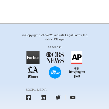
© Copyright 1997-2026 airSlate Legal Forms, Inc.
d/b/a USLegal
As seen in:
SOCIAL MEDIA