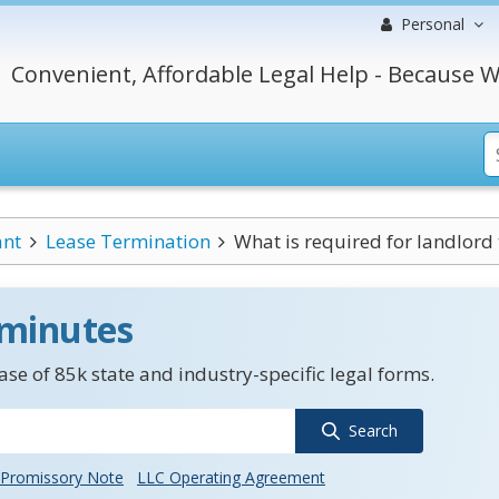
Personal
Convenient, Affordable Legal Help - Because W
ant
Lease Termination
What is required for landlord 
 minutes
se of 85k state and industry-specific legal forms.
Search
Promissory Note
LLC Operating Agreement