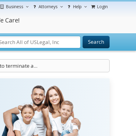
Business
Attorneys
Help
Login
e Care!
Search
to terminate a...