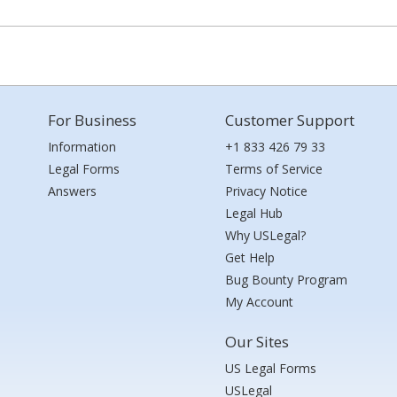
For Business
Customer Support
Information
+1 833 426 79 33
Legal Forms
Terms of Service
Answers
Privacy Notice
Legal Hub
Why USLegal?
Get Help
Bug Bounty Program
My Account
Our Sites
US Legal Forms
USLegal