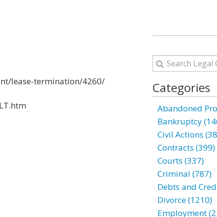
ant/lease-termination/4260/
Categories
6LT.htm
Abandoned Prop
Bankruptcy (14
Civil Actions (3
Contracts (399)
Courts (337)
Criminal (787)
Debts and Credi
Divorce (1210)
Employment (2