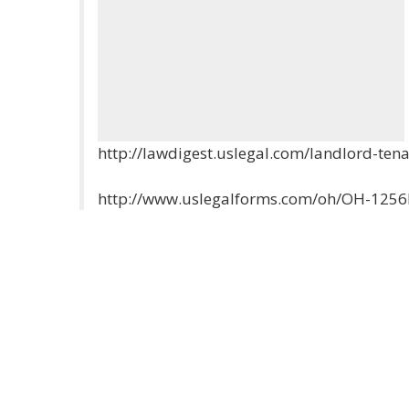
http://lawdigest.uslegal.com/landlord-ten
http://www.uslegalforms.com/oh/OH-125