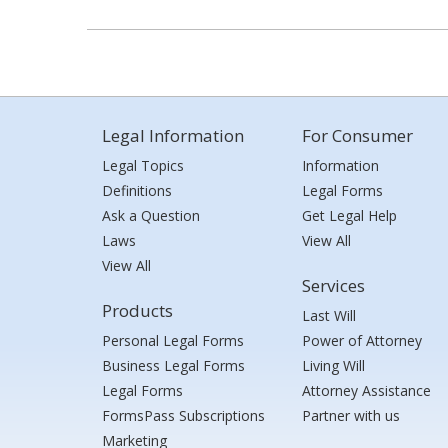
Legal Information
For Consumer
Legal Topics
Information
Definitions
Legal Forms
Ask a Question
Get Legal Help
Laws
View All
View All
Services
Products
Last Will
Personal Legal Forms
Power of Attorney
Business Legal Forms
Living Will
Legal Forms
Attorney Assistance
FormsPass Subscriptions
Partner with us
Marketing