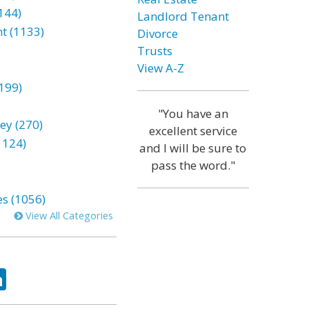
144)
Landlord Tenant
t (1133)
Divorce
Trusts
View A-Z
199)
"You have an
ey (270)
excellent service
1124)
and I will be sure to
pass the word."
es (1056)
View All Categories
ok
tter
LinkedIn