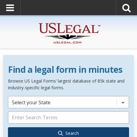
Find a legal form in minutes
Browse US Legal Forms’ largest database of 85k state and
industry-specific legal forms.
Select your State
Search