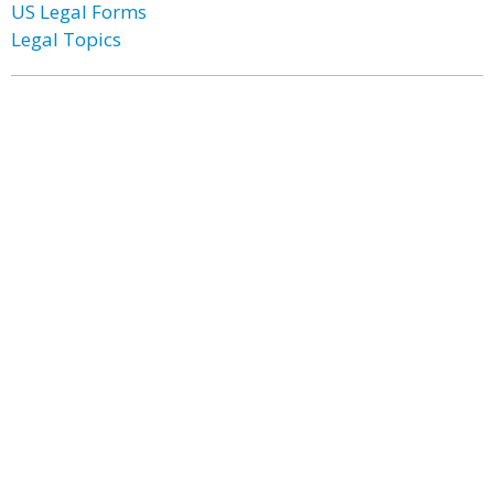
US Legal Forms
Legal Topics