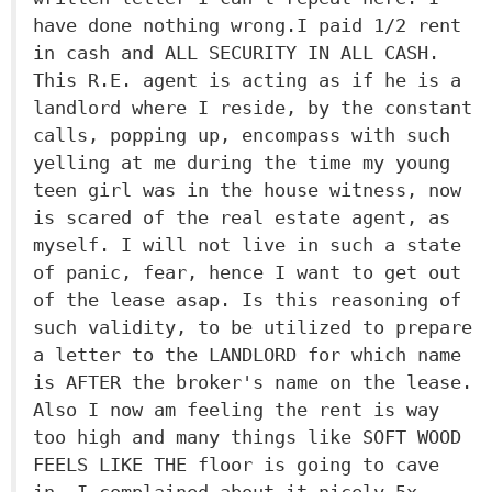
have done nothing wrong.I paid 1/2 rent
in cash and ALL SECURITY IN ALL CASH.
This R.E. agent is acting as if he is a
landlord where I reside, by the constant
calls, popping up, encompass with such
yelling at me during the time my young
teen girl was in the house witness, now
is scared of the real estate agent, as
myself. I will not live in such a state
of panic, fear, hence I want to get out
of the lease asap. Is this reasoning of
such validity, to be utilized to prepare
a letter to the LANDLORD for which name
is AFTER the broker's name on the lease.
Also I now am feeling the rent is way
too high and many things like SOFT WOOD
FEELS LIKE THE floor is going to cave