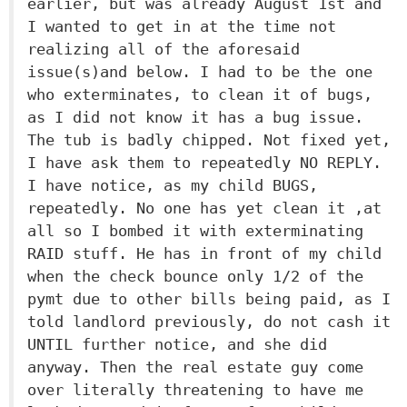
earlier, but was already August 1st and
I wanted to get in at the time not
realizing all of the aforesaid
issue(s)and below. I had to be the one
who exterminates, to clean it of bugs,
as I did not know it has a bug issue.
The tub is badly chipped. Not fixed yet,
I have ask them to repeatedly NO REPLY.
I have notice, as my child BUGS,
repeatedly. No one has yet clean it ,at
all so I bombed it with exterminating
RAID stuff. He has in front of my child
when the check bounce only 1/2 of the
pymt due to other bills being paid, as I
told landlord previously, do not cash it
UNTIL further notice, and she did
anyway. Then the real estate guy come
over literally threatening to have me