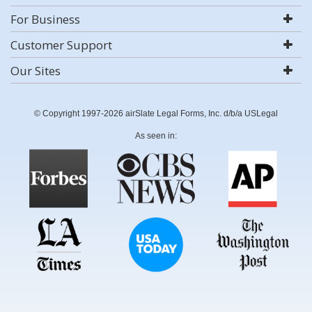
For Business
Customer Support
Our Sites
© Copyright 1997-2026 airSlate Legal Forms, Inc. d/b/a USLegal
As seen in: