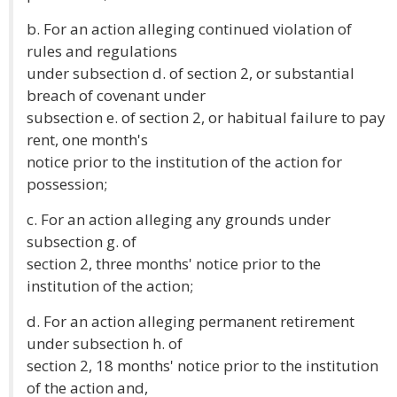
b. For an action alleging continued violation of
rules and regulations
under subsection d. of section 2, or substantial
breach of covenant under
subsection e. of section 2, or habitual failure to pay
rent, one month's
notice prior to the institution of the action for
possession;
c. For an action alleging any grounds under
subsection g. of
section 2, three months' notice prior to the
institution of the action;
d. For an action alleging permanent retirement
under subsection h. of
section 2, 18 months' notice prior to the institution
of the action and,