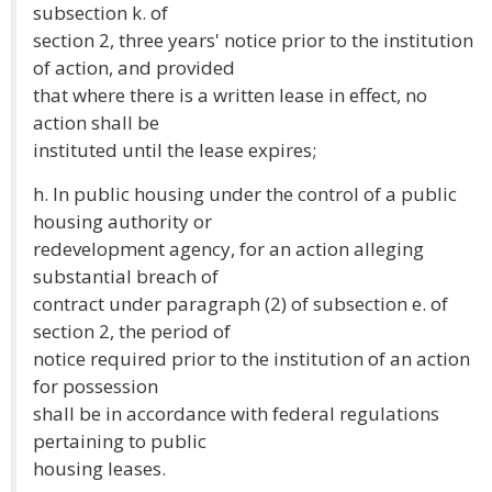
subsection k. of
section 2, three years' notice prior to the institution
of action, and provided
that where there is a written lease in effect, no
action shall be
instituted until the lease expires;
h. In public housing under the control of a public
housing authority or
redevelopment agency, for an action alleging
substantial breach of
contract under paragraph (2) of subsection e. of
section 2, the period of
notice required prior to the institution of an action
for possession
shall be in accordance with federal regulations
pertaining to public
housing leases.