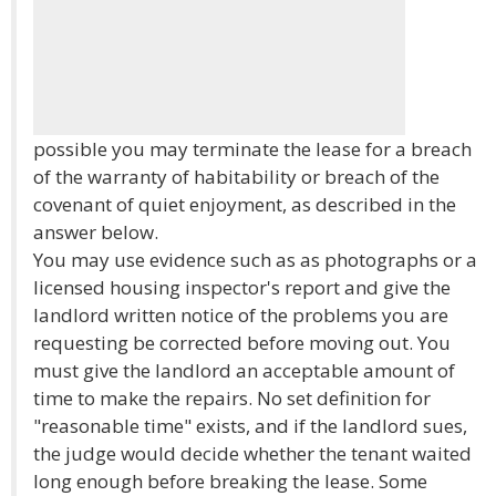
possible you may terminate the lease for a breach
of the warranty of habitability or breach of the
covenant of quiet enjoyment, as described in the
answer below.
You may use evidence such as as photographs or a
licensed housing inspector's report and give the
landlord written notice of the problems you are
requesting be corrected before moving out. You
must give the landlord an acceptable amount of
time to make the repairs. No set definition for
"reasonable time" exists, and if the landlord sues,
the judge would decide whether the tenant waited
long enough before breaking the lease. Some