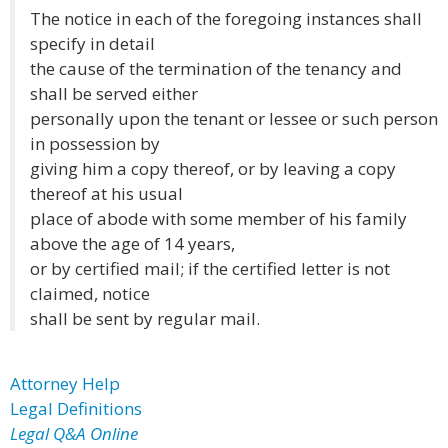
The notice in each of the foregoing instances shall
specify in detail
the cause of the termination of the tenancy and
shall be served either
personally upon the tenant or lessee or such person
in possession by
giving him a copy thereof, or by leaving a copy
thereof at his usual
place of abode with some member of his family
above the age of 14 years,
or by certified mail; if the certified letter is not
claimed, notice
shall be sent by regular mail.
Attorney Help
Legal Definitions
Legal Q&A Online