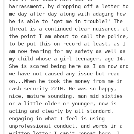
harrassment, by dropping off a letter to
me day after day along with adaging how
he is able to 'get me in trouble?' The
threat is a continued clear nuisance, at
the point I am about to call the police,
to be put this on record at least, as I
am now fearing for my safety as well as
my child whose a girl teenager, age 14.
She is scared being here as I am now and
we have not caused any issue but read
on...When he took the money from me in
cash security 2210. He was so happy,
nice, mature sounding, man mid sixties
or a little older or younger, now is
acting and clearly by all standard,
engaging in what I feel is using
unprofessional conduct, and words in a
written letter I can't repeat here. I