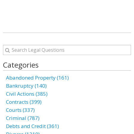
Categories
Abandoned Property (161)
Bankruptcy (140)
Civil Actions (385)
Contracts (399)
Courts (337)
Criminal (787)
Debts and Credit (361)