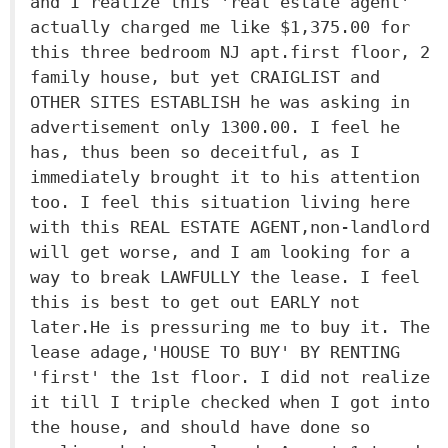
and I realize this 'real estate agent'
actually charged me like $1,375.00 for
this three bedroom NJ apt.first floor, 2
family house, but yet CRAIGLIST and
OTHER SITES ESTABLISH he was asking in
advertisement only 1300.00. I feel he
has, thus been so deceitful, as I
immediately brought it to his attention
too. I feel this situation living here
with this REAL ESTATE AGENT,non-landlord
will get worse, and I am looking for a
way to break LAWFULLY the lease. I feel
this is best to get out EARLY not
later.He is pressuring me to buy it. The
lease adage,'HOUSE TO BUY' BY RENTING
'first' the 1st floor. I did not realize
it till I triple checked when I got into
the house, and should have done so