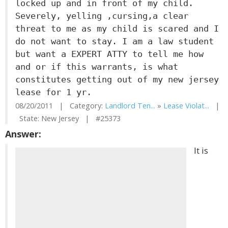
locked up and in front of my child.
Severely, yelling ,cursing,a clear
threat to me as my child is scared and I
do not want to stay. I am a law student
but want a EXPERT ATTY to tell me how
and or if this warrants, is what
constitutes getting out of my new jersey
lease for 1 yr.
08/20/2011 | Category:
Landlord Ten...
»
Lease Violat...
|
State: New Jersey | #25373
Answer:
It is