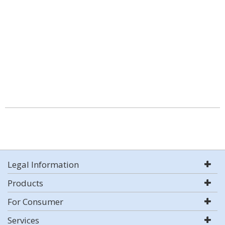
Legal Information
Products
For Consumer
Services