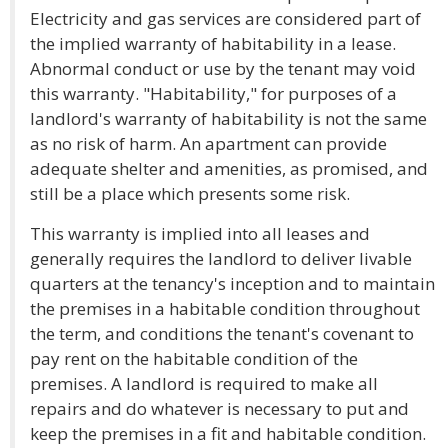
Electricity and gas services are considered part of
the implied warranty of habitability in a lease.
Abnormal conduct or use by the tenant may void
this warranty. "Habitability," for purposes of a
landlord's warranty of habitability is not the same
as no risk of harm. An apartment can provide
adequate shelter and amenities, as promised, and
still be a place which presents some risk.
This warranty is implied into all leases and
generally requires the landlord to deliver livable
quarters at the tenancy's inception and to maintain
the premises in a habitable condition throughout
the term, and conditions the tenant's covenant to
pay rent on the habitable condition of the
premises. A landlord is required to make all
repairs and do whatever is necessary to put and
keep the premises in a fit and habitable condition.