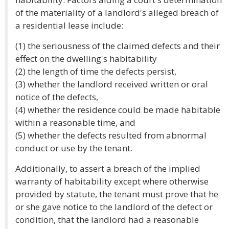
of the materiality of a landlord's alleged breach of
a residential lease include:
(1) the seriousness of the claimed defects and their
effect on the dwelling's habitability
(2) the length of time the defects persist,
(3) whether the landlord received written or oral
notice of the defects,
(4) whether the residence could be made habitable
within a reasonable time, and
(5) whether the defects resulted from abnormal
conduct or use by the tenant.
Additionally, to assert a breach of the implied
warranty of habitability except where otherwise
provided by statute, the tenant must prove that he
or she gave notice to the landlord of the defect or
condition, that the landlord had a reasonable