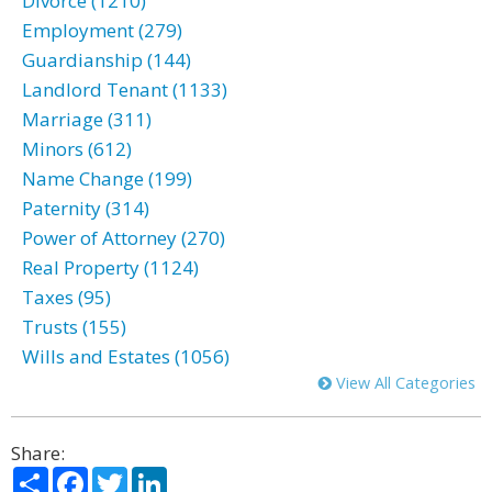
Divorce (1210)
Employment (279)
Guardianship (144)
Landlord Tenant (1133)
Marriage (311)
Minors (612)
Name Change (199)
Paternity (314)
Power of Attorney (270)
Real Property (1124)
Taxes (95)
Trusts (155)
Wills and Estates (1056)
View All Categories
Share:
Share
Facebook
Twitter
LinkedIn