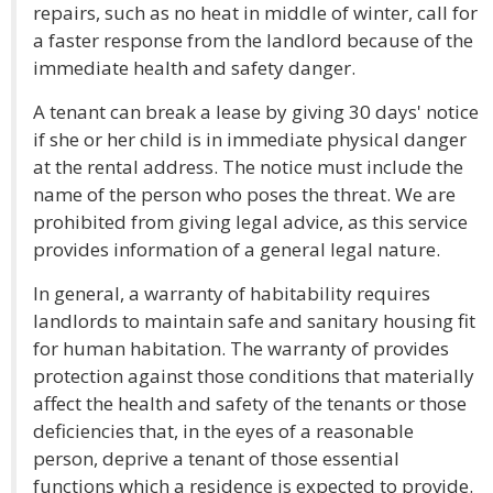
repairs, such as no heat in middle of winter, call for
a faster response from the landlord because of the
immediate health and safety danger.
A tenant can break a lease by giving 30 days' notice
if she or her child is in immediate physical danger
at the rental address. The notice must include the
name of the person who poses the threat. We are
prohibited from giving legal advice, as this service
provides information of a general legal nature.
In general, a warranty of habitability requires
landlords to maintain safe and sanitary housing fit
for human habitation. The warranty of provides
protection against those conditions that materially
affect the health and safety of the tenants or those
deficiencies that, in the eyes of a reasonable
person, deprive a tenant of those essential
functions which a residence is expected to provide.