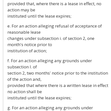
provided that, where there is a lease in effect, no
action may be
instituted until the lease expires;
e. For an action alleging refusal of acceptance of
reasonable lease
changes under subsection i. of section 2, one
month's notice prior to
institution of action;
f. For an action alleging any grounds under
subsection l. of
section 2, two months' notice prior to the institution
of the action and,
provided that where there is a written lease in effect
no action shall be
instituted until the lease expires;
g. For an action alleging any grounds under