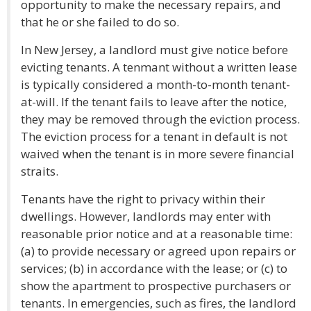
opportunity to make the necessary repairs, and
that he or she failed to do so.
In New Jersey, a landlord must give notice before
evicting tenants. A tenmant without a written lease
is typically considered a month-to-month tenant-
at-will. If the tenant fails to leave after the notice,
they may be removed through the eviction process.
The eviction process for a tenant in default is not
waived when the tenant is in more severe financial
straits.
Tenants have the right to privacy within their
dwellings. However, landlords may enter with
reasonable prior notice and at a reasonable time:
(a) to provide necessary or agreed upon repairs or
services; (b) in accordance with the lease; or (c) to
show the apartment to prospective purchasers or
tenants. In emergencies, such as fires, the landlord