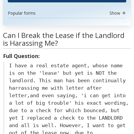
Popular forms
Show
Can I Break the Lease if the Landlord
is Harassing Me?
Full Question:
I have a real estate agent, whose name
is on the 'lease' but yet is NOT the
landlord. This man has been continually
harrassing me with letter after
letter,and even saying, 'i can get into
a lot of big trouble' his exact wording,
due to a check for which bounced, but
yet I replaced a check to the LANDLORD
and all is well. However, I want to get
out of the lease now, due to