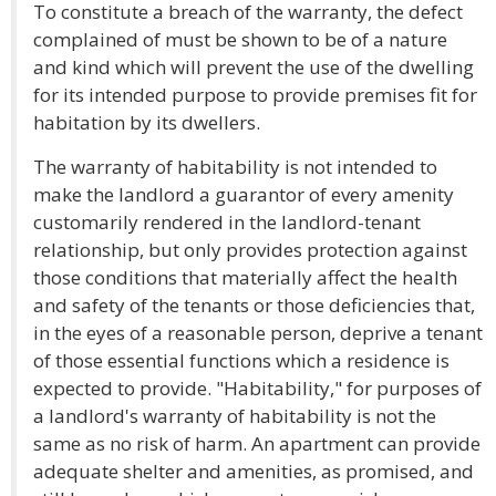
To constitute a breach of the warranty, the defect
complained of must be shown to be of a nature
and kind which will prevent the use of the dwelling
for its intended purpose to provide premises fit for
habitation by its dwellers.
The warranty of habitability is not intended to
make the landlord a guarantor of every amenity
customarily rendered in the landlord-tenant
relationship, but only provides protection against
those conditions that materially affect the health
and safety of the tenants or those deficiencies that,
in the eyes of a reasonable person, deprive a tenant
of those essential functions which a residence is
expected to provide. "Habitability," for purposes of
a landlord's warranty of habitability is not the
same as no risk of harm. An apartment can provide
adequate shelter and amenities, as promised, and