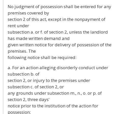
No judgment of possession shall be entered for any
premises covered by
section 2 of this act, except in the nonpayment of
rent under
subsection a. or f. of section 2, unless the landlord
has made written demand and
given written notice for delivery of possession of the
premises. The
following notice shall be required:
a. For an action alleging disorderly conduct under
subsection b. of
section 2, or injury to the premises under
subsection c. of section 2, or
any grounds under subsection m., n., o. or p. of
section 2, three days'
notice prior to the institution of the action for
possession;