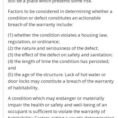
still be a place which presents some risk.
Factors to be considered in determining whether a
condition or defect constitutes an actionable
breach of the warranty include:
(1) whether the condition violates a housing law,
regulation, or ordinance;
(2) the nature and seriousness of the defect;
(3) the effect of the defect on safety and sanitation;
(4) the length of time the condition has persisted;
and
(5) the age of the structure. Lack of hot water or
door locks may constitute a breach of the warranty
of habitability.
A condition which may endanger or materially
impair the health or safety and well-being of an
occupant is sufficient to violate the warranty of
habitability. Factors aiding a court's determination