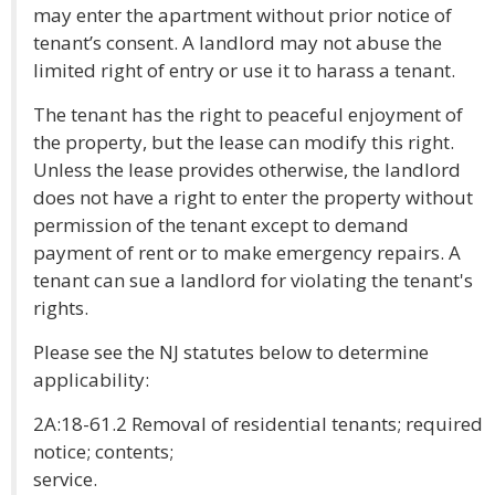
may enter the apartment without prior notice of
tenant’s consent. A landlord may not abuse the
limited right of entry or use it to harass a tenant.
The tenant has the right to peaceful enjoyment of
the property, but the lease can modify this right.
Unless the lease provides otherwise, the landlord
does not have a right to enter the property without
permission of the tenant except to demand
payment of rent or to make emergency repairs. A
tenant can sue a landlord for violating the tenant's
rights.
Please see the NJ statutes below to determine
applicability:
2A:18-61.2 Removal of residential tenants; required
notice; contents;
service.