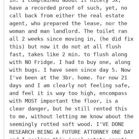
in. I complained about it nicely 5x,
have a recorded proof of such, yet, no
call back from either the real estate
agent, who prepared the lease, nor the
woman and man landlord. The toilet ran
all 2 weeks since moving in, (he did fix
this) but now it do not at all flush
fast, takes like 2 min. to flush along
with NO Fridge. I had to buy one, along
with bugs. I have seen since day 5. Now
I've been at the 3br. home. for now 21
days and I am clearly not feeling safe,
and feel it is way too high, encompass
with MOST important the floor, is a
clear danger, but he still rented this
to me, without letting me know about the
seemingly rotted soft wood. I'VE DONE
RESEARCH BEING A FUTURE ATTORNEY ONE DAY