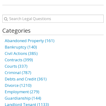
Categories
Abandoned Property (161)
Bankruptcy (140)
Civil Actions (385)
Contracts (399)
Courts (337)
Criminal (787)
Debts and Credit (361)
Divorce (1210)
Employment (279)
Guardianship (144)
Landlord Tenant (1133)