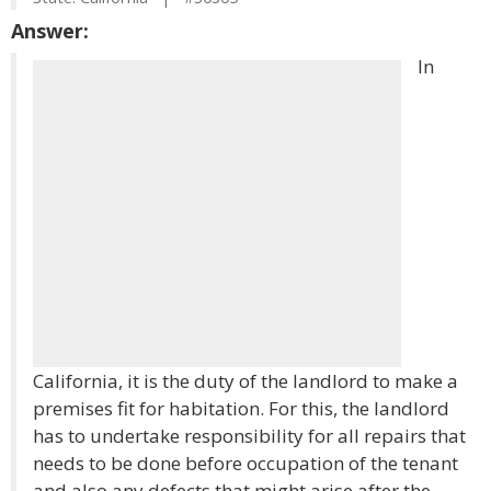
Answer:
In
California, it is the duty of the landlord to make a
premises fit for habitation. For this, the landlord
has to undertake responsibility for all repairs that
needs to be done before occupation of the tenant
and also any defects that might arise after the