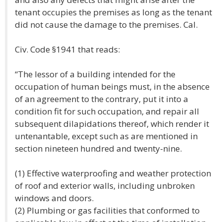
tenant occupies the premises as long as the tenant
did not cause the damage to the premises. Cal.
Civ. Code §1941 that reads:
“The lessor of a building intended for the
occupation of human beings must, in the absence
of an agreement to the contrary, put it into a
condition fit for such occupation, and repair all
subsequent dilapidations thereof, which render it
untenantable, except such as are mentioned in
section nineteen hundred and twenty-nine.
(1) Effective waterproofing and weather protection
of roof and exterior walls, including unbroken
windows and doors.
(2) Plumbing or gas facilities that conformed to