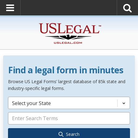
Find a legal form in minutes
Browse US Legal Forms’ largest database of 85k state and
industry-specific legal forms.
Select your State
Search