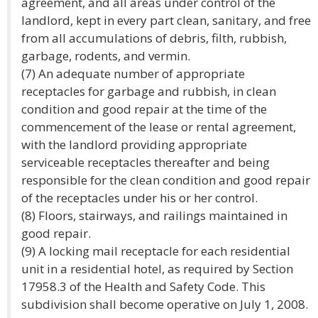
agreement, and all areas under control of the
landlord, kept in every part clean, sanitary, and free
from all accumulations of debris, filth, rubbish,
garbage, rodents, and vermin.
(7) An adequate number of appropriate
receptacles for garbage and rubbish, in clean
condition and good repair at the time of the
commencement of the lease or rental agreement,
with the landlord providing appropriate
serviceable receptacles thereafter and being
responsible for the clean condition and good repair
of the receptacles under his or her control.
(8) Floors, stairways, and railings maintained in
good repair.
(9) A locking mail receptacle for each residential
unit in a residential hotel, as required by Section
17958.3 of the Health and Safety Code. This
subdivision shall become operative on July 1, 2008.