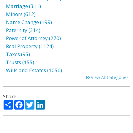
Marriage (311)
Minors (612)
Name Change (199)
Paternity (314)
Power of Attorney (270)
Real Property (1124)
Taxes (95)
Trusts (155)
Wills and Estates (1056)
View All Categories
Share:
Share
Facebook
Twitter
LinkedIn