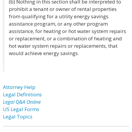
(b) Nothing in this section shall be interpreted to
prohibit a tenant or owner of rental properties
from qualifying for a utility energy savings
assistance program, or any other program
assistance, for heating or hot water system repairs
or replacement, or a combination of heating and
hot water system repairs or replacements, that
would achieve energy savings.
Attorney Help
Legal Definitions
Legal Q&A Online
US Legal Forms
Legal Topics