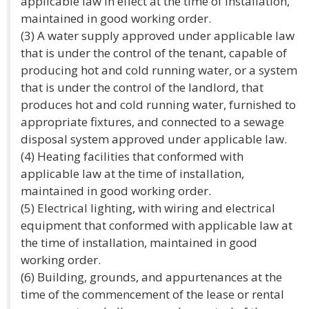
applicable law in effect at the time of installation,
maintained in good working order.
(3) A water supply approved under applicable law
that is under the control of the tenant, capable of
producing hot and cold running water, or a system
that is under the control of the landlord, that
produces hot and cold running water, furnished to
appropriate fixtures, and connected to a sewage
disposal system approved under applicable law.
(4) Heating facilities that conformed with
applicable law at the time of installation,
maintained in good working order.
(5) Electrical lighting, with wiring and electrical
equipment that conformed with applicable law at
the time of installation, maintained in good
working order.
(6) Building, grounds, and appurtenances at the
time of the commencement of the lease or rental