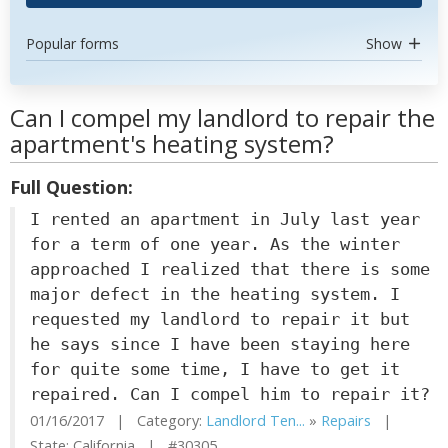
Popular forms
Show
Can I compel my landlord to repair the
apartment's heating system?
Full Question:
I rented an apartment in July last year
for a term of one year. As the winter
approached I realized that there is some
major defect in the heating system. I
requested my landlord to repair it but
he says since I have been staying here
for quite some time, I have to get it
repaired. Can I compel him to repair it?
01/16/2017 | Category:
Landlord Ten...
»
Repairs
|
State: California | #30305