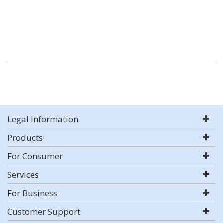
Legal Information
Products
For Consumer
Services
For Business
Customer Support