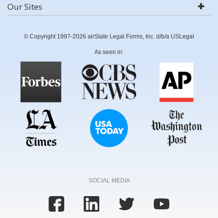
Our Sites
© Copyright 1997-2026 airSlate Legal Forms, Inc. d/b/a USLegal
As seen in:
SOCIAL MEDIA