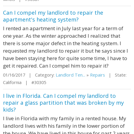
Can I compel my landlord to repair the
apartment's heating system?
I rented an apartment in July last year for a term of
one year. As the winter approached I realized that
there is some major defect in the heating system. I
requested my landlord to repair it but he says since I
have been staying here for quite some time, I have to
get it repaired. Can I compel him to repair it?
01/16/2017 | Category:
Landlord Ten...
»
Repairs
| State:
California | #30305
I live in Florida. Can I compel my landlord to
repair a glass partition that was broken by my
kids?
I live in Florida with my family in a rented house. My
landlord lives with his family in the lower portion of
the house. We have lived in this house for past 2 years.