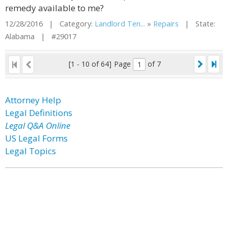
remedy available to me?
12/28/2016 | Category:
Landlord Ten...
»
Repairs
| State:
Alabama | #29017
[1 - 10 of 64]
Page
of 7
Attorney Help
Legal Definitions
Legal Q&A Online
US Legal Forms
Legal Topics