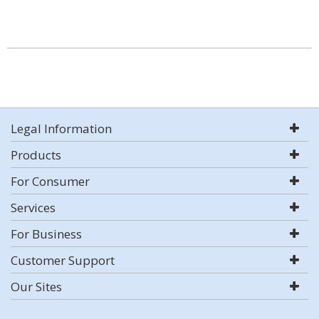
Legal Information
Products
For Consumer
Services
For Business
Customer Support
Our Sites