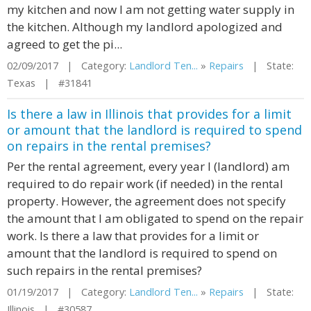
my kitchen and now I am not getting water supply in
the kitchen. Although my landlord apologized and
agreed to get the pi...
02/09/2017 | Category:
Landlord Ten...
»
Repairs
| State:
Texas | #31841
Is there a law in Illinois that provides for a limit
or amount that the landlord is required to spend
on repairs in the rental premises?
Per the rental agreement, every year I (landlord) am
required to do repair work (if needed) in the rental
property. However, the agreement does not specify
the amount that I am obligated to spend on the repair
work. Is there a law that provides for a limit or
amount that the landlord is required to spend on
such repairs in the rental premises?
01/19/2017 | Category:
Landlord Ten...
»
Repairs
| State:
Illinois | #30587