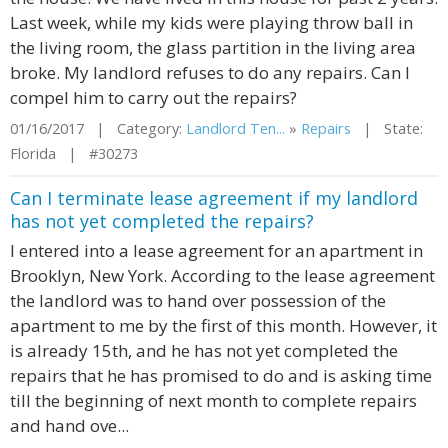
Last week, while my kids were playing throw ball in
the living room, the glass partition in the living area
broke. My landlord refuses to do any repairs. Can I
compel him to carry out the repairs?
01/16/2017 | Category:
Landlord Ten...
»
Repairs
| State:
Florida | #30273
Can I terminate lease agreement if my landlord
has not yet completed the repairs?
I entered into a lease agreement for an apartment in
Brooklyn, New York. According to the lease agreement
the landlord was to hand over possession of the
apartment to me by the first of this month. However, it
is already 15th, and he has not yet completed the
repairs that he has promised to do and is asking time
till the beginning of next month to complete repairs
and hand ove...