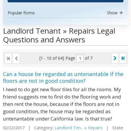
Popular forms
Show
Landlord Tenant » Repairs Legal
Questions and Answers
[1 - 10 of 64]
Page
of 7
Can a house be regarded as untenantable if the
floors are not in good condition?
I need to do get new floor tiles for all the rooms. My
friend suggests me to first do the flooring work and
then rent the house, because if the floors are not in
good condition, the house may be regarded as
untenantable under California law. Is that true?
02/22/2017 | Category:
Landlord Ten...
»
Repairs
| State: