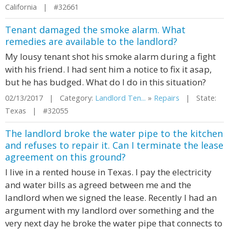
California | #32661
Tenant damaged the smoke alarm. What
remedies are available to the landlord?
My lousy tenant shot his smoke alarm during a fight
with his friend. I had sent him a notice to fix it asap,
but he has budged. What do I do in this situation?
02/13/2017 | Category:
Landlord Ten...
»
Repairs
| State:
Texas | #32055
The landlord broke the water pipe to the kitchen
and refuses to repair it. Can I terminate the lease
agreement on this ground?
I live in a rented house in Texas. I pay the electricity
and water bills as agreed between me and the
landlord when we signed the lease. Recently I had an
argument with my landlord over something and the
very next day he broke the water pipe that connects to