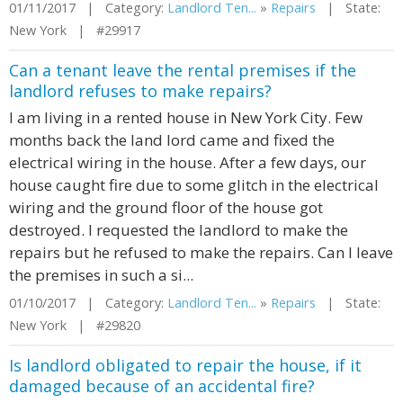
01/11/2017 | Category:
Landlord Ten...
»
Repairs
| State:
New York | #29917
Can a tenant leave the rental premises if the
landlord refuses to make repairs?
I am living in a rented house in New York City. Few
months back the land lord came and fixed the
electrical wiring in the house. After a few days, our
house caught fire due to some glitch in the electrical
wiring and the ground floor of the house got
destroyed. I requested the landlord to make the
repairs but he refused to make the repairs. Can I leave
the premises in such a si...
01/10/2017 | Category:
Landlord Ten...
»
Repairs
| State:
New York | #29820
Is landlord obligated to repair the house, if it
damaged because of an accidental fire?