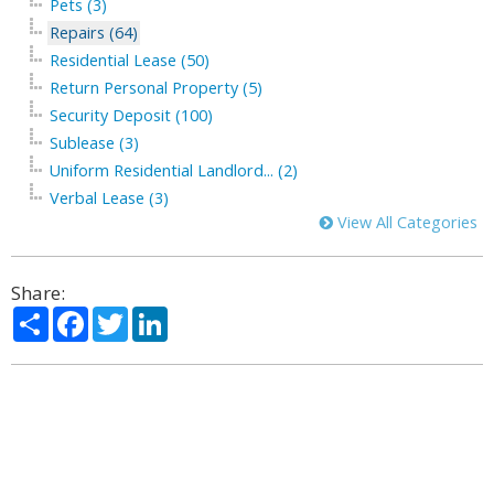
Pets (3)
Repairs (64)
Residential Lease (50)
Return Personal Property (5)
Security Deposit (100)
Sublease (3)
Uniform Residential Landlord... (2)
Verbal Lease (3)
View All Categories
Share:
Share
Facebook
Twitter
LinkedIn