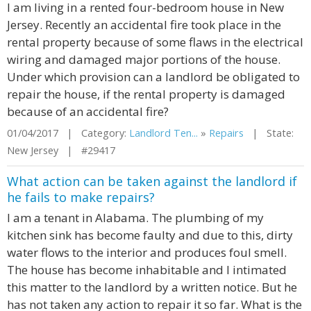
I am living in a rented four-bedroom house in New
Jersey. Recently an accidental fire took place in the
rental property because of some flaws in the electrical
wiring and damaged major portions of the house.
Under which provision can a landlord be obligated to
repair the house, if the rental property is damaged
because of an accidental fire?
01/04/2017 | Category:
Landlord Ten...
»
Repairs
| State:
New Jersey | #29417
What action can be taken against the landlord if
he fails to make repairs?
I am a tenant in Alabama. The plumbing of my
kitchen sink has become faulty and due to this, dirty
water flows to the interior and produces foul smell.
The house has become inhabitable and I intimated
this matter to the landlord by a written notice. But he
has not taken any action to repair it so far. What is the