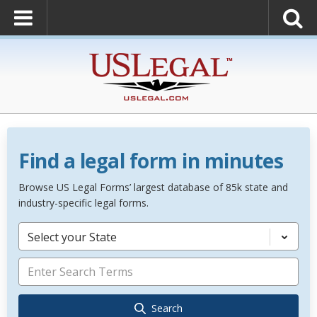
Find a legal form in minutes
Browse US Legal Forms’ largest database of 85k state and
industry-specific legal forms.
Select your State
Search