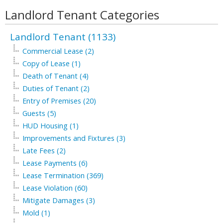
Landlord Tenant Categories
Landlord Tenant (1133)
Commercial Lease (2)
Copy of Lease (1)
Death of Tenant (4)
Duties of Tenant (2)
Entry of Premises (20)
Guests (5)
HUD Housing (1)
Improvements and Fixtures (3)
Late Fees (2)
Lease Payments (6)
Lease Termination (369)
Lease Violation (60)
Mitigate Damages (3)
Mold (1)