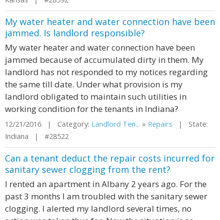
My water heater and water connection have been
jammed. Is landlord responsible?
My water heater and water connection have been
jammed because of accumulated dirty in them. My
landlord has not responded to my notices regarding
the same till date. Under what provision is my
landlord obligated to maintain such utilities in
working condition for the tenants in Indiana?
12/21/2016 | Category:
Landlord Ten...
»
Repairs
| State:
Indiana | #28522
Can a tenant deduct the repair costs incurred for
sanitary sewer clogging from the rent?
I rented an apartment in Albany 2 years ago. For the
past 3 months I am troubled with the sanitary sewer
clogging. I alerted my landlord several times, no