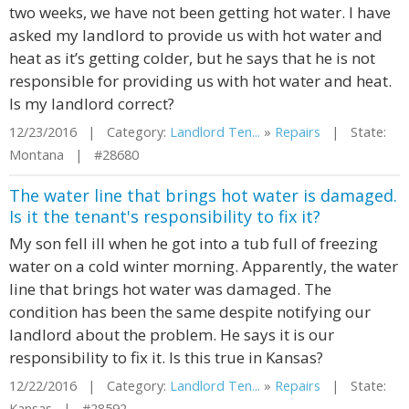
two weeks, we have not been getting hot water. I have
asked my landlord to provide us with hot water and
heat as it’s getting colder, but he says that he is not
responsible for providing us with hot water and heat.
Is my landlord correct?
12/23/2016 | Category:
Landlord Ten...
»
Repairs
| State:
Montana | #28680
The water line that brings hot water is damaged.
Is it the tenant's responsibility to fix it?
My son fell ill when he got into a tub full of freezing
water on a cold winter morning. Apparently, the water
line that brings hot water was damaged. The
condition has been the same despite notifying our
landlord about the problem. He says it is our
responsibility to fix it. Is this true in Kansas?
12/22/2016 | Category:
Landlord Ten...
»
Repairs
| State:
Kansas | #28592