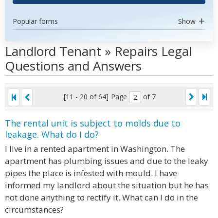
Popular forms
Show
Landlord Tenant » Repairs Legal
Questions and Answers
[11 - 20 of 64]
Page
of 7
The rental unit is subject to molds due to
leakage. What do I do?
I live in a rented apartment in Washington. The
apartment has plumbing issues and due to the leaky
pipes the place is infested with mould. I have
informed my landlord about the situation but he has
not done anything to rectify it. What can I do in the
circumstances?