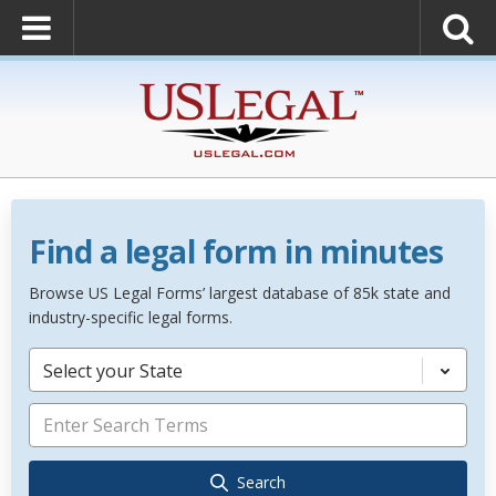
Find a legal form in minutes
Browse US Legal Forms’ largest database of 85k state and
industry-specific legal forms.
Select your State
Search