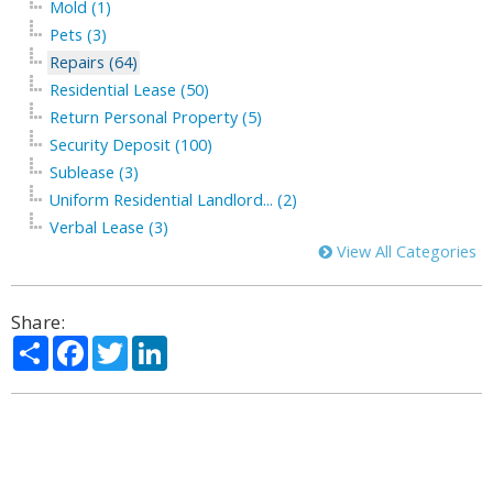
Mold (1)
Pets (3)
Repairs (64)
Residential Lease (50)
Return Personal Property (5)
Security Deposit (100)
Sublease (3)
Uniform Residential Landlord... (2)
Verbal Lease (3)
View All Categories
Share:
Share
Facebook
Twitter
LinkedIn