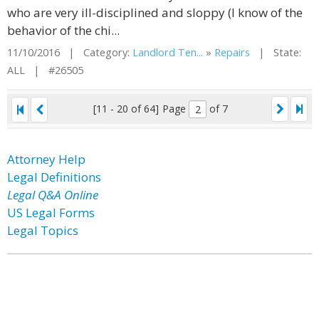
who are very ill-disciplined and sloppy (I know of the
behavior of the chi...
11/10/2016 | Category:
Landlord Ten...
»
Repairs
| State:
ALL | #26505
[11 - 20 of 64]
Page
of 7
Attorney Help
Legal Definitions
Legal Q&A Online
US Legal Forms
Legal Topics