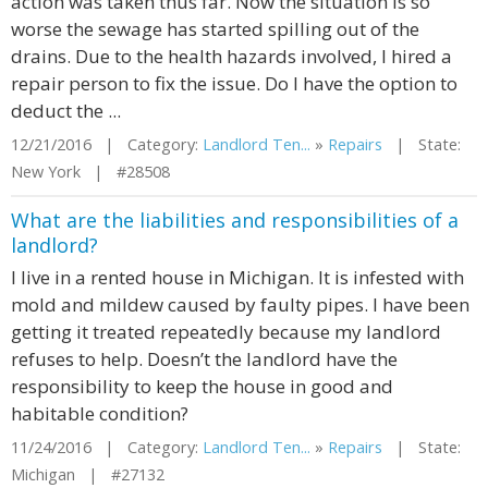
action was taken thus far. Now the situation is so
worse the sewage has started spilling out of the
drains. Due to the health hazards involved, I hired a
repair person to fix the issue. Do I have the option to
deduct the ...
12/21/2016 | Category:
Landlord Ten...
»
Repairs
| State:
New York | #28508
What are the liabilities and responsibilities of a
landlord?
I live in a rented house in Michigan. It is infested with
mold and mildew caused by faulty pipes. I have been
getting it treated repeatedly because my landlord
refuses to help. Doesn’t the landlord have the
responsibility to keep the house in good and
habitable condition?
11/24/2016 | Category:
Landlord Ten...
»
Repairs
| State:
Michigan | #27132