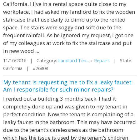
California. I live in a rental space quite close to my
workplace. I had asked my landlord to fix the wooden
staircase that I use daily to climb up to the rented
space. The stairs were soggy and soft due to the
frequent rainfall. As he ignored my request, I got one
of my colleagues at work to fix the staircase and put
in new wood ...
11/16/2016 | Category:
Landlord Ten...
»
Repairs
| State:
California | #26808
My tenant is requesting me to fix a leaky faucet.
Am I responsible for such minor repairs?
I rented out a building 3 months back. I had it
completely done up and was given to my tenant in
perfect condition. Now the tenant is complaining of a
leaky faucet in the bathroom. This may have occurred
due to the tenant’s carelessness as the bathroom
which has the issue is used by the tenant’s children