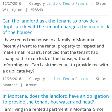
12/27/2016 | Category:
Landlord Ten...
»
Repairs
| State:
Washington | #28840
Can the landlord ask the tenant to provide a
duplicate key if the tenant changes the main lock
of the house?
I have rented my house to a family in Montana.
Recently I went to the rental property to inspect and
make small repairs. I noticed that the tenant had
changed the main lock of the house, without
informing me. Can I ask the tenant to provide me with
a duplicate key?
12/23/2016 | Category:
Landlord Ten...
»
Repairs
| State:
Montana | #28681
In Montana, does the landlord have an obligation
to provide the tenant hot water and heat?
I am living in a rented apartment in Montana. Since