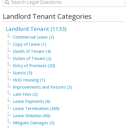
Landlord Tenant Categories
Landlord Tenant (1133)
Commercial Lease (2)
Copy of Lease (1)
Death of Tenant (4)
Duties of Tenant (2)
Entry of Premises (20)
Guests (5)
HUD Housing (1)
Improvements and Fixtures (3)
Late Fees (2)
Lease Payments (6)
Lease Termination (369)
Lease Violation (60)
Mitigate Damages (3)