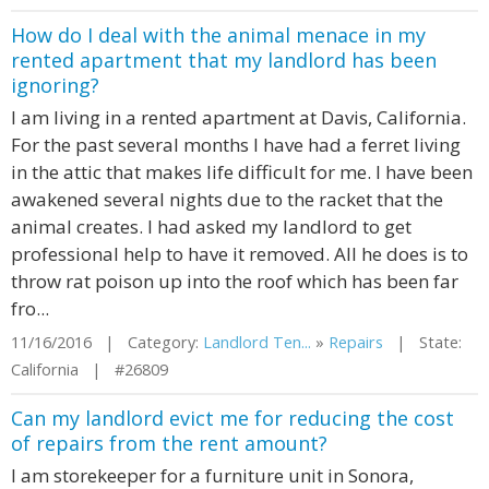
How do I deal with the animal menace in my
rented apartment that my landlord has been
ignoring?
I am living in a rented apartment at Davis, California.
For the past several months I have had a ferret living
in the attic that makes life difficult for me. I have been
awakened several nights due to the racket that the
animal creates. I had asked my landlord to get
professional help to have it removed. All he does is to
throw rat poison up into the roof which has been far
fro...
11/16/2016 | Category:
Landlord Ten...
»
Repairs
| State:
California | #26809
Can my landlord evict me for reducing the cost
of repairs from the rent amount?
I am storekeeper for a furniture unit in Sonora,