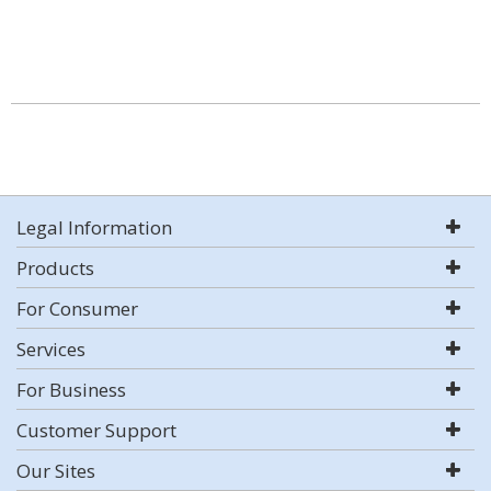
Legal Information
Products
For Consumer
Services
For Business
Customer Support
Our Sites