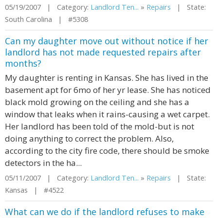
05/19/2007 | Category:
Landlord Ten...
»
Repairs
| State:
South Carolina | #5308
Can my daughter move out without notice if her
landlord has not made requested repairs after
months?
My daughter is renting in Kansas. She has lived in the
basement apt for 6mo of her yr lease. She has noticed
black mold growing on the ceiling and she has a
window that leaks when it rains-causing a wet carpet.
Her landlord has been told of the mold-but is not
doing anything to correct the problem. Also,
according to the city fire code, there should be smoke
detectors in the ha...
05/11/2007 | Category:
Landlord Ten...
»
Repairs
| State:
Kansas | #4522
What can we do if the landlord refuses to make