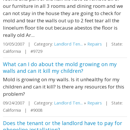
our furniture in all 3 rooms and dining room and we
can not stay in the house they are going to check for
mold and tear the walls out up to 2 feet tear all the
linoelum floor tile out because abestos the floor is
really old Ar...
10/05/2007 | Category:
Landlord Ten...
»
Repairs
| State:
California | #9729
What can I do about the mold growing on my
walls and can it kill my children?
Mold is growing on my walls. Is it unhealthy for my
children and can it kill? Is there any resources for this
problem?
09/24/2007 | Category:
Landlord Ten...
»
Repairs
| State:
California | #9008
Does the tenant or the landlord have to pay for
phoneline installation?