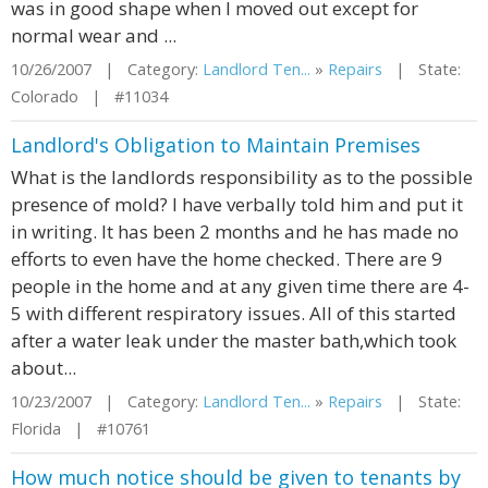
was in good shape when I moved out except for
normal wear and ...
10/26/2007 | Category:
Landlord Ten...
»
Repairs
| State:
Colorado | #11034
Landlord's Obligation to Maintain Premises
What is the landlords responsibility as to the possible
presence of mold? I have verbally told him and put it
in writing. It has been 2 months and he has made no
efforts to even have the home checked. There are 9
people in the home and at any given time there are 4-
5 with different respiratory issues. All of this started
after a water leak under the master bath,which took
about...
10/23/2007 | Category:
Landlord Ten...
»
Repairs
| State:
Florida | #10761
How much notice should be given to tenants by