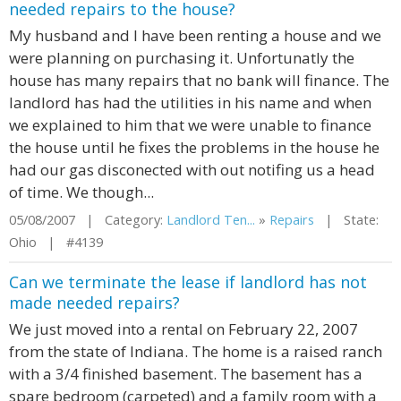
needed repairs to the house?
My husband and I have been renting a house and we
were planning on purchasing it. Unfortunatly the
house has many repairs that no bank will finance. The
landlord has had the utilities in his name and when
we explained to him that we were unable to finance
the house until he fixes the problems in the house he
had our gas disconected with out notifing us a head
of time. We though...
05/08/2007 | Category:
Landlord Ten...
»
Repairs
| State:
Ohio | #4139
Can we terminate the lease if landlord has not
made needed repairs?
We just moved into a rental on February 22, 2007
from the state of Indiana. The home is a raised ranch
with a 3/4 finished basement. The basement has a
spare bedroom (carpeted) and a family room with a