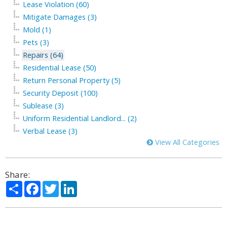
Lease Violation (60)
Mitigate Damages (3)
Mold (1)
Pets (3)
Repairs (64)
Residential Lease (50)
Return Personal Property (5)
Security Deposit (100)
Sublease (3)
Uniform Residential Landlord... (2)
Verbal Lease (3)
View All Categories
Share:
Share
Facebook
Twitter
LinkedIn