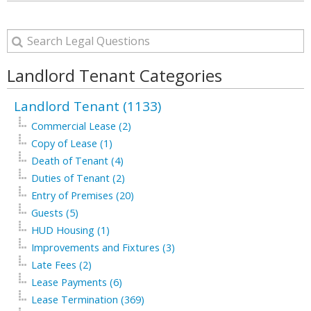
Landlord Tenant Categories
Landlord Tenant (1133)
Commercial Lease (2)
Copy of Lease (1)
Death of Tenant (4)
Duties of Tenant (2)
Entry of Premises (20)
Guests (5)
HUD Housing (1)
Improvements and Fixtures (3)
Late Fees (2)
Lease Payments (6)
Lease Termination (369)