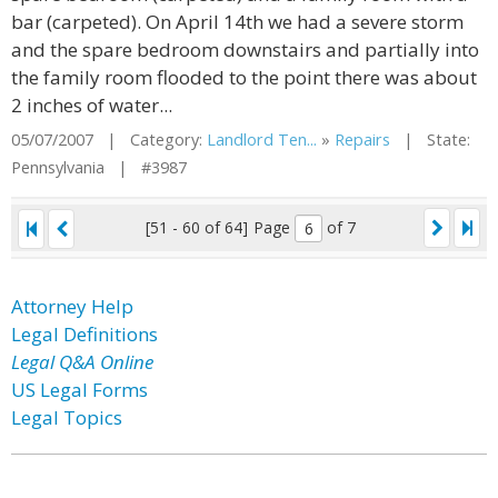
bar (carpeted). On April 14th we had a severe storm
and the spare bedroom downstairs and partially into
the family room flooded to the point there was about
2 inches of water...
05/07/2007 | Category:
Landlord Ten...
»
Repairs
| State:
Pennsylvania | #3987
[51 - 60 of 64]
Page
of 7
Attorney Help
Legal Definitions
Legal Q&A Online
US Legal Forms
Legal Topics