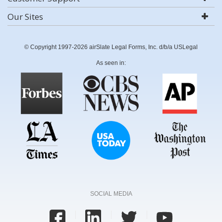
Our Sites
© Copyright 1997-2026 airSlate Legal Forms, Inc. d/b/a USLegal
As seen in:
SOCIAL MEDIA