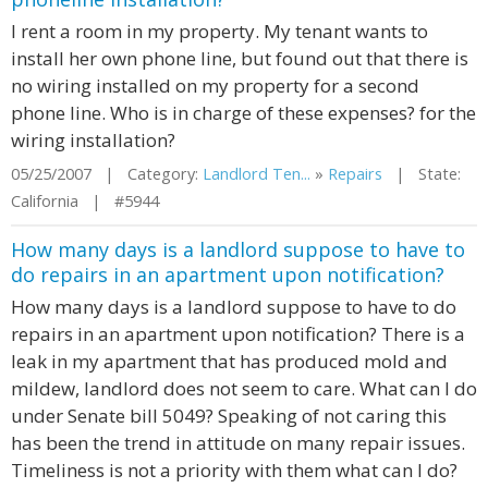
I rent a room in my property. My tenant wants to
install her own phone line, but found out that there is
no wiring installed on my property for a second
phone line. Who is in charge of these expenses? for the
wiring installation?
05/25/2007 | Category:
Landlord Ten...
»
Repairs
| State:
California | #5944
How many days is a landlord suppose to have to
do repairs in an apartment upon notification?
How many days is a landlord suppose to have to do
repairs in an apartment upon notification? There is a
leak in my apartment that has produced mold and
mildew, landlord does not seem to care. What can I do
under Senate bill 5049? Speaking of not caring this
has been the trend in attitude on many repair issues.
Timeliness is not a priority with them what can I do?