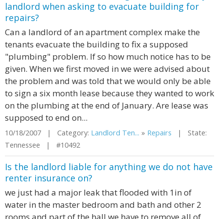
landlord when asking to evacuate building for
repairs?
Can a landlord of an apartment complex make the
tenants evacuate the building to fix a supposed
"plumbing" problem. If so how much notice has to be
given. When we first moved in we were advised about
the problem and was told that we would only be able
to sign a six month lease because they wanted to work
on the plumbing at the end of January. Are lease was
supposed to end on...
10/18/2007 | Category:
Landlord Ten...
»
Repairs
| State:
Tennessee | #10492
Is the landlord liable for anything we do not have
renter insurance on?
we just had a major leak that flooded with 1in of
water in the master bedroom and bath and other 2
rooms and part of the hall we have to remove all of