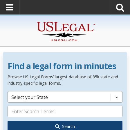
Find a legal form in minutes
Browse US Legal Forms’ largest database of 85k state and
industry-specific legal forms.
Select your State
Search