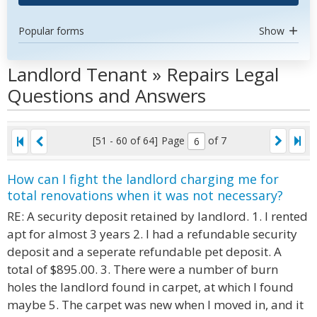
Popular forms
Show
Landlord Tenant » Repairs Legal
Questions and Answers
[51 - 60 of 64]
Page
of 7
How can I fight the landlord charging me for
total renovations when it was not necessary?
RE: A security deposit retained by landlord. 1. I rented
apt for almost 3 years 2. I had a refundable security
deposit and a seperate refundable pet deposit. A
total of $895.00. 3. There were a number of burn
holes the landlord found in carpet, at which I found
maybe 5. The carpet was new when I moved in, and it