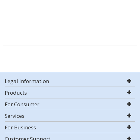
Legal Information
Products
For Consumer
Services
For Business
Customer Support