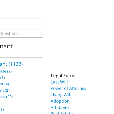
enant
ant (1133)
ase (2)
Legal Forms
(1)
Last Will
t (4)
Power of Attorney
nt (2)
Living Will
ses (20)
Adoption
Affidavits
1)
Real Estate