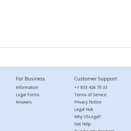
For Business
Customer Support
Information
+1 833 426 79 33
Legal Forms
Terms of Service
Answers
Privacy Notice
Legal Hub
Why USLegal?
Get Help