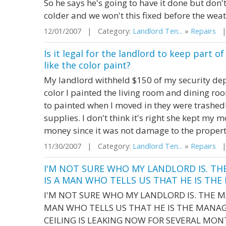
So he says he's going to have it done but don
colder and we won't this fixed before the wea
12/01/2007 | Category:
Landlord Ten...
»
Repairs
| 
Is it legal for the landlord to keep part 
like the color paint?
My landlord withheld $150 of my security depo
color I painted the living room and dining ro
to painted when I moved in they were trashed! 
supplies. I don't think it's right she kept my
money since it was not damage to the proper
11/30/2007 | Category:
Landlord Ten...
»
Repairs
| 
I'M NOT SURE WHO MY LANDLORD IS. TH
IS A MAN WHO TELLS US THAT HE IS THE M
I'M NOT SURE WHO MY LANDLORD IS. THE M
MAN WHO TELLS US THAT HE IS THE MANAGE
CEILING IS LEAKING NOW FOR SEVERAL MO