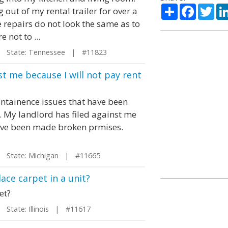
Share
Facebo
Twi
out of my rental trailer for over a
 repairs do not look the same as to
 not to ...
State: Tennessee | #11823
st me because I will not pay rent
intainence issues that have been
 My landlord has filed against me
 have been made broken prmises.
State: Michigan | #11665
ace carpet in a unit?
et?
State: Illinois | #11617