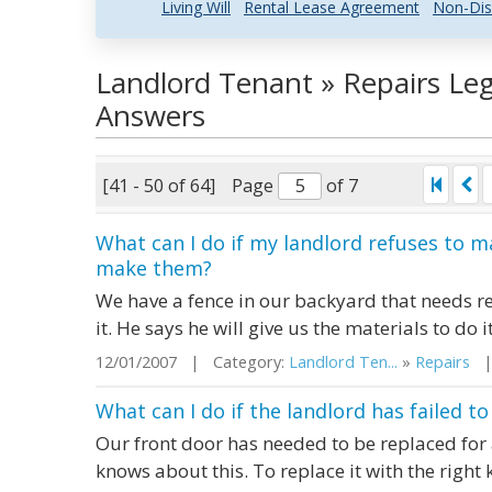
Living Will
Rental Lease Agreement
Non-Dis
Landlord Tenant » Repairs Le
Answers
[41 - 50 of 64]
Page
of 7
What can I do if my landlord refuses to 
make them?
We have a fence in our backyard that needs re
it. He says he will give us the materials to do i
12/01/2007 | Category:
Landlord Ten...
»
Repairs
| 
What can I do if the landlord has failed 
Our front door has needed to be replaced for
knows about this. To replace it with the right k