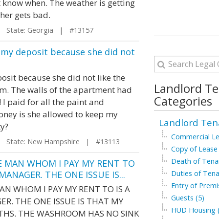
't know when. The weather is getting
ther gets bad.
State: Georgia | #13157
of my deposit because she did not
sit because she did not like the
Landlord T
om. The walls of the apartment had
Categories
I paid for all the paint and
 money is she allowed to keep my
Landlord Ten
ty?
Commercial Le
State: New Hampshire | #13113
Copy of Lease 
Death of Tenan
E MAN WHOM I PAY MY RENT TO
ANAGER. THE ONE ISSUE IS...
Duties of Tena
Entry of Premi
AN WHOM I PAY MY RENT TO IS A
Guests (5)
R. THE ONE ISSUE IS THAT MY
HUD Housing (
NTHS. THE WASHROOM HAS NO SINK