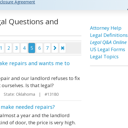
closure Agreement
gal Questions and
Attorney Help
Legal Definitions
Legal Q&A Online
1
2
3
4
5
6
7
US Legal Forms
Legal Topics
make repairs and wants me to
pair and our landlord refuses to fix
t ourselves. Is that legal?
State: Oklahoma | #13180
to make needed repairs?
 almost a year and the landlord
ind of door, the price is very high.