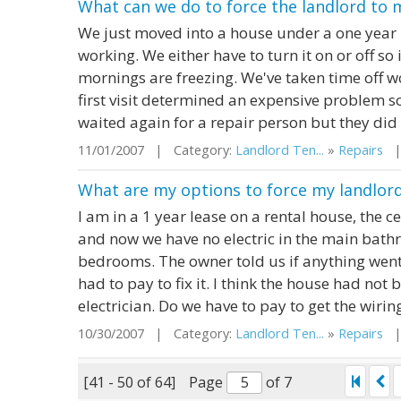
What can we do to force the landlord to 
We just moved into a house under a one year 
working. We either have to turn it on or off so i
mornings are freezing. We've taken time off w
first visit determined an expensive problem 
waited again for a repair person but they did 
11/01/2007 | Category:
Landlord Ten...
»
Repairs
| 
What are my options to force my landlord 
I am in a 1 year lease on a rental house, the c
and now we have no electric in the main bath
bedrooms. The owner told us if anything went
had to pay to fix it. I think the house had not 
electrician. Do we have to pay to get the wiring 
10/30/2007 | Category:
Landlord Ten...
»
Repairs
| 
[41 - 50 of 64]
Page
of 7