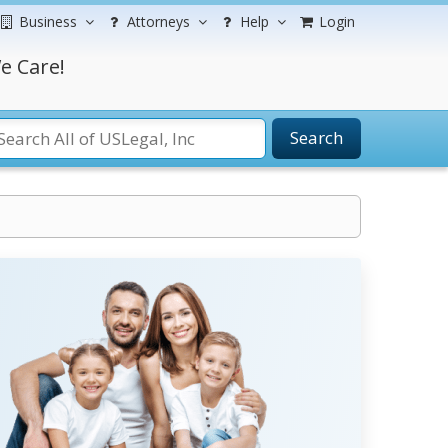
Business
Attorneys
Help
Login
e Care!
Search