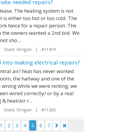
make needed repairs?
lease. The heating system is not
t is either too hot or too cold. The
ork twice for a repair person. The
so the owners wanted a 2nd bid. We
not sho...
State: Oregon | #11419
into making electrical repairs?
entral air/ heat has never worked
room, the hallway and one of the
 wrong while we were renting, we
been wired correctly/ or by a real
& heat/air r...
State: Oregon | #11263
1
2
3
4
5
6
7