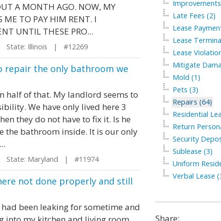
Improvements 
OUT A MONTH AGO. NOW, MY
Late Fees (2)
ME TO PAY HIM RENT. I
Lease Payment
NT UNTIL THESE PRO...
Lease Termina
State: Illinois | #12269
Lease Violation
Mitigate Dama
 to repair the only bathroom we
Mold (1)
Pets (3)
om half of that. My landlord seems to
Repairs (64)
sibility. We have only lived here 3
Residential Le
hen they do not have to fix it. Is he
Return Persona
 the bathroom inside. It is our only
Security Depos
..
Sublease (3)
State: Maryland | #11974
Uniform Residen
Verbal Lease (
here not done properly and still
at had been leaking for sometime and
Share:
g into my kitchen and living room.