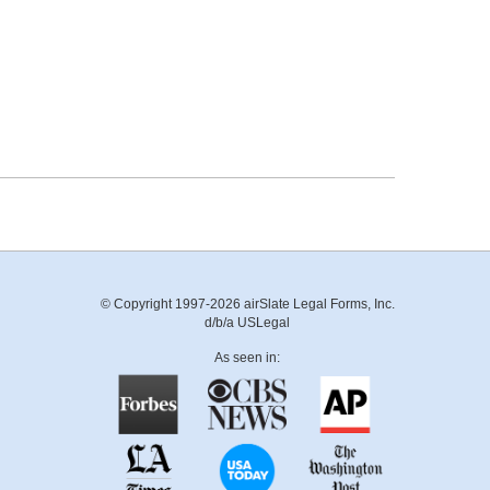
© Copyright 1997-2026 airSlate Legal Forms, Inc.
d/b/a USLegal
As seen in: