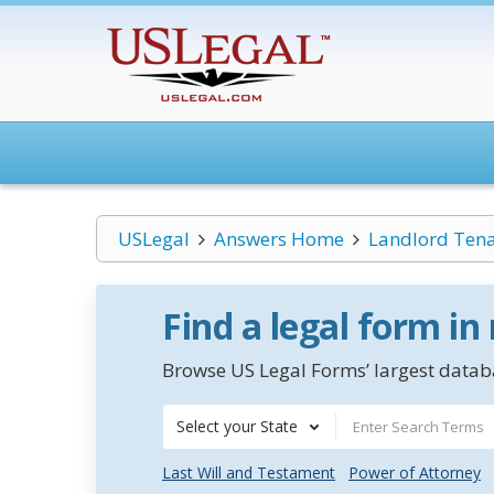
USLegal
Answers Home
Landlord Ten
Find a legal form in
Browse US Legal Forms’ largest databa
Select your State
Last Will and Testament
Power of Attorney