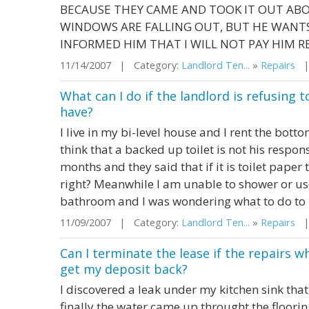
BECAUSE THEY CAME AND TOOK IT OUT AB
WINDOWS ARE FALLING OUT, BUT HE WANTS 
INFORMED HIM THAT I WILL NOT PAY HIM RE
11/14/2007 | Category:
Landlord Ten...
»
Repairs
| 
What can I do if the landlord is refusing
have?
I live in my bi-level house and I rent the bott
think that a backed up toilet is not his respon
months and they said that if it is toilet paper t
right? Meanwhile I am unable to shower or use
bathroom and I was wondering what to do to .
11/09/2007 | Category:
Landlord Ten...
»
Repairs
| 
Can I terminate the lease if the repairs w
get my deposit back?
I discovered a leak under my kitchen sink th
finally the water came up throught the floorin