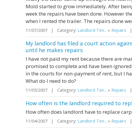
Mold started to grow immediately. After being 
week the repairs have been done. However the
when I rented the trailer. The repairs done were
11/07/2007 | Category:
Landlord Ten...
»
Repairs
| 
My landlord has filed a court action again
until he makes repairs
I have not paid my rent because there are ma
promised to complete and have been ignored.
in the courts for non-payment of rent, but I
What do I need to do?
11/05/2007 | Category:
Landlord Ten...
»
Repairs
| 
How often is the landlord required to repl
How often does landlord have to replace carp
11/04/2007 | Category:
Landlord Ten...
»
Repairs
| 