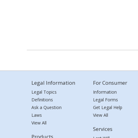
Legal Information
For Consumer
Legal Topics
Information
Definitions
Legal Forms
Ask a Question
Get Legal Help
Laws
View All
View All
Services
Products