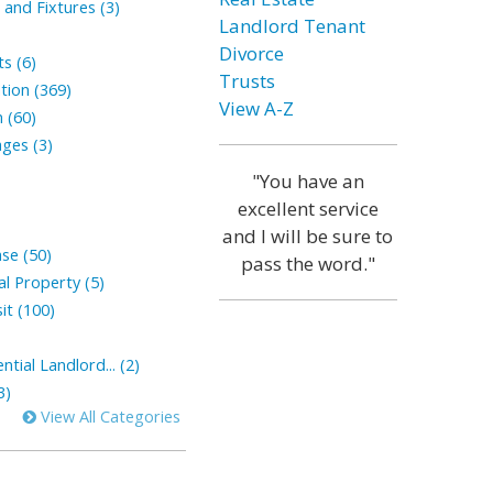
and Fixtures (3)
Landlord Tenant
Divorce
s (6)
Trusts
tion (369)
View A-Z
 (60)
ges (3)
"You have an
excellent service
and I will be sure to
ase (50)
pass the word."
l Property (5)
it (100)
tial Landlord... (2)
3)
View All Categories