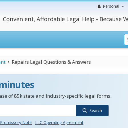
Personal
Convenient, Affordable Legal Help - Because W
ant
Repairs Legal Questions & Answers
 minutes
se of 85k state and industry-specific legal forms.
Search
Promissory Note
LLC Operating Agreement