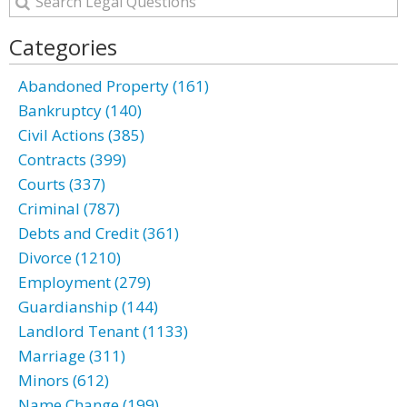
Categories
Abandoned Property (161)
Bankruptcy (140)
Civil Actions (385)
Contracts (399)
Courts (337)
Criminal (787)
Debts and Credit (361)
Divorce (1210)
Employment (279)
Guardianship (144)
Landlord Tenant (1133)
Marriage (311)
Minors (612)
Name Change (199)