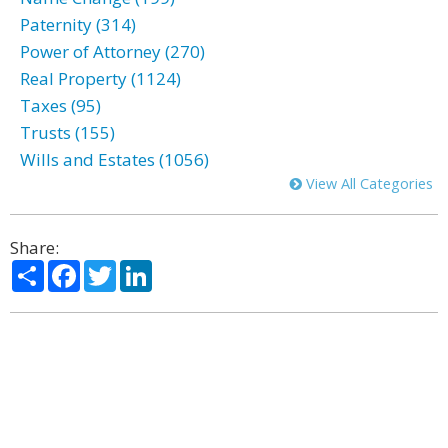
Paternity (314)
Power of Attorney (270)
Real Property (1124)
Taxes (95)
Trusts (155)
Wills and Estates (1056)
View All Categories
Share:
Share
Facebook
Twitter
LinkedIn