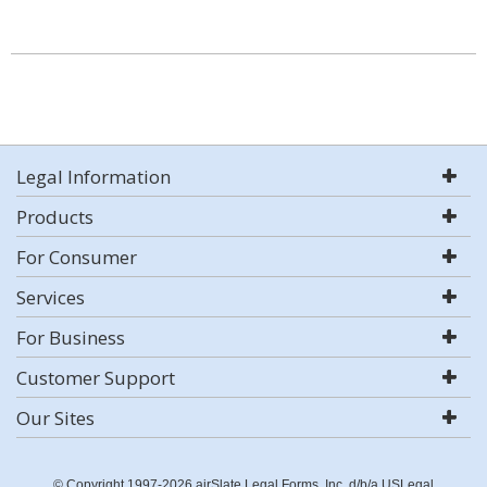
Legal Information
Products
For Consumer
Services
For Business
Customer Support
Our Sites
© Copyright 1997-2026 airSlate Legal Forms, Inc. d/b/a USLegal