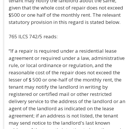
tenant may notify the landlord about the same,
given that the whole cost of repair does not exceed
$500 or one half of the monthly rent. The relevant
statutory provision in this regard is stated below.
765 ILCS 742/5 reads:
“If a repair is required under a residential lease
agreement or required under a law, administrative
rule, or local ordinance or regulation, and the
reasonable cost of the repair does not exceed the
lesser of $ 500 or one-half of the monthly rent, the
tenant may notify the landlord in writing by
registered or certified mail or other restricted
delivery service to the address of the landlord or an
agent of the landlord as indicated on the lease
agreement; if an address is not listed, the tenant
may send notice to the landlord's last known