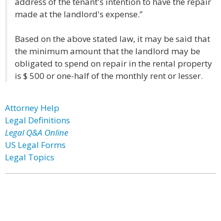
address of the tenant's intention to have the repair
made at the landlord's expense.”
Based on the above stated law, it may be said that
the minimum amount that the landlord may be
obligated to spend on repair in the rental property
is $ 500 or one-half of the monthly rent or lesser.
Attorney Help
Legal Definitions
Legal Q&A Online
US Legal Forms
Legal Topics