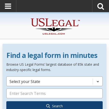
Find a legal form in minutes
Browse US Legal Forms’ largest database of 85k state and
industry-specific legal forms.
Select your State
Search