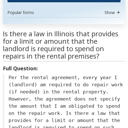
Popular forms
Show
Is there a law in Illinois that provides
for a limit or amount that the
landlord is required to spend on
repairs in the rental premises?
Full Question:
Per the rental agreement, every year I
(landlord) am required to do repair work
(if needed) in the rental property.
However, the agreement does not specify
the amount that I am obligated to spend
on the repair work. Is there a law that
provides for a limit or amount that the
landlord is required to spend on such