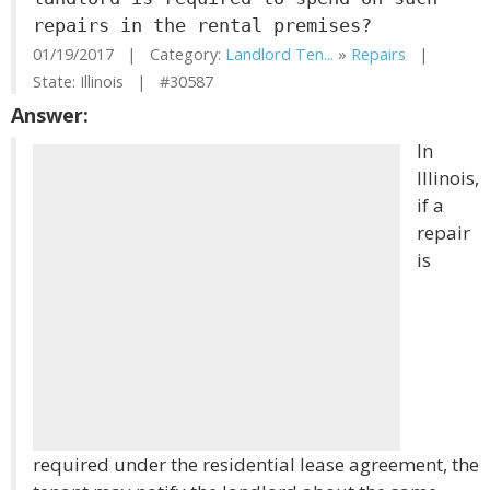
repairs in the rental premises?
01/19/2017 | Category:
Landlord Ten...
»
Repairs
|
State: Illinois | #30587
Answer:
In
Illinois,
if a
repair
is
required under the residential lease agreement, the