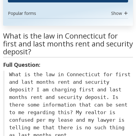
Popular forms
Show
What is the law in Connecticut for
first and last months rent and security
deposit?
Full Question:
What is the law in Connecticut for first
and last months rent and security
deposit? I am charging first and last
months rent and security deposit. Is
there some information that can be sent
to me regarding this? My realtor is
confused per my lease and my lawyer is
telling me that there is no such thing
as last months rent.