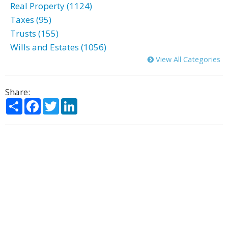
Real Property (1124)
Taxes (95)
Trusts (155)
Wills and Estates (1056)
View All Categories
Share:
Share
Facebook
Twitter
LinkedIn