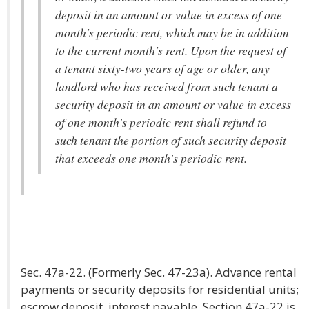
deposit in an amount or value in excess of one
month's periodic rent, which may be in addition
to the current month's rent. Upon the request of
a tenant sixty-two years of age or older, any
landlord who has received from such tenant a
security deposit in an amount or value in excess
of one month's periodic rent shall refund to
such tenant the portion of such security deposit
that exceeds one month's periodic rent.
Sec. 47a-22. (Formerly Sec. 47-23a). Advance rental
payments or security deposits for residential units;
escrow deposit, interest payable. Section 47a-22 is