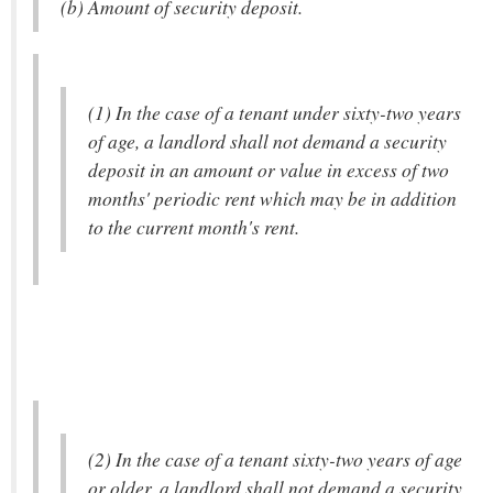
(b) Amount of security deposit.
(1) In the case of a tenant under sixty-two years
of age, a landlord shall not demand a security
deposit in an amount or value in excess of two
months' periodic rent which may be in addition
to the current month's rent.
(2) In the case of a tenant sixty-two years of age
or older, a landlord shall not demand a security