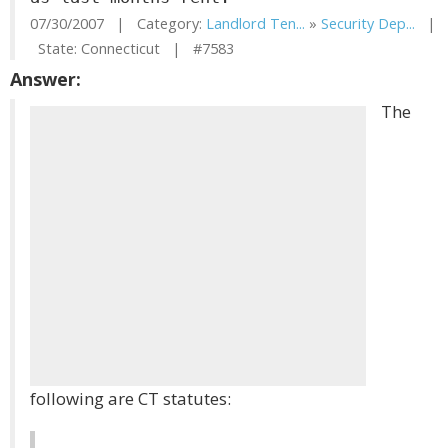
07/30/2007 | Category:
Landlord Ten...
»
Security Dep...
|
State: Connecticut | #7583
Answer:
The
following are CT statutes: