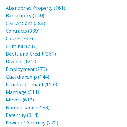
Abandoned Property (161)
Bankruptcy (140)
Civil Actions (385)
Contracts (399)
Courts (337)
Criminal (787)
Debts and Credit (361)
Divorce (1210)
Employment (279)
Guardianship (144)
Landlord Tenant (1133)
Marriage (311)
Minors (612)
Name Change (199)
Paternity (314)
Power of Attorney (270)