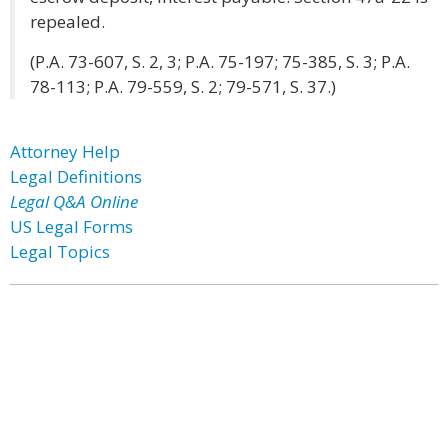
repealed.
(P.A. 73-607, S. 2, 3; P.A. 75-197; 75-385, S. 3; P.A.
78-113; P.A. 79-559, S. 2; 79-571, S. 37.)
Attorney Help
Legal Definitions
Legal Q&A Online
US Legal Forms
Legal Topics