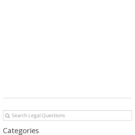
Categories