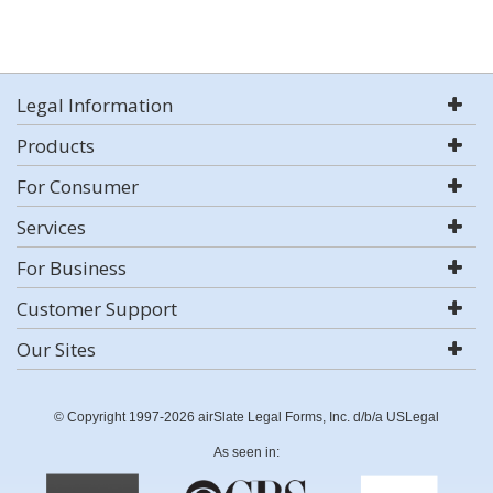
Legal Information
Products
For Consumer
Services
For Business
Customer Support
Our Sites
© Copyright 1997-2026 airSlate Legal Forms, Inc. d/b/a USLegal
As seen in: