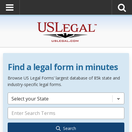
Find a legal form in minutes
Browse US Legal Forms’ largest database of 85k state and
industry-specific legal forms.
Select your State
Search