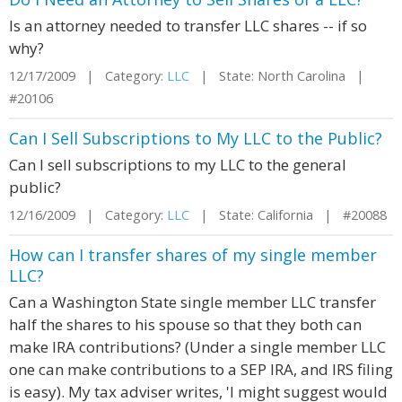
Is an attorney needed to transfer LLC shares -- if so
why?
12/17/2009 | Category:
LLC
| State: North Carolina |
#20106
Can I Sell Subscriptions to My LLC to the Public?
Can I sell subscriptions to my LLC to the general
public?
12/16/2009 | Category:
LLC
| State: California | #20088
How can I transfer shares of my single member
LLC?
Can a Washington State single member LLC transfer
half the shares to his spouse so that they both can
make IRA contributions? (Under a single member LLC
one can make contributions to a SEP IRA, and IRS filing
is easy). My tax adviser writes, 'I might suggest would