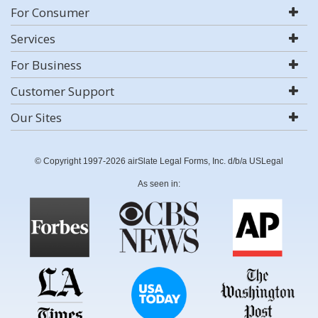
For Consumer
Services
For Business
Customer Support
Our Sites
© Copyright 1997-2026 airSlate Legal Forms, Inc. d/b/a USLegal
As seen in: