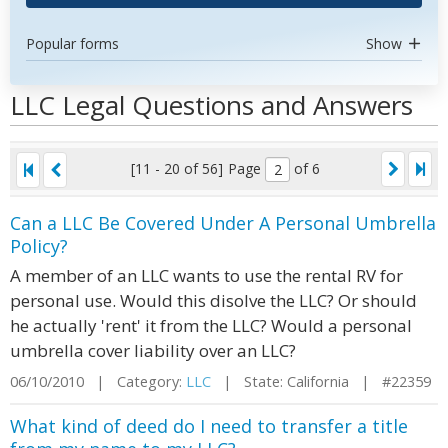
Popular forms
Show
LLC Legal Questions and Answers
[11 - 20 of 56]
Page
of 6
Can a LLC Be Covered Under A Personal Umbrella
Policy?
A member of an LLC wants to use the rental RV for
personal use. Would this disolve the LLC? Or should
he actually 'rent' it from the LLC? Would a personal
umbrella cover liability over an LLC?
06/10/2010 | Category:
LLC
| State: California | #22359
What kind of deed do I need to transfer a title