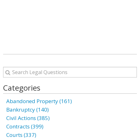
Categories
Abandoned Property (161)
Bankruptcy (140)
Civil Actions (385)
Contracts (399)
Courts (337)