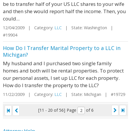
be to transfer half of your US LLC shares to your wife
and then she would report half the income. Then, you
could...
12/04/2009 | Category:
LLC
| State: Washington |
#19904
How Do I Transfer Marital Property to a LLC in
Michigan?
My husband and I purchased two single family
homes and both will be rental properties. To protect
our personal assets, I set up LLC for each property.
How do I transfer the property to the LLC?
11/22/2009 | Category:
LLC
| State: Michigan | #19729
[11 - 20 of 56]
Page
of 6
Attorney Help