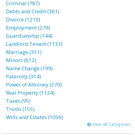
Criminal (787)
Debts and Credit (361)
Divorce (1210)
Employment (279)
Guardianship (144)
Landlord Tenant (1133)
Marriage (311)
Minors (612)
Name Change (199)
Paternity (314)
Power of Attorney (270)
Real Property (1124)
Taxes (95)
Trusts (155)
Wills and Estates (1056)
View All Categories