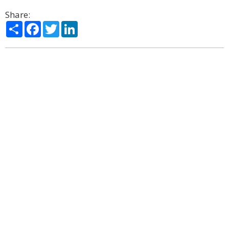
Share:
Share
Facebook
Twitter
LinkedIn