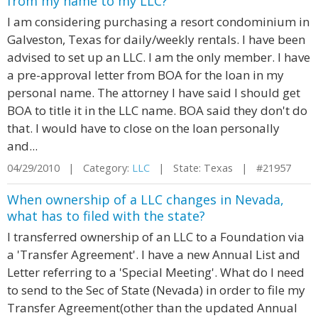
from my name to my LLC?
I am considering purchasing a resort condominium in
Galveston, Texas for daily/weekly rentals. I have been
advised to set up an LLC. I am the only member. I have
a pre-approval letter from BOA for the loan in my
personal name. The attorney I have said I should get
BOA to title it in the LLC name. BOA said they don't do
that. I would have to close on the loan personally
and...
04/29/2010 | Category:
LLC
| State: Texas | #21957
When ownership of a LLC changes in Nevada,
what has to filed with the state?
I transferred ownership of an LLC to a Foundation via
a 'Transfer Agreement'. I have a new Annual List and
Letter referring to a 'Special Meeting'. What do I need
to send to the Sec of State (Nevada) in order to file my
Transfer Agreement(other than the updated Annual