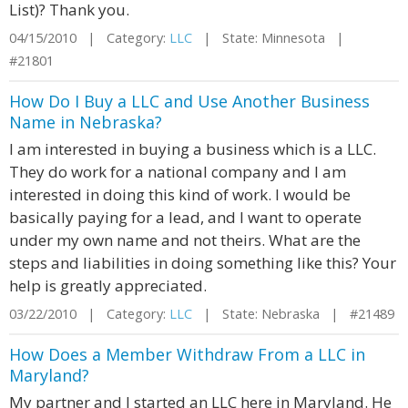
List)? Thank you.
04/15/2010 | Category:
LLC
| State: Minnesota |
#21801
How Do I Buy a LLC and Use Another Business
Name in Nebraska?
I am interested in buying a business which is a LLC.
They do work for a national company and I am
interested in doing this kind of work. I would be
basically paying for a lead, and I want to operate
under my own name and not theirs. What are the
steps and liabilities in doing something like this? Your
help is greatly appreciated.
03/22/2010 | Category:
LLC
| State: Nebraska | #21489
How Does a Member Withdraw From a LLC in
Maryland?
My partner and I started an LLC here in Maryland. He