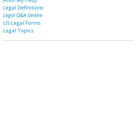
Legal Definitions
Legal Q&A Online
US Legal Forms
Legal Topics