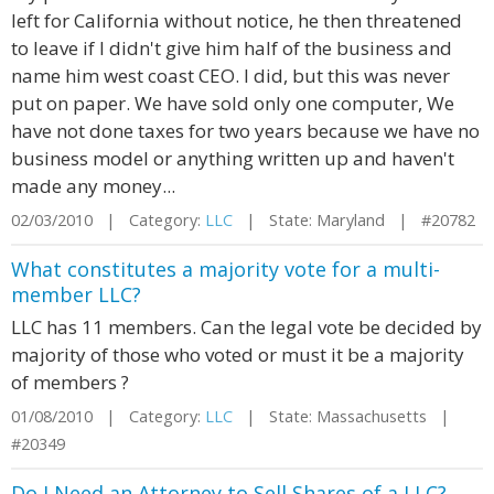
left for California without notice, he then threatened
to leave if I didn't give him half of the business and
name him west coast CEO. I did, but this was never
put on paper. We have sold only one computer, We
have not done taxes for two years because we have no
business model or anything written up and haven't
made any money...
02/03/2010 | Category:
LLC
| State: Maryland | #20782
What constitutes a majority vote for a multi-
member LLC?
LLC has 11 members. Can the legal vote be decided by
majority of those who voted or must it be a majority
of members ?
01/08/2010 | Category:
LLC
| State: Massachusetts |
#20349
Do I Need an Attorney to Sell Shares of a LLC?