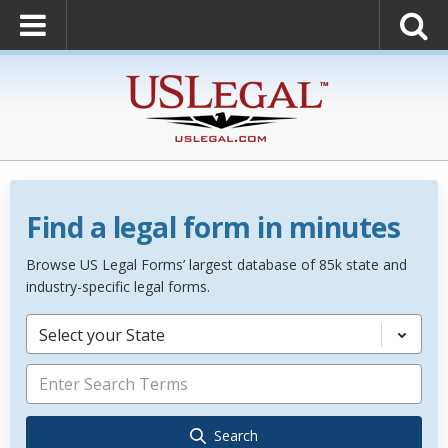
Find a legal form in minutes
Browse US Legal Forms’ largest database of 85k state and
industry-specific legal forms.
Select your State
Search