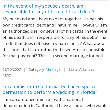
In the event of my spouse's death, am I
responsible for any of his credit card debt?
My husband and I have no debt together. He has his
own credit cards, debt and I have mine. However, I am
an authorized user on several of his cards. In the event
of his death, am I responsible for any of his debt? The
credit that does not have my name on it ? What about
the cards that I am authorized user. Am I responsible
for that payment? This is a second marriage for both
...
09/10/2007 | Category:
Marriage
| State: Arkansas |
#8574
I'm a minister in California. Do I need special
permission to perform a wedding in Florida?
I am an ordained minister with a national
denomination in California. I have a couple who wants