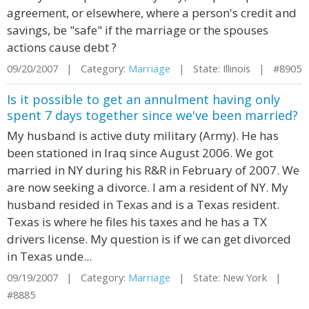
agreement, or elsewhere, where a person's credit and
savings, be "safe" if the marriage or the spouses
actions cause debt ?
09/20/2007 | Category:
Marriage
| State: Illinois | #8905
Is it possible to get an annulment having only
spent 7 days together since we've been married?
My husband is active duty military (Army). He has
been stationed in Iraq since August 2006. We got
married in NY during his R&R in February of 2007. We
are now seeking a divorce. I am a resident of NY. My
husband resided in Texas and is a Texas resident.
Texas is where he files his taxes and he has a TX
drivers license. My question is if we can get divorced
in Texas unde...
09/19/2007 | Category:
Marriage
| State: New York |
#8885