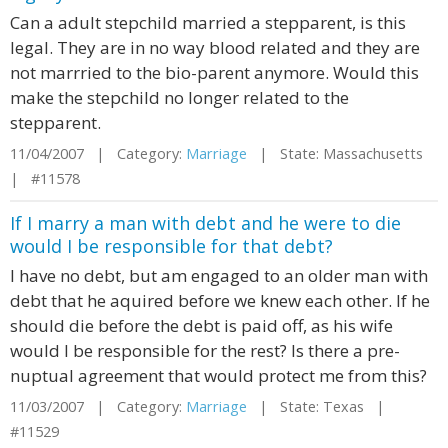
Can a adult stepchild married a stepparent, is this
legal. They are in no way blood related and they are
not marrried to the bio-parent anymore. Would this
make the stepchild no longer related to the
stepparent.
11/04/2007 | Category:
Marriage
| State: Massachusetts
| #11578
If I marry a man with debt and he were to die
would I be responsible for that debt?
I have no debt, but am engaged to an older man with
debt that he aquired before we knew each other. If he
should die before the debt is paid off, as his wife
would I be responsible for the rest? Is there a pre-
nuptual agreement that would protect me from this?
11/03/2007 | Category:
Marriage
| State: Texas |
#11529