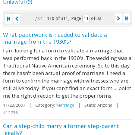
Unlawful (9)
[101 - 110 of 311]
Page
of 32
What paperwork is needed to validate a
marriage from the 1930's?
I am looking for a form to validate a marriage that
was performed back in the 1930's. The wedding was a
Traditional Native American ceremony. So to this day
there hasn't been actual proof of marriage. I need a
form to confirm the marriage with witnesses who are
still alive today. If you can't find an exact form ... point
me the right direction to get the proper forms.
11/23/2007 | Category:
Marriage
| State: Arizona |
#12738
Can a step-child marry a former step-parent
legally?