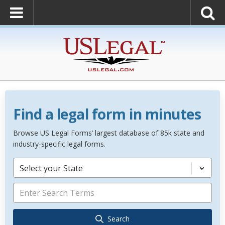
Find a legal form in minutes
Browse US Legal Forms’ largest database of 85k state and
industry-specific legal forms.
Select your State
Search