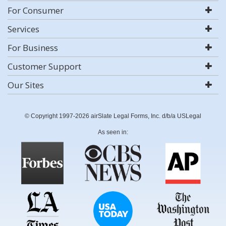
For Consumer
Services
For Business
Customer Support
Our Sites
© Copyright 1997-2026 airSlate Legal Forms, Inc. d/b/a USLegal
As seen in: