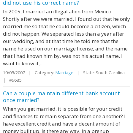
did not use his correct name?
In 2005, I married an illegal alien from Mexico.
Shortly after we were married, I found out that he only
married me so that he could become a citizen, which
did not happen. We seperated less than a year after
our wedding, and at that time he told me that the
name he used on our marriage license, and the name
that I had known him by, was not his actual name. I
want to know if,...
10/05/2007 | Category:
Marriage
| State: South Carolina
| #9685
Can a couple maintain different bank account
once married?
When you get married, it is possible for your credit
and finances to remain separate from one another? I
have excellent credit and have a decent amount of
money built up. Is there any way, in a prenup