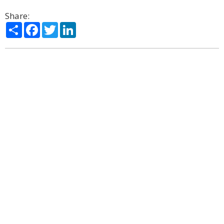
Share:
Share
Facebook
Twitter
LinkedIn