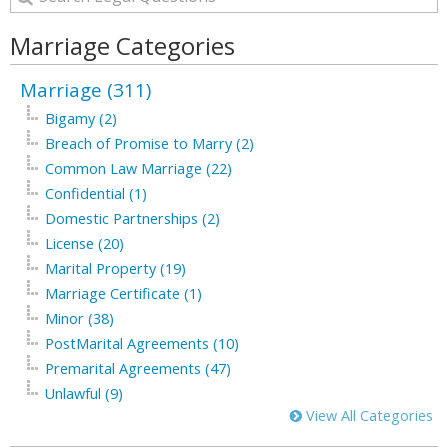
Marriage Categories
Marriage (311)
Bigamy (2)
Breach of Promise to Marry (2)
Common Law Marriage (22)
Confidential (1)
Domestic Partnerships (2)
License (20)
Marital Property (19)
Marriage Certificate (1)
Minor (38)
PostMarital Agreements (10)
Premarital Agreements (47)
Unlawful (9)
View All Categories