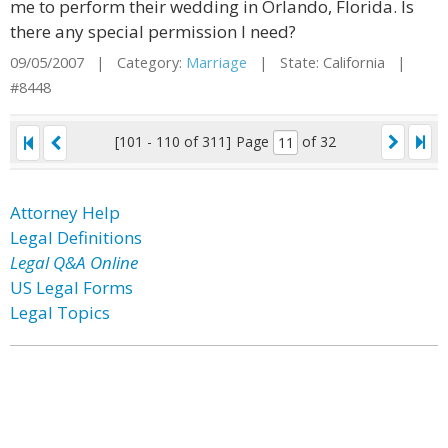
me to perform their wedding in Orlando, Florida. Is
there any special permission I need?
09/05/2007 | Category:
Marriage
| State: California |
#8448
[101 - 110 of 311]
Page
of 32
Attorney Help
Legal Definitions
Legal Q&A Online
US Legal Forms
Legal Topics