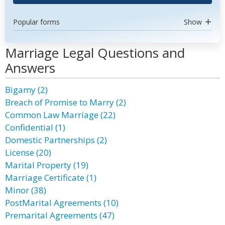
Popular forms
Show
Marriage Legal Questions and
Answers
Bigamy (2)
Breach of Promise to Marry (2)
Common Law Marriage (22)
Confidential (1)
Domestic Partnerships (2)
License (20)
Marital Property (19)
Marriage Certificate (1)
Minor (38)
PostMarital Agreements (10)
Premarital Agreements (47)