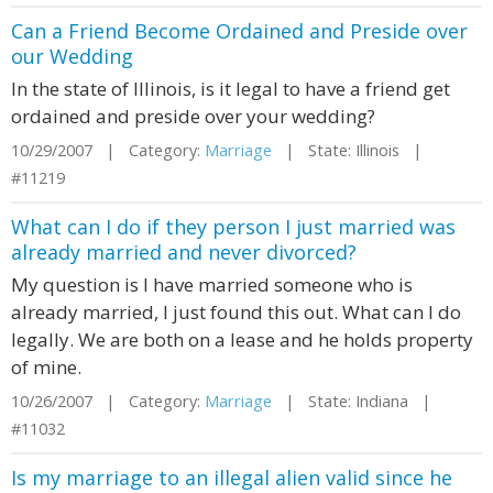
Can a Friend Become Ordained and Preside over
our Wedding
In the state of Illinois, is it legal to have a friend get
ordained and preside over your wedding?
10/29/2007 | Category:
Marriage
| State: Illinois |
#11219
What can I do if they person I just married was
already married and never divorced?
My question is I have married someone who is
already married, I just found this out. What can I do
legally. We are both on a lease and he holds property
of mine.
10/26/2007 | Category:
Marriage
| State: Indiana |
#11032
Is my marriage to an illegal alien valid since he