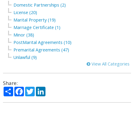
Domestic Partnerships (2)
License (20)
Marital Property (19)
Marriage Certificate (1)
Minor (38)
PostMarital Agreements (10)
Premarital Agreements (47)
Unlawful (9)
View All Categories
Share:
Share
Facebook
Twitter
LinkedIn