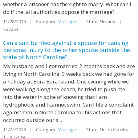
whether a prisoner has the right to marry. What can I
do if the jail authorities oppose the marriage?
11/28/2016 | Category:
Marriage
| State: Nevada |
#27253
Can a suit be filed against a spouse for causing
personal injury to the other spouse outside the
state of North Caroline?
My husband and I got married 2 months back and are
living in North Carolina. 3 weeks back we had gone for
a holiday at Bora Bora Island. One evening while we
were walking along the beach, he tried to push me
into the water in spite of knowing that I am
hydrophobic and I cannot swim. Can I file a complaint
against him in North Carolina for his actions that
occurred outside our s...
11/24/2016 | Category:
Marriage
| State: North Carolina
| #27129