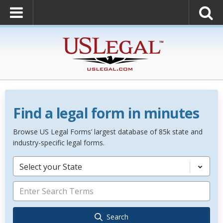
Find a legal form in minutes
Browse US Legal Forms’ largest database of 85k state and
industry-specific legal forms.
Select your State
Search