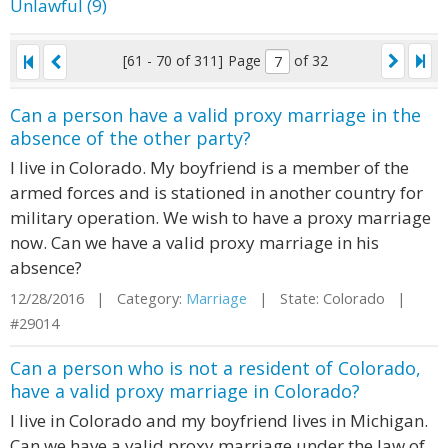
Unlawful (9)
[61 - 70 of 311]
Page
of 32
Can a person have a valid proxy marriage in the
absence of the other party?
I live in Colorado. My boyfriend is a member of the
armed forces and is stationed in another country for
military operation. We wish to have a proxy marriage
now. Can we have a valid proxy marriage in his
absence?
12/28/2016 | Category:
Marriage
| State: Colorado |
#29014
Can a person who is not a resident of Colorado,
have a valid proxy marriage in Colorado?
I live in Colorado and my boyfriend lives in Michigan.
Can we have a valid proxy marriage under the law of