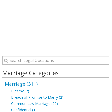
Marriage Categories
Marriage (311)
Bigamy (2)
Breach of Promise to Marry (2)
Common Law Marriage (22)
Confidential (1)