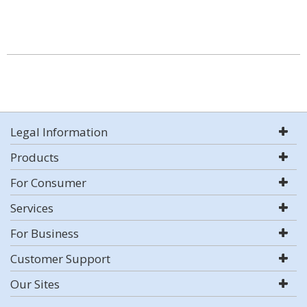
Legal Information
Products
For Consumer
Services
For Business
Customer Support
Our Sites