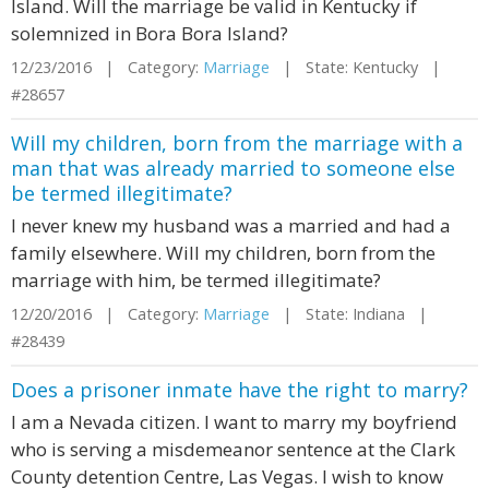
Island. Will the marriage be valid in Kentucky if
solemnized in Bora Bora Island?
12/23/2016 | Category:
Marriage
| State: Kentucky |
#28657
Will my children, born from the marriage with a
man that was already married to someone else
be termed illegitimate?
I never knew my husband was a married and had a
family elsewhere. Will my children, born from the
marriage with him, be termed illegitimate?
12/20/2016 | Category:
Marriage
| State: Indiana |
#28439
Does a prisoner inmate have the right to marry?
I am a Nevada citizen. I want to marry my boyfriend
who is serving a misdemeanor sentence at the Clark
County detention Centre, Las Vegas. I wish to know