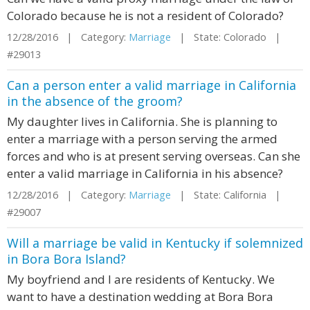
Colorado because he is not a resident of Colorado?
12/28/2016 | Category:
Marriage
| State: Colorado |
#29013
Can a person enter a valid marriage in California
in the absence of the groom?
My daughter lives in California. She is planning to
enter a marriage with a person serving the armed
forces and who is at present serving overseas. Can she
enter a valid marriage in California in his absence?
12/28/2016 | Category:
Marriage
| State: California |
#29007
Will a marriage be valid in Kentucky if solemnized
in Bora Bora Island?
My boyfriend and I are residents of Kentucky. We
want to have a destination wedding at Bora Bora