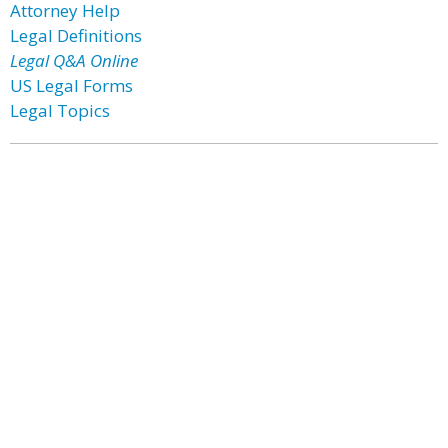
Attorney Help
Legal Definitions
Legal Q&A Online
US Legal Forms
Legal Topics