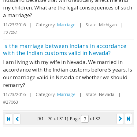
my children. What are the legal consequences of such
a marriage?
11/23/2016 | Category:
Marriage
| State: Michigan |
#27081
Is the marriage between Indians in accordance
with the Indian customs valid in Nevada?
I am living with my wife in Nevada. We married in
accordance with the Indian customs before 5 years. Is
our marriage valid in Nevada or whether we should
remarry?
11/23/2016 | Category:
Marriage
| State: Nevada |
#27063
[61 - 70 of 311]
Page
of 32