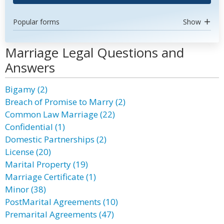
Popular forms
Show
Marriage Legal Questions and
Answers
Bigamy (2)
Breach of Promise to Marry (2)
Common Law Marriage (22)
Confidential (1)
Domestic Partnerships (2)
License (20)
Marital Property (19)
Marriage Certificate (1)
Minor (38)
PostMarital Agreements (10)
Premarital Agreements (47)