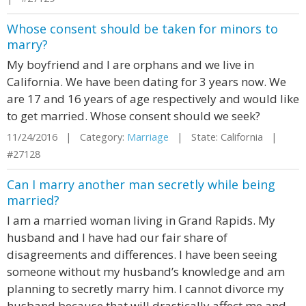
Whose consent should be taken for minors to
marry?
My boyfriend and I are orphans and we live in
California. We have been dating for 3 years now. We
are 17 and 16 years of age respectively and would like
to get married. Whose consent should we seek?
11/24/2016 | Category:
Marriage
| State: California |
#27128
Can I marry another man secretly while being
married?
I am a married woman living in Grand Rapids. My
husband and I have had our fair share of
disagreements and differences. I have been seeing
someone without my husband’s knowledge and am
planning to secretly marry him. I cannot divorce my
husband because that will drastically affect me and