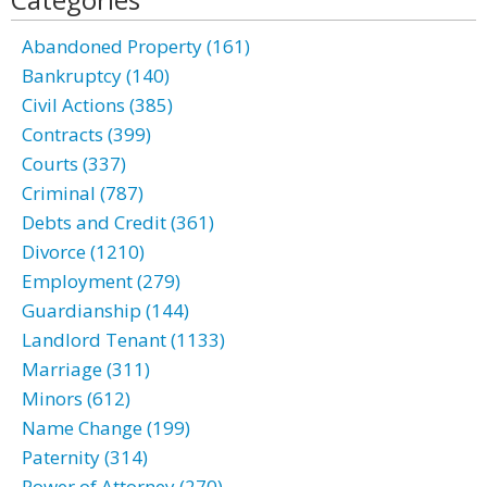
Abandoned Property (161)
Bankruptcy (140)
Civil Actions (385)
Contracts (399)
Courts (337)
Criminal (787)
Debts and Credit (361)
Divorce (1210)
Employment (279)
Guardianship (144)
Landlord Tenant (1133)
Marriage (311)
Minors (612)
Name Change (199)
Paternity (314)
Power of Attorney (270)