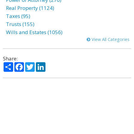
Real Property (1124)
Taxes (95)
Trusts (155)
Wills and Estates (1056)
View All Categories
Share:
Share
Facebook
Twitter
LinkedIn