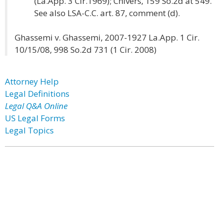
(La.App. 3 Cir.1969); Chivers, 159 So.2d at 549.
See also LSA-C.C. art. 87, comment (d).
Ghassemi v. Ghassemi, 2007-1927 La.App. 1 Cir.
10/15/08, 998 So.2d 731 (1 Cir. 2008)
Attorney Help
Legal Definitions
Legal Q&A Online
US Legal Forms
Legal Topics