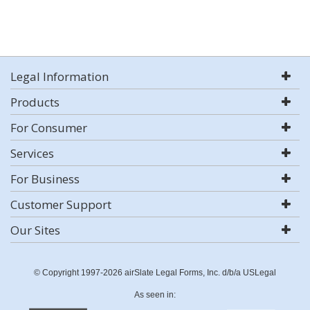
Legal Information
Products
For Consumer
Services
For Business
Customer Support
Our Sites
© Copyright 1997-2026 airSlate Legal Forms, Inc. d/b/a USLegal
As seen in: