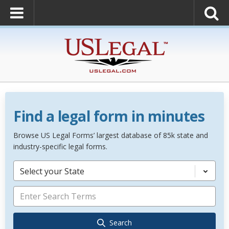
Find a legal form in minutes
Browse US Legal Forms’ largest database of 85k state and
industry-specific legal forms.
Select your State
Search