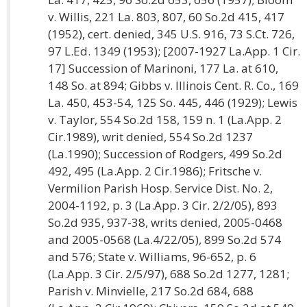
v. Willis, 221 La. 803, 807, 60 So.2d 415, 417
(1952), cert. denied, 345 U.S. 916, 73 S.Ct. 726,
97 L.Ed. 1349 (1953); [2007-1927 La.App. 1 Cir.
17] Succession of Marinoni, 177 La. at 610,
148 So. at 894; Gibbs v. Illinois Cent. R. Co., 169
La. 450, 453-54, 125 So. 445, 446 (1929); Lewis
v. Taylor, 554 So.2d 158, 159 n. 1 (La.App. 2
Cir.1989), writ denied, 554 So.2d 1237
(La.1990); Succession of Rodgers, 499 So.2d
492, 495 (La.App. 2 Cir.1986); Fritsche v.
Vermilion Parish Hosp. Service Dist. No. 2,
2004-1192, p. 3 (La.App. 3 Cir. 2/2/05), 893
So.2d 935, 937-38, writs denied, 2005-0468
and 2005-0568 (La.4/22/05), 899 So.2d 574
and 576; State v. Williams, 96-652, p. 6
(La.App. 3 Cir. 2/5/97), 688 So.2d 1277, 1281;
Parish v. Minvielle, 217 So.2d 684, 688