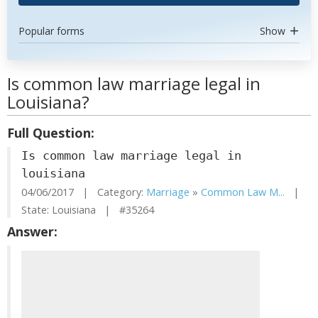
Popular forms
Show
Is common law marriage legal in
Louisiana?
Full Question:
Is common law marriage legal in
louisiana
04/06/2017 | Category:
Marriage
»
Common Law M...
|
State: Louisiana | #35264
Answer: