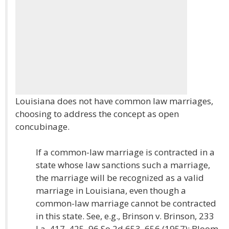
Louisiana does not have common law marriages,
choosing to address the concept as open
concubinage.
If a common-law marriage is contracted in a
state whose law sanctions such a marriage,
the marriage will be recognized as a valid
marriage in Louisiana, even though a
common-law marriage cannot be contracted
in this state. See, e.g., Brinson v. Brinson, 233
La. 417, 425, 96 So.2d 653, 656 (1957); Bloom