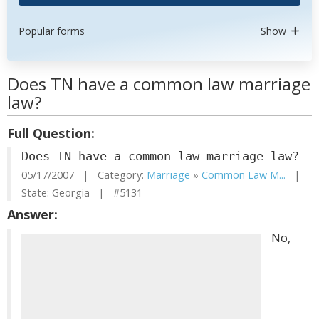
Popular forms
Show
Does TN have a common law marriage
law?
Full Question:
Does TN have a common law marriage law?
05/17/2007 | Category:
Marriage
»
Common Law M...
|
State: Georgia | #5131
Answer:
No,