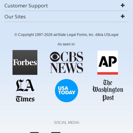
Customer Support
Our Sites
© Copyright 1997-2026 airSlate Legal Forms, Inc. d/b/a USLegal
As seen in:
SOCIAL MEDIA