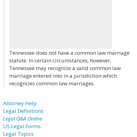
Tennessee does not have a common law marriage
statute. In certain circumstances, however,
Tennessee may recognize a valid common law
marriage entered into in a jurisdiction which
recognizes common law marriages.
Attorney Help
Legal Definitions
Legal Q&A Online
US Legal Forms
Legal Topics