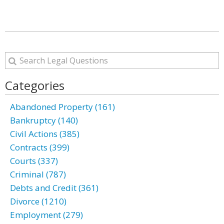
Categories
Abandoned Property (161)
Bankruptcy (140)
Civil Actions (385)
Contracts (399)
Courts (337)
Criminal (787)
Debts and Credit (361)
Divorce (1210)
Employment (279)