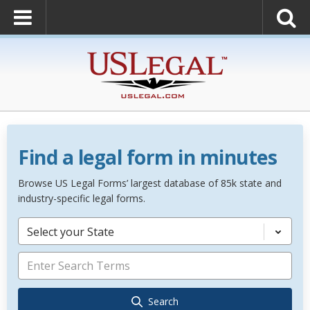
Find a legal form in minutes
Browse US Legal Forms’ largest database of 85k state and
industry-specific legal forms.
Select your State
Search