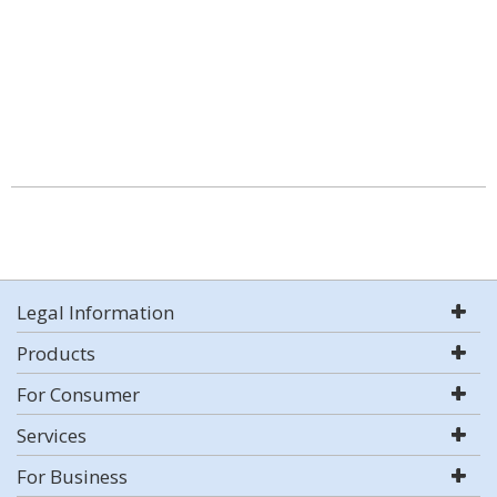
Legal Information
Products
For Consumer
Services
For Business