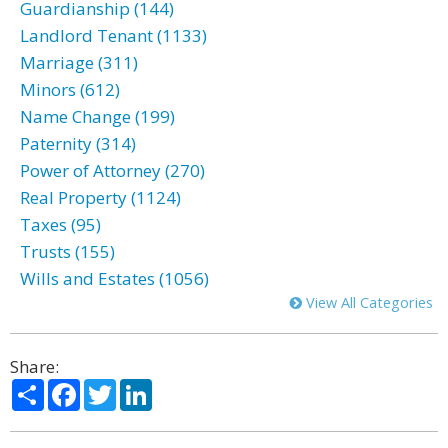
Guardianship (144)
Landlord Tenant (1133)
Marriage (311)
Minors (612)
Name Change (199)
Paternity (314)
Power of Attorney (270)
Real Property (1124)
Taxes (95)
Trusts (155)
Wills and Estates (1056)
View All Categories
Share:
Share
Facebook
Twitter
LinkedIn