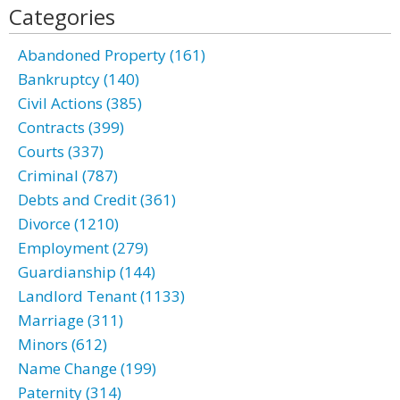
Categories
Abandoned Property (161)
Bankruptcy (140)
Civil Actions (385)
Contracts (399)
Courts (337)
Criminal (787)
Debts and Credit (361)
Divorce (1210)
Employment (279)
Guardianship (144)
Landlord Tenant (1133)
Marriage (311)
Minors (612)
Name Change (199)
Paternity (314)