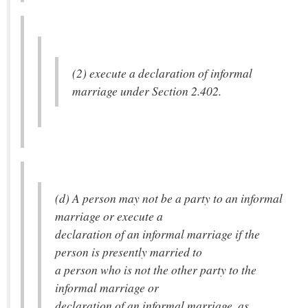
(2) execute a declaration of informal
marriage under Section 2.402.
(d) A person may not be a party to an informal
marriage or execute a
declaration of an informal marriage if the
person is presently married to
a person who is not the other party to the
informal marriage or
declaration of an informal marriage, as