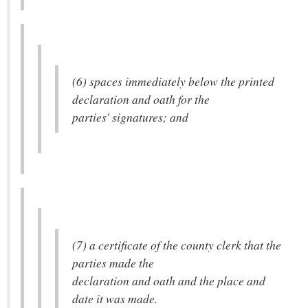
(6) spaces immediately below the printed
declaration and oath for the
parties' signatures; and
(7) a certificate of the county clerk that the
parties made the
declaration and oath and the place and
date it was made.