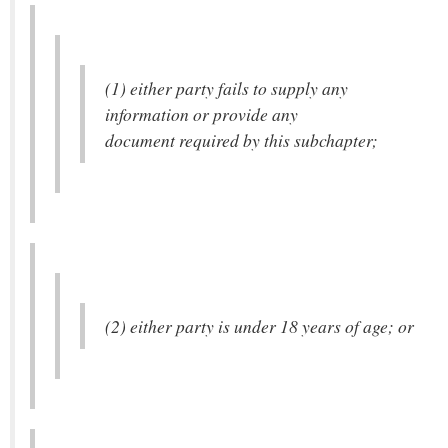
(1) either party fails to supply any
information or provide any
document required by this subchapter;
(2) either party is under 18 years of age; or