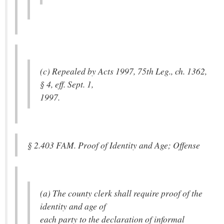
(c) Repealed by Acts 1997, 75th Leg., ch. 1362,
§ 4, eff. Sept. 1,
1997.
§ 2.403 FAM. Proof of Identity and Age; Offense
(a) The county clerk shall require proof of the
identity and age of
each party to the declaration of informal