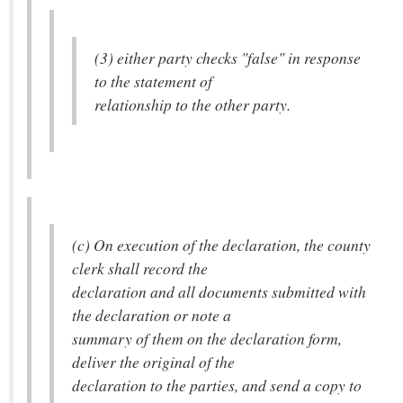
(3) either party checks "false" in response
to the statement of
relationship to the other party.
(c) On execution of the declaration, the county
clerk shall record the
declaration and all documents submitted with
the declaration or note a
summary of them on the declaration form,
deliver the original of the
declaration to the parties, and send a copy to