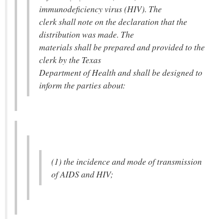
immunodeficiency virus (HIV). The
clerk shall note on the declaration that the
distribution was made. The
materials shall be prepared and provided to the
clerk by the Texas
Department of Health and shall be designed to
inform the parties about:
(1) the incidence and mode of transmission
of AIDS and HIV;