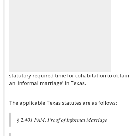
statutory required time for cohabitation to obtain
an 'informal marriage' in Texas.
The applicable Texas statutes are as follows:
§ 2.401 FAM. Proof of Informal Marriage