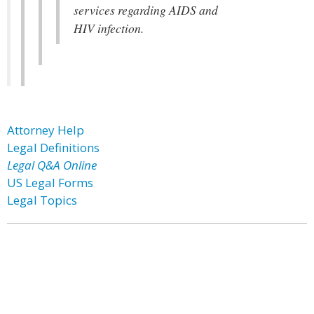
services regarding AIDS and
HIV infection.
Attorney Help
Legal Definitions
Legal Q&A Online
US Legal Forms
Legal Topics