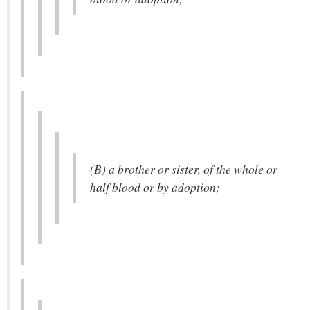
(B) a brother or sister, of the whole or
half blood or by adoption;