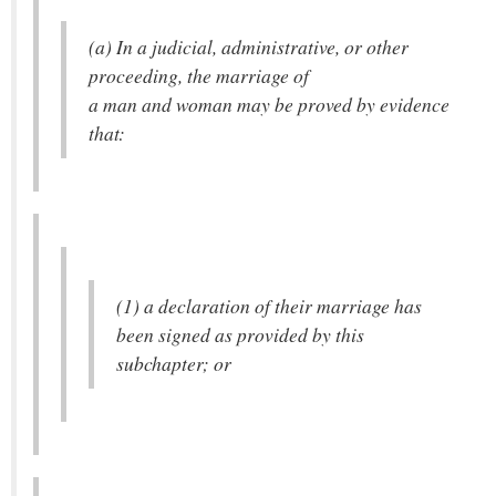
(a) In a judicial, administrative, or other
proceeding, the marriage of
a man and woman may be proved by evidence
that:
(1) a declaration of their marriage has
been signed as provided by this
subchapter; or