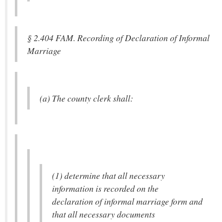
§ 2.404 FAM. Recording of Declaration of Informal
Marriage
(a) The county clerk shall:
(1) determine that all necessary
information is recorded on the
declaration of informal marriage form and
that all necessary documents