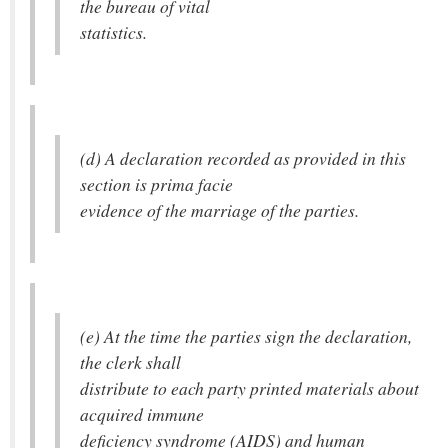
the bureau of vital
statistics.
(d) A declaration recorded as provided in this
section is prima facie
evidence of the marriage of the parties.
(e) At the time the parties sign the declaration,
the clerk shall
distribute to each party printed materials about
acquired immune
deficiency syndrome (AIDS) and human