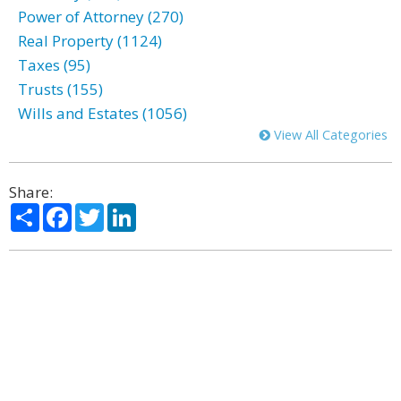
Power of Attorney (270)
Real Property (1124)
Taxes (95)
Trusts (155)
Wills and Estates (1056)
View All Categories
Share:
Share
Facebook
Twitter
LinkedIn