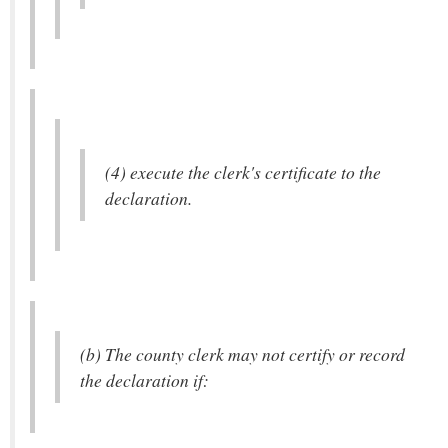
(4) execute the clerk's certificate to the
declaration.
(b) The county clerk may not certify or record
the declaration if: