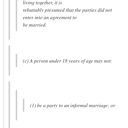
living together, it is
rebuttably presumed that the parties did not
enter into an agreement to
be married.
(c) A person under 18 years of age may not:
(1) be a party to an informal marriage; or