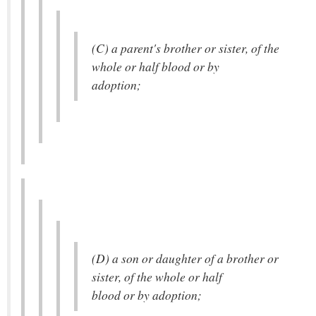
(C) a parent's brother or sister, of the
whole or half blood or by
adoption;
(D) a son or daughter of a brother or
sister, of the whole or half
blood or by adoption;