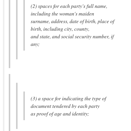
(2) spaces for each party's full name,
including the woman's maiden
surname, address, date of birth, place of
birth, including city, county,
and state, and social security number, if
any;
(3) a space for indicating the type of
document tendered by each party
as proof of age and identity;