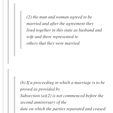
(2) the man and woman agreed to be
married and after the agreement they
lived together in this state as husband and
wife and there represented to
others that they were married.
(b) If a proceeding in which a marriage is to be
proved as provided by
Subsection (a)(2) is not commenced before the
second anniversary of the
date on which the parties separated and ceased