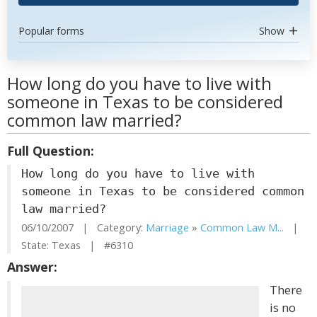
Popular forms
Show
How long do you have to live with
someone in Texas to be considered
common law married?
Full Question:
How long do you have to live with
someone in Texas to be considered common
law married?
06/10/2007 | Category:
Marriage
»
Common Law M...
|
State: Texas | #6310
Answer:
There
is no