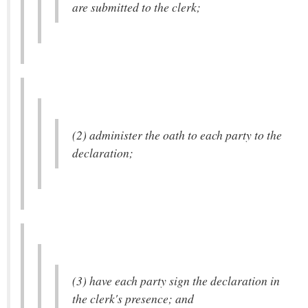
are submitted to the clerk;
(2) administer the oath to each party to the
declaration;
(3) have each party sign the declaration in
the clerk's presence; and