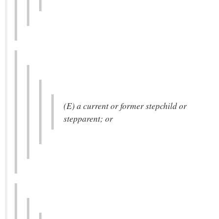
(E) a current or former stepchild or
stepparent; or