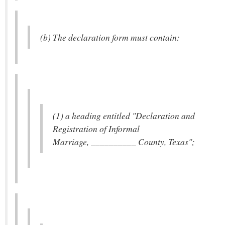
(b) The declaration form must contain:
(1) a heading entitled "Declaration and
Registration of Informal
Marriage, __________ County, Texas";