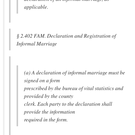
applicable.
§ 2.402 FAM. Declaration and Registration of
Informal Marriage
(a) A declaration of informal marriage must be
signed on a form
prescribed by the bureau of vital statistics and
provided by the county
clerk. Each party to the declaration shall
provide the information
required in the form.