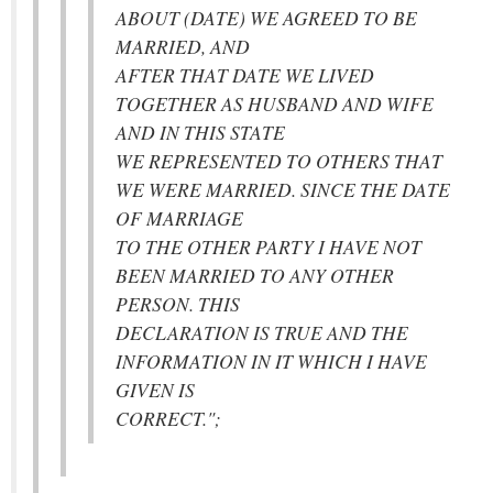
ABOUT (DATE) WE AGREED TO BE
MARRIED, AND
AFTER THAT DATE WE LIVED
TOGETHER AS HUSBAND AND WIFE
AND IN THIS STATE
WE REPRESENTED TO OTHERS THAT
WE WERE MARRIED. SINCE THE DATE
OF MARRIAGE
TO THE OTHER PARTY I HAVE NOT
BEEN MARRIED TO ANY OTHER
PERSON. THIS
DECLARATION IS TRUE AND THE
INFORMATION IN IT WHICH I HAVE
GIVEN IS
CORRECT.";