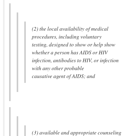
(2) the local availability of medical
procedures, including voluntary
testing, designed to show or help show
whether a person has AIDS or HIV
infection, antibodies to HIV, or infection
with any other probable
causative agent of AIDS; and
(3) available and appropriate counseling