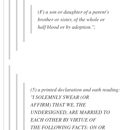
(F) a son or daughter of a parent's
brother or sister, of the whole or
half blood or by adoption.";
(5) a printed declaration and oath reading:
"I SOLEMNLY SWEAR (OR
AFFIRM) THAT WE, THE
UNDERSIGNED, ARE MARRIED TO
EACH OTHER BY VIRTUE OF
THE FOLLOWING FACTS: ON OR