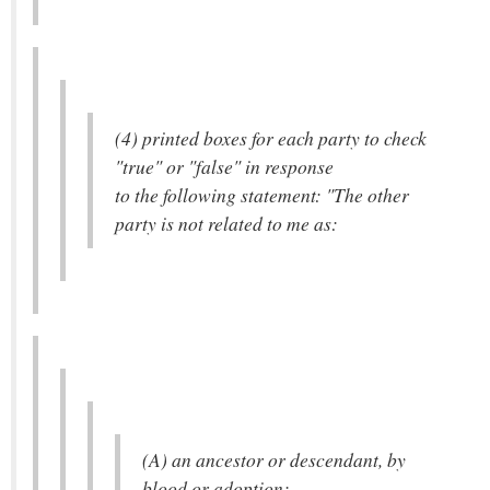
(4) printed boxes for each party to check
"true" or "false" in response
to the following statement: "The other
party is not related to me as:
(A) an ancestor or descendant, by
blood or adoption;