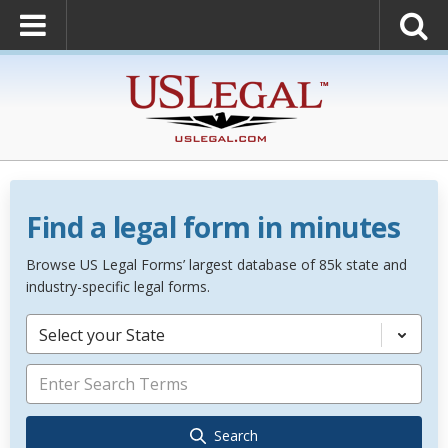
Find a legal form in minutes
Browse US Legal Forms’ largest database of 85k state and
industry-specific legal forms.
Select your State
Search