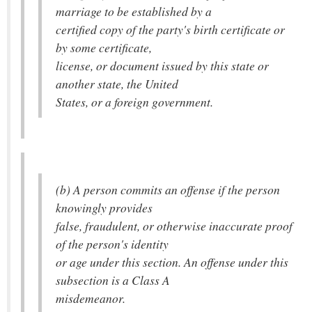
marriage to be established by a
certified copy of the party's birth certificate or
by some certificate,
license, or document issued by this state or
another state, the United
States, or a foreign government.
(b) A person commits an offense if the person
knowingly provides
false, fraudulent, or otherwise inaccurate proof
of the person's identity
or age under this section. An offense under this
subsection is a Class A
misdemeanor.