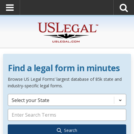
Find a legal form in minutes
Browse US Legal Forms’ largest database of 85k state and
industry-specific legal forms.
Select your State
Search