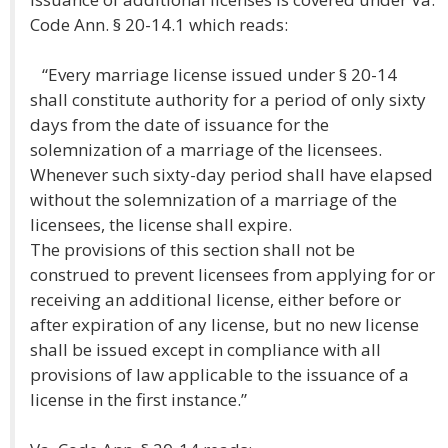
Code Ann. § 20-14.1 which reads:
“Every marriage license issued under § 20-14
shall constitute authority for a period of only sixty
days from the date of issuance for the
solemnization of a marriage of the licensees.
Whenever such sixty-day period shall have elapsed
without the solemnization of a marriage of the
licensees, the license shall expire.
The provisions of this section shall not be
construed to prevent licensees from applying for or
receiving an additional license, either before or
after expiration of any license, but no new license
shall be issued except in compliance with all
provisions of law applicable to the issuance of a
license in the first instance.”