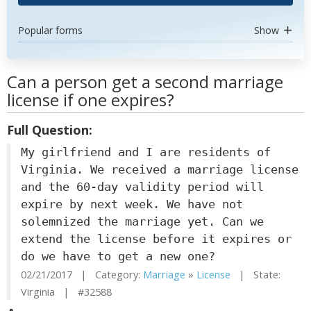
Popular forms
Show
Can a person get a second marriage
license if one expires?
Full Question:
My girlfriend and I are residents of
Virginia. We received a marriage license
and the 60-day validity period will
expire by next week. We have not
solemnized the marriage yet. Can we
extend the license before it expires or
do we have to get a new one?
02/21/2017 | Category:
Marriage
»
License
| State:
Virginia | #32588