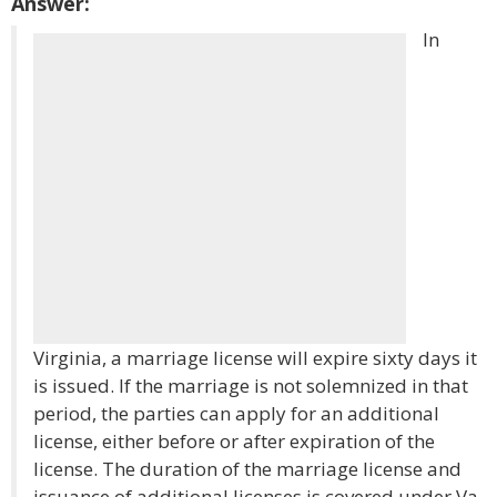
Answer:
In
Virginia, a marriage license will expire sixty days it
is issued. If the marriage is not solemnized in that
period, the parties can apply for an additional
license, either before or after expiration of the
license. The duration of the marriage license and
issuance of additional licenses is covered under Va.