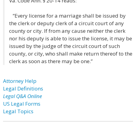
Va. Code Ann. § 20-14 reads:
“Every license for a marriage shall be issued by
the clerk or deputy clerk of a circuit court of any
county or city. If from any cause neither the clerk
nor his deputy is able to issue the license, it may be
issued by the judge of the circuit court of such
county, or city, who shall make return thereof to the
clerk as soon as there may be one.”
Attorney Help
Legal Definitions
Legal Q&A Online
US Legal Forms
Legal Topics