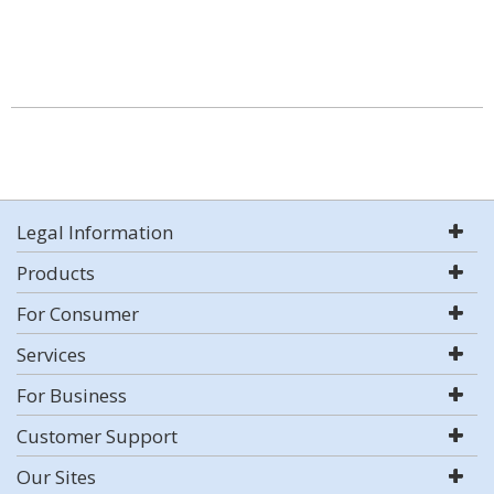
Legal Information
Products
For Consumer
Services
For Business
Customer Support
Our Sites