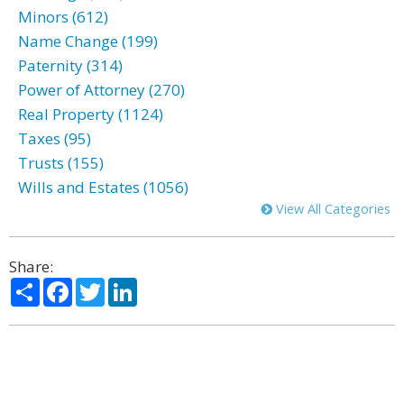
Minors (612)
Name Change (199)
Paternity (314)
Power of Attorney (270)
Real Property (1124)
Taxes (95)
Trusts (155)
Wills and Estates (1056)
View All Categories
Share:
Share
Facebook
Twitter
LinkedIn