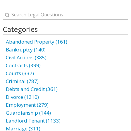
Categories
Abandoned Property (161)
Bankruptcy (140)
Civil Actions (385)
Contracts (399)
Courts (337)
Criminal (787)
Debts and Credit (361)
Divorce (1210)
Employment (279)
Guardianship (144)
Landlord Tenant (1133)
Marriage (311)