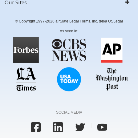
Our Sites
© Copyright 1997-2026 airSlate Legal Forms, Inc. d/b/a USLegal
As seen in:
SOCIAL MEDIA