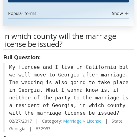
Popular forms
Show
In which county will the marriage
license be issued?
Full Question:
My fiancee and I live in California but
we will move to Georgia after marriage.
The wedding is also going to take place
in Georgia. What I wanna know is, if
neither of the party to the marriage is
a resident of Georgia, in which county
will the marriage license be issued?
02/27/2017 | Category:
Marriage
»
License
| State:
Georgia | #32953