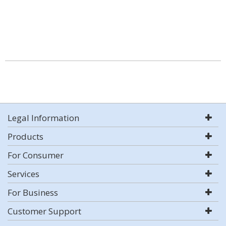
Legal Information
Products
For Consumer
Services
For Business
Customer Support