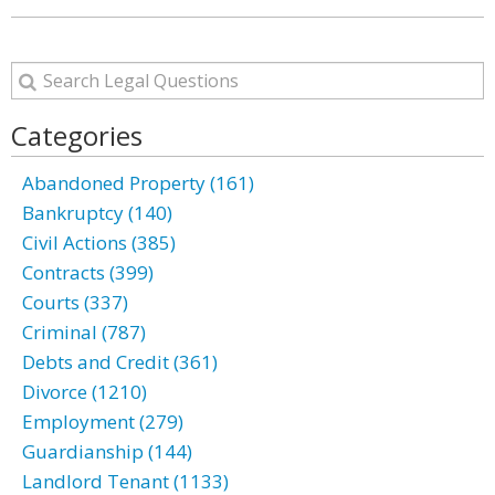
Categories
Abandoned Property (161)
Bankruptcy (140)
Civil Actions (385)
Contracts (399)
Courts (337)
Criminal (787)
Debts and Credit (361)
Divorce (1210)
Employment (279)
Guardianship (144)
Landlord Tenant (1133)