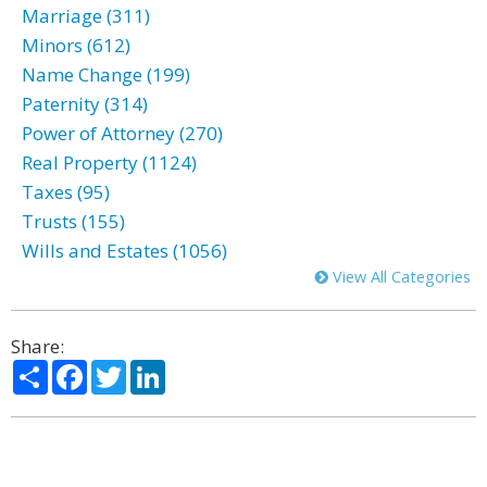
Marriage (311)
Minors (612)
Name Change (199)
Paternity (314)
Power of Attorney (270)
Real Property (1124)
Taxes (95)
Trusts (155)
Wills and Estates (1056)
View All Categories
Share:
Share
Facebook
Twitter
LinkedIn