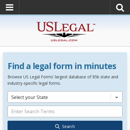
Find a legal form in minutes
Browse US Legal Forms’ largest database of 85k state and
industry-specific legal forms.
Select your State
Search