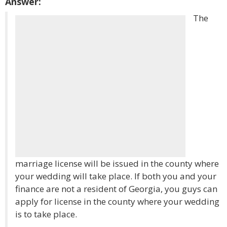
Answer:
The
marriage license will be issued in the county where
your wedding will take place. If both you and your
finance are not a resident of Georgia, you guys can
apply for license in the county where your wedding
is to take place.