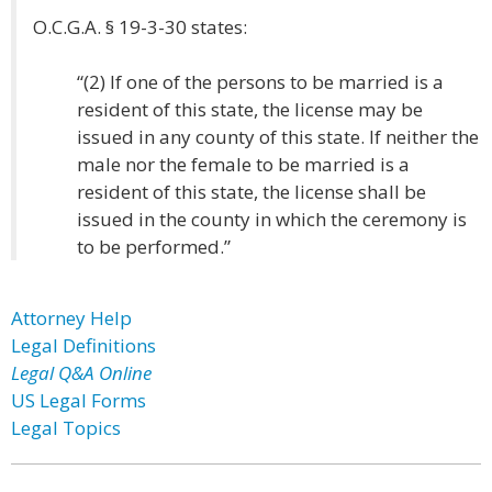
O.C.G.A. § 19-3-30 states:
“(2) If one of the persons to be married is a
resident of this state, the license may be
issued in any county of this state. If neither the
male nor the female to be married is a
resident of this state, the license shall be
issued in the county in which the ceremony is
to be performed.”
Attorney Help
Legal Definitions
Legal Q&A Online
US Legal Forms
Legal Topics