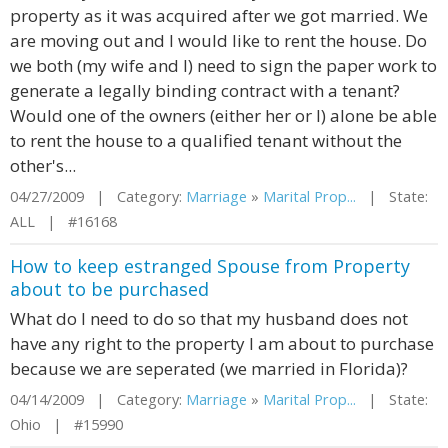
property as it was acquired after we got married. We
are moving out and I would like to rent the house. Do
we both (my wife and I) need to sign the paper work to
generate a legally binding contract with a tenant?
Would one of the owners (either her or I) alone be able
to rent the house to a qualified tenant without the
other's...
04/27/2009 | Category:
Marriage
»
Marital Prop...
| State:
ALL | #16168
How to keep estranged Spouse from Property
about to be purchased
What do I need to do so that my husband does not
have any right to the property I am about to purchase
because we are seperated (we married in Florida)?
04/14/2009 | Category:
Marriage
»
Marital Prop...
| State:
Ohio | #15990