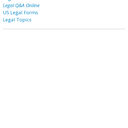
Legal Q&A Online
US Legal Forms
Legal Topics