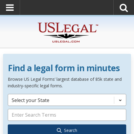
Find a legal form in minutes
Browse US Legal Forms’ largest database of 85k state and
industry-specific legal forms.
Select your State
Search