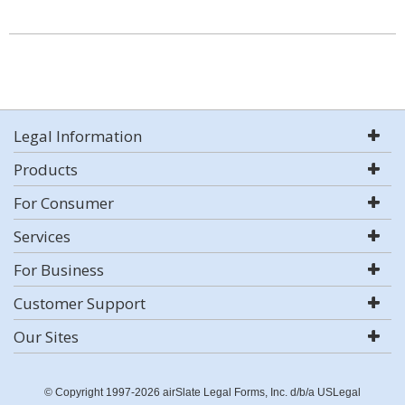
Legal Information
Products
For Consumer
Services
For Business
Customer Support
Our Sites
© Copyright 1997-2026 airSlate Legal Forms, Inc. d/b/a USLegal