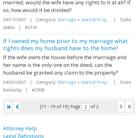
married, would the wife have any rights to it at all? If
so, how would it be divided?
04/17/2007 | Category:
Marriage
»
Marital Prop...
| State:
Idaho | #3141
If I owned my home prior to my marriage what
rights does my husband have to the home?
If the wife owns the house before the marriage and
her name is the only one on the deed, can the
husband be granted any claim to the property?
04/02/2007 | Category:
Marriage
»
Marital Prop...
| State:
Kentucky | #2508
[11 - 19 of 19]
Page
of 2
Attorney Help
Legal Definitions