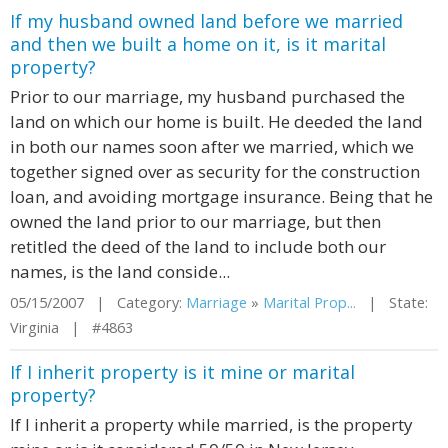
If my husband owned land before we married
and then we built a home on it, is it marital
property?
Prior to our marriage, my husband purchased the
land on which our home is built. He deeded the land
in both our names soon after we married, which we
together signed over as security for the construction
loan, and avoiding mortgage insurance. Being that he
owned the land prior to our marriage, but then
retitled the deed of the land to include both our
names, is the land conside...
05/15/2007 | Category:
Marriage
»
Marital Prop...
| State:
Virginia | #4863
If I inherit property is it mine or marital
property?
If I inherit a property while married, is the property