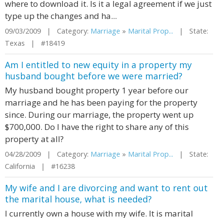
where to download it. Is it a legal agreement if we just
type up the changes and ha...
09/03/2009 | Category:
Marriage
»
Marital Prop...
| State:
Texas | #18419
Am I entitled to new equity in a property my
husband bought before we were married?
My husband bought property 1 year before our
marriage and he has been paying for the property
since. During our marriage, the property went up
$700,000. Do I have the right to share any of this
property at all?
04/28/2009 | Category:
Marriage
»
Marital Prop...
| State:
California | #16238
My wife and I are divorcing and want to rent out
the marital house, what is needed?
I currently own a house with my wife. It is marital