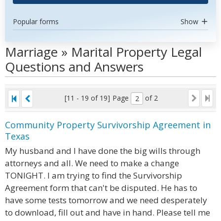
Popular forms
Show
Marriage » Marital Property Legal
Questions and Answers
[11 - 19 of 19]
Page
of 2
Community Property Survivorship Agreement in
Texas
My husband and I have done the big wills through
attorneys and all. We need to make a change
TONIGHT. I am trying to find the Survivorship
Agreement form that can't be disputed. He has to
have some tests tomorrow and we need desperately
to download, fill out and have in hand. Please tell me