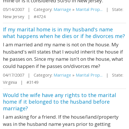
mine or is it considered 50/50 in New Jersey.
05/14/2007 | Category:
Marriage
»
Marital Prop...
| State:
New Jersey | #4724
If my marital home is in my husband's name
what happens when he dies or if he divorces me?
I am married and my name is not on the house. My
husband's will states that I would inherit the house if
he passes on. Since my name isn't on the house, what
could happen if he passes on/divorces me?
04/17/2007 | Category:
Marriage
»
Marital Prop...
| State:
Virginia | #3149
Would the wife have any rights to the marital
home if it belonged to the husband before
marriage?
I am asking for a friend. If the house/land/property
was in the husband name years prior to getting