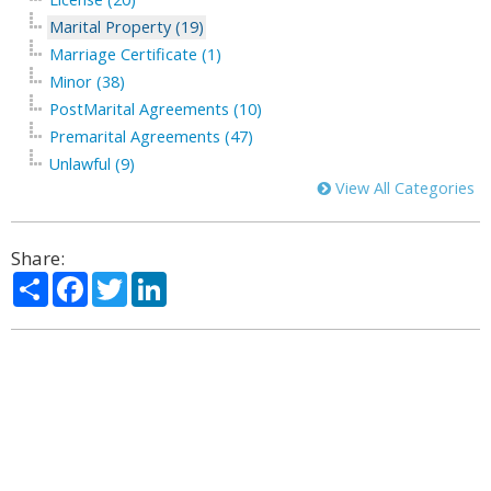
Marital Property (19)
Marriage Certificate (1)
Minor (38)
PostMarital Agreements (10)
Premarital Agreements (47)
Unlawful (9)
View All Categories
Share:
Share
Facebook
Twitter
LinkedIn