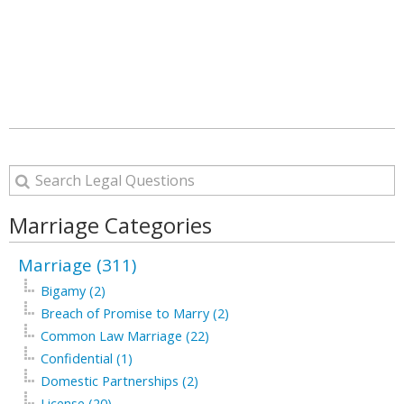
Marriage Categories
Marriage (311)
Bigamy (2)
Breach of Promise to Marry (2)
Common Law Marriage (22)
Confidential (1)
Domestic Partnerships (2)
License (20)