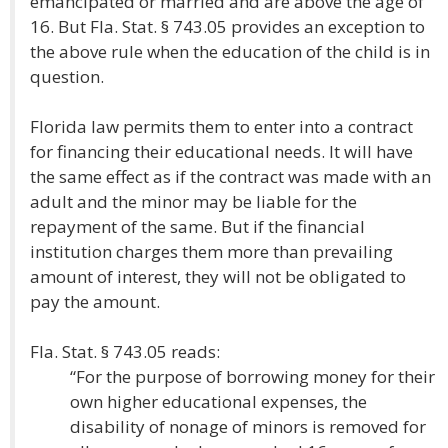
emancipated or married and are above the age of
16. But Fla. Stat. § 743.05 provides an exception to
the above rule when the education of the child is in
question.
Florida law permits them to enter into a contract
for financing their educational needs. It will have
the same effect as if the contract was made with an
adult and the minor may be liable for the
repayment of the same. But if the financial
institution charges them more than prevailing
amount of interest, they will not be obligated to
pay the amount.
Fla. Stat. § 743.05 reads:
“For the purpose of borrowing money for their
own higher educational expenses, the
disability of nonage of minors is removed for