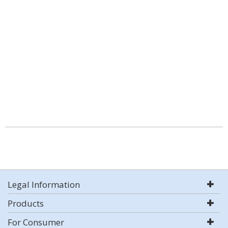
Legal Information
Products
For Consumer