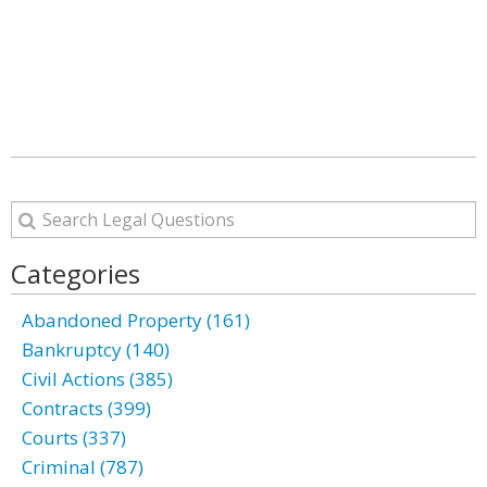
Categories
Abandoned Property (161)
Bankruptcy (140)
Civil Actions (385)
Contracts (399)
Courts (337)
Criminal (787)