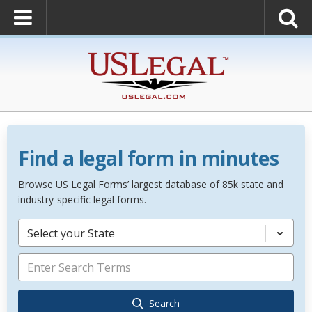
Find a legal form in minutes
Browse US Legal Forms’ largest database of 85k state and
industry-specific legal forms.
Select your State
Search