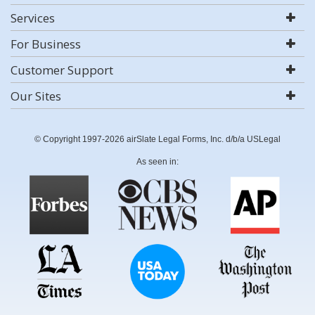
Services
For Business
Customer Support
Our Sites
© Copyright 1997-2026 airSlate Legal Forms, Inc. d/b/a USLegal
As seen in: