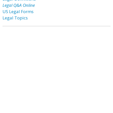
Legal Q&A Online
US Legal Forms
Legal Topics