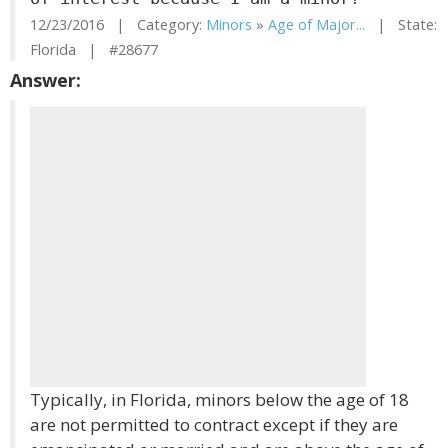
12/23/2016 | Category:
Minors
»
Age of Major...
| State:
Florida | #28677
Answer:
Typically, in Florida, minors below the age of 18
are not permitted to contract except if they are