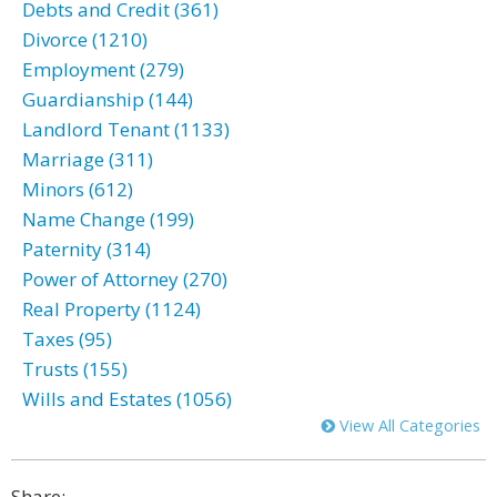
Debts and Credit (361)
Divorce (1210)
Employment (279)
Guardianship (144)
Landlord Tenant (1133)
Marriage (311)
Minors (612)
Name Change (199)
Paternity (314)
Power of Attorney (270)
Real Property (1124)
Taxes (95)
Trusts (155)
Wills and Estates (1056)
View All Categories
Share: