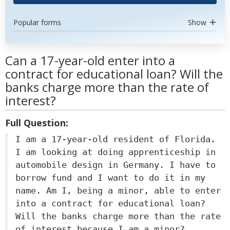
Popular forms
Show
Can a 17-year-old enter into a
contract for educational loan? Will the
banks charge more than the rate of
interest?
Full Question:
I am a 17-year-old resident of Florida.
I am looking at doing apprenticeship in
automobile design in Germany. I have to
borrow fund and I want to do it in my
name. Am I, being a minor, able to enter
into a contract for educational loan?
Will the banks charge more than the rate
of interest because I am a minor?