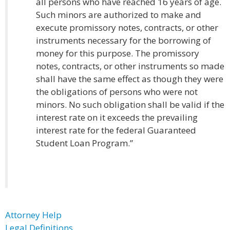
all persons who have reached 16 years of age.
Such minors are authorized to make and
execute promissory notes, contracts, or other
instruments necessary for the borrowing of
money for this purpose. The promissory
notes, contracts, or other instruments so made
shall have the same effect as though they were
the obligations of persons who were not
minors. No such obligation shall be valid if the
interest rate on it exceeds the prevailing
interest rate for the federal Guaranteed
Student Loan Program.”
Attorney Help
Legal Definitions