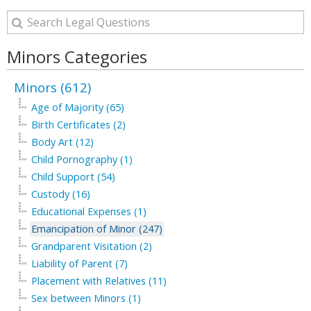
Minors Categories
Minors (612)
Age of Majority (65)
Birth Certificates (2)
Body Art (12)
Child Pornography (1)
Child Support (54)
Custody (16)
Educational Expenses (1)
Emancipation of Minor (247)
Grandparent Visitation (2)
Liability of Parent (7)
Placement with Relatives (11)
Sex between Minors (1)