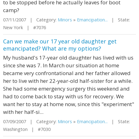
to be stopped before he actually leaves for boot
camp?
07/11/2007 | Category:
Minors
»
Emancipation...
| State:
New York | #7076
Can we make our 17 year old daughter get
emancipated? What are my options?
My husband's 17-year old daughter has lived with us
since she was 7. In March our situation at home
became very confrontational and her father allowed
her to live with her 22-year-old half-sister for a while.
She had some emergency surgery this weekend and
had to come back to stay with us for recovery. We
want her to stay at home now, since this "experiment"
with her half-si...
07/09/2007 | Category:
Minors
»
Emancipation...
| State:
Washington | #7030