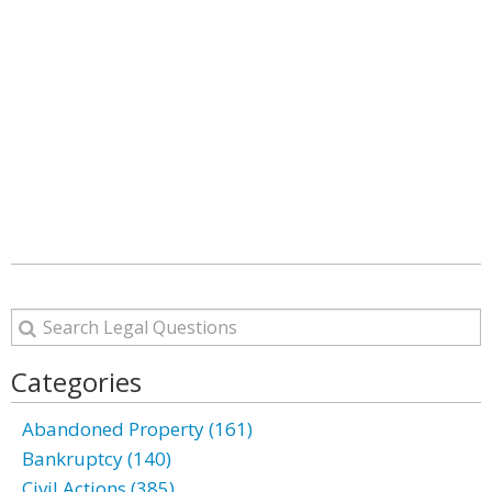
Categories
Abandoned Property (161)
Bankruptcy (140)
Civil Actions (385)