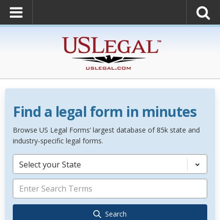
Find a legal form in minutes
Browse US Legal Forms’ largest database of 85k state and
industry-specific legal forms.
Select your State
Search