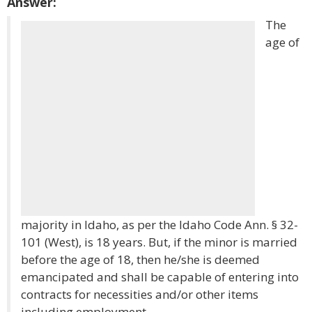
Answer:
The
age of
majority in Idaho, as per the Idaho Code Ann. § 32-
101 (West), is 18 years. But, if the minor is married
before the age of 18, then he/she is deemed
emancipated and shall be capable of entering into
contracts for necessities and/or other items
including employment.