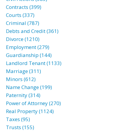
Contracts (399)
Courts (337)
Criminal (787)
Debts and Credit (361)
Divorce (1210)
Employment (279)
Guardianship (144)
Landlord Tenant (1133)
Marriage (311)
Minors (612)
Name Change (199)
Paternity (314)
Power of Attorney (270)
Real Property (1124)
Taxes (95)
Trusts (155)