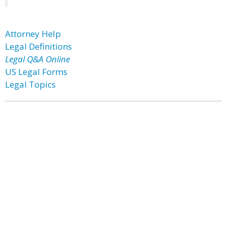
Attorney Help
Legal Definitions
Legal Q&A Online
US Legal Forms
Legal Topics