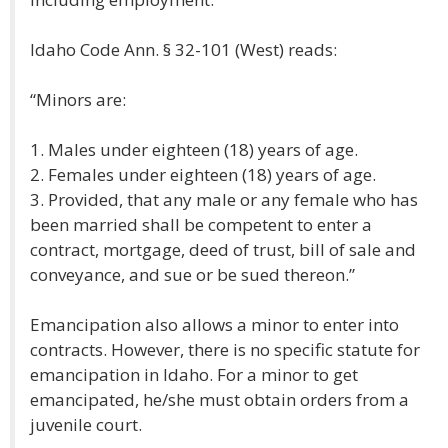
Idaho Code Ann. § 32-101 (West) reads:
“Minors are:
1. Males under eighteen (18) years of age.
2. Females under eighteen (18) years of age.
3. Provided, that any male or any female who has
been married shall be competent to enter a
contract, mortgage, deed of trust, bill of sale and
conveyance, and sue or be sued thereon.”
Emancipation also allows a minor to enter into
contracts. However, there is no specific statute for
emancipation in Idaho. For a minor to get
emancipated, he/she must obtain orders from a
juvenile court.