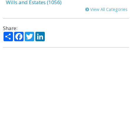
Wills and Estates (1056)
View All Categories
Share:
Share
Facebook
Twitter
LinkedIn