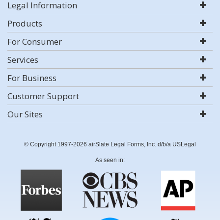
Legal Information
Products
For Consumer
Services
For Business
Customer Support
Our Sites
© Copyright 1997-2026 airSlate Legal Forms, Inc. d/b/a USLegal
As seen in: