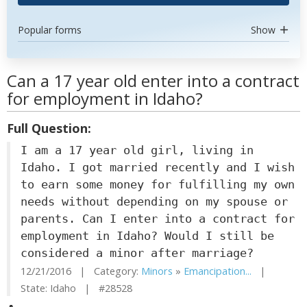
Popular forms
Show
Can a 17 year old enter into a contract
for employment in Idaho?
Full Question:
I am a 17 year old girl, living in
Idaho. I got married recently and I wish
to earn some money for fulfilling my own
needs without depending on my spouse or
parents. Can I enter into a contract for
employment in Idaho? Would I still be
considered a minor after marriage?
12/21/2016 | Category:
Minors
»
Emancipation...
|
State: Idaho | #28528