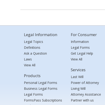
Legal Information
For Consumer
Legal Topics
Information
Definitions
Legal Forms
Ask a Question
Get Legal Help
Laws
View All
View All
Services
Products
Last Will
Personal Legal Forms
Power of Attorney
Business Legal Forms
Living Will
Legal Forms
Attorney Assistance
FormsPass Subscriptions
Partner with us