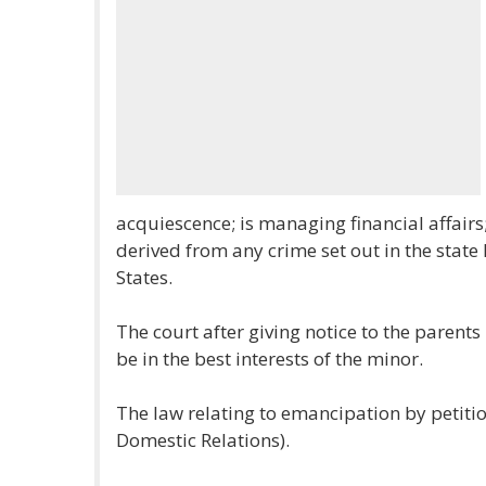
acquiescence; is managing financial affairs
derived from any crime set out in the state 
States.
The court after giving notice to the parent
be in the best interests of the minor.
The law relating to emancipation by petition
Domestic Relations).