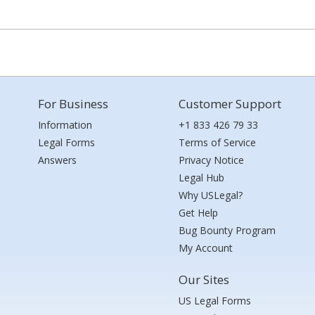
For Business
Customer Support
Information
+1 833 426 79 33
Legal Forms
Terms of Service
Answers
Privacy Notice
Legal Hub
Why USLegal?
Get Help
Bug Bounty Program
My Account
Our Sites
US Legal Forms