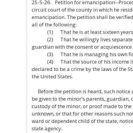
25-5-26. Petition for emancipation--Proce
circuit court of the county in which he resid
emancipation. The petition shall be verified 
all of the following:
(1) That he is at least sixteen years 
(2) That he willingly lives separate a
guardian with the consent or acquiescence 
(3) That he is managing his own finan
(4) That the source of his income is no
declared to be a crime by the laws of the St
the United States.
Before the petition is heard, such notice 
be given to the minor's parents, guardian, o
custody of the minor, or proof made to the 
unknown, or that for other reasons such noti
ward or dependent child of the state, notic
state agency.