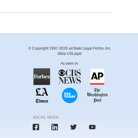
© Copyright 1997-2026 airSlate Legal Forms, Inc.
d/b/a USLegal
As seen in:
SOCIAL MEDIA