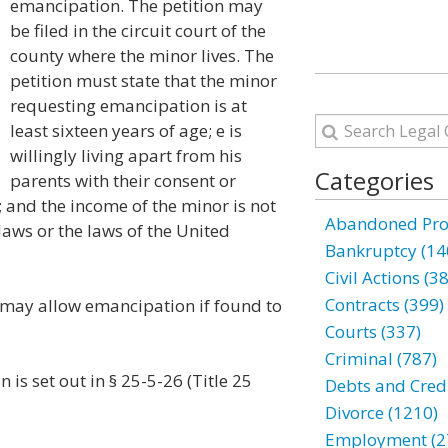
emancipation. The petition may
be filed in the circuit court of the
county where the minor lives. The
petition must state that the minor
requesting emancipation is at
least sixteen years of age; e is
willingly living apart from his
Categories
parents with their consent or
; and the income of the minor is not
Abandoned Prop
laws or the laws of the United
Bankruptcy (14
Civil Actions (3
Contracts (399)
s may allow emancipation if found to
Courts (337)
Criminal (787)
 is set out in § 25-5-26 (Title 25
Debts and Credi
Divorce (1210)
Employment (2