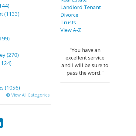
144)
Landlord Tenant
t (1133)
Divorce
Trusts
View A-Z
199)
"You have an
ey (270)
excellent service
1124)
and I will be sure to
pass the word."
es (1056)
View All Categories
ok
tter
LinkedIn