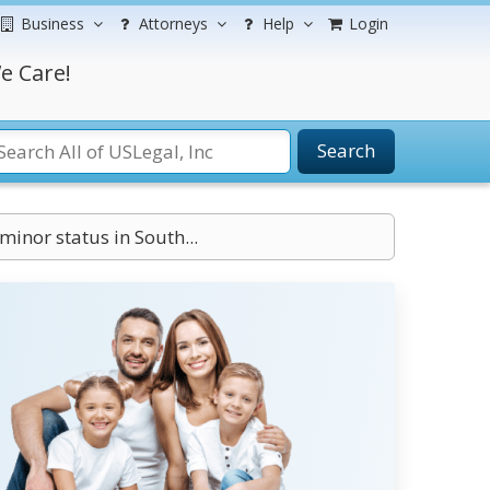
Business
Attorneys
Help
Login
e Care!
Search
inor status in South...