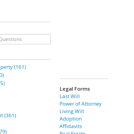
erty (161)
0)
85)
Legal Forms
Last Will
Power of Attorney
Living Will
t (361)
Adoption
Affidavits
79)
Real Estate