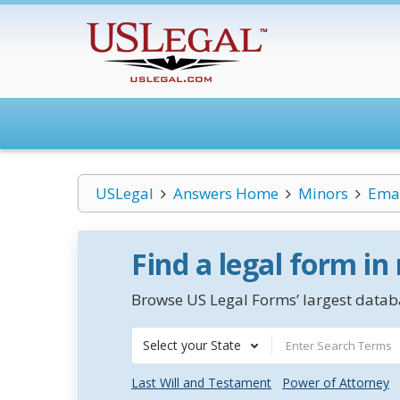
USLegal
Answers Home
Minors
Eman
Find a legal form in
Browse US Legal Forms’ largest databa
Select your State
Last Will and Testament
Power of Attorney