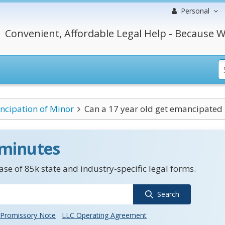
Personal
Convenient, Affordable Legal Help - Because W
cipation of Minor
Can a 17 year old get emancipated m
 minutes
se of 85k state and industry-specific legal forms.
Search
Promissory Note
LLC Operating Agreement