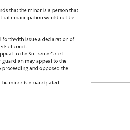
inds that the minor is a person that
nd that emancipation would not be
l forthwith issue a declaration of
erk of court.
appeal to the Supreme Court.
or guardian may appeal to the
he proceeding and opposed the
 the minor is emancipated.