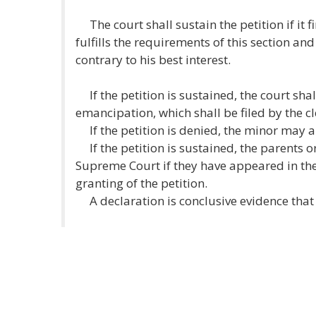
The court shall sustain the petition if it f
fulfills the requirements of this section a
contrary to his best interest.
If the petition is sustained, the court shal
emancipation, which shall be filed by the cl
If the petition is denied, the minor may 
If the petition is sustained, the parents 
Supreme Court if they have appeared in t
granting of the petition.
A declaration is conclusive evidence that