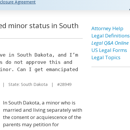
closure Agreement
ed minor status in South
Attorney Help
Legal Definitions
Legal Q&A Online
US Legal Forms
ve in South Dakota, and I’m
Legal Topics
s do not approve this and
inor. Can I get emancipated
| State: South Dakota | #28949
In South Dakota, a minor who is
married and living separately with
the consent or acquiescence of the
parents may petition for