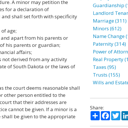
dure. A minor may petition the
Guardianship (
es for a declaration of
Landlord Tenan
and shall set forth with specificity
Marriage (311)
Minors (612)
of age;
Name Change (
nd apart from his parents or
Paternity (314)
of his parents or guardian;
Power of Attorn
cial affairs;
t derived from any activity
Real Property (
ate of South Dakota or the laws of
Taxes (95)
Trusts (155)
Wills and Estat
as the court deems reasonable shall
r other person entitled to the
court that their addresses are
Share:
ce cannot be given. If a minor is a
Share
Facebo
Twi
e shall be given to the appropriate