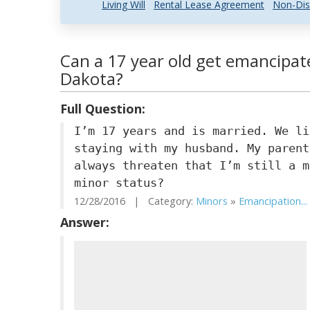
Living Will
Rental Lease Agreement
Non-Dis
Can a 17 year old get emancipat
Dakota?
Full Question:
I’m 17 years and is married. We li
staying with my husband. My parent
always threaten that I’m still a m
minor status?
12/28/2016 | Category:
Minors
»
Emancipation...
Answer: