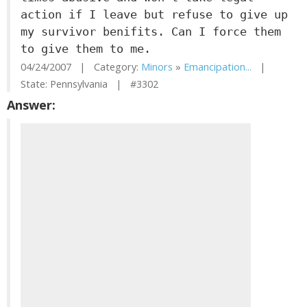
action if I leave but refuse to give up
my survivor benifits. Can I force them
to give them to me.
04/24/2007 | Category:
Minors
»
Emancipation...
|
State: Pennsylvania | #3302
Answer: