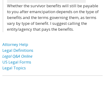
Whether the survivor benefits will still be payable
to you after emancipation depends on the type of
benefits and the terms governing them, as terms
vary by type of benefit. I suggest calling the
entity/agency that pays the benefits.
Attorney Help
Legal Definitions
Legal Q&A Online
US Legal Forms
Legal Topics