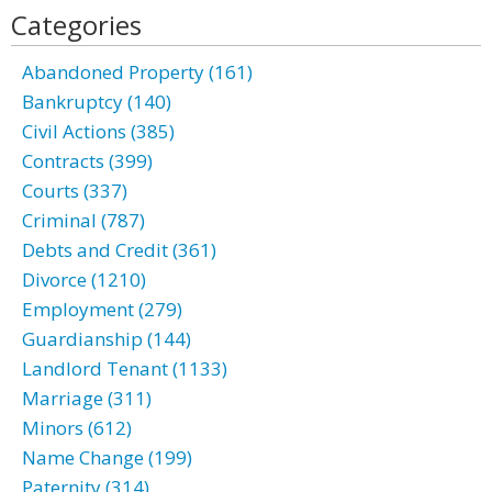
Categories
Abandoned Property (161)
Bankruptcy (140)
Civil Actions (385)
Contracts (399)
Courts (337)
Criminal (787)
Debts and Credit (361)
Divorce (1210)
Employment (279)
Guardianship (144)
Landlord Tenant (1133)
Marriage (311)
Minors (612)
Name Change (199)
Paternity (314)