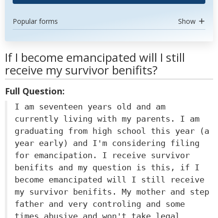
Popular forms
Show
If I become emancipated will I still
receive my survivor benifits?
Full Question:
I am seventeen years old and am
currently living with my parents. I am
graduating from high school this year (a
year early) and I'm considering filing
for emancipation. I receive survivor
benifits and my question is this, if I
become emancipated will I still receive
my survivor benifits. My mother and step
father and very controling and some
times abusive and won't take legal