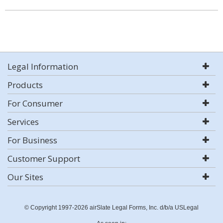
Legal Information
Products
For Consumer
Services
For Business
Customer Support
Our Sites
© Copyright 1997-2026 airSlate Legal Forms, Inc. d/b/a USLegal