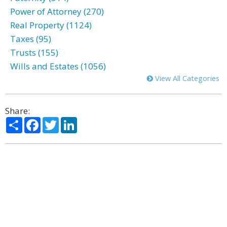
Power of Attorney (270)
Real Property (1124)
Taxes (95)
Trusts (155)
Wills and Estates (1056)
View All Categories
Share:
Share
Facebook
Twitter
LinkedIn