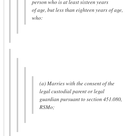
person who is at least sixteen years
of age, but less than eighteen years of age,
who:
(a) Marries with the consent of the
legal custodial parent or legal
guardian pursuant to section 451.080,
RSMo;