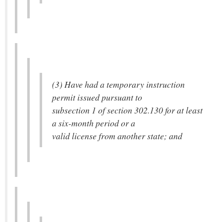
(3) Have had a temporary instruction
permit issued pursuant to
subsection 1 of section 302.130 for at least
a six-month period or a
valid license from another state; and