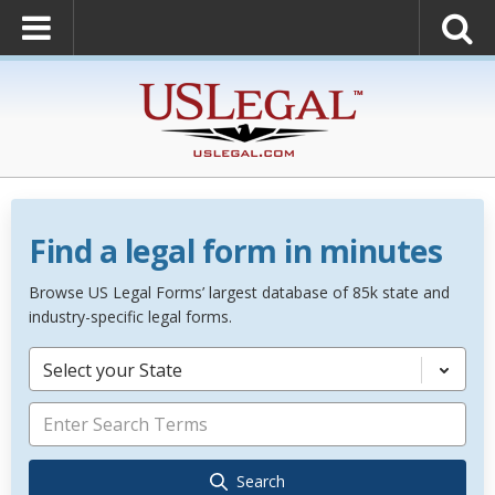
Find a legal form in minutes
Browse US Legal Forms’ largest database of 85k state and
industry-specific legal forms.
Select your State
Search