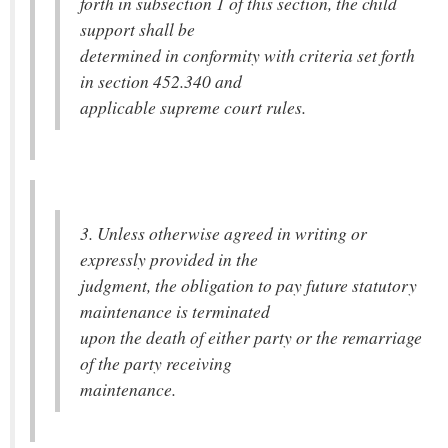
forth in subsection 1 of this section, the child
support shall be
determined in conformity with criteria set forth
in section 452.340 and
applicable supreme court rules.
3. Unless otherwise agreed in writing or
expressly provided in the
judgment, the obligation to pay future statutory
maintenance is terminated
upon the death of either party or the remarriage
of the party receiving
maintenance.