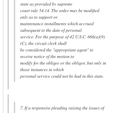
state as provided by supreme
court rule 54.14. The order may be modified
only as to support or
maintenance installments which accrued
subsequent to the date of personal
service. For the purpose of 42 U.S.C. 666(a)(9)
(C), the circuit clerk shall
be considered the "appropriate agent" to
receive notice of the motion to
modify for the obligee or the obligor, but only in
those instances in which
personal service could not be had in this state.
7. If a responsive pleading raising the issues of