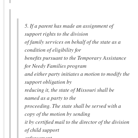
5. If a parent has made an assignment of
support rights to the division
of family services on behalf of the state as a
condition of eligibility for
benefits pursuant to the Temporary Assistance
for Needy Families program
and either party initiates a motion to modify the
support obligation by
reducing it, the state of Missouri shall be
named as a party to the
proceeding. The state shall be served with a
copy of the motion by sending
it by certified mail to the director of the division
of child support
enforcement.