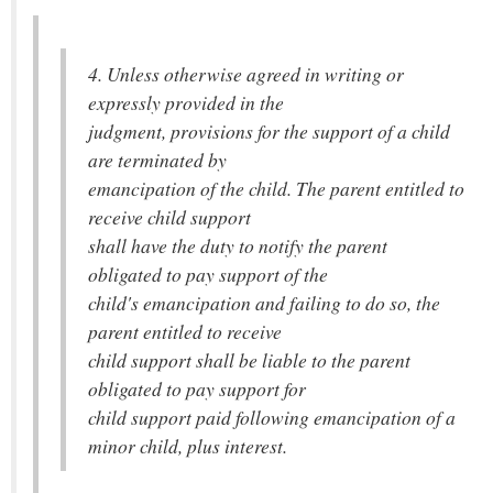
4. Unless otherwise agreed in writing or
expressly provided in the
judgment, provisions for the support of a child
are terminated by
emancipation of the child. The parent entitled to
receive child support
shall have the duty to notify the parent
obligated to pay support of the
child's emancipation and failing to do so, the
parent entitled to receive
child support shall be liable to the parent
obligated to pay support for
child support paid following emancipation of a
minor child, plus interest.