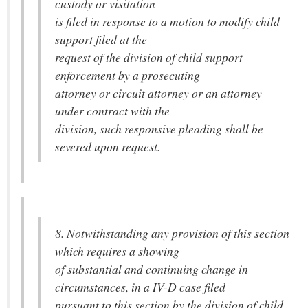
custody or visitation
is filed in response to a motion to modify child
support filed at the
request of the division of child support
enforcement by a prosecuting
attorney or circuit attorney or an attorney
under contract with the
division, such responsive pleading shall be
severed upon request.
8. Notwithstanding any provision of this section
which requires a showing
of substantial and continuing change in
circumstances, in a IV-D case filed
pursuant to this section by the division of child