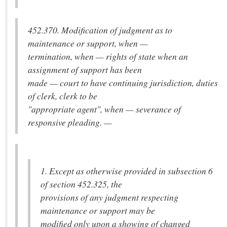
452.370. Modification of judgment as to
maintenance or support, when —
termination, when — rights of state when an
assignment of support has been
made — court to have continuing jurisdiction, duties
of clerk, clerk to be
"appropriate agent", when — severance of
responsive pleading. —
1. Except as otherwise provided in subsection 6
of section 452.325, the
provisions of any judgment respecting
maintenance or support may be
modified only upon a showing of changed