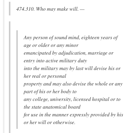
474.310. Who may make will. —
Any person of sound mind, eighteen years of
age or older or any minor
emancipated by adjudication, marriage or
entry into active military duty
into the military may by last will devise his or
her real or personal
property and may also devise the whole or any
part of his or her body to
any college, university, licensed hospital or to
the state anatomical board
for use in the manner expressly provided by his
or her will or otherwise.