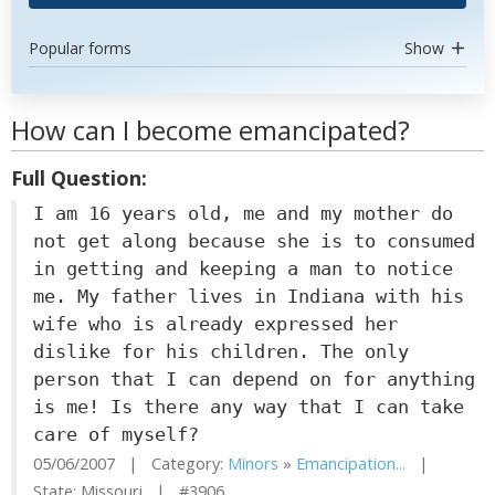
Popular forms
Show
How can I become emancipated?
Full Question:
I am 16 years old, me and my mother do
not get along because she is to consumed
in getting and keeping a man to notice
me. My father lives in Indiana with his
wife who is already expressed her
dislike for his children. The only
person that I can depend on for anything
is me! Is there any way that I can take
care of myself?
05/06/2007 | Category:
Minors
»
Emancipation...
|
State: Missouri | #3906