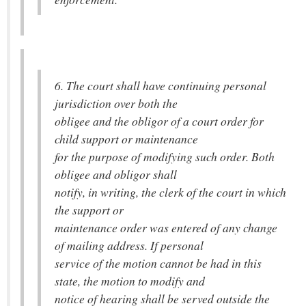
6. The court shall have continuing personal
jurisdiction over both the
obligee and the obligor of a court order for
child support or maintenance
for the purpose of modifying such order. Both
obligee and obligor shall
notify, in writing, the clerk of the court in which
the support or
maintenance order was entered of any change
of mailing address. If personal
service of the motion cannot be had in this
state, the motion to modify and
notice of hearing shall be served outside the