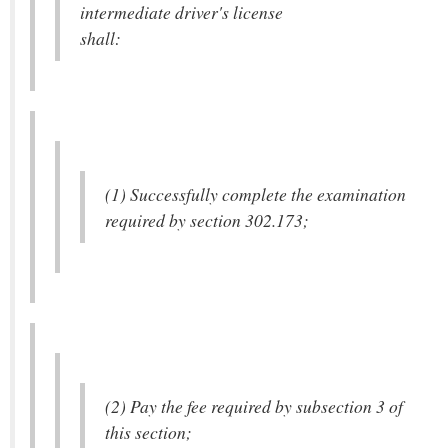
intermediate driver's license
shall:
(1) Successfully complete the examination
required by section 302.173;
(2) Pay the fee required by subsection 3 of
this section;