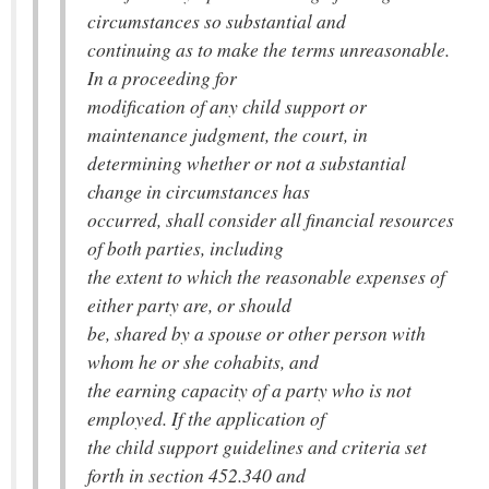
circumstances so substantial and
continuing as to make the terms unreasonable.
In a proceeding for
modification of any child support or
maintenance judgment, the court, in
determining whether or not a substantial
change in circumstances has
occurred, shall consider all financial resources
of both parties, including
the extent to which the reasonable expenses of
either party are, or should
be, shared by a spouse or other person with
whom he or she cohabits, and
the earning capacity of a party who is not
employed. If the application of
the child support guidelines and criteria set
forth in section 452.340 and