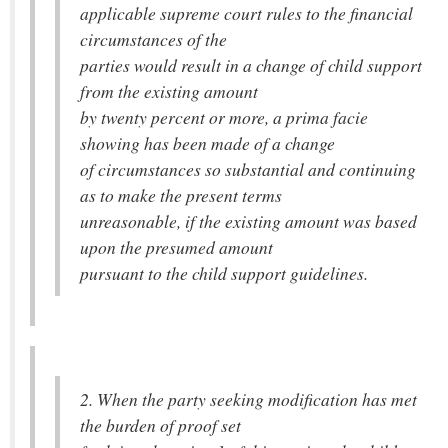
applicable supreme court rules to the financial
circumstances of the
parties would result in a change of child support
from the existing amount
by twenty percent or more, a prima facie
showing has been made of a change
of circumstances so substantial and continuing
as to make the present terms
unreasonable, if the existing amount was based
upon the presumed amount
pursuant to the child support guidelines.
2. When the party seeking modification has met
the burden of proof set