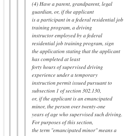
(4) Have a parent, grandparent, legal
guardian, or, if the applicant
is a participant in a federal residential job
training program, a driving
instructor employed by a federal
residential job training program, sign
the application stating that the applicant
has completed at least
forty hours of supervised driving
experience under a temporary
instruction permit issued pursuant to
subsection 1 of section 302.130,
or, if the applicant is an emancipated
minor, the person over twenty-one
years of age who supervised such driving.
For purposes of this section,
the term "emancipated minor" means a