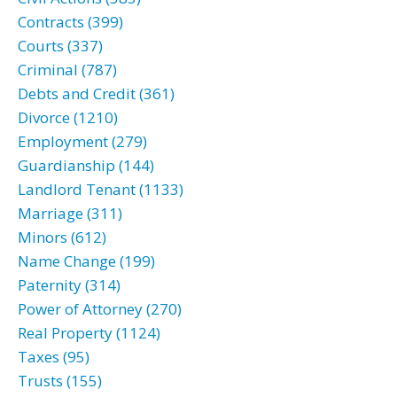
Contracts (399)
Courts (337)
Criminal (787)
Debts and Credit (361)
Divorce (1210)
Employment (279)
Guardianship (144)
Landlord Tenant (1133)
Marriage (311)
Minors (612)
Name Change (199)
Paternity (314)
Power of Attorney (270)
Real Property (1124)
Taxes (95)
Trusts (155)