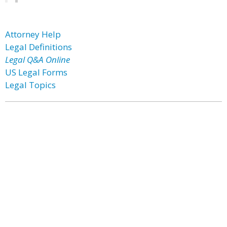
Attorney Help
Legal Definitions
Legal Q&A Online
US Legal Forms
Legal Topics