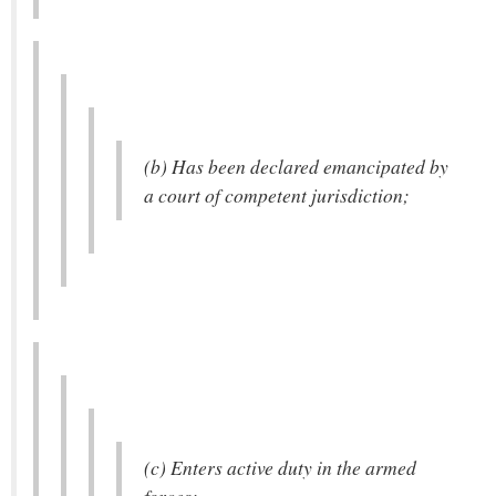
(b) Has been declared emancipated by
a court of competent jurisdiction;
(c) Enters active duty in the armed