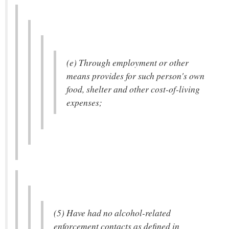
(e) Through employment or other
means provides for such person's own
food, shelter and other cost-of-living
expenses;
(5) Have had no alcohol-related
enforcement contacts as defined in