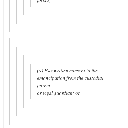
forces;
(d) Has written consent to the
emancipation from the custodial
parent
or legal guardian; or