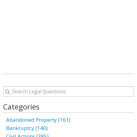
Categories
Abandoned Property (161)
Bankruptcy (140)
Civil Actions (385)