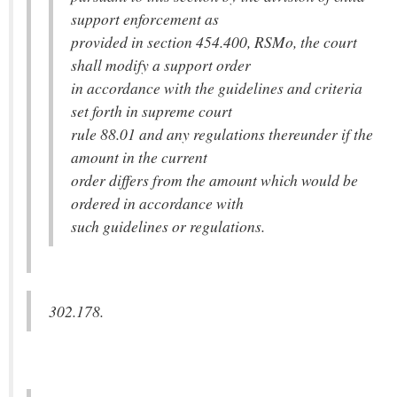
support enforcement as
provided in section 454.400, RSMo, the court
shall modify a support order
in accordance with the guidelines and criteria
set forth in supreme court
rule 88.01 and any regulations thereunder if the
amount in the current
order differs from the amount which would be
ordered in accordance with
such guidelines or regulations.
302.178.