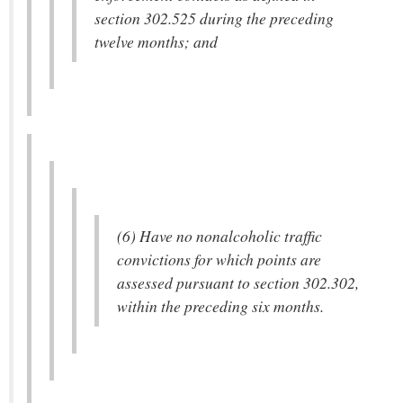
section 302.525 during the preceding
twelve months; and
(6) Have no nonalcoholic traffic
convictions for which points are
assessed pursuant to section 302.302,
within the preceding six months.