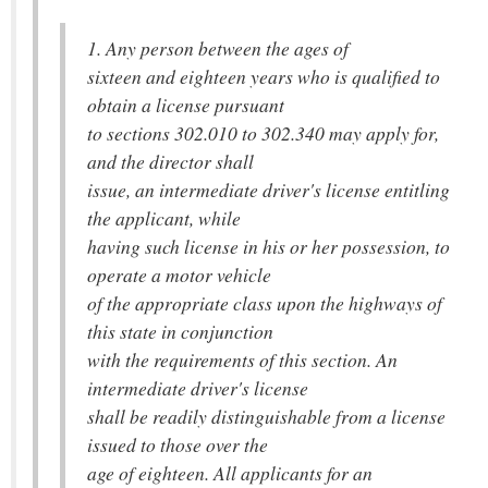
1. Any person between the ages of
sixteen and eighteen years who is qualified to
obtain a license pursuant
to sections 302.010 to 302.340 may apply for,
and the director shall
issue, an intermediate driver's license entitling
the applicant, while
having such license in his or her possession, to
operate a motor vehicle
of the appropriate class upon the highways of
this state in conjunction
with the requirements of this section. An
intermediate driver's license
shall be readily distinguishable from a license
issued to those over the
age of eighteen. All applicants for an