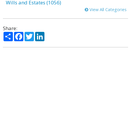
Wills and Estates (1056)
View All Categories
Share:
Share
Facebook
Twitter
LinkedIn