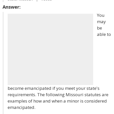
Answer:
You
may
be
able to
become emancipated if you meet your state's
requirements. The following Missouri statutes are
examples of how and when a minor is considered
emancipated.