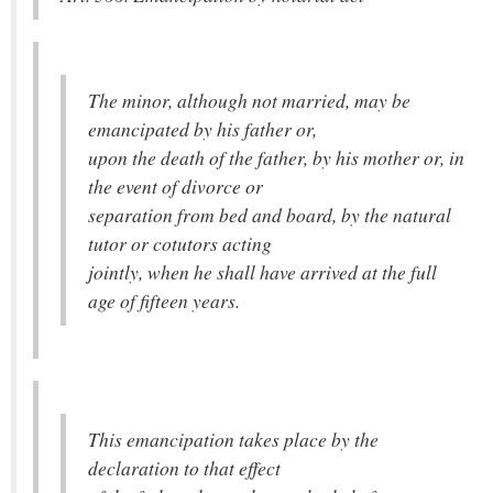
The minor, although not married, may be
emancipated by his father or,
upon the death of the father, by his mother or, in
the event of divorce or
separation from bed and board, by the natural
tutor or cotutors acting
jointly, when he shall have arrived at the full
age of fifteen years.
This emancipation takes place by the
declaration to that effect