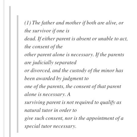
(1) The father and mother if both are alive, or
the survivor if one is
dead. If either parent is absent or unable to act,
the consent of the
other parent alone is necessary. If the parents
are judicially separated
or divorced, and the custody of the minor has
been awarded by judgment to
one of the parents, the consent of that parent
alone is necessary. A
surviving parent is not required to qualify as
natural tutor in order to
give such consent, nor is the appointment of a
special tutor necessary.