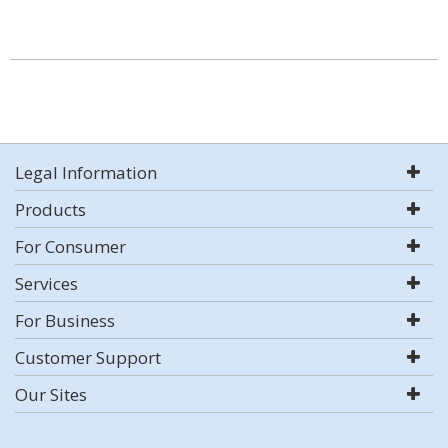
Legal Information
Products
For Consumer
Services
For Business
Customer Support
Our Sites