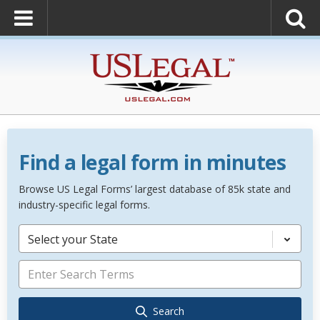
Find a legal form in minutes
Browse US Legal Forms’ largest database of 85k state and
industry-specific legal forms.
Select your State
Search