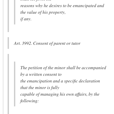
reasons why he desires to be emancipated and
the value of his property,
if any.
Art. 3992. Consent of parent or tutor
The petition of the minor shall be accompanied
by a written consent to
the emancipation and a specific declaration
that the minor is fully
capable of managing his own affairs, by the
following: