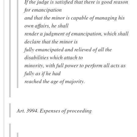
If the judge is satisfied that there is good reason
for emancipation
and that the minor is capable of managing his
own affairs, he shall
render a judgment of emancipation, which shall
declare that the minor is
fully emancipated and relieved of all the
disabilities which attach to
minority, with full power to perform all acts as
fully as if he had
reached the age of majority.
Art. 3994. Expenses of proceeding