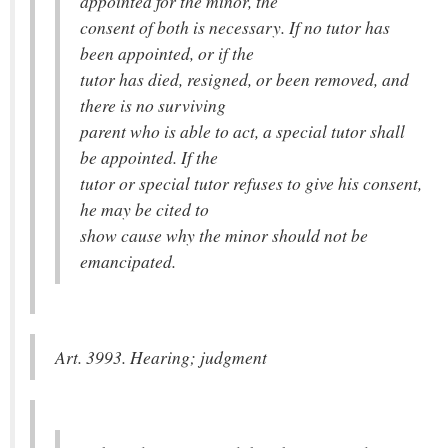
appointed for the minor, the
consent of both is necessary. If no tutor has
been appointed, or if the
tutor has died, resigned, or been removed, and
there is no surviving
parent who is able to act, a special tutor shall
be appointed. If the
tutor or special tutor refuses to give his consent,
he may be cited to
show cause why the minor should not be
emancipated.
Art. 3993. Hearing; judgment