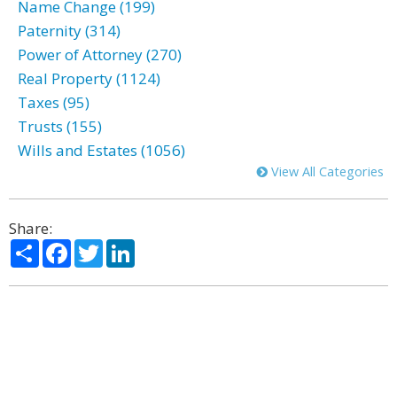
Name Change (199)
Paternity (314)
Power of Attorney (270)
Real Property (1124)
Taxes (95)
Trusts (155)
Wills and Estates (1056)
View All Categories
Share:
Share
Facebook
Twitter
LinkedIn