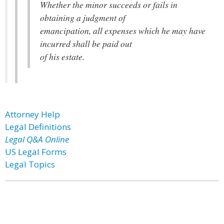
Whether the minor succeeds or fails in
obtaining a judgment of
emancipation, all expenses which he may have
incurred shall be paid out
of his estate.
Attorney Help
Legal Definitions
Legal Q&A Online
US Legal Forms
Legal Topics