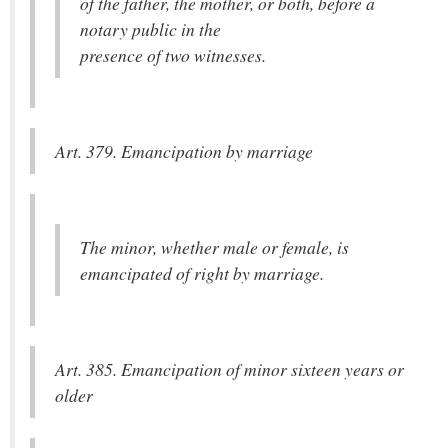
of the father, the mother, or both, before a
notary public in the
presence of two witnesses.
Art. 379. Emancipation by marriage
The minor, whether male or female, is
emancipated of right by marriage.
Art. 385. Emancipation of minor sixteen years or
older