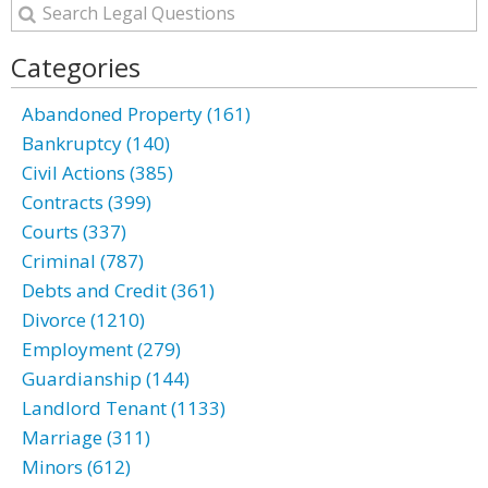
Categories
Abandoned Property (161)
Bankruptcy (140)
Civil Actions (385)
Contracts (399)
Courts (337)
Criminal (787)
Debts and Credit (361)
Divorce (1210)
Employment (279)
Guardianship (144)
Landlord Tenant (1133)
Marriage (311)
Minors (612)