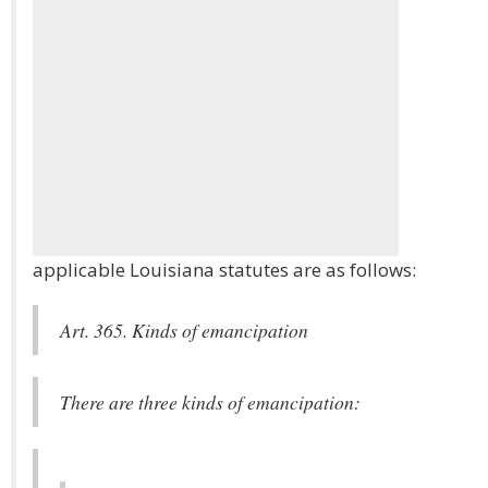
applicable Louisiana statutes are as follows:
Art. 365. Kinds of emancipation
There are three kinds of emancipation: