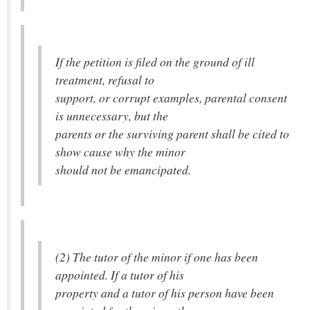
If the petition is filed on the ground of ill
treatment, refusal to
support, or corrupt examples, parental consent
is unnecessary, but the
parents or the surviving parent shall be cited to
show cause why the minor
should not be emancipated.
(2) The tutor of the minor if one has been
appointed. If a tutor of his
property and a tutor of his person have been