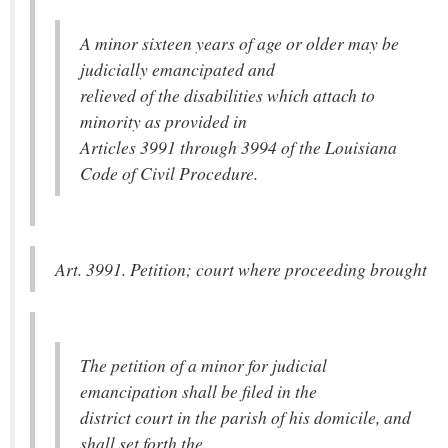
A minor sixteen years of age or older may be
judicially emancipated and
relieved of the disabilities which attach to
minority as provided in
Articles 3991 through 3994 of the Louisiana
Code of Civil Procedure.
Art. 3991. Petition; court where proceeding brought
The petition of a minor for judicial
emancipation shall be filed in the
district court in the parish of his domicile, and
shall set forth the