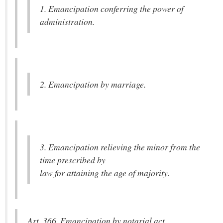
1. Emancipation conferring the power of
administration.
2. Emancipation by marriage.
3. Emancipation relieving the minor from the
time prescribed by
law for attaining the age of majority.
Art. 366. Emancipation by notarial act