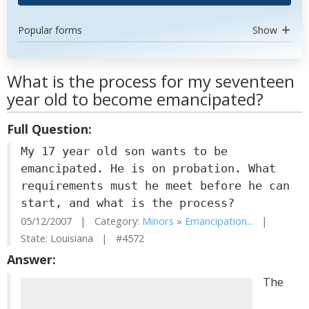
Popular forms
Show
What is the process for my seventeen
year old to become emancipated?
Full Question:
My 17 year old son wants to be
emancipated. He is on probation. What
requirements must he meet before he can
start, and what is the process?
05/12/2007 | Category:
Minors
»
Emancipation...
|
State: Louisiana | #4572
Answer:
The