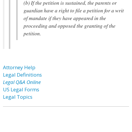
(b) If the petition is sustained, the parents or
guardian have a right to file a petition for a writ
of mandate if they have appeared in the
proceeding and opposed the granting of the
petition.
Attorney Help
Legal Definitions
Legal Q&A Online
US Legal Forms
Legal Topics