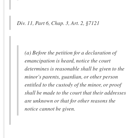
Div. 11, Part 6, Chap. 3, Art. 2, §7121
(a) Before the petition for a declaration of
emancipation is heard, notice the court
determines is reasonable shall be given to the
minor's parents, guardian, or other person
entitled to the custody of the minor, or proof
shall be made to the court that their addresses
are unknown or that for other reasons the
notice cannot be given.