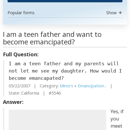
Popular forms
Show
I am a teen father and want to
become emancipated?
Full Question:
I am a teen father and my parents will
not let me see my daughter. How would I
become emancapated?
05/22/2007 | Category:
Minors
»
Emancipation...
|
State: California | #5546
Answer:
Yes, if
you
meet