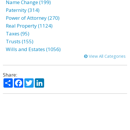
Name Change (199)
Paternity (314)
Power of Attorney (270)
Real Property (1124)
Taxes (95)
Trusts (155)
Wills and Estates (1056)
View All Categories
Share:
Share
Facebook
Twitter
LinkedIn