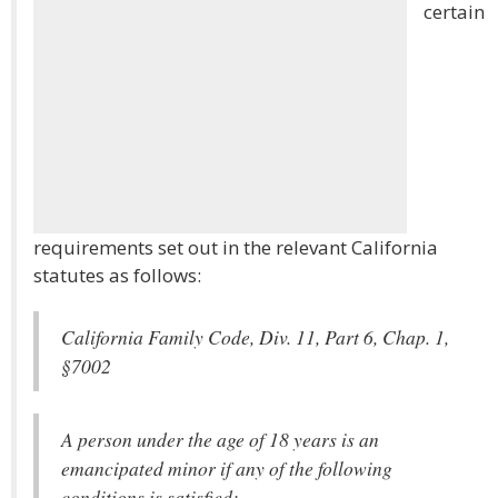
certain
requirements set out in the relevant California
statutes as follows:
California Family Code, Div. 11, Part 6, Chap. 1,
§7002
A person under the age of 18 years is an
emancipated minor if any of the following
conditions is satisfied: