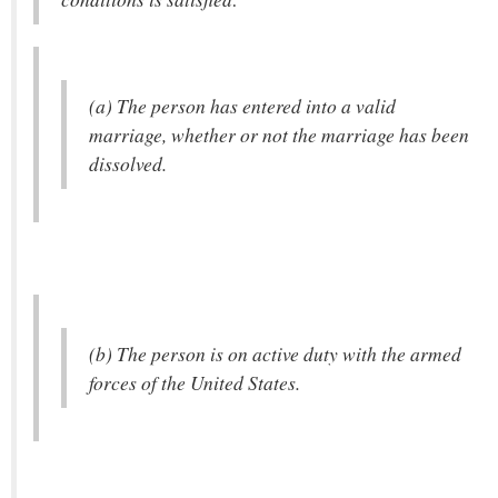
(a) The person has entered into a valid
marriage, whether or not the marriage has been
dissolved.
(b) The person is on active duty with the armed
forces of the United States.