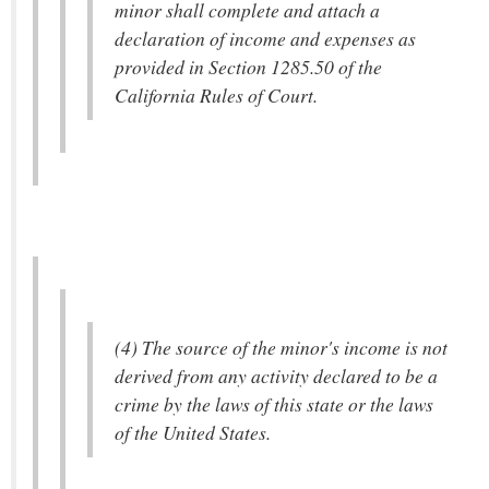
minor shall complete and attach a
declaration of income and expenses as
provided in Section 1285.50 of the
California Rules of Court.
(4) The source of the minor's income is not
derived from any activity declared to be a
crime by the laws of this state or the laws
of the United States.