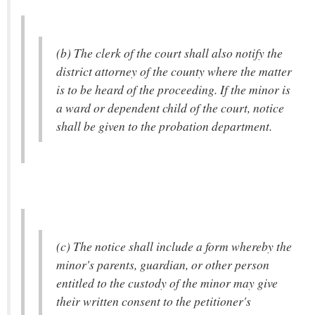
(b) The clerk of the court shall also notify the
district attorney of the county where the matter
is to be heard of the proceeding. If the minor is
a ward or dependent child of the court, notice
shall be given to the probation department.
(c) The notice shall include a form whereby the
minor's parents, guardian, or other person
entitled to the custody of the minor may give
their written consent to the petitioner's