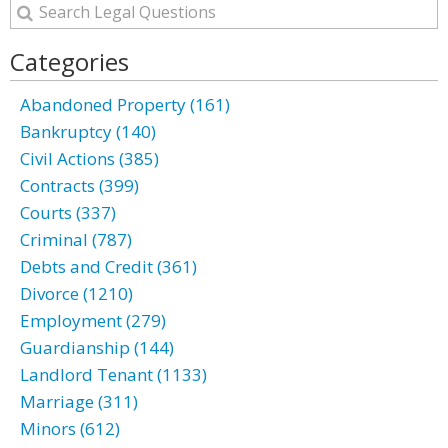
Categories
Abandoned Property (161)
Bankruptcy (140)
Civil Actions (385)
Contracts (399)
Courts (337)
Criminal (787)
Debts and Credit (361)
Divorce (1210)
Employment (279)
Guardianship (144)
Landlord Tenant (1133)
Marriage (311)
Minors (612)