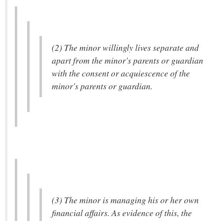
(2) The minor willingly lives separate and
apart from the minor's parents or guardian
with the consent or acquiescence of the
minor's parents or guardian.
(3) The minor is managing his or her own
financial affairs. As evidence of this, the