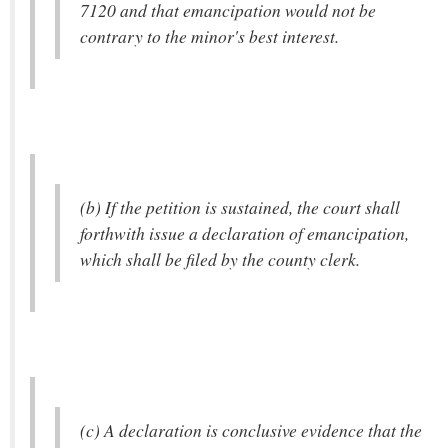
7120 and that emancipation would not be
contrary to the minor's best interest.
(b) If the petition is sustained, the court shall
forthwith issue a declaration of emancipation,
which shall be filed by the county clerk.
(c) A declaration is conclusive evidence that the