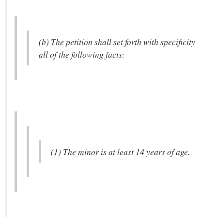
(b) The petition shall set forth with specificity
all of the following facts:
(1) The minor is at least 14 years of age.