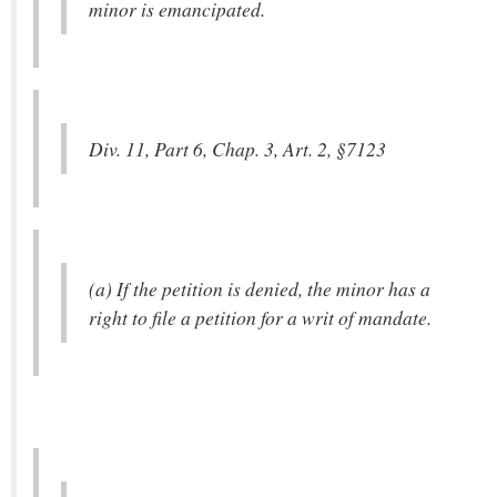
minor is emancipated.
Div. 11, Part 6, Chap. 3, Art. 2, §7123
(a) If the petition is denied, the minor has a
right to file a petition for a writ of mandate.