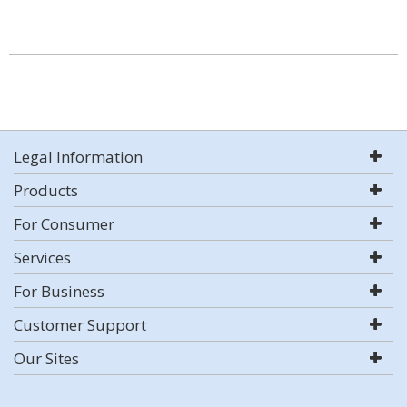
Legal Information
Products
For Consumer
Services
For Business
Customer Support
Our Sites