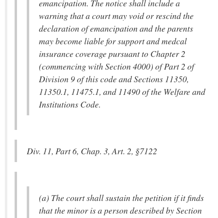
emancipation. The notice shall include a
warning that a court may void or rescind the
declaration of emancipation and the parents
may become liable for support and medcal
insurance coverage pursuant to Chapter 2
(commencing with Section 4000) of Part 2 of
Division 9 of this code and Sections 11350,
11350.1, 11475.1, and 11490 of the Welfare and
Institutions Code.
Div. 11, Part 6, Chap. 3, Art. 2, §7122
(a) The court shall sustain the petition if it finds
that the minor is a person described by Section