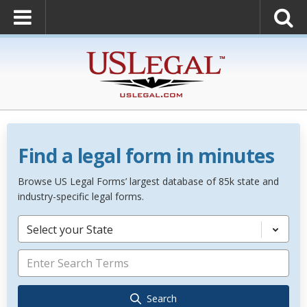
Find a legal form in minutes
Browse US Legal Forms’ largest database of 85k state and
industry-specific legal forms.
Select your State
Search