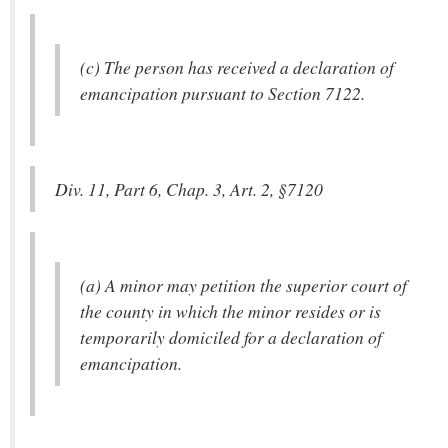
(c) The person has received a declaration of
emancipation pursuant to Section 7122.
Div. 11, Part 6, Chap. 3, Art. 2, §7120
(a) A minor may petition the superior court of
the county in which the minor resides or is
temporarily domiciled for a declaration of
emancipation.