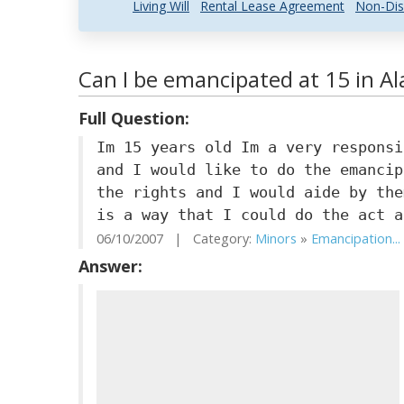
Living Will
Rental Lease Agreement
Non-Dis
Can I be emancipated at 15 in A
Full Question:
Im 15 years old Im a very responsi
and I would like to do the emancip
the rights and I would aide by the
is a way that I could do the act a
06/10/2007 | Category:
Minors
»
Emancipation...
Answer: