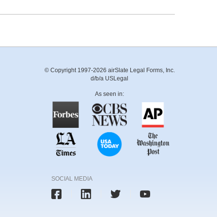
© Copyright 1997-2026 airSlate Legal Forms, Inc.
d/b/a USLegal
As seen in:
SOCIAL MEDIA