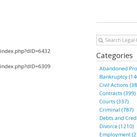
s/index.php?dID=6432
Categories
s/index.php?dID=6309
Abandoned Prop
Bankruptcy (14
Civil Actions (3
Contracts (399)
Courts (337)
Criminal (787)
Debts and Credi
Divorce (1210)
Employment (2