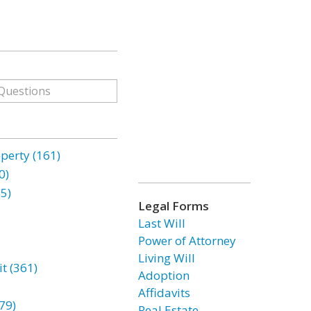
erty (161)
0)
85)
Legal Forms
Last Will
Power of Attorney
Living Will
t (361)
Adoption
Affidavits
79)
Real Estate