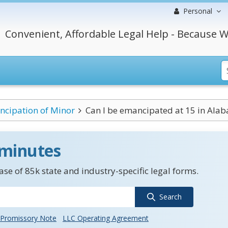
Personal
Convenient, Affordable Legal Help - Because W
cipation of Minor
Can I be emancipated at 15 in Ala
 minutes
se of 85k state and industry-specific legal forms.
Search
Promissory Note
LLC Operating Agreement