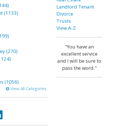
144)
Landlord Tenant
t (1133)
Divorce
Trusts
View A-Z
199)
"You have an
ey (270)
excellent service
1124)
and I will be sure to
pass the word."
es (1056)
View All Categories
ok
tter
LinkedIn