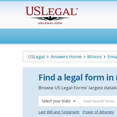
USLegal
Answers Home
Minors
Eman
Find a legal form in
Browse US Legal Forms’ largest databa
Select your State
Last Will and Testament
Power of Attorney