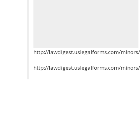
http://lawdigest.uslegalforms.com/minor
http://lawdigest.uslegalforms.com/minor