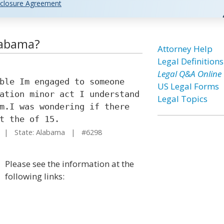
closure Agreement
labama?
Attorney Help
Legal Definitions
Legal Q&A Online
ble Im engaged to someone
US Legal Forms
ation minor act I understand
Legal Topics
m.I was wondering if there
t the of 15.
| State: Alabama | #6298
Please see the information at the
following links: