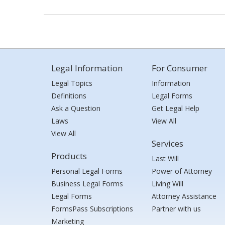
Legal Information
For Consumer
Legal Topics
Information
Definitions
Legal Forms
Ask a Question
Get Legal Help
Laws
View All
View All
Services
Products
Last Will
Personal Legal Forms
Power of Attorney
Business Legal Forms
Living Will
Legal Forms
Attorney Assistance
FormsPass Subscriptions
Partner with us
Marketing