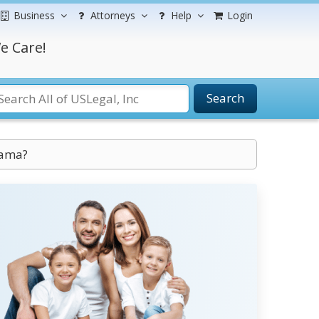
Business
Attorneys
Help
Login
e Care!
Search
bama?