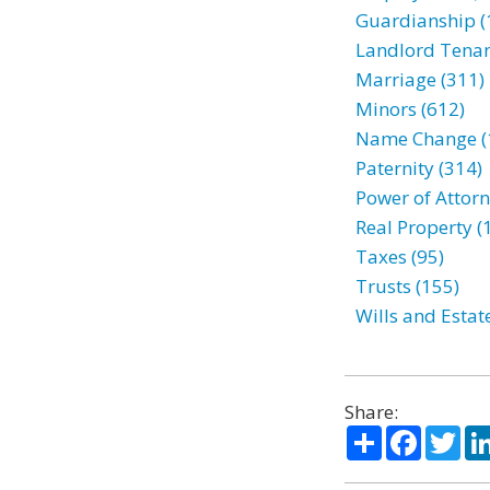
Guardianship (
Landlord Tenan
Marriage (311)
Minors (612)
Name Change (
Paternity (314)
Power of Attorn
Real Property (
Taxes (95)
Trusts (155)
Wills and Estat
Share:
Share
Facebo
Twi