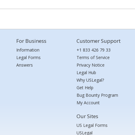
For Business
Customer Support
Information
+1 833 426 79 33
Legal Forms
Terms of Service
Answers
Privacy Notice
Legal Hub
Why USLegal?
Get Help
Bug Bounty Program
My Account
Our Sites
US Legal Forms
USLegal