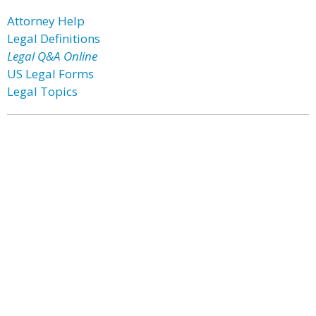
Attorney Help
Legal Definitions
Legal Q&A Online
US Legal Forms
Legal Topics