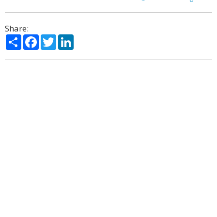
Share:
Share
Facebook
Twitter
LinkedIn