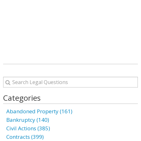
Categories
Abandoned Property (161)
Bankruptcy (140)
Civil Actions (385)
Contracts (399)