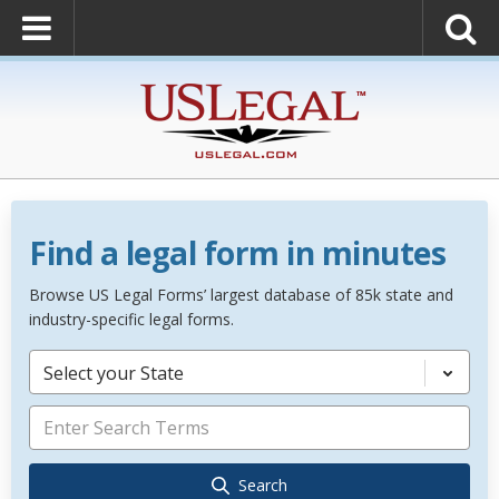
Find a legal form in minutes
Browse US Legal Forms’ largest database of 85k state and
industry-specific legal forms.
Select your State
Search