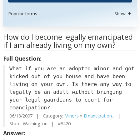
Popular forms
Show
How do I become legally emancipated
if I am already living on my own?
Full Question:
What if you are an adopted minor and got
kicked out of you house and have been
living on your own. Is there any way to
legally be an adult without bringing
your legal gaurdians to court for
emancipation?
06/13/2007 | Category:
Minors
»
Emancipation...
|
State: Washington | #6420
Answer: