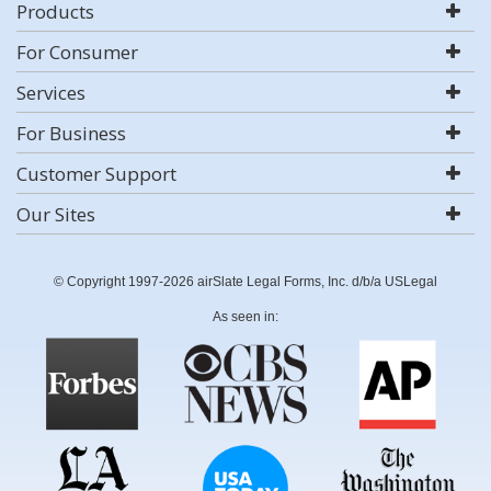
Products
For Consumer
Services
For Business
Customer Support
Our Sites
© Copyright 1997-2026 airSlate Legal Forms, Inc. d/b/a USLegal
As seen in: