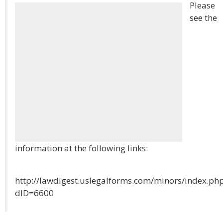
Please
see the
information at the following links:
http://lawdigest.uslegalforms.com/minors/index.ph
dID=6600