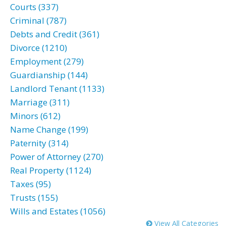
Courts (337)
Criminal (787)
Debts and Credit (361)
Divorce (1210)
Employment (279)
Guardianship (144)
Landlord Tenant (1133)
Marriage (311)
Minors (612)
Name Change (199)
Paternity (314)
Power of Attorney (270)
Real Property (1124)
Taxes (95)
Trusts (155)
Wills and Estates (1056)
View All Categories