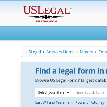
USLegal
Answers Home
Minors
Eman
Find a legal form in
Browse US Legal Forms’ largest databa
Select your State
Last Will and Testament
Power of Attorney