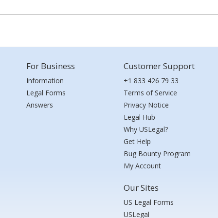
For Business
Customer Support
Information
+1 833 426 79 33
Legal Forms
Terms of Service
Answers
Privacy Notice
Legal Hub
Why USLegal?
Get Help
Bug Bounty Program
My Account
Our Sites
US Legal Forms
USLegal