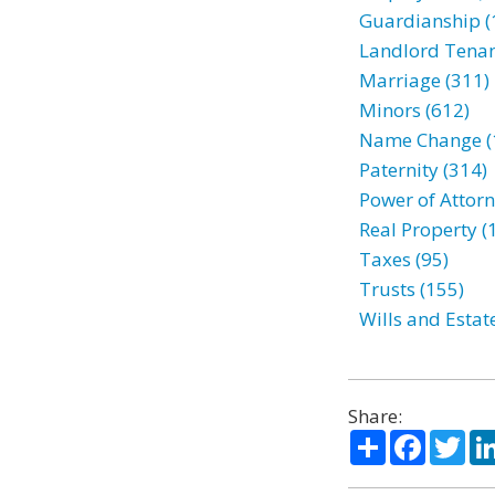
Guardianship (
Landlord Tenan
Marriage (311)
Minors (612)
Name Change (
Paternity (314)
Power of Attorn
Real Property (
Taxes (95)
Trusts (155)
Wills and Estat
Share:
Share
Facebo
Twi