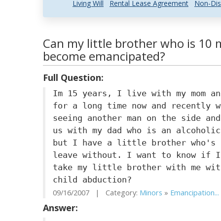
Living Will
Rental Lease Agreement
Non-Dis
Can my little brother who is 10 m
become emancipated?
Full Question:
Im 15 years, I live with my mom an
for a long time now and recently w
seeing another man on the side and
us with my dad who is an alcoholic
but I have a little brother who's 
leave without. I want to know if I
take my little brother with me wit
child abduction?
09/16/2007 | Category:
Minors
»
Emancipation...
Answer: