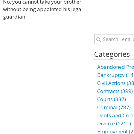
No, you cannot take your brother
without being appointed his legal
guardian.
Categories
Abandoned Prop
Bankruptcy (14
Civil Actions (3
Contracts (399)
Courts (337)
Criminal (787)
Debts and Credi
Divorce (1210)
Employment (2