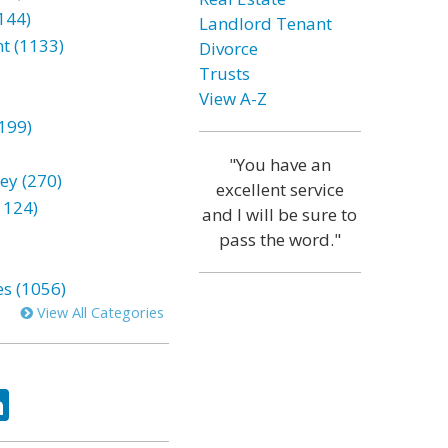
144)
Landlord Tenant
t (1133)
Divorce
Trusts
View A-Z
199)
"You have an
ey (270)
excellent service
1124)
and I will be sure to
pass the word."
es (1056)
View All Categories
ok
tter
LinkedIn