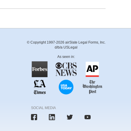
© Copyright 1997-2026 airSlate Legal Forms, Inc.
d/b/a USLegal
As seen in:
SOCIAL MEDIA