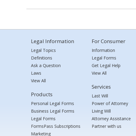
Legal Information
For Consumer
Legal Topics
Information
Definitions
Legal Forms
Ask a Question
Get Legal Help
Laws
View All
View All
Services
Products
Last Will
Personal Legal Forms
Power of Attorney
Business Legal Forms
Living Will
Legal Forms
Attorney Assistance
FormsPass Subscriptions
Partner with us
Marketing