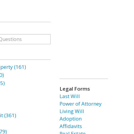
erty (161)
0)
85)
Legal Forms
Last Will
Power of Attorney
Living Will
t (361)
Adoption
Affidavits
79)
Real Estate