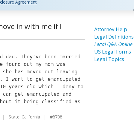
closure Agreement
ove in with me if I
Attorney Help
Legal Definitions
Legal Q&A Online
US Legal Forms
d dad. They've been married
Legal Topics
e found out my mom was
 she has moved out leaving
. I want to get emancipated
10 years old which I deny to
 can get emancipated and
hout it being classified as
| State: California | #8798