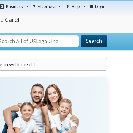
Business
Attorneys
Help
Login
e Care!
Search
in with me if I...