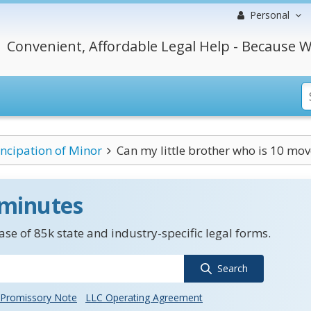
Personal
Convenient, Affordable Legal Help - Because W
cipation of Minor
Can my little brother who is 10 move 
 minutes
se of 85k state and industry-specific legal forms.
Search
Promissory Note
LLC Operating Agreement