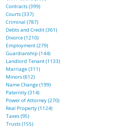
Contracts (399)
Courts (337)
Criminal (787)
Debts and Credit (361)
Divorce (1210)
Employment (279)
Guardianship (144)
Landlord Tenant (1133)
Marriage (311)
Minors (612)
Name Change (199)
Paternity (314)
Power of Attorney (270)
Real Property (1124)
Taxes (95)
Trusts (155)