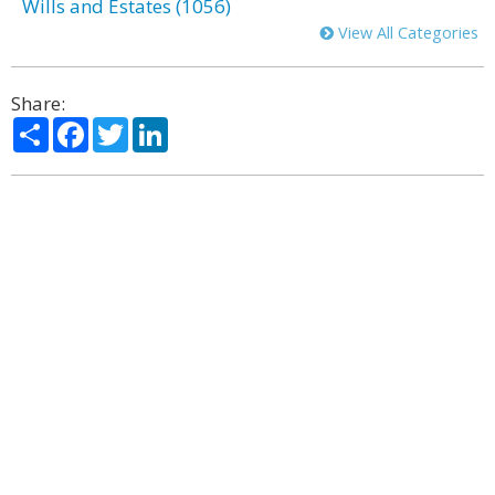
Wills and Estates (1056)
View All Categories
Share:
Share
Facebook
Twitter
LinkedIn