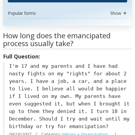
Popular forms
Show
How long does the emancipated
process usually take?
Full Question:
I'm 17 and my parents and I have had
nasty fights on my "rights" for about 2
years. I have a job, a car, and a place
to live. I believe all would be happier
if I lived on my own. My parents have
even suggested it, but when I brought it
up to them they denied it. I turn 18 in
December. Should I try and wait until my
birthday or try for emancipation?
09/18/2007 | Category:
Minors
»
Emancipation...
|