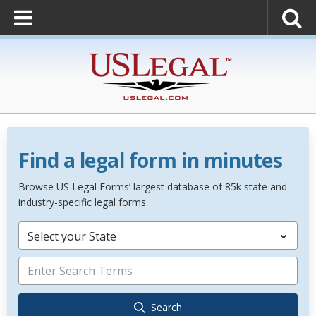
Find a legal form in minutes
Browse US Legal Forms’ largest database of 85k state and
industry-specific legal forms.
Select your State
Search