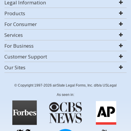
Legal Information
Products
For Consumer
Services
For Business
Customer Support
Our Sites
© Copyright 1997-2026 airSlate Legal Forms, Inc. d/b/a USLegal
As seen in: