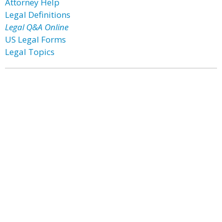
Attorney Help
Legal Definitions
Legal Q&A Online
US Legal Forms
Legal Topics