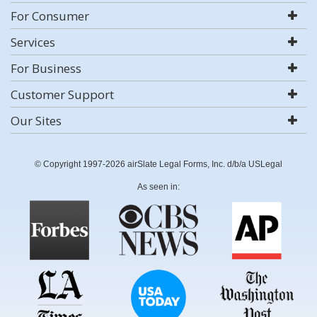
For Consumer
Services
For Business
Customer Support
Our Sites
© Copyright 1997-2026 airSlate Legal Forms, Inc. d/b/a USLegal
As seen in: