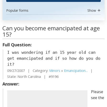
Popular forms
Show
Can you become emancipated at age
15?
Full Question:
I was wondering if an 15 year old can
get emancipated and if so how do you do
it?
09/27/2007 | Category:
Minors
»
Emancipation...
|
State: North Carolina | #9196
Answer:
Please
see the