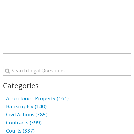
Categories
Abandoned Property (161)
Bankruptcy (140)
Civil Actions (385)
Contracts (399)
Courts (337)