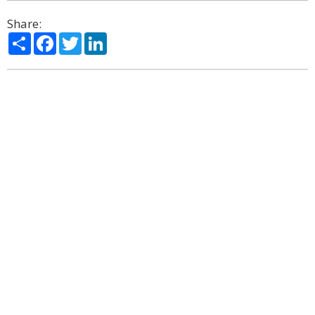
Share:
Share
Facebook
Twitter
LinkedIn