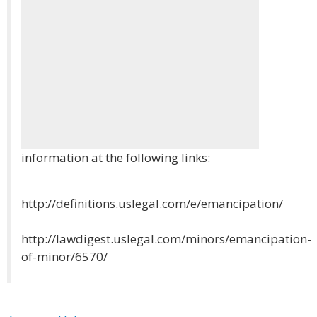
information at the following links:
http://definitions.uslegal.com/e/emancipation/
http://lawdigest.uslegal.com/minors/emancipation-
of-minor/6570/