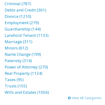
Criminal (787)
Debts and Credit (361)
Divorce (1210)
Employment (279)
Guardianship (144)
Landlord Tenant (1133)
Marriage (311)
Minors (612)
Name Change (199)
Paternity (314)
Power of Attorney (270)
Real Property (1124)
Taxes (95)
Trusts (155)
Wills and Estates (1056)
View All Categories