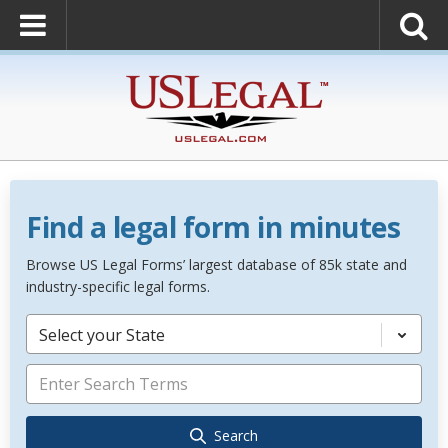
Find a legal form in minutes
Browse US Legal Forms’ largest database of 85k state and
industry-specific legal forms.
Select your State
Search