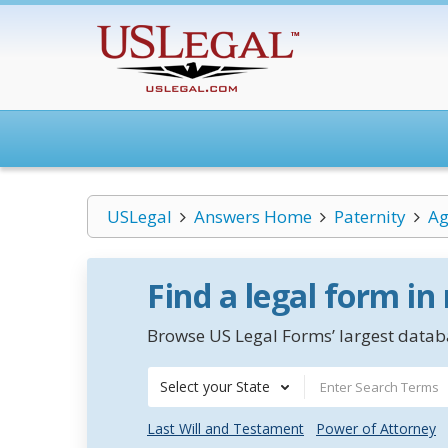
USLegal
Answers Home
Paternity
Ag
Find a legal form in
Browse US Legal Forms’ largest databa
Select your State
Last Will and Testament
Power of Attorney