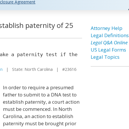
closure Agreement
stablish paternity of 25
Attorney Help
Legal Definitions
Legal Q&A Online
US Legal Forms
ake a paternity test if the
Legal Topics
on
| State: North Carolina | #23616
In order to require a presumed
father to submit to a DNA test to
establish paternity, a court action
must be commenced. In North
Carolina, an action to establish
paternity must be brought prior