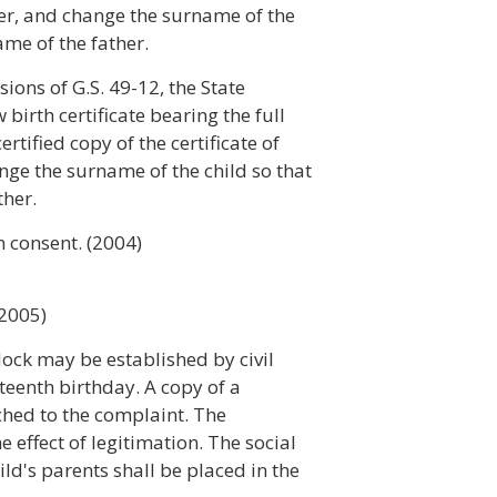
ther, and change the surname of the
ame of the father.
ions of G.S. 49-12, the State
 birth certificate bearing the full
rtified copy of the certificate of
ge the surname of the child so that
ther.
n consent. (2004)
(2005)
lock may be established by civil
hteenth birthday. A copy of a
tached to the complaint. The
e effect of legitimation. The social
ld's parents shall be placed in the