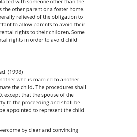
s placed with someone other than the
 the other parent or a foster home.
rally relieved of the obligation to
tant to allow parents to avoid their
ental rights to their children. Some
al rights in order to avoid child
ed. (1998)
a mother who is married to another
mate the child. The procedures shall
0, except that the spouse of the
rty to the proceeding and shall be
be appointed to represent the child
overcome by clear and convincing