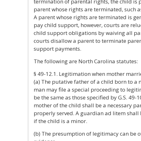
termination of parental rights, the child i
parent whose rights are terminated, such as
A parent whose rights are terminated is gene
pay child support, however, courts are reluc
child support obligations by waiving all par
courts disallow a parent to terminate parent
support payments.
The following are North Carolina statutes:
§ 49-12.1. Legitimation when mother marri
(a) The putative father of a child born to 
man may file a special proceeding to legiti
be the same as those specified by G.S. 49-1
mother of the child shall be a necessary pa
properly served. A guardian ad litem shall 
if the child is a minor.
(b) The presumption of legitimacy can be 