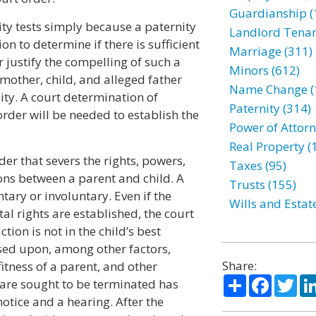
Guardianship (
ity tests simply because a paternity
Landlord Tenan
tion to determine if there is sufficient
Marriage (311)
 justify the compelling of such a
Minors (612)
e mother, child, and alleged father
Name Change (
lity. A court determination of
Paternity (314)
 order will be needed to establish the
Power of Attorn
Real Property (
der that severs the rights, powers,
Taxes (95)
ons between a parent and child. A
Trusts (155)
tary or involuntary. Even if the
Wills and Estat
al rights are established, the court
tion is not in the child’s best
sed upon, among other factors,
Share:
tness of a parent, and other
Share
Facebo
Twi
s are sought to be terminated has
otice and a hearing. After the