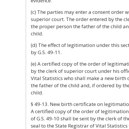
evidence.
(c) The parties may enter a consent order wi
superior court. The order entered by the cle
the proper person the father of the child 
child.
(d) The effect of legitimation under this se
by G.S. 49-11.
(e) A certified copy of the order of legitima
by the clerk of superior court under his offic
Vital Statistics who shall make a new birth 
the father of the child and, if ordered by t
child.
§ 49-13. New birth certificate on legitimatio
A certified copy of the order of legitimati
of G.S. 49-10 shall be sent by the clerk of t
seal to the State Registrar of Vital Statisti