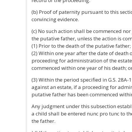
record of the proceeding.
(b) Proof of paternity pursuant to this secti
convincing evidence.
(c) No such action shall be commenced nor 
the putative father, unless the action is c
(1) Prior to the death of the putative father;
(2) Within one year after the date of death of
proceeding for administration of the estate
commenced within one year of his death; o
(3) Within the period specified in G.S. 28A-
against an estate, if a proceeding for admin
putative father has been commenced within
Any judgment under this subsection establi
a child shall be entered nunc pro tunc to t
the father.