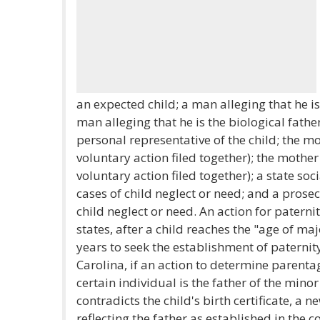
an expected child; a man alleging that he is 
man alleging that he is the biological father
personal representative of the child; the mo
voluntary action filed together); the mother
voluntary action filed together); a state soc
cases of child neglect or need; and a prosecu
child neglect or need. An action for paterni
states, after a child reaches the "age of maj
years to seek the establishment of paternit
Carolina, if an action to determine parentag
certain individual is the father of the mino
contradicts the child's birth certificate, a n
reflecting the father as established in the c