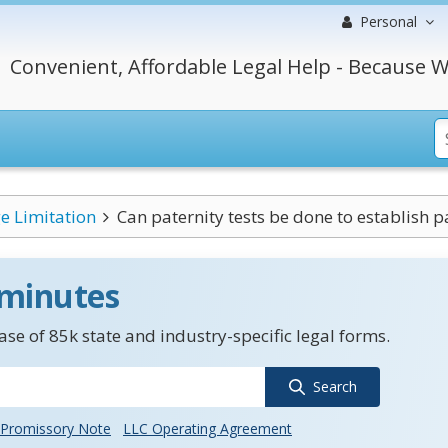
Personal
Convenient, Affordable Legal Help - Because W
e Limitation
Can paternity tests be done to establish pa
 minutes
se of 85k state and industry-specific legal forms.
Search
Promissory Note
LLC Operating Agreement