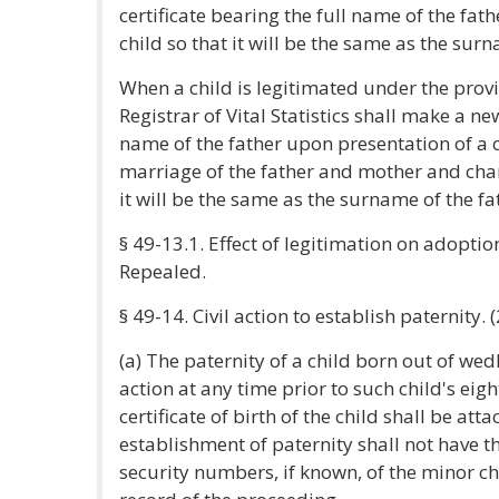
certificate bearing the full name of the fa
child so that it will be the same as the surn
When a child is legitimated under the provis
Registrar of Vital Statistics shall make a new
name of the father upon presentation of a ce
marriage of the father and mother and chan
it will be the same as the surname of the fa
§ 49-13.1. Effect of legitimation on adoptio
Repealed.
§ 49-14. Civil action to establish paternity. 
(a) The paternity of a child born out of wed
action at any time prior to such child's eig
certificate of birth of the child shall be at
establishment of paternity shall not have th
security numbers, if known, of the minor chi