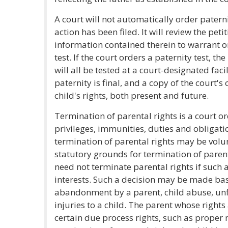
A court will not automatically order patern
action has been filed. It will review the peti
information contained therein to warrant or
test. If the court orders a paternity test, th
will all be tested at a court-designated faci
paternity is final, and a copy of the court's
child's rights, both present and future.
Termination of parental rights is a court or
privileges, immunities, duties and obligati
termination of parental rights may be volun
statutory grounds for termination of parent
need not terminate parental rights if such ac
interests. Such a decision may be made ba
abandonment by a parent, child abuse, unfi
injuries to a child. The parent whose right
certain due process rights, such as proper n