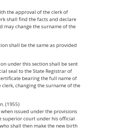
th the approval of the clerk of
rk shall find the facts and declare
and may change the surname of the
ction shall be the same as provided
tion under this section shall be sent
ial seal to the State Registrar of
certificate bearing the full name of
he clerk, changing the surname of the
n. (1955)
on when issued under the provisions
he superior court under his official
cs who shall then make the new birth