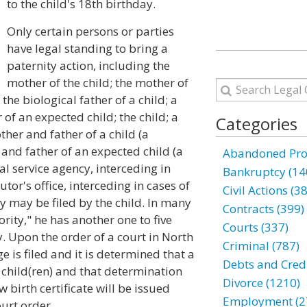
to the child's 18th birthday.
Only certain persons or parties
have legal standing to bring a
paternity action, including the
mother of the child; the mother of
the biological father of a child; a
 of an expected child; the child; a
Categories
ther and father of a child (a
 and father of an expected child (a
Abandoned Prop
ial service agency, interceding in
Bankruptcy (14
tor's office, interceding in cases of
Civil Actions (3
ty may be filed by the child. In many
Contracts (399)
ority," he has another one to five
Courts (337)
y. Upon the order of a court in North
Criminal (787)
e is filed and it is determined that a
Debts and Credi
r child(ren) and that determination
Divorce (1210)
ew birth certificate will be issued
Employment (2
ourt order.