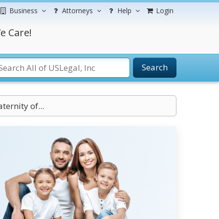
Business
Attorneys
Help
Login
e Care!
Search
ternity of...