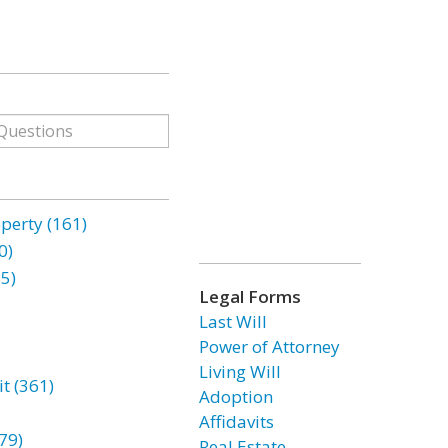
erty (161)
0)
85)
Legal Forms
Last Will
Power of Attorney
Living Will
t (361)
Adoption
Affidavits
79)
Real Estate