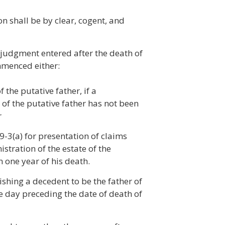
on shall be by clear, cogent, and
judgment entered after the death of
ommenced either:
 the putative father, if a
 of the putative father has not been
r
19-3(a) for presentation of claims
istration of the estate of the
 one year of his death.
shing a decedent to be the father of
he day preceding the date of death of