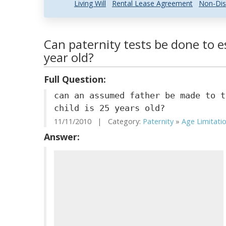
Living Will
Rental Lease Agreement
Non-Dis
Can paternity tests be done to e
year old?
Full Question:
can an assumed father be made to t
child is 25 years old?
11/11/2010 | Category:
Paternity
»
Age Limitati
Answer: