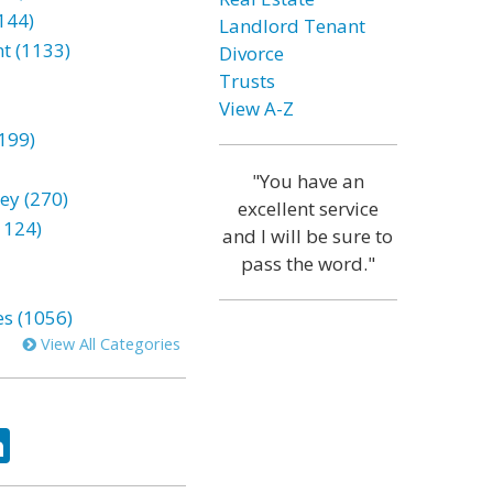
144)
Landlord Tenant
t (1133)
Divorce
Trusts
View A-Z
199)
"You have an
ey (270)
excellent service
1124)
and I will be sure to
pass the word."
es (1056)
View All Categories
ok
tter
LinkedIn