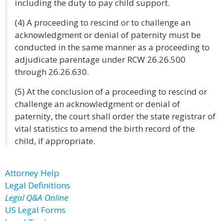
including the duty to pay child support.
(4) A proceeding to rescind or to challenge an
acknowledgment or denial of paternity must be
conducted in the same manner as a proceeding to
adjudicate parentage under RCW 26.26.500
through 26.26.630.
(5) At the conclusion of a proceeding to rescind or
challenge an acknowledgment or denial of
paternity, the court shall order the state registrar of
vital statistics to amend the birth record of the
child, if appropriate.
Attorney Help
Legal Definitions
Legal Q&A Online
US Legal Forms