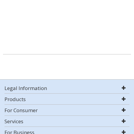
Legal Information
Products
For Consumer
Services
For Business