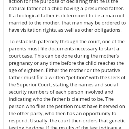
action for the purpose of declaring that he is the
natural father of a child having a presumed father.
If a biological father is determined to be a man not
married to the mother, that man may be ordered to
have visitation rights, as well as other obligations.
To establish paternity through the court, one of the
parents must file documents necessary to start a
court case. This can be done during the mother’s
pregnancy or any time before the child reaches the
age of eighteen. Either the mother or the putative
father must file a written "petition" with the Clerk of
the Superior Court, stating the names and social
security numbers of each person involved and
indicating who the father is claimed to be. The
person who files the petition must have it served on
the other party, who then has an opportunity to
respond. Usually, the court then orders that genetic
testing be done. If the results of the test indicate a