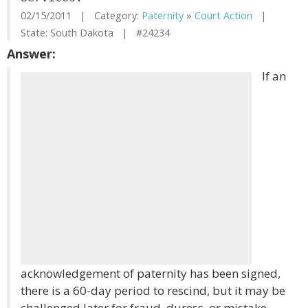
02/15/2011 | Category:
Paternity
»
Court Action
|
State: South Dakota | #24234
Answer:
If an
acknowledgement of paternity has been signed,
there is a 60-day period to rescind, but it may be
challenged later for fraud, duress, or mistake.