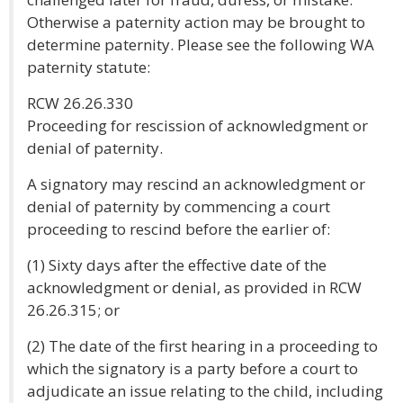
Otherwise a paternity action may be brought to
determine paternity. Please see the following WA
paternity statute:
RCW 26.26.330
Proceeding for rescission of acknowledgment or
denial of paternity.
A signatory may rescind an acknowledgment or
denial of paternity by commencing a court
proceeding to rescind before the earlier of:
(1) Sixty days after the effective date of the
acknowledgment or denial, as provided in RCW
26.26.315; or
(2) The date of the first hearing in a proceeding to
which the signatory is a party before a court to
adjudicate an issue relating to the child, including