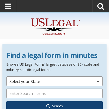
Find a legal form in minutes
Browse US Legal Forms’ largest database of 85k state and
industry-specific legal forms.
Select your State
Search