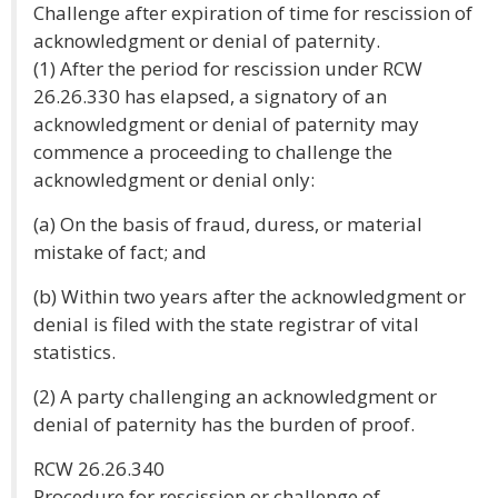
Challenge after expiration of time for rescission of
acknowledgment or denial of paternity.
(1) After the period for rescission under RCW
26.26.330 has elapsed, a signatory of an
acknowledgment or denial of paternity may
commence a proceeding to challenge the
acknowledgment or denial only:
(a) On the basis of fraud, duress, or material
mistake of fact; and
(b) Within two years after the acknowledgment or
denial is filed with the state registrar of vital
statistics.
(2) A party challenging an acknowledgment or
denial of paternity has the burden of proof.
RCW 26.26.340
Procedure for rescission or challenge of