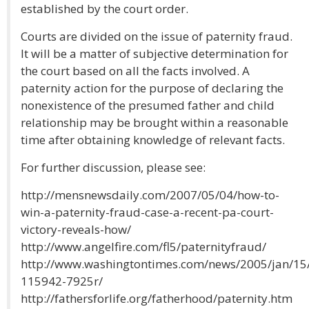
established by the court order.
Courts are divided on the issue of paternity fraud.
It will be a matter of subjective determination for
the court based on all the facts involved. A
paternity action for the purpose of declaring the
nonexistence of the presumed father and child
relationship may be brought within a reasonable
time after obtaining knowledge of relevant facts.
For further discussion, please see:
http://mensnewsdaily.com/2007/05/04/how-to-
win-a-paternity-fraud-case-a-recent-pa-court-
victory-reveals-how/
http://www.angelfire.com/fl5/paternityfraud/
http://www.washingtontimes.com/news/2005/jan/1
115942-7925r/
http://fathersforlife.org/fatherhood/paternity.htm