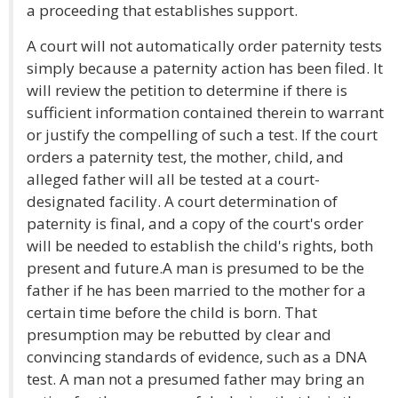
a proceeding that establishes support.
A court will not automatically order paternity tests
simply because a paternity action has been filed. It
will review the petition to determine if there is
sufficient information contained therein to warrant
or justify the compelling of such a test. If the court
orders a paternity test, the mother, child, and
alleged father will all be tested at a court-
designated facility. A court determination of
paternity is final, and a copy of the court's order
will be needed to establish the child's rights, both
present and future.A man is presumed to be the
father if he has been married to the mother for a
certain time before the child is born. That
presumption may be rebutted by clear and
convincing standards of evidence, such as a DNA
test. A man not a presumed father may bring an