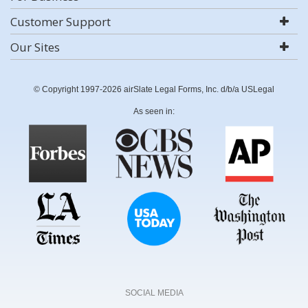
Customer Support
Our Sites
© Copyright 1997-2026 airSlate Legal Forms, Inc. d/b/a USLegal
As seen in:
SOCIAL MEDIA