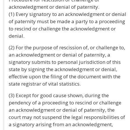
acknowledgment or denial of paternity.
(1) Every signatory to an acknowledgment or denial
of paternity must be made a party to a proceeding
to rescind or challenge the acknowledgment or
denial.
(2) For the purpose of rescission of, or challenge to,
an acknowledgment or denial of paternity, a
signatory submits to personal jurisdiction of this
state by signing the acknowledgment or denial,
effective upon the filing of the document with the
state registrar of vital statistics.
(3) Except for good cause shown, during the
pendency of a proceeding to rescind or challenge
an acknowledgment or denial of paternity, the
court may not suspend the legal responsibilities of
a signatory arising from an acknowledgment,