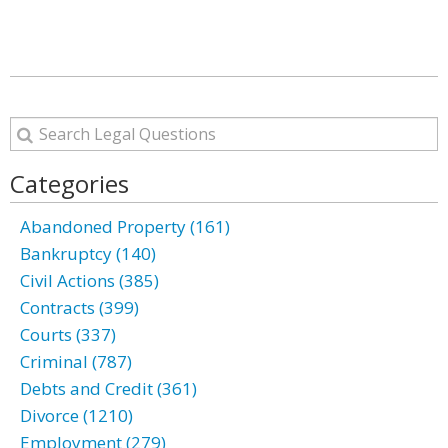
Categories
Abandoned Property (161)
Bankruptcy (140)
Civil Actions (385)
Contracts (399)
Courts (337)
Criminal (787)
Debts and Credit (361)
Divorce (1210)
Employment (279)