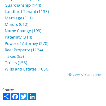
Guardianship (144)
Landlord Tenant (1133)
Marriage (311)
Minors (612)
Name Change (199)
Paternity (314)
Power of Attorney (270)
Real Property (1124)
Taxes (95)
Trusts (155)
Wills and Estates (1056)
View All Categories
Share:
Share
Facebook
Twitter
LinkedIn