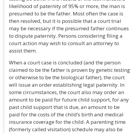
likelihood of paternity of 95% or more, the man is
presumed to be the father. Most often the case is
then resolved, but it is possible that a court trial
may be necessary if the presumed father continues
to dispute paternity. Persons considering filing a
court action may wish to consult an attorney to
assist them.
When a court case is concluded (and the person
claimed to be the father is proven by genetic testing
or otherwise to be the biological father), the court
will issue an order establishing legal paternity. In
some circumstances, the court also may order an
amount to be paid for future child support, for any
past child support that is due, an amount to be
paid for the costs of the child’s birth and medical
insurance coverage for the child. A parenting time
(formerly called visitation) schedule may also be