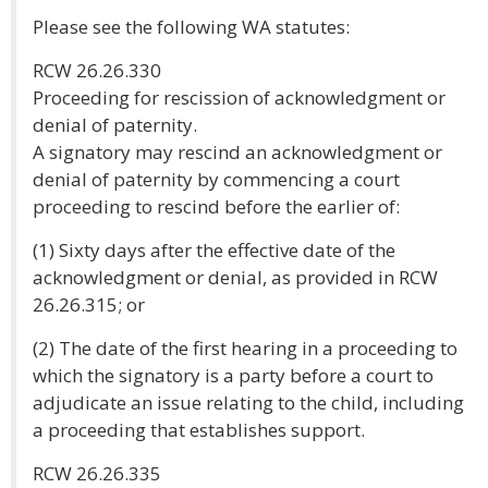
Please see the following WA statutes:
RCW 26.26.330
Proceeding for rescission of acknowledgment or
denial of paternity.
A signatory may rescind an acknowledgment or
denial of paternity by commencing a court
proceeding to rescind before the earlier of:
(1) Sixty days after the effective date of the
acknowledgment or denial, as provided in RCW
26.26.315; or
(2) The date of the first hearing in a proceeding to
which the signatory is a party before a court to
adjudicate an issue relating to the child, including
a proceeding that establishes support.
RCW 26.26.335