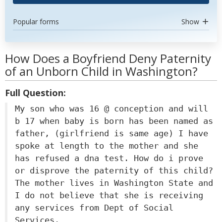
Popular forms
Show
How Does a Boyfriend Deny Paternity
of an Unborn Child in Washington?
Full Question:
My son who was 16 @ conception and will
b 17 when baby is born has been named as
father, (girlfriend is same age) I have
spoke at length to the mother and she
has refused a dna test. How do i prove
or disprove the paternity of this child?
The mother lives in Washington State and
I do not believe that she is receiving
any services from Dept of Social
Services.