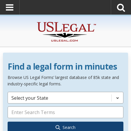
Find a legal form in minutes
Browse US Legal Forms’ largest database of 85k state and
industry-specific legal forms.
Select your State
Search