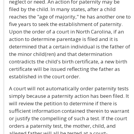
neglect or need. An action for paternity may be
filed by the child. In many states, after a child
reaches the "age of majority," he has another one to
five years to seek the establishment of paternity.
Upon the order of a court in North Carolina, if an
action to determine parentage is filed and it is
determined that a certain individual is the father of
the minor child(ren) and that determination
contradicts the child's birth certificate, a new birth
certificate will be issued reflecting the father as
established in the court order.
A court will not automatically order paternity tests
simply because a paternity action has been filed. It
will review the petition to determine if there is
sufficient information contained therein to warrant
or justify the compelling of such a test. If the court
orders a paternity test, the mother, child, and
alleged father will all be tested at a court-