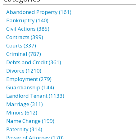
Abandoned Property (161)
Bankruptcy (140)
Civil Actions (385)
Contracts (399)
Courts (337)
Criminal (787)
Debts and Credit (361)
Divorce (1210)
Employment (279)
Guardianship (144)
Landlord Tenant (1133)
Marriage (311)
Minors (612)
Name Change (199)
Paternity (314)
Power of Attorney (270)