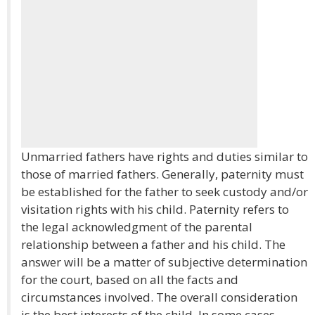
Unmarried fathers have rights and duties similar to
those of married fathers. Generally, paternity must
be established for the father to seek custody and/or
visitation rights with his child. Paternity refers to
the legal acknowledgment of the parental
relationship between a father and his child. The
answer will be a matter of subjective determination
for the court, based on all the facts and
circumstances involved. The overall consideration
is the best interests of the child. In some cases,