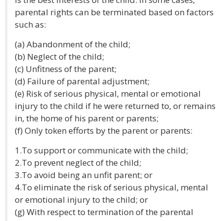
parental rights can be terminated based on factors
such as:
(a) Abandonment of the child;
(b) Neglect of the child;
(c) Unfitness of the parent;
(d) Failure of parental adjustment;
(e) Risk of serious physical, mental or emotional
injury to the child if he were returned to, or remains
in, the home of his parent or parents;
(f) Only token efforts by the parent or parents:
1.To support or communicate with the child;
2.To prevent neglect of the child;
3.To avoid being an unfit parent; or
4.To eliminate the risk of serious physical, mental
or emotional injury to the child; or
(g) With respect to termination of the parental