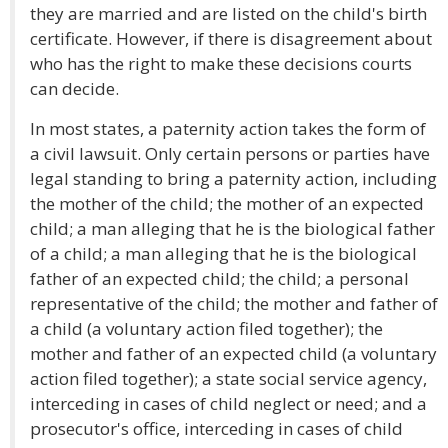
they are married and are listed on the child's birth
certificate. However, if there is disagreement about
who has the right to make these decisions courts
can decide.
In most states, a paternity action takes the form of
a civil lawsuit. Only certain persons or parties have
legal standing to bring a paternity action, including
the mother of the child; the mother of an expected
child; a man alleging that he is the biological father
of a child; a man alleging that he is the biological
father of an expected child; the child; a personal
representative of the child; the mother and father of
a child (a voluntary action filed together); the
mother and father of an expected child (a voluntary
action filed together); a state social service agency,
interceding in cases of child neglect or need; and a
prosecutor's office, interceding in cases of child