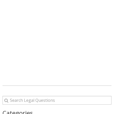
Categories