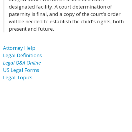
designated facility. A court determination of
paternity is final, and a copy of the court's order
will be needed to establish the child's rights, both
present and future.
Attorney Help
Legal Definitions
Legal Q&A Online
US Legal Forms
Legal Topics