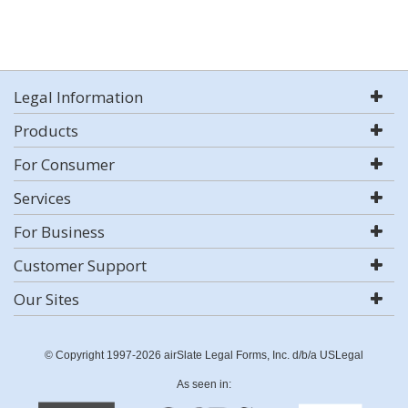
Legal Information
Products
For Consumer
Services
For Business
Customer Support
Our Sites
© Copyright 1997-2026 airSlate Legal Forms, Inc. d/b/a USLegal
As seen in: