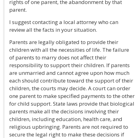
rights of one parent, the abandonment by that
parent.
I suggest contacting a local attorney who can
review all the facts in your situation.
Parents are legally obligated to provide their
children with all the necessities of life. The failure
of parents to marry does not affect their
responsibility to support their children. If parents
are unmarried and cannot agree upon how much
each should contribute toward the support of their
children, the courts may decide. A court can order
one parent to make specified payments to the other
for child support. State laws provide that biological
parents make all the decisions involving their
children, including education, health care, and
religious upbringing. Parents are not required to
secure the legal right to make these decisions if