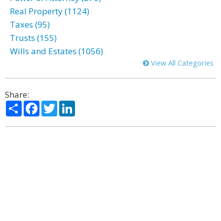
Real Property (1124)
Taxes (95)
Trusts (155)
Wills and Estates (1056)
View All Categories
Share:
Share
Facebook
Twitter
LinkedIn