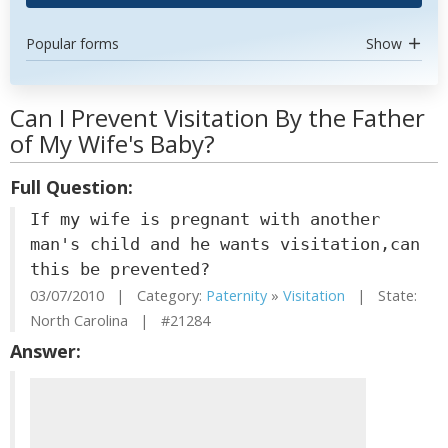
Popular forms
Show
Can I Prevent Visitation By the Father
of My Wife's Baby?
Full Question:
If my wife is pregnant with another
man's child and he wants visitation,can
this be prevented?
03/07/2010 | Category:
Paternity
»
Visitation
| State:
North Carolina | #21284
Answer: