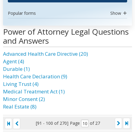
Popular forms
Show
Power of Attorney Legal Questions
and Answers
Advanced Health Care Directive (20)
Agent (4)
Durable (1)
Health Care Declaration (9)
Living Trust (4)
Medical Treatment Act (1)
Minor Consent (2)
Real Estate (8)
[91 - 100 of 270]
Page
of 27