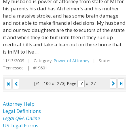
My husband is power of attorney from state of MI for
his parents his dad has Alzheimer's and his mother
had a massive stroke, and has some brain damage
and not able to make financial decisions. My husband
and our two daughters are the executors of the estate
if and when they die but until then if they run up
medical bills and take a lean out on there home that
is in MI to live ...
11/13/2009 | Category:
Power of Attorney
| State:
Tennessee | #19601
[91 - 100 of 270]
Page
of 27
Attorney Help
Legal Definitions
Legal Q&A Online
US Legal Forms