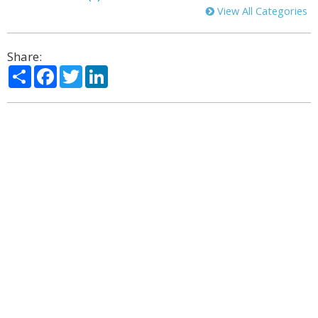
View All Categories
Share:
Share
Facebook
Twitter
LinkedIn