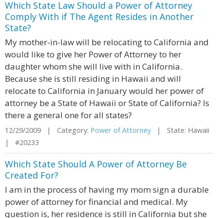
Which State Law Should a Power of Attorney
Comply With if The Agent Resides in Another
State?
My mother-in-law will be relocating to California and
would like to give her Power of Attorney to her
daughter whom she will live with in California.
Because she is still residing in Hawaii and will
relocate to California in January would her power of
attorney be a State of Hawaii or State of California? Is
there a general one for all states?
12/29/2009 | Category:
Power of Attorney
| State: Hawaii
| #20233
Which State Should A Power of Attorney Be
Created For?
I am in the process of having my mom sign a durable
power of attorney for financial and medical. My
question is, her residence is still in California but she