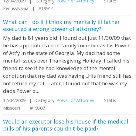
12/04/2009 | Category:
Power of Attorney
| State:
Pennsylvania | #19914
What can I do if I think my mentally ill father
executed a wrong power of attorney?
My dad is 81 years old. I found out just 11/30/09 that
he has appointed a non-family member as his Power
of Att'y in the state of Georgia. My dad had some
mental issues over Thanksgiving Holiday, I called his
friend to see if he had knowledge of the mental
condition that my dad was having...His friend still has
not return my call. Later, I found out that he was my
dads Power o...
12/04/2009 | Category:
Power of Attorney
| State:
Missouri | #19907
Would an executor lose his house if the medical
bills of his parents couldn't be paid?