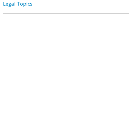
Legal Topics