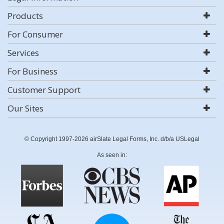
Products
For Consumer
Services
For Business
Customer Support
Our Sites
© Copyright 1997-2026 airSlate Legal Forms, Inc. d/b/a USLegal
As seen in: