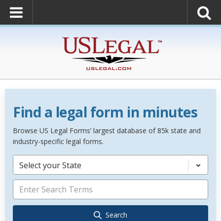
Find a legal form in minutes
Browse US Legal Forms’ largest database of 85k state and
industry-specific legal forms.
Select your State
Search