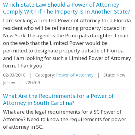
Which State Law Should a Power of Attorney
Comply With if The Property is in Another State?
I am seeking a Limited Power of Attorney for a Florida
resident who will be refinancing property located in
New York, the agent is the Principals daughter. I read
on the web that the Limited Power would be
permitted to designate property outside of Florida
and I am looking for such a Limited Power of Attorney
form. Thank you
02/03/2010 | Category:
Power of Attorney
| State: New
Jersey | #20769
What Are the Requirements for a Power of
Attorney in South Carolina?
What are the legal requirements for a SC Power of
Attorney? Need to know the requirements for power
of attorney in SC.