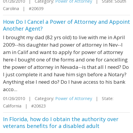
01/26/2010 | Category:
Power of Attorney
| State: South
Carolina | #20639
How Do I Cancel a Power of Attorney and Appoint
Another Agent?
I brought my dad (82 yrs old) to live with me in April
2009--his daughter had power of attorney in Nev--I
am in Calif and want to apply for power of attorney
here-I bought one of the forms and one for cancelling
the power of attorney in Nevada--is that all I need? Do
I just complete it and have him sign before a Notary?
Anything else I need do? Do I have access to his bank
acco...
01/26/2010 | Category:
Power of Attorney
| State:
California | #20623
In Florida, how do I obtain the authority over
veterans benefits for a disabled adult