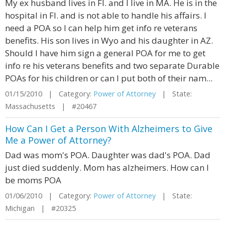
My ex husband lives in Fl. and I live in MA. He is in the
hospital in Fl. and is not able to handle his affairs. I
need a POA so I can help him get info re veterans
benefits. His son lives in Wyo and his daughter in AZ.
Should I have him sign a general POA for me to get
info re his veterans benefits and two separate Durable
POAs for his children or can I put both of their nam...
01/15/2010 | Category:
Power of Attorney
| State:
Massachusetts | #20467
How Can I Get a Person With Alzheimers to Give
Me a Power of Attorney?
Dad was mom's POA. Daughter was dad's POA. Dad
just died suddenly. Mom has alzheimers. How can I
be moms POA
01/06/2010 | Category:
Power of Attorney
| State:
Michigan | #20325