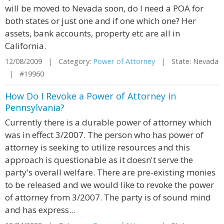
will be moved to Nevada soon, do I need a POA for
both states or just one and if one which one? Her
assets, bank accounts, property etc are all in
California.
12/08/2009 | Category:
Power of Attorney
| State: Nevada
| #19960
How Do I Revoke a Power of Attorney in
Pennsylvania?
Currently there is a durable power of attorney which
was in effect 3/2007. The person who has power of
attorney is seeking to utilize resources and this
approach is questionable as it doesn't serve the
party's overall welfare. There are pre-existing monies
to be released and we would like to revoke the power
of attorney from 3/2007. The party is of sound mind
and has express...