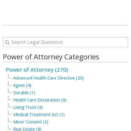
Power of Attorney Categories
Power of Attorney (270)
Advanced Health Care Directive (20)
Agent (4)
Durable (1)
Health Care Declaration (9)
Living Trust (4)
Medical Treatment Act (1)
Minor Consent (2)
Real Estate (8)