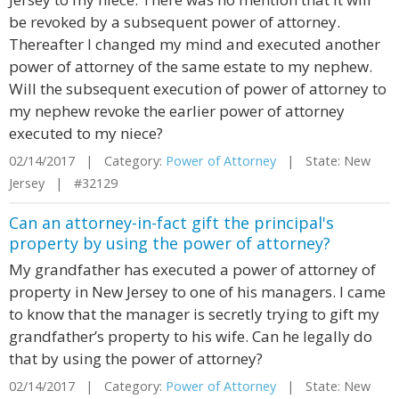
be revoked by a subsequent power of attorney.
Thereafter I changed my mind and executed another
power of attorney of the same estate to my nephew.
Will the subsequent execution of power of attorney to
my nephew revoke the earlier power of attorney
executed to my niece?
02/14/2017 | Category:
Power of Attorney
| State: New
Jersey | #32129
Can an attorney-in-fact gift the principal's
property by using the power of attorney?
My grandfather has executed a power of attorney of
property in New Jersey to one of his managers. I came
to know that the manager is secretly trying to gift my
grandfather’s property to his wife. Can he legally do
that by using the power of attorney?
02/14/2017 | Category:
Power of Attorney
| State: New