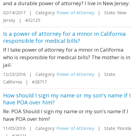
and a durable power of attorney? I live in New Jersey.
02/14/2017 | Category:
Power of Attorney
| State: New
Jersey | #32125
Is a power of attorney for a minor in California
responsible for medical bills?
If I take power of attorney for a minor in California
who is responsible for medical bills? The mother is in
jail.
12/23/2016 | Category:
Power of Attorney
| State:
California | #28717
How should I sign my name or my son's name if I
have POA over him?
Re: POA Should I sign my name or my son's name if I
have POA over him?
11/05/2016 | Category:
Power of Attorney
| State: Florida
| #26221