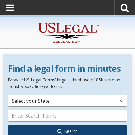
Find a legal form in minutes
Browse US Legal Forms’ largest database of 85k state and
industry-specific legal forms.
Select your State
Search