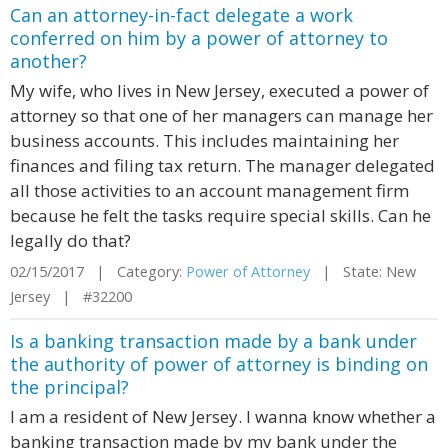
Can an attorney-in-fact delegate a work
conferred on him by a power of attorney to
another?
My wife, who lives in New Jersey, executed a power of
attorney so that one of her managers can manage her
business accounts. This includes maintaining her
finances and filing tax return. The manager delegated
all those activities to an account management firm
because he felt the tasks require special skills. Can he
legally do that?
02/15/2017 | Category:
Power of Attorney
| State: New
Jersey | #32200
Is a banking transaction made by a bank under
the authority of power of attorney is binding on
the principal?
I am a resident of New Jersey. I wanna know whether a
banking transaction made by my bank under the