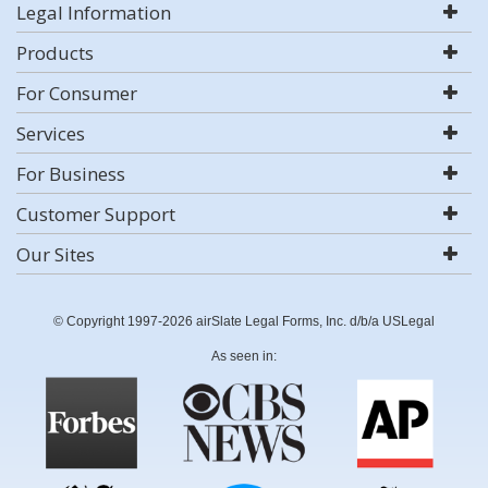
Legal Information
Products
For Consumer
Services
For Business
Customer Support
Our Sites
© Copyright 1997-2026 airSlate Legal Forms, Inc. d/b/a USLegal
As seen in: