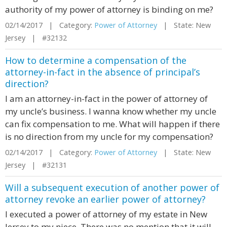
authority of my power of attorney is binding on me?
02/14/2017 | Category:
Power of Attorney
| State: New
Jersey | #32132
How to determine a compensation of the
attorney-in-fact in the absence of principal’s
direction?
I am an attorney-in-fact in the power of attorney of
my uncle’s business. I wanna know whether my uncle
can fix compensation to me. What will happen if there
is no direction from my uncle for my compensation?
02/14/2017 | Category:
Power of Attorney
| State: New
Jersey | #32131
Will a subsequent execution of another power of
attorney revoke an earlier power of attorney?
I executed a power of attorney of my estate in New
Jersey to my niece. There was no mention that it will