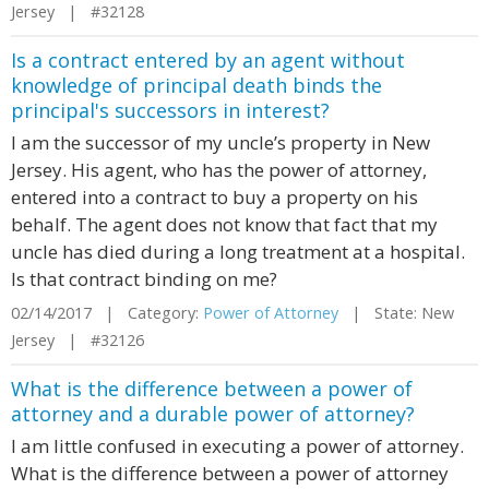
Jersey | #32128
Is a contract entered by an agent without
knowledge of principal death binds the
principal's successors in interest?
I am the successor of my uncle’s property in New
Jersey. His agent, who has the power of attorney,
entered into a contract to buy a property on his
behalf. The agent does not know that fact that my
uncle has died during a long treatment at a hospital.
Is that contract binding on me?
02/14/2017 | Category:
Power of Attorney
| State: New
Jersey | #32126
What is the difference between a power of
attorney and a durable power of attorney?
I am little confused in executing a power of attorney.
What is the difference between a power of attorney