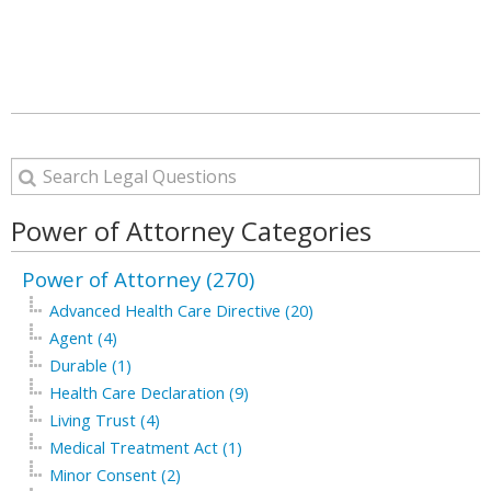
Power of Attorney Categories
Power of Attorney (270)
Advanced Health Care Directive (20)
Agent (4)
Durable (1)
Health Care Declaration (9)
Living Trust (4)
Medical Treatment Act (1)
Minor Consent (2)