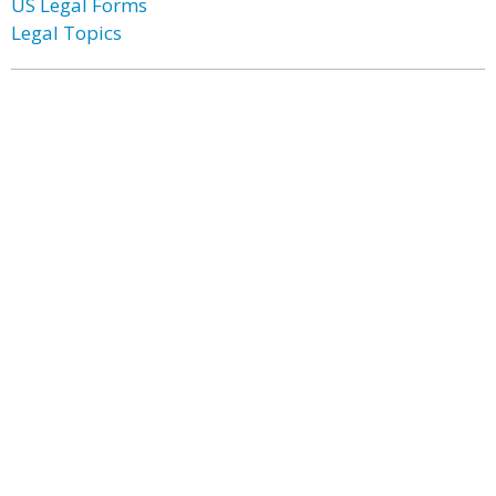
US Legal Forms
Legal Topics