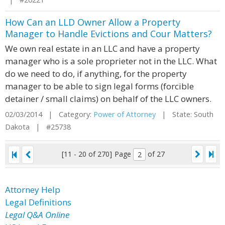
How Can an LLD Owner Allow a Property
Manager to Handle Evictions and Cour Matters?
We own real estate in an LLC and have a property
manager who is a sole proprieter not in the LLC. What
do we need to do, if anything, for the property
manager to be able to sign legal forms (forcible
detainer / small claims) on behalf of the LLC owners.
02/03/2014 | Category:
Power of Attorney
| State: South
Dakota | #25738
[11 - 20 of 270]
Page
of 27
Attorney Help
Legal Definitions
Legal Q&A Online