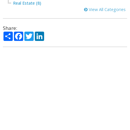
Real Estate (8)
View All Categories
Share:
Share
Facebook
Twitter
LinkedIn