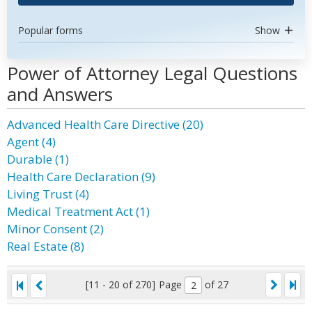
Popular forms
Show
Power of Attorney Legal Questions
and Answers
Advanced Health Care Directive (20)
Agent (4)
Durable (1)
Health Care Declaration (9)
Living Trust (4)
Medical Treatment Act (1)
Minor Consent (2)
Real Estate (8)
[11 - 20 of 270]
Page
of 27