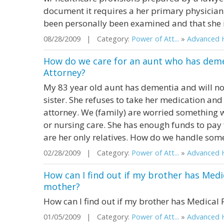
document it requires a her primary physician t
been personally been examined and that she i
08/28/2009 | Category:
Power of Att...
»
Advanced H
How do we care for an aunt who has demen
Attorney?
My 83 year old aunt has dementia and will no
sister. She refuses to take her medication and
attorney. We (family) are worried something w
or nursing care. She has enough funds to pay fo
are her only relatives. How do we handle somet
02/28/2009 | Category:
Power of Att...
»
Advanced H
How can I find out if my brother has Med
mother?
How can I find out if my brother has Medical
01/05/2009 | Category:
Power of Att...
»
Advanced H