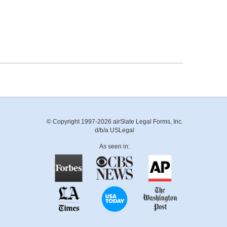
© Copyright 1997-2026 airSlate Legal Forms, Inc.
d/b/a USLegal
As seen in: