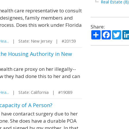
Real Estate (8)
 health care representative to consult
te designees, family members and
process. Does this work under Florida
Share:
Share
Facebo
Twi
ea...
| State: New Jersey | #20159
 the Housing Authority in New
alth care proxy on her illegally--
w they had done this to her and can
ea...
| State: California | #19089
capacity of A Person?
have contaract surgery due to her
done. She does have a durable POA
r and signed by my mother. In that