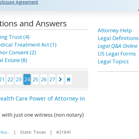
closure Agreement
tions and Answers
Attorney Help
ing Trust (4)
Legal Definitions
dical Treatment Act (1)
Legal Q&A Online
nor Consent (2)
US Legal Forms
l Estate (8)
Legal Topics
21
22
23
24
25
26
27
ealth Care Power of Attorney in
 with just one witness (non notary)
ea...
| State: Texas | #21841