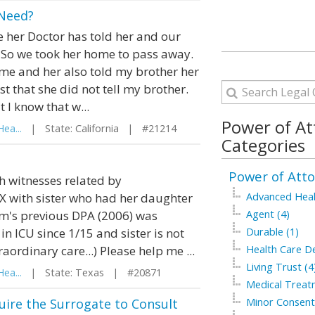
 Need?
 her Doctor has told her and our
. So we took her home to pass away.
ome and her also told my brother her
t that she did not tell my brother.
 I know that w...
Power of At
ea...
| State: California | #21214
Categories
Power of Atto
h witnesses related by
X with sister who had her daughter
Advanced Healt
om's previous DPA (2006) was
Agent (4)
n ICU since 1/15 and sister is not
Durable (1)
aordinary care...) Please help me ...
Health Care De
Living Trust (4
ea...
| State: Texas | #20871
Medical Treat
uire the Surrogate to Consult
Minor Consent