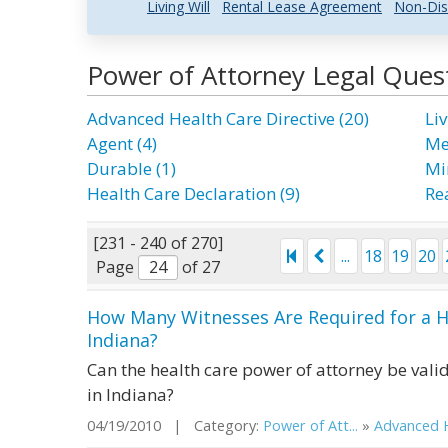
Living Will
Rental Lease Agreement
Non-Dis
Power of Attorney Legal Ques
Advanced Health Care Directive (20)
Liv
Agent (4)
Me
Durable (1)
Mi
Health Care Declaration (9)
Rea
[231 - 240 of 270]
...
18
19
20
Page
of 27
How Many Witnesses Are Required for a H
Indiana?
Can the health care power of attorney be valid
in Indiana?
04/19/2010 | Category:
Power of Att...
»
Advanced H