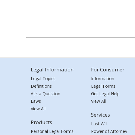
Legal Information
For Consumer
Legal Topics
Information
Definitions
Legal Forms
Ask a Question
Get Legal Help
Laws
View All
View All
Services
Products
Last Will
Personal Legal Forms
Power of Attorney