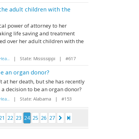
the adult children with the
al power of attorney to her
aking life saving and treatment
ed over her adult children with the
ea...
| State: Mississippi | #617
be an organ donor?
 at her death, but she has recently
a decision to be an organ donor?
ea...
| State: Alabama | #153
21
22
23
24
25
26
27