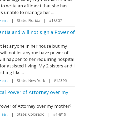
o write an affidavit that she has
s unable to manage her ...
ea...
| State: Florida | #18307
tia and will not sign a Power of
t let anyone in her house but my
 will not let anyone have power of
ill happen to her requiring hospital
r assisted living. My 2 sisters and I
hing like...
ea...
| State: New York | #15396
ical Power of Attorney over my
 Power of Attorney over my mother?
ea...
| State: Colorado | #14919