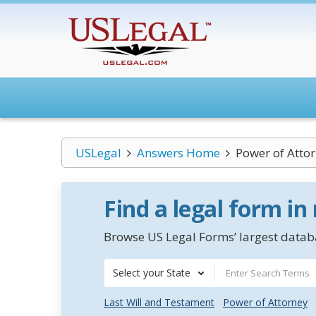
USLegal
Answers Home
Power of Atto
Find a legal form in
Browse US Legal Forms’ largest databa
Select your State
Last Will and Testament
Power of Attorney