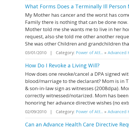
What Forms Does a Terminally Ill Person
My Mother has cancer and the worst has come
Family there is nothing that can be done now
Mother told me she wants me to live in her h
request, also she told me other another reques
She was other Children and grandchildren that
03/01/2010 | Category:
Power of Att...
»
Advanced H
How Do I Revoke a Living Will?
How does one revoke/cancel a DPA signed wit
blood/marriage to the declarant? Mom is in T
& son-in-law sign as witnesses (2008dpa). M
correctly witnessed/notarized. Mom has been i
honoring her advance directive wishes (no extr
02/09/2010 | Category:
Power of Att...
»
Advanced H
Can an Advance Health Care Directive Req