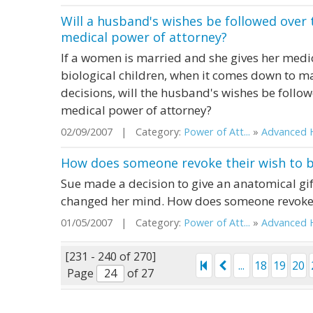
Will a husband's wishes be followed over 
medical power of attorney?
If a women is married and she gives her medic
biological children, when it comes down to m
decisions, will the husband's wishes be follow
medical power of attorney?
02/09/2007 | Category:
Power of Att...
»
Advanced H
How does someone revoke their wish to 
Sue made a decision to give an anatomical gift
changed her mind. How does someone revoke 
01/05/2007 | Category:
Power of Att...
»
Advanced H
[231 - 240 of 270]
...
18
19
20
Page
of 27