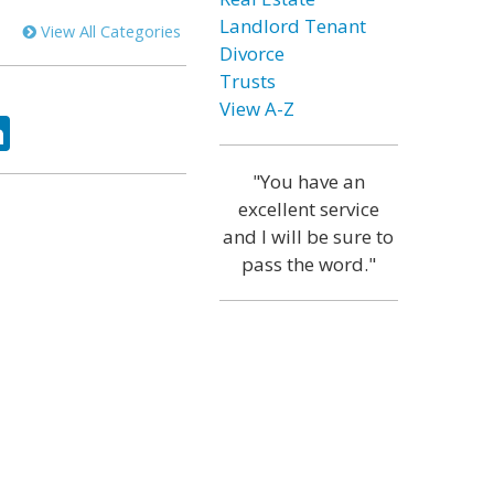
Landlord Tenant
View All Categories
Divorce
Trusts
View A-Z
ok
tter
LinkedIn
"You have an
excellent service
and I will be sure to
pass the word."