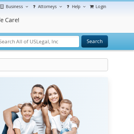
Business
Attorneys
Help
Login
e Care!
Search