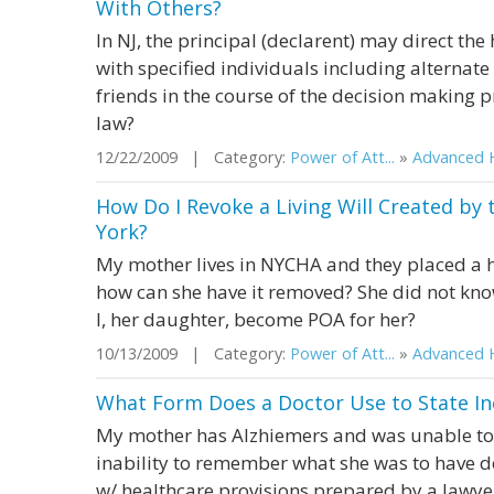
With Others?
In NJ, the principal (declarent) may direct the
with specified individuals including alterna
friends in the course of the decision making 
law?
12/22/2009 | Category:
Power of Att...
»
Advanced H
How Do I Revoke a Living Will Created by
York?
My mother lives in NYCHA and they placed a he
how can she have it removed? She did not kno
I, her daughter, become POA for her?
10/13/2009 | Category:
Power of Att...
»
Advanced H
What Form Does a Doctor Use to State In
My mother has Alzhiemers and was unable to 
inability to remember what she was to have 
w/ healthcare provisions prepared by a lawye