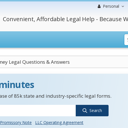
Personal
Convenient, Affordable Legal Help - Because W
rney Legal Questions & Answers
 minutes
se of 85k state and industry-specific legal forms.
Search
Promissory Note
LLC Operating Agreement