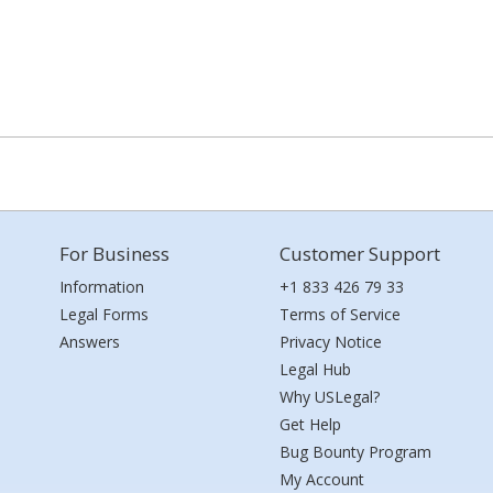
For Business
Customer Support
Information
+1 833 426 79 33
Legal Forms
Terms of Service
Answers
Privacy Notice
Legal Hub
Why USLegal?
Get Help
Bug Bounty Program
My Account