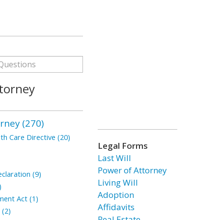
torney
rney (270)
h Care Directive (20)
Legal Forms
Last Will
Power of Attorney
claration (9)
Living Will
)
Adoption
ment Act (1)
Affidavits
 (2)
Real Estate