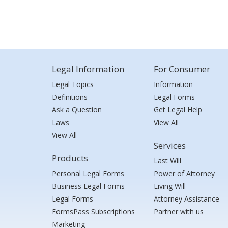
Legal Information
For Consumer
Legal Topics
Information
Definitions
Legal Forms
Ask a Question
Get Legal Help
Laws
View All
View All
Services
Products
Last Will
Personal Legal Forms
Power of Attorney
Business Legal Forms
Living Will
Legal Forms
Attorney Assistance
FormsPass Subscriptions
Partner with us
Marketing