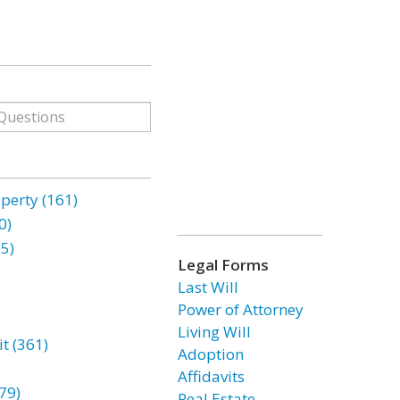
erty (161)
0)
85)
Legal Forms
Last Will
Power of Attorney
Living Will
t (361)
Adoption
Affidavits
79)
Real Estate