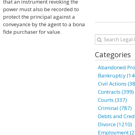
that an instrument revoking the
power must also be recorded to
protect the principal against a
conveyance by the agent to a bona
fide purchaser for value.
Categories
Abandoned Prop
Bankruptcy (14
Civil Actions (3
Contracts (399)
Courts (337)
Criminal (787)
Debts and Credi
Divorce (1210)
Employment (2