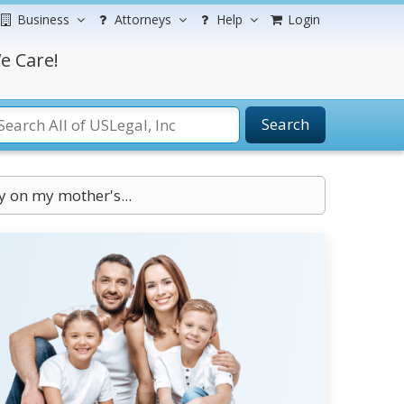
Business
Attorneys
Help
Login
e Care!
Search
y on my mother's...