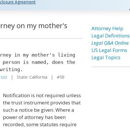
closure Agreement
orney on my mother's
Attorney Help
Legal Definitions
Legal Q&A Online
US Legal Forms
rney in my mother's living
Legal Topics
 person is named, does the
writing.
rust
| State: California | #59
Notification is not required unless
the trust instrument provides that
such a notice be given. Where a
power of attorney has been
recorded, some statutes require