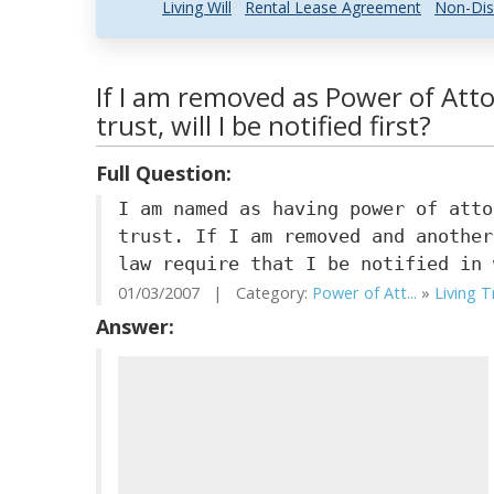
Living Will
Rental Lease Agreement
Non-Dis
If I am removed as Power of Att
trust, will I be notified first?
Full Question:
I am named as having power of atto
trust. If I am removed and another
law require that I be notified in 
01/03/2007 | Category:
Power of Att...
»
Living T
Answer: