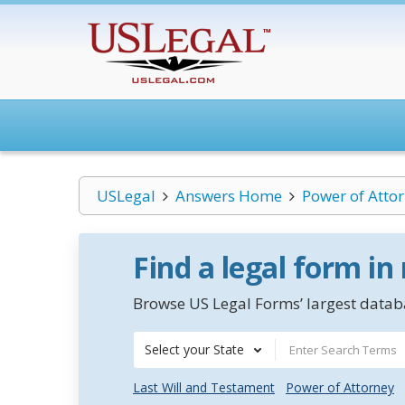
USLegal
Answers Home
Power of Atto
Find a legal form in
Browse US Legal Forms’ largest databa
Select your State
Last Will and Testament
Power of Attorney