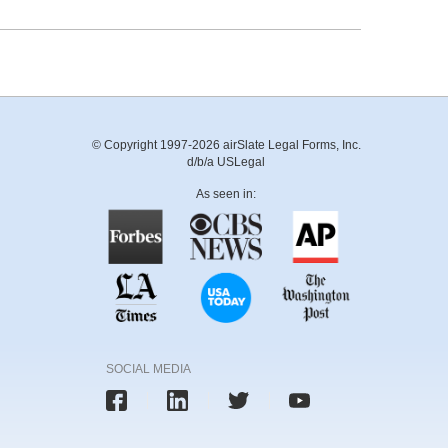
© Copyright 1997-2026 airSlate Legal Forms, Inc.
d/b/a USLegal
As seen in:
SOCIAL MEDIA