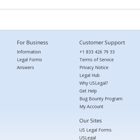
For Business
Customer Support
Information
+1 833 426 79 33
Legal Forms
Terms of Service
Answers
Privacy Notice
Legal Hub
Why USLegal?
Get Help
Bug Bounty Program
My Account
Our Sites
US Legal Forms
USLegal