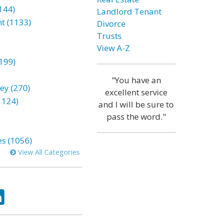
144)
Landlord Tenant
t (1133)
Divorce
Trusts
View A-Z
199)
"You have an
ey (270)
excellent service
1124)
and I will be sure to
pass the word."
es (1056)
View All Categories
ok
tter
LinkedIn