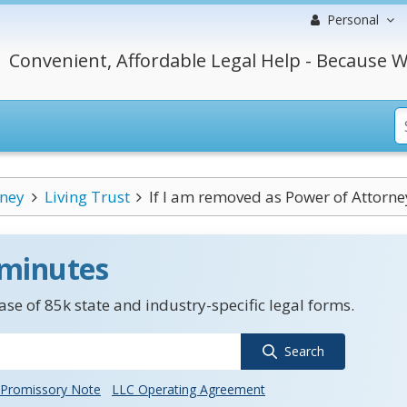
Personal
Convenient, Affordable Legal Help - Because W
rney
Living Trust
If I am removed as Power of Attorne
 minutes
se of 85k state and industry-specific legal forms.
Search
Promissory Note
LLC Operating Agreement