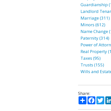
Guardianship (
Landlord Tenan
Marriage (311)
Minors (612)
Name Change (
Paternity (314)
Power of Attorn
Real Property (
Taxes (95)
Trusts (155)
Wills and Estat
Share:
Share
Facebo
Twi