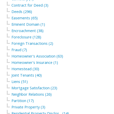
Contract for Deed (3)
Deeds (296)
Easements (65)
Eminent Domain (1)
Encroachment (38)
Foreclosure (128)
Foreign Transactions (2)
Fraud (7)
Homeowner's Association (63)
Homeowner's Insurance (1)
Homestead (30)
Joint Tenants (40)
Liens (51)
Mortgage Satisfaction (23)
Neighbor Relations (26)
Partition (17)
Private Property (3)
Residential Property Disclos... (14)