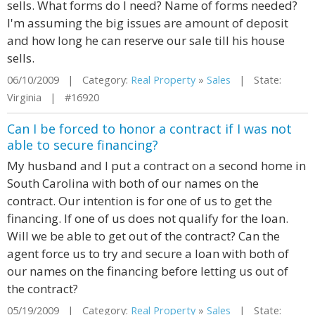
sells. What forms do I need? Name of forms needed?
I'm assuming the big issues are amount of deposit
and how long he can reserve our sale till his house
sells.
06/10/2009 | Category:
Real Property
»
Sales
| State:
Virginia | #16920
Can I be forced to honor a contract if I was not
able to secure financing?
My husband and I put a contract on a second home in
South Carolina with both of our names on the
contract. Our intention is for one of us to get the
financing. If one of us does not qualify for the loan.
Will we be able to get out of the contract? Can the
agent force us to try and secure a loan with both of
our names on the financing before letting us out of
the contract?
05/19/2009 | Category:
Real Property
»
Sales
| State: