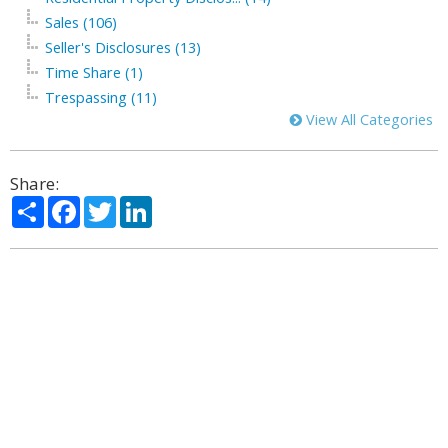
Sales (106)
Seller's Disclosures (13)
Time Share (1)
Trespassing (11)
View All Categories
Share:
Share
Facebook
Twitter
LinkedIn