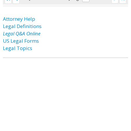
Attorney Help
Legal Definitions
Legal Q&A Online
US Legal Forms
Legal Topics