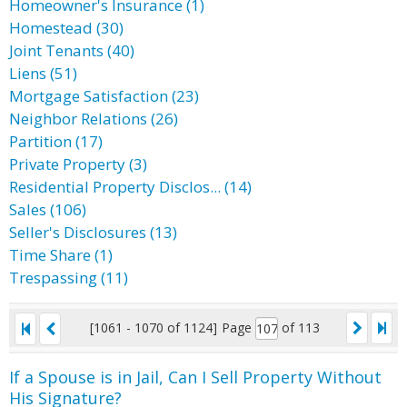
Homeowner's Insurance (1)
Homestead (30)
Joint Tenants (40)
Liens (51)
Mortgage Satisfaction (23)
Neighbor Relations (26)
Partition (17)
Private Property (3)
Residential Property Disclos... (14)
Sales (106)
Seller's Disclosures (13)
Time Share (1)
Trespassing (11)
[1061 - 1070 of 1124]
Page
of 113
If a Spouse is in Jail, Can I Sell Property Without
His Signature?