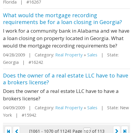
Florida | #16267
What would the mortgage recording
requirements be for a loan closing in Georgia?
I work for a community bank in Alabama and we have
a loan closing on property located in Georgia. What
would the mortgage recording requirements be?
04/28/2009 | Category:
Real Property
»
Sales
| State:
Georgia | #16242
Does the owner of a real estate LLC have to have
a brokers license?
Does the owner of a real estate LLC have to have a
brokers license?
04/09/2009 | Category:
Real Property
»
Sales
| State: New
York | #15942
[1061 - 1070 of 1124]
Page
of 113