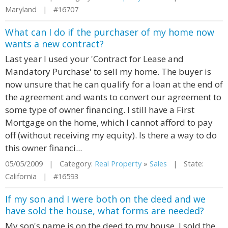
Maryland | #16707
What can I do if the purchaser of my home now
wants a new contract?
Last year I used your 'Contract for Lease and
Mandatory Purchase' to sell my home. The buyer is
now unsure that he can qualify for a loan at the end of
the agreement and wants to convert our agreement to
some type of owner financing. I still have a First
Mortgage on the home, which I cannot afford to pay
off (without receiving my equity). Is there a way to do
this owner financi...
05/05/2009 | Category:
Real Property
»
Sales
| State:
California | #16593
If my son and I were both on the deed and we
have sold the house, what forms are needed?
My son's name is on the deed to my house. I sold the