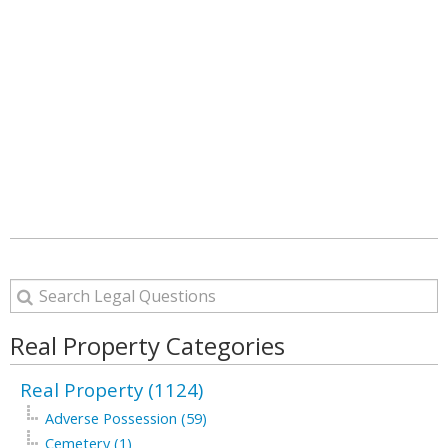
Real Property Categories
Real Property (1124)
Adverse Possession (59)
Cemetery (1)