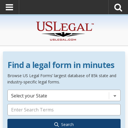
Find a legal form in minutes
Browse US Legal Forms’ largest database of 85k state and
industry-specific legal forms.
Select your State
Search