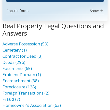
Popular forms
Show
Real Property Legal Questions and
Answers
Adverse Possession (59)
Cemetery (1)
Contract for Deed (3)
Deeds (296)
Easements (65)
Eminent Domain (1)
Encroachment (38)
Foreclosure (128)
Foreign Transactions (2)
Fraud (7)
Homeowner's Association (63)