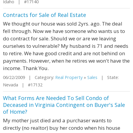
Idaho | #17140
Contracts for Sale of Real Estate
We thought our house was sold 2yrs. ago. The deal
fell through. Now we have someone who wants us to
do contract for sale. Should we or are we leaving
ourselves to vulnerable? My husband is 71 and needs
to retire. We have good credit and are not behind on
payments. However, when he retires we won't have the
income. Thank You.
06/22/2009 | Category:
Real Property
»
Sales
| State:
Nevada | #17132
What Forms Are Needed To Sell Condo of
Deceased in Virginia Contingent on Buyer's Sale
of Home?
My mother just died and a purchaser wants to
directly (no realtor) buy her condo when his house