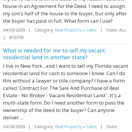
house in an Agreement for the Deed. I need to assign
my son's half of the house to the buyer, but only after
the buyer has paid in full. What form can I use?
04/29/2009 | Category:
Real Property
»
Sales
| State: ALL
| #16358
What is needed for me to sell my vacant
residential land in another state?
I live in New York , and I want to sell my Florida vacant
residential land for cash to someone I know. Can I do
this without a lawyer or title company? I have a form
called 'Contract For The Sale And Purchase of Real
Estate - No Broker - Vacant Residential Land '. It's a
multi-state form. Do I need another form to pass the
ownership of the deed to the buyer? Can anyone
deliver ...
04/28/2009 | Category:
Real Property
»
Sales
| State: