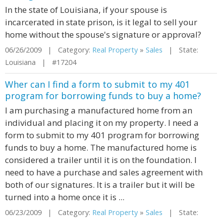
In the state of Louisiana, if your spouse is
incarcerated in state prison, is it legal to sell your
home without the spouse's signature or approval?
06/26/2009 | Category:
Real Property
»
Sales
| State:
Louisiana | #17204
Wher can I find a form to submit to my 401
program for borrowing funds to buy a home?
I am purchasing a manufactured home from an
individual and placing it on my property. I need a
form to submit to my 401 program for borrowing
funds to buy a home. The manufactured home is
considered a trailer until it is on the foundation. I
need to have a purchase and sales agreement with
both of our signatures. It is a trailer but it will be
turned into a home once it is ...
06/23/2009 | Category:
Real Property
»
Sales
| State: