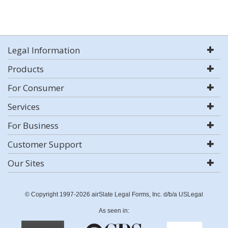
Legal Information
Products
For Consumer
Services
For Business
Customer Support
Our Sites
© Copyright 1997-2026 airSlate Legal Forms, Inc. d/b/a USLegal
As seen in: