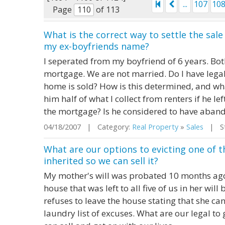
...
107
10
Page
of 113
What is the correct way to settle the sa
my ex-boyfriends name?
I seperated from my boyfriend of 6 years. Bot
mortgage. We are not married. Do I have legal 
home is sold? How is this determined, and wha
him half of what I collect from renters if he l
the mortgage? Is he considered to have aband
04/18/2007 | Category:
Real Property
»
Sales
| Sta
What are our options to evicting one of 
inherited so we can sell it?
My mother's will was probated 10 months ago a
house that was left to all five of us in her will
refuses to leave the house stating that she can'
laundry list of excuses. What are our legal to