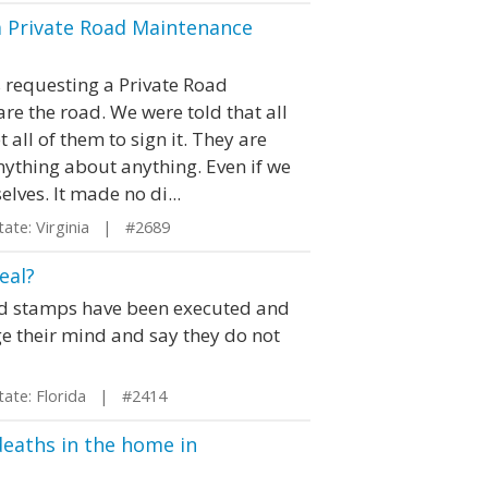
a Private Road Maintenance
s requesting a Private Road
e the road. We were told that all
 all of them to sign it. They are
nything about anything. Even if we
ves. It made no di...
te: Virginia | #2689
eal?
and stamps have been executed and
 their mind and say they do not
te: Florida | #2414
 deaths in the home in