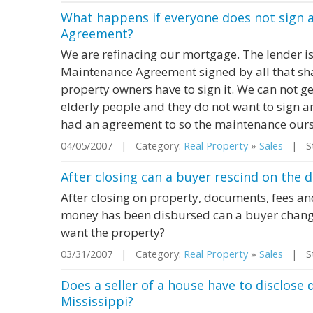
What happens if everyone does not sign 
Agreement?
We are refinacing our mortgage. The lender i
Maintenance Agreement signed by all that shar
property owners have to sign it. We can not get
elderly people and they do not want to sign a
had an agreement to so the maintenance oursel
04/05/2007 | Category:
Real Property
»
Sales
| Sta
After closing can a buyer rescind on the d
After closing on property, documents, fees 
money has been disbursed can a buyer change
want the property?
03/31/2007 | Category:
Real Property
»
Sales
| Sta
Does a seller of a house have to disclose
Mississippi?