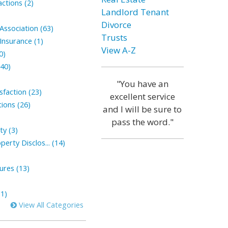
ctions (2)
Landlord Tenant
Divorce
ssociation (63)
Trusts
nsurance (1)
View A-Z
0)
(40)
"You have an
faction (23)
excellent service
ions (26)
and I will be sure to
pass the word."
ty (3)
perty Disclos... (14)
sures (13)
1)
View All Categories