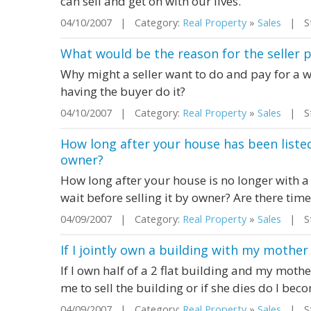
can sell and get on with our lives.
04/10/2007 | Category:
Real Property
»
Sales
| Sta
What would be the reason for the seller 
Why might a seller want to do and pay for a 
having the buyer do it?
04/10/2007 | Category:
Real Property
»
Sales
| Sta
How long after your house has been listed
owner?
How long after your house is no longer with 
wait before selling it by owner? Are there tim
04/09/2007 | Category:
Real Property
»
Sales
| St
If I jointly own a building with my mother
If I own half of a 2 flat building and my mothe
me to sell the building or if she dies do I bec
04/09/2007 | Category:
Real Property
»
Sales
| Sta