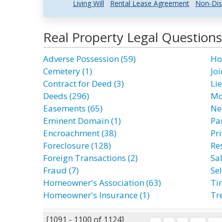
Living Will
Rental Lease Agreement
Non-Dis
Real Property Legal Question
Adverse Possession (59)
Ho
Cemetery (1)
Joi
Contract for Deed (3)
Lie
Deeds (296)
Mo
Easements (65)
Ne
Eminent Domain (1)
Par
Encroachment (38)
Pri
Foreclosure (128)
Res
Foreign Transactions (2)
Sal
Fraud (7)
Sel
Homeowner's Association (63)
Ti
Homeowner's Insurance (1)
Tr
[1091 - 1100 of 1124]