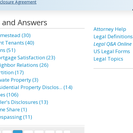
closure Agreement
s and Answers
Attorney Help
mestead (30)
Legal Definitions
nt Tenants (40)
Legal Q&A Online
ns (51)
US Legal Forms
rtgage Satisfaction (23)
Legal Topics
ighbor Relations (26)
tition (17)
vate Property (3)
idential Property Disclos... (14)
es (106)
ler's Disclosures (13)
me Share (1)
espassing (11)