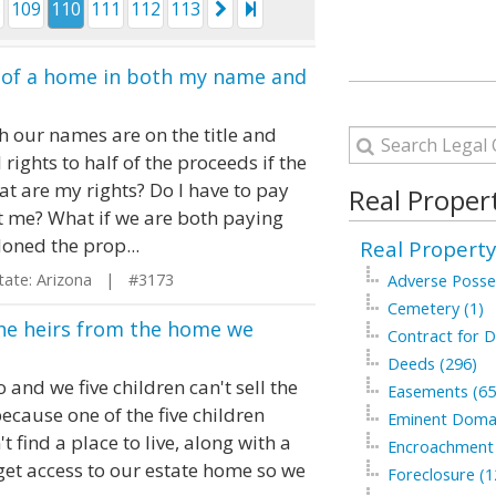
8
109
110
111
112
113
le of a home in both my name and
h our names are on the title and
rights to half of the proceeds if the
t are my rights? Do I have to pay
Real Proper
eft me? What if we are both paying
oned the prop...
Real Property
te: Arizona | #3173
Adverse Posse
Cemetery (1)
the heirs from the home we
Contract for D
Deeds (296)
nd we five children can't sell the
Easements (65
 because one of the five children
Eminent Domai
t find a place to live, along with a
Encroachment 
 get access to our estate home so we
Foreclosure (1