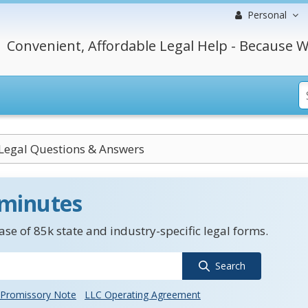
Personal
Convenient, Affordable Legal Help - Because W
 Legal Questions & Answers
 minutes
se of 85k state and industry-specific legal forms.
Search
Promissory Note
LLC Operating Agreement