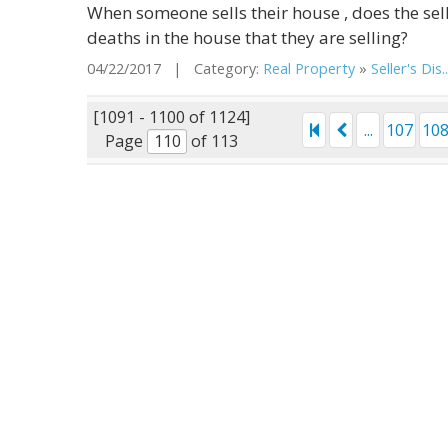
When someone sells their house , does the sell
deaths in the house that they are selling?
04/22/2017 | Category:
Real Property
»
Seller's Dis..
[1091 - 1100 of 1124]
...
107
10
Page
of 113