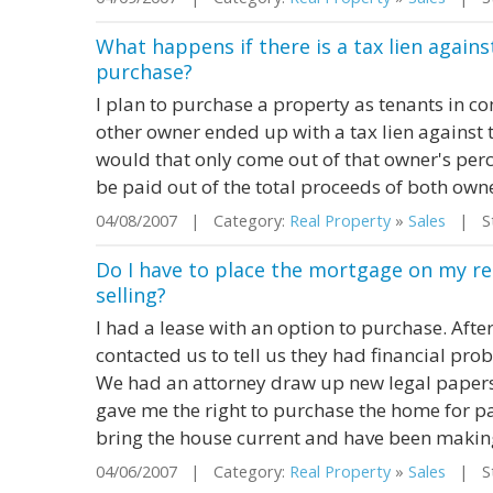
What happens if there is a tax lien agains
purchase?
I plan to purchase a property as tenants in co
other owner ended up with a tax lien against th
would that only come out of that owner's per
be paid out of the total proceeds of both own
04/08/2007 | Category:
Real Property
»
Sales
| St
Do I have to place the mortgage on my r
selling?
I had a lease with an option to purchase. Aft
contacted us to tell us they had financial pr
We had an attorney draw up new legal papers
gave me the right to purchase the home for pa
bring the house current and have been making 
04/06/2007 | Category:
Real Property
»
Sales
| Sta