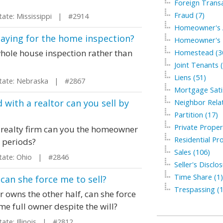
Foreign Transa
Fraud (7)
te: Mississippi | #2914
Homeowner's A
paying for the home inspection?
Homeowner's I
whole house inspection rather than
Homestead (3
Joint Tenants 
Liens (51)
te: Nebraska | #2867
Mortgage Satis
 with a realtor can you sell by
Neighbor Relat
Partition (17)
Private Proper
a realty firm can you the homeowner
Residential Pro
e periods?
Sales (106)
ate: Ohio | #2846
Seller's Disclo
Time Share (1)
 can she force me to sell?
Trespassing (1
r owns the other half, can she force
ome full owner despite the will?
te: Illinois | #2812