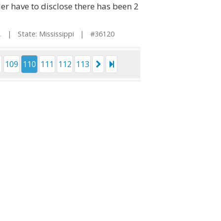
er have to disclose there has been 2
.
| State: Mississippi | #36120
8
109
110
111
112
113