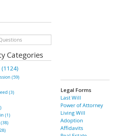
ty Categories
 (1124)
ssion (59)
Legal Forms
eed (3)
Last Will
Power of Attorney
)
Living Will
n (1)
Adoption
(38)
Affidavits
28)
Real Estate