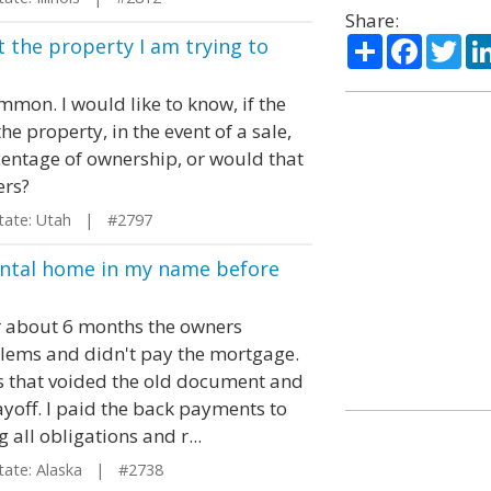
Share:
Share
Facebo
Twi
t the property I am trying to
mmon. I would like to know, if the
e property, in the event of a sale,
centage of ownership, or would that
ers?
ate: Utah | #2797
ental home in my name before
er about 6 months the owners
oblems and didn't pay the mortgage.
 that voided the old document and
yoff. I paid the back payments to
all obligations and r...
te: Alaska | #2738