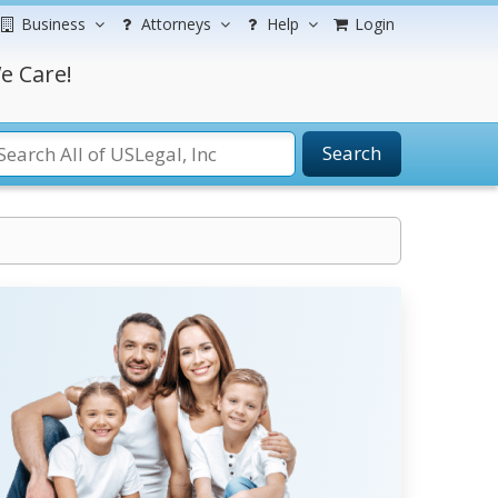
Business
Attorneys
Help
Login
e Care!
Search