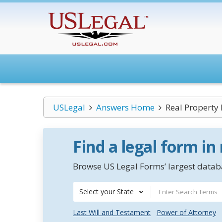
USLegal
Answers Home
Real Property
Find a legal form in
Browse US Legal Forms’ largest databa
Select your State
Last Will and Testament
Power of Attorney