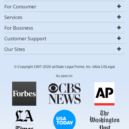
For Consumer
Services
For Business
Customer Support
Our Sites
© Copyright 1997-2026 airSlate Legal Forms, Inc. d/b/a USLegal
As seen in: