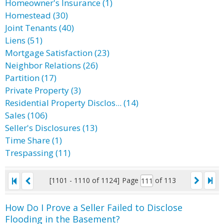
Homeowner's Insurance (1)
Homestead (30)
Joint Tenants (40)
Liens (51)
Mortgage Satisfaction (23)
Neighbor Relations (26)
Partition (17)
Private Property (3)
Residential Property Disclos... (14)
Sales (106)
Seller's Disclosures (13)
Time Share (1)
Trespassing (11)
[1101 - 1110 of 1124]
Page
of 113
How Do I Prove a Seller Failed to Disclose
Flooding in the Basement?