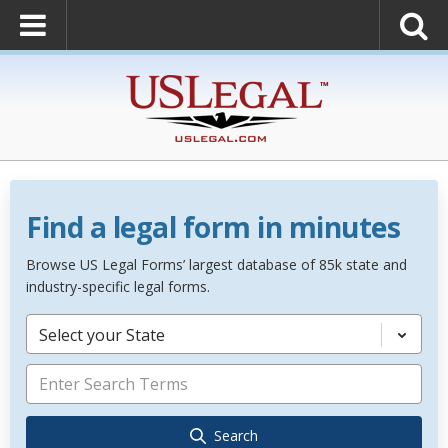
Find a legal form in minutes
Browse US Legal Forms’ largest database of 85k state and
industry-specific legal forms.
Select your State
Search