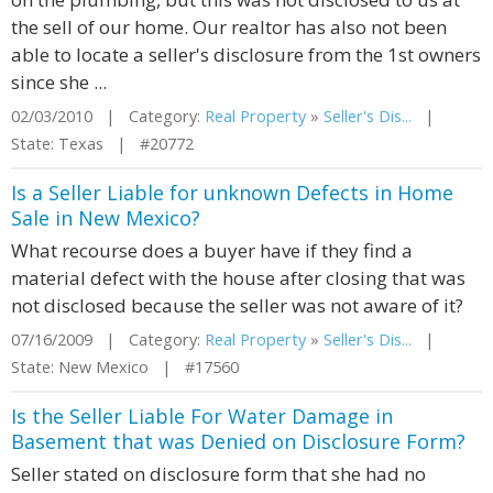
the sell of our home. Our realtor has also not been
able to locate a seller's disclosure from the 1st owners
since she ...
02/03/2010 | Category:
Real Property
»
Seller's Dis...
|
State: Texas | #20772
Is a Seller Liable for unknown Defects in Home
Sale in New Mexico?
What recourse does a buyer have if they find a
material defect with the house after closing that was
not disclosed because the seller was not aware of it?
07/16/2009 | Category:
Real Property
»
Seller's Dis...
|
State: New Mexico | #17560
Is the Seller Liable For Water Damage in
Basement that was Denied on Disclosure Form?
Seller stated on disclosure form that she had no