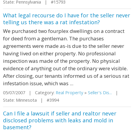
State: Pennsylvania | #15793
What legal recourse do I have for the seller never
telling us there was a rat infestation?
We purchased two fourplex dwellings on a contract
for deed from a gentleman. The purchases
agreements were made as-is due to the seller never
having lived on either property. No professional
inspection was made of the property. No physical
evidence of anything out of the ordinary were visible.
After closing, our tenants informed us of a serious rat
infestation issue, which was ...
05/07/2007 | Category:
Real Property
»
Seller's Dis...
|
State: Minnesota | #3994
Can I file a lawsuit if seller and realtor never
disclosed problems with leaks and mold in
basement?