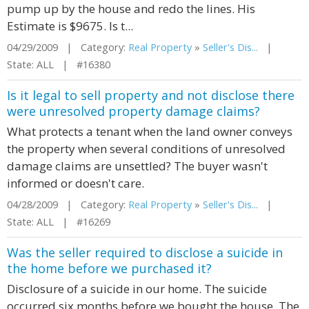
pump up by the house and redo the lines. His
Estimate is $9675. Is t...
04/29/2009 | Category:
Real Property
»
Seller's Dis...
|
State: ALL | #16380
Is it legal to sell property and not disclose there
were unresolved property damage claims?
What protects a tenant when the land owner conveys
the property when several conditions of unresolved
damage claims are unsettled? The buyer wasn't
informed or doesn't care.
04/28/2009 | Category:
Real Property
»
Seller's Dis...
|
State: ALL | #16269
Was the seller required to disclose a suicide in
the home before we purchased it?
Disclosure of a suicide in our home. The suicide
occurred six months before we bought the house. The