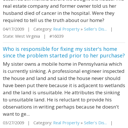
real estate company and former owner told us her
husband died of cancer in the hospital. Were they
required to tell us the truth about our home?
04/17/2009 | Category:
Real Property
»
Seller's Dis...
|
State: West Virginia | #16039
Who is responsible for fixing my sister's home
since the problem started prior to her purchase?
My sister owns a mobile home in Pennsylvania which
is currently sinking. A professional engineer inspected
the house and land and said the house never should
have been put there because it is adjacent to wetlands
and the land is unsuitable. He attributes the sinking
to unsuitable land. He is reluctant to provide his
observations in writing perhaps because he doesn't
want to ge...
03/27/2009 | Category:
Real Property
»
Seller's Dis...
|