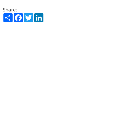
Share:
Share
Facebook
Twitter
LinkedIn