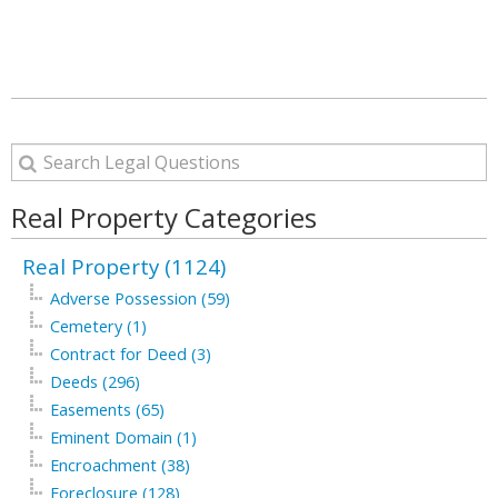
Real Property Categories
Real Property (1124)
Adverse Possession (59)
Cemetery (1)
Contract for Deed (3)
Deeds (296)
Easements (65)
Eminent Domain (1)
Encroachment (38)
Foreclosure (128)