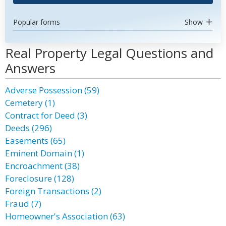
Popular forms
Show
Real Property Legal Questions and
Answers
Adverse Possession (59)
Cemetery (1)
Contract for Deed (3)
Deeds (296)
Easements (65)
Eminent Domain (1)
Encroachment (38)
Foreclosure (128)
Foreign Transactions (2)
Fraud (7)
Homeowner's Association (63)