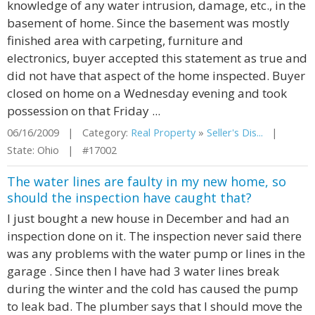
knowledge of any water intrusion, damage, etc., in the
basement of home. Since the basement was mostly
finished area with carpeting, furniture and
electronics, buyer accepted this statement as true and
did not have that aspect of the home inspected. Buyer
closed on home on a Wednesday evening and took
possession on that Friday ...
06/16/2009 | Category:
Real Property
»
Seller's Dis...
|
State: Ohio | #17002
The water lines are faulty in my new home, so
should the inspection have caught that?
I just bought a new house in December and had an
inspection done on it. The inspection never said there
was any problems with the water pump or lines in the
garage . Since then I have had 3 water lines break
during the winter and the cold has caused the pump
to leak bad. The plumber says that I should move the