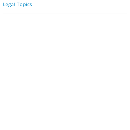
Legal Topics