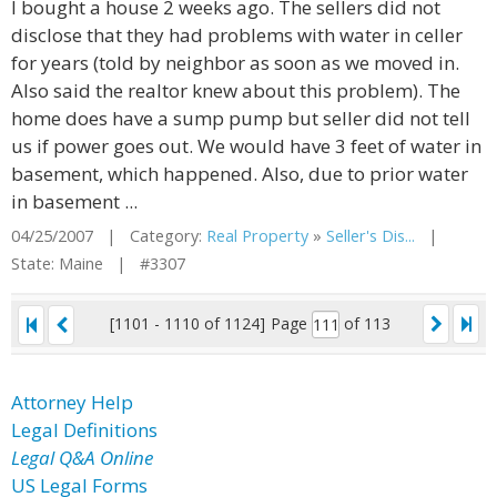
I bought a house 2 weeks ago. The sellers did not
disclose that they had problems with water in celler
for years (told by neighbor as soon as we moved in.
Also said the realtor knew about this problem). The
home does have a sump pump but seller did not tell
us if power goes out. We would have 3 feet of water in
basement, which happened. Also, due to prior water
in basement ...
04/25/2007 | Category:
Real Property
»
Seller's Dis...
|
State: Maine | #3307
[1101 - 1110 of 1124]
Page
of 113
Attorney Help
Legal Definitions
Legal Q&A Online
US Legal Forms