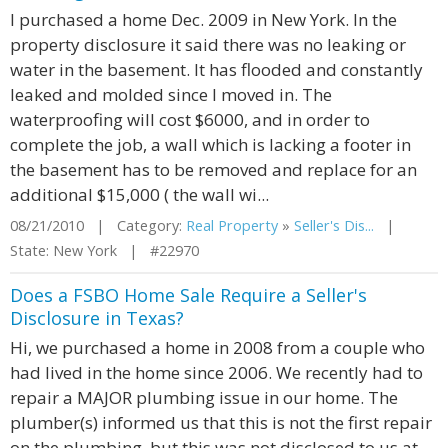
I purchased a home Dec. 2009 in New York. In the
property disclosure it said there was no leaking or
water in the basement. It has flooded and constantly
leaked and molded since I moved in. The
waterproofing will cost $6000, and in order to
complete the job, a wall which is lacking a footer in
the basement has to be removed and replace for an
additional $15,000 ( the wall wi...
08/21/2010 | Category:
Real Property
»
Seller's Dis...
|
State: New York | #22970
Does a FSBO Home Sale Require a Seller's
Disclosure in Texas?
Hi, we purchased a home in 2008 from a couple who
had lived in the home since 2006. We recently had to
repair a MAJOR plumbing issue in our home. The
plumber(s) informed us that this is not the first repair
on the plumbing, but this was not disclosed to us at