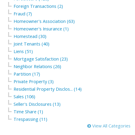
Foreign Transactions (2)
Fraud (7)
Homeowner's Association (63)
Homeowner's Insurance (1)
Homestead (30)
Joint Tenants (40)
Liens (51)
Mortgage Satisfaction (23)
Neighbor Relations (26)
Partition (17)
Private Property (3)
Residential Property Disclos... (14)
Sales (106)
Seller's Disclosures (13)
Time Share (1)
Trespassing (11)
View All Categories